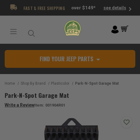
FAST & FREE SHIPPING
over $149*
see details
FIND YOUR JEEP PARTS
Home
Shop By Brand
Plasticolor
Park-N-Spot Garage Mat
Park-N-Spot Garage Mat
Write a Review
Item:
001904R01