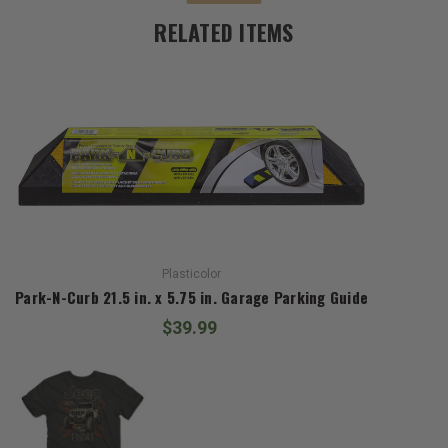
RELATED ITEMS
Plasticolor
Park-N-Curb 21.5 in. x 5.75 in. Garage Parking Guide
$39.99