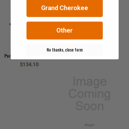
Grand Cherokee
Other
No thanks, close form
Mopar
Park & Turn Signal Socket
$134.10
Mopar