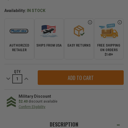
Availability:
IN STOCK
AUTHORIZED
SHIPS FROM USA
EASY RETURNS
FREE SHIPPING
RETAILER
ON ORDERS
$149+
CURRENT
QTY:
STOCK:
Decrease
Increase
Quantity
Quantity
of
of
Park-
Park-
N-
N-
Spot
Spot
Military Discount
Garage
Garage
$2.40
discount available
Mat
Mat
Confirm Eligibility
WE
ALSO
DESCRIPTION