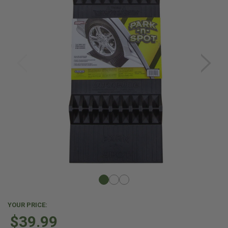
YOUR PRICE:
$39.99