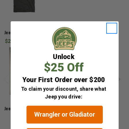
Jedco
Jeep Garage T-Shirt
$22.00 - $24.00
Unlock
$25 Off
Your First Order over $200
To claim your discount, share what
Jeep you drive:
Open Road Brands
Jeep Parking Only Sign
Wrangler or Gladiator
$14.99