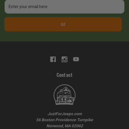
Email
Address
GO
Contact
JustForJeeps.com
56 Boston Providence Turnpike
Norwood, MA 02062