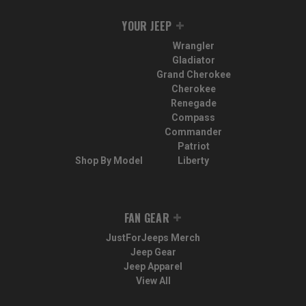
YOUR JEEP
Wrangler
Gladiator
Grand Cherokee
Cherokee
Renegade
Compass
Commander
Patriot
Shop By Model
Liberty
FAN GEAR
JustForJeeps Merch
Jeep Gear
Jeep Apparel
View All