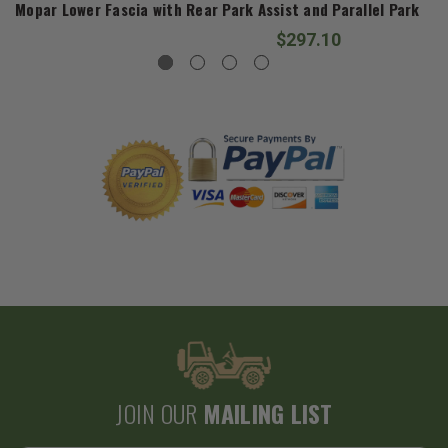
Mopar Lower Fascia with Rear Park Assist and Parallel Park fo
$297.10
JOIN OUR
MAILING LIST