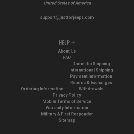
United States of America
support@justforjeeps.com
HELP
About Us
FAQ
Domestic Shipping
International Shipping
Payment Information
Returns & Exchanges
Ordering Information
Withdrawals
Privacy Policy
Mobile Terms of Service
Warranty Information
Military & First Responder
Sitemap