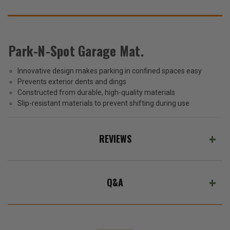
SUGGEST
THESE
ACCESSORIES
Park-N-Spot Garage Mat.
Innovative design makes parking in confined spaces easy
Park-
Prevents exterior dents and dings
N-
Spot
Constructed from durable, high-quality materials
$39.99
Garage
Slip-resistant materials to prevent shifting during use
Mat
Total
Price:
REVIEWS
(Inc.
Tax)
(Ex.
Q&A
Tax)
ADD %STR% TO CART