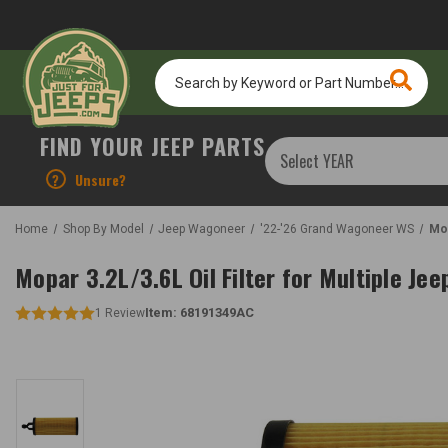
Search
by
Keyword
or
FIND YOUR JEEP PARTS
Part
Number...
?
Unsure?
Home
Shop By Model
Jeep Wagoneer
'22-'26 Grand Wagoneer WS
Mop
Mopar 3.2L/3.6L Oil Filter for Multiple Jee
Item:
68191349AC
1
Review