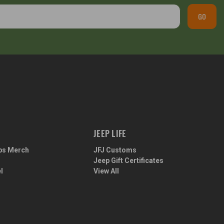
GO
JEEP LIFE
ps Merch
JFJ Customs
Jeep Gift Certificates
l
View All