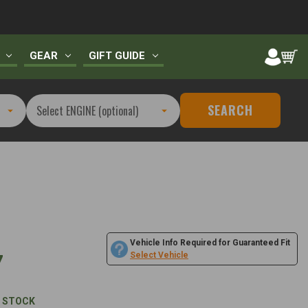
GEAR
GIFT GUIDE
SEARCH
Vehicle Info Required for Guaranteed Fit
7
Select Vehicle
N STOCK