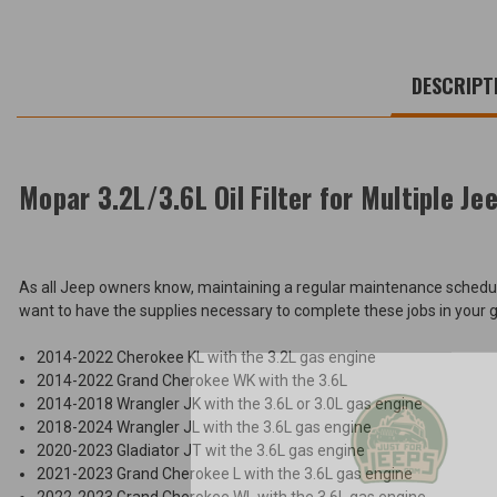
WE
ALSO
DESCRIPT
SUGGEST
THESE
ACCESSORIES
Mopar 3.2L/3.6L Oil Filter for Multiple Je
Mopar
3.2L/3.6L
As all Jeep owners know, maintaining a regular maintenance schedule w
Oil
$11.47
want to have the supplies necessary to complete these jobs in your gara
Filter
for
Total
Multiple
2014-2022 Cherokee KL with the 3.2L gas engine
Jeeps
Price:
2014-2022 Grand Cherokee WK with the 3.6L
2014-2018 Wrangler JK with the 3.6L or 3.0L gas engine
(Inc.
2018-2024 Wrangler JL with the 3.6L gas engine
Tax)
2020-2023 Gladiator JT wit the 3.6L gas engine
(Ex.
2021-2023 Grand Cherokee L with the 3.6L gas engine
Unlock
Tax)
2022-2023 Grand Cherokee WL with the 3.6L gas engine