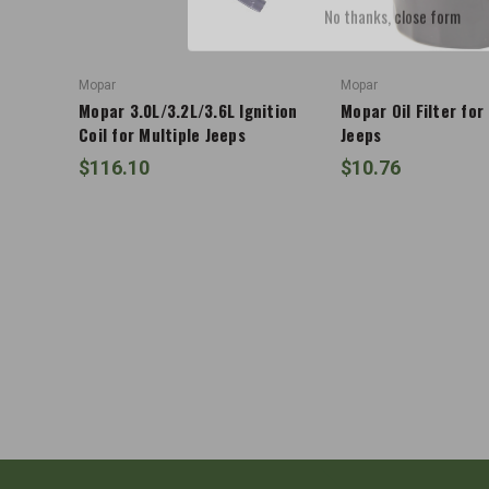
Mopar
Mopar
Mopar 3.0L/3.2L/3.6L Ignition
Mopar Oil Filter for
Coil for Multiple Jeeps
Jeeps
$116.10
$10.76