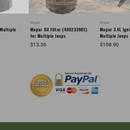
Mopar
Mopar
 Multiple
Mopar Oil Filter (4892339BE)
Mopar 3.6L Igni
for Multiple Jeeps
Multiple Jeeps
$13.36
$108.90