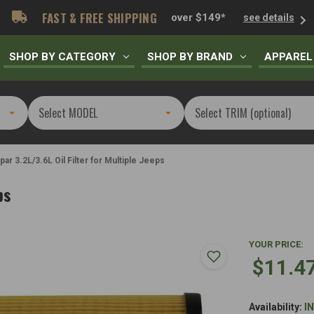
FAST & FREE SHIPPING
over $149*
see details
SHOP BY CATEGORY
SHOP BY BRAND
APPAREL
ar 3.2L/3.6L Oil Filter for Multiple Jeeps
ps
YOUR PRICE:
$11.4
Availability:
I