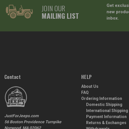
JOIN OUR
Get exclus
new produc
MAILING LIST
inbox.
Contact
HELP
About Us
FAQ
Ordering Information
Domestic Shipping
International Shipping
JustForJeeps.com
Payment Information
56 Boston Providence Turnpike
Returns & Exchanges
Norwood, MA 02062
Withdrawals