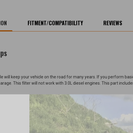
ION
FITMENT/COMPATIBILITY
REVIEWS
eps
ill keep your vehicle on the road for many years. If you perform basic 
ge. This filter will not work with 3.0L diesel engines. This part includes