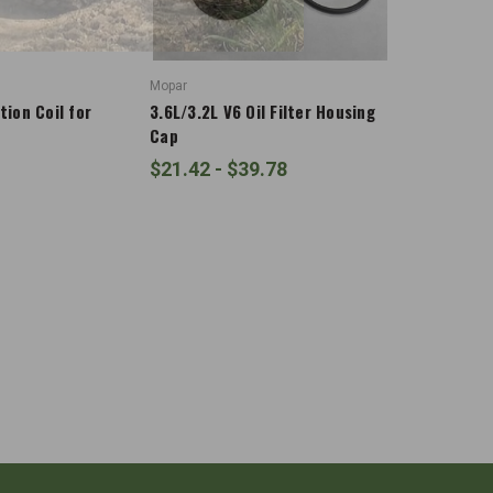
Mopar
tion Coil for
3.6L/3.2L V6 Oil Filter Housing
Cap
$21.42 - $39.78