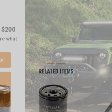
r $200
are what
or
RELATED ITEMS