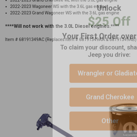
2022-2023 Wagoneer WS with the 3.6L gas engine
$25 Off
ADD %STR% TO CART
2022-2023 Grand Wagoneer WS with the 3.6L gas engine
Your First Order ove
****Will not work with the 3.0L Diesel engines.****
To claim your discount, sh
Item # 68191349AC (Replaces Item # 68191349AA & 68191349AB)
Jeep you drive:
Wrangler or Gladiat
Grand Cherokee
Other
No thanks, close form