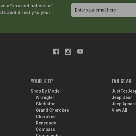
ive offers and notices of
Email
Address
ts sent directly to your
YOUR JEEP
FAN GEAR
Shop By Model
JustForJee
Wrangler
Jeep Gear
Gladiator
Jeep Appare
Grand Cherokee
View All
Cherokee
Renegade
Compass
Commander