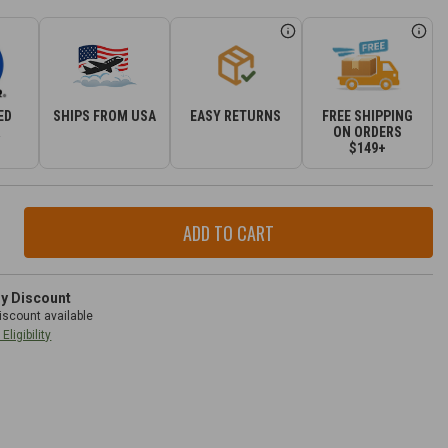
ED
SHIPS FROM USA
EASY RETURNS
FREE SHIPPING
R
ON ORDERS
$149+
ase
ity
r
3.6L
ry Discount
iscount available
Eligibility
ple