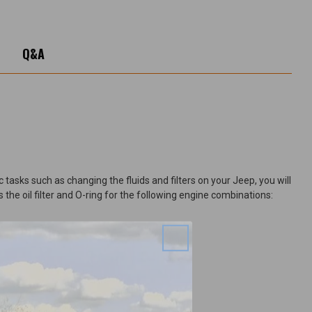
Q&A
tasks such as changing the fluids and filters on your Jeep, you will
 the oil filter and O-ring for the following engine combinations: