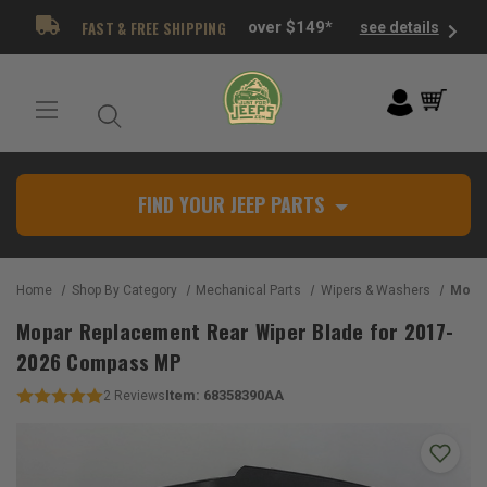
FAST & FREE SHIPPING
over $149*
see details
FIND YOUR JEEP PARTS
Home
Shop By Category
Mechanical Parts
Wipers & Washers
Mopar Repla
Mopar Replacement Rear Wiper Blade for 2017-
2026 Compass MP
Item:
68358390AA
2
Reviews