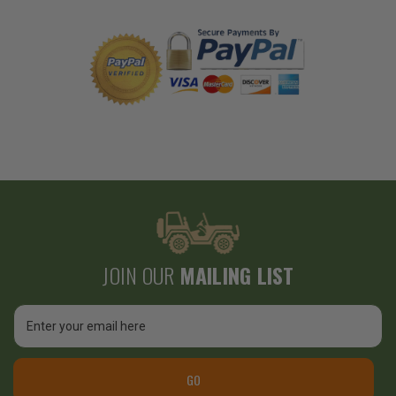
JOIN OUR
MAILING LIST
Email
Address
GO