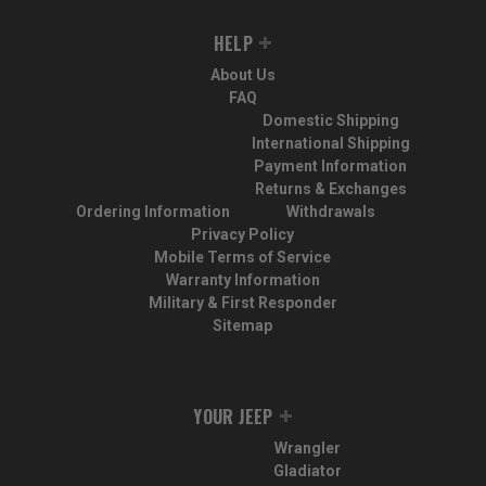
HELP
About Us
FAQ
Domestic Shipping
International Shipping
Payment Information
Returns & Exchanges
Ordering Information
Withdrawals
Privacy Policy
Mobile Terms of Service
Warranty Information
Military & First Responder
Sitemap
YOUR JEEP
Wrangler
Gladiator