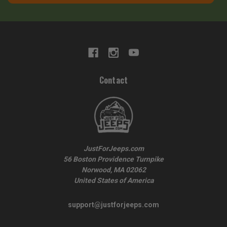
Contact
JustForJeeps.com
56 Boston Providence Turnpike
Norwood, MA 02062
United States of America
support@justforjeeps.com