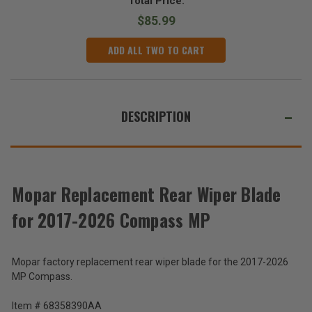
Total Price:
$85.99
ADD ALL TWO TO CART
DESCRIPTION
Mopar Replacement Rear Wiper Blade
for 2017-2026 Compass MP
Mopar factory replacement rear wiper blade for the 2017-2026
MP Compass.
Item # 68358390AA