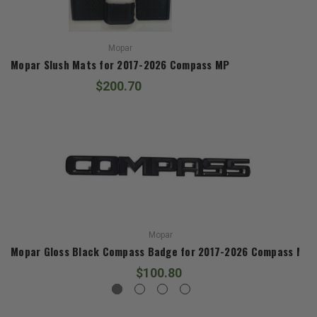
Mopar
Mopar Slush Mats for 2017-2026 Compass MP
$200.70
Mopar
Mopar Gloss Black Compass Badge for 2017-2026 Compass MP
$100.80