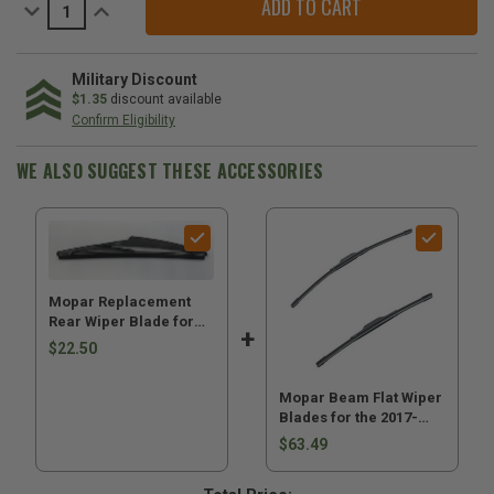
Decrease
Increase
Quantity
Quantity
of
of
Mopar
Mopar
Replacement
Replacement
Rear
Rear
Military Discount
Wiper
Wiper
$1.35
discount available
Blade
Blade
Confirm Eligibility
for
for
2017-
2017-
2026
2026
WE ALSO SUGGEST THESE ACCESSORIES
Compass
Compass
MP
MP
Mopar Replacement
Rear Wiper Blade for
2017-2026 Compass MP
$22.50
Mopar Beam Flat Wiper
Blades for the 2017-
2026 Compass MP
$63.49