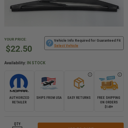
YOUR PRICE:
Vehicle Info Required for Guaranteed Fit
$22.50
Select Vehicle
Availability:
IN STOCK
AUTHORIZED
SHIPS FROM USA
EASY RETURNS
FREE SHIPPING
RETAILER
ON ORDERS
$149+
CURRENT
QTY:
STOCK: