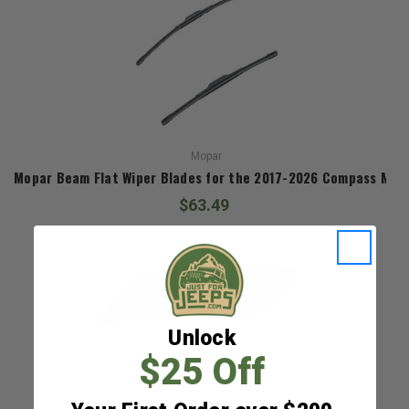
Mopar
Mopar Beam Flat Wiper Blades for the 2017-2026 Compass MP
$63.49
Unlock
$25 Off
Mopar