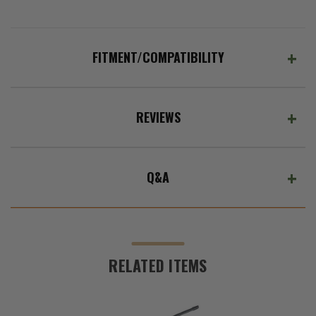
FITMENT/COMPATIBILITY
REVIEWS
Q&A
RELATED ITEMS