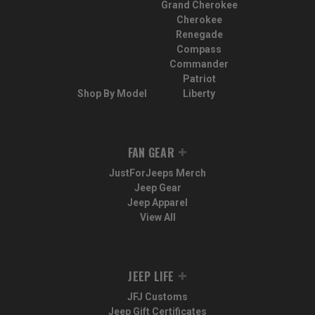
Grand Cherokee
Cherokee
Renegade
Compass
Commander
Patriot
Shop By Model
Liberty
FAN GEAR
JustForJeeps Merch
Jeep Gear
Jeep Apparel
View All
JEEP LIFE
JFJ Customs
Jeep Gift Certificates