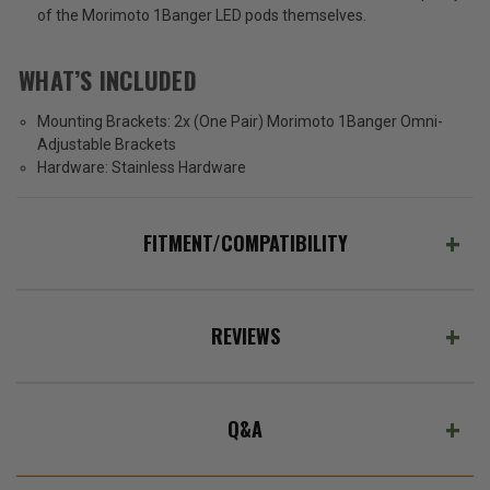
of the Morimoto 1Banger LED pods themselves.
WHAT’S INCLUDED
Mounting Brackets:
2x (One Pair) Morimoto 1Banger Omni-
Adjustable Brackets
Hardware:
Stainless Hardware
FITMENT/COMPATIBILITY
REVIEWS
Q&A