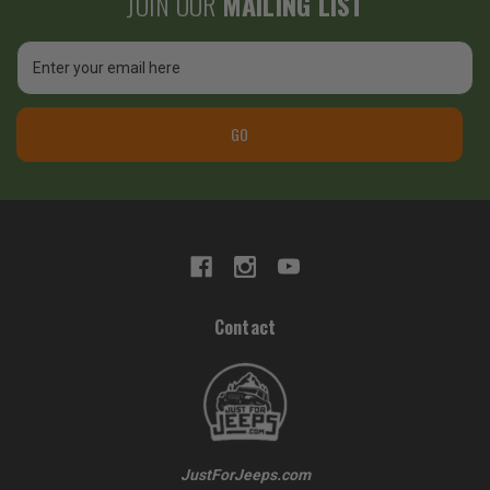
JOIN OUR
MAILING LIST
Email
Address
GO
Contact
JustForJeeps.com