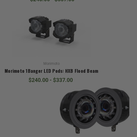
Morimoto
Morimoto 1Banger LED Pods: HXB Flood Beam
$240.00 - $337.00