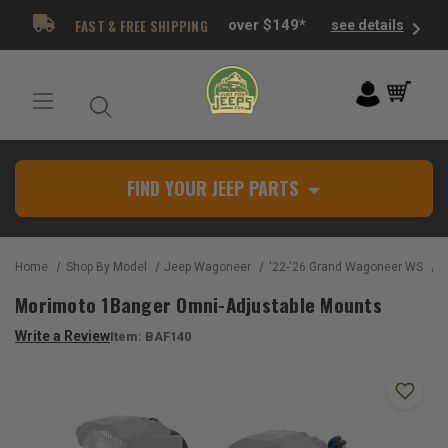
FAST & FREE SHIPPING
over $149*
see details
FIND YOUR JEEP PARTS
Home
Shop By Model
Jeep Wagoneer
'22-'26 Grand Wagoneer WS
M
Morimoto 1Banger Omni-Adjustable Mounts
Write a Review
Item:
BAF140