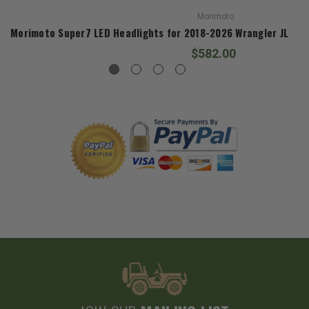
Morimoto
Morimoto Super7 LED Headlights for 2018-2026 Wrangler JL and
$582.00