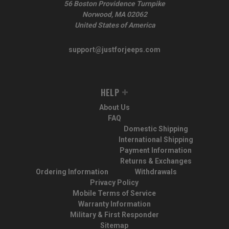
56 Boston Providence Turnpike
Norwood, MA 02062
United States of America
support@justforjeeps.com
HELP
About Us
FAQ
Domestic Shipping
International Shipping
Payment Information
Returns & Exchanges
Ordering Information
Withdrawals
Privacy Policy
Mobile Terms of Service
Warranty Information
Military & First Responder
Sitemap