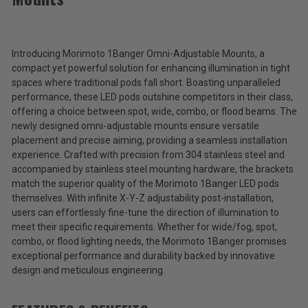
Morimoto
1Banger
Omni-
$53.00
Adjustable
Mounts
Introducing Morimoto 1Banger Omni-Adjustable Mounts, a
Total
compact yet powerful solution for enhancing illumination in tight
Price:
spaces where traditional pods fall short. Boasting unparalleled
performance, these LED pods outshine competitors in their class,
(Inc.
offering a choice between spot, wide, combo, or flood beams. The
Tax)
newly designed omni-adjustable mounts ensure versatile
(Ex.
placement and precise aiming, providing a seamless installation
Tax)
experience. Crafted with precision from 304 stainless steel and
accompanied by stainless steel mounting hardware, the brackets
ADD %STR% TO CART
match the superior quality of the Morimoto 1Banger LED pods
themselves. With infinite X-Y-Z adjustability post-installation,
users can effortlessly fine-tune the direction of illumination to
meet their specific requirements. Whether for wide/fog, spot,
combo, or flood lighting needs, the Morimoto 1Banger promises
exceptional performance and durability backed by innovative
design and meticulous engineering.