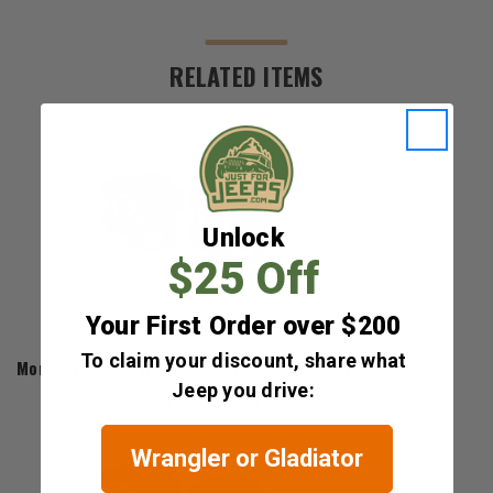
RELATED ITEMS
Unlock
$25 Off
Your First Order over $200
Morimoto
To claim your discount, share what
Morimoto 1Banger LED Pods: HXB Spot Beam
Jeep you drive:
$240.00 - $337.00
Wrangler or Gladiator