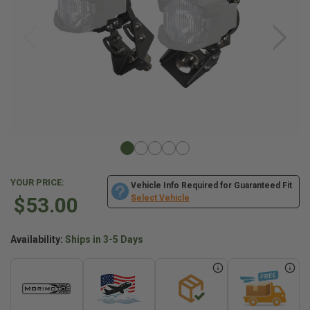
YOUR PRICE:
Vehicle Info Required for Guaranteed Fit
$53.00
Select Vehicle
Availability:
Ships in 3-5 Days