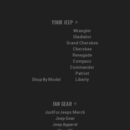
YOUR JEEP
Wrangler
Gladiator
Grand Cherokee
Cherokee
Renegade
Compass
Commander
Patriot
Shop By Model
Liberty
FAN GEAR
JustForJeeps Merch
Jeep Gear
Jeep Apparel