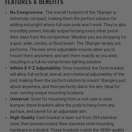
FEATURES & BENEFITS
No Compromise:
The overall footprint of the 1Banger is
extremely compact, making them the perfect solution for
adding extra light where full-size pods won't work. They're also
incredibly potent, literally outperforming every other pod in
their class from the competition. Whether you are shopping for
a spot, wide, combo, or flood beam: The 1Banger simply out-
performs. The new omni-adjustable mounts allow you to
mount them anywhere, and aim them exactly as you wish,
resulting in a full no-compromise lighting solution.
Infinite X-Y-Z Adjustability:
Once mounted, the Omni bracket
will allow full vertical, lateral, and rotational adjustability of the
pod, making them the perfect solution to mount 1Bangers just
about anywhere, and then perfectly dial in the aim.
Ideal for
over-coming unique mounting locations.
Universal:
Great for mounting from a roof rack or steel
bumper, these brackets allow the pods to hang from any
surface, and swivel for an adjustable aim.
High-Quality:
Each bracket is laser cut from 304 stainless
steel, then powdercoated. New stainless steel mounting
hardware is included. These brackets match the OEM+ quality