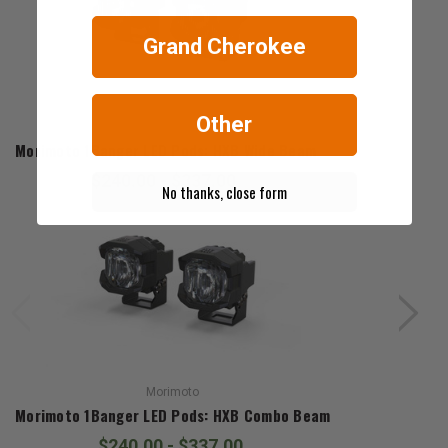
Grand Cherokee
Other
Morimoto
Morimoto 1Banger LED Pods: HXB Wide Beam
$240.00 - $337.00
No thanks, close form
Morimoto
Morimoto 1Banger LED Pods: HXB Combo Beam
$240.00 - $337.00