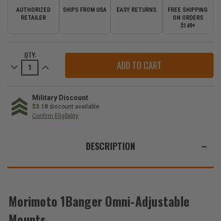
AUTHORIZED
SHIPS FROM USA
EASY RETURNS
FREE SHIPPING
RETAILER
ON ORDERS
$149+
CURRENT
QTY:
STOCK:
Decrease
Increase
Quantity
Quantity
of
of
Morimoto
Morimoto
1Banger
1Banger
Omni-
Omni-
Military Discount
Adjustable
Adjustable
$3.18
discount available
Mounts
Mounts
Confirm Eligibility
WE
ALSO
DESCRIPTION
SUGGEST
THESE
ACCESSORIES
Morimoto 1Banger Omni-Adjustable
Mounts