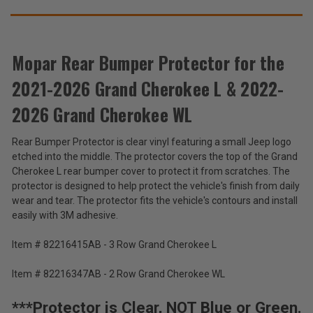
Cherokee
Cherokee
WL
WL
THESE
ACCESSORIES
Mopar Rear Bumper Protector for the
2021-2026 Grand Cherokee L & 2022-
Mopar
Rear
2026 Grand Cherokee WL
Bumper
$105.30
Protector
Rear Bumper Protector is clear vinyl featuring a small Jeep logo
for
Total
etched into the middle. The protector covers the top of the Grand
the
2021-
Price:
Cherokee L rear bumper cover to protect it from scratches. The
2026
protector is designed to help protect the vehicle's finish from daily
(Inc.
Grand
wear and tear. The protector fits the vehicle's contours and install
Cherokee
Tax)
easily with 3M adhesive.
L
(Ex.
&
Tax)
Item # 82216415AB - 3 Row Grand Cherokee L
2022-
2026
ADD %STR% TO CART
Grand
Item # 82216347AB - 2 Row Grand Cherokee WL
Cherokee
WL
***Protector is Clear, NOT Blue or Green.