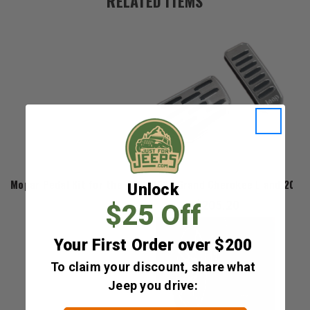
RELATED ITEMS
Mopar
Mopar Pedal Kit for the 2021-2026 Grand Cherokee L and 202
Unlock
$205.20
$25 Off
Your First Order over $200
To claim your discount, share what
Jeep you drive: