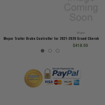
Mopar
Mopar Trailer Brake Controller for 2021-2026 Grand Cherokee
$418.50