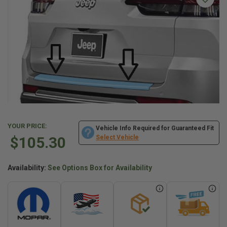
YOUR PRICE:
Vehicle Info Required for Guaranteed Fit
$105.30
Select Vehicle
Availability:
See Options Box for Availability