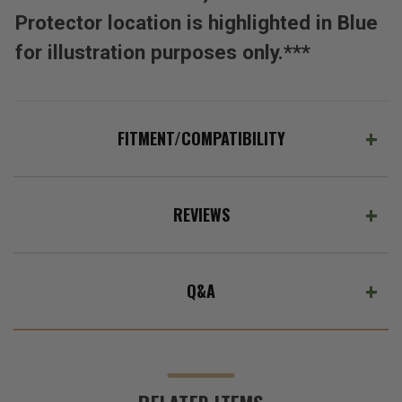
Protector location is highlighted in Blue
for illustration purposes only.***
FITMENT/COMPATIBILITY
REVIEWS
Q&A