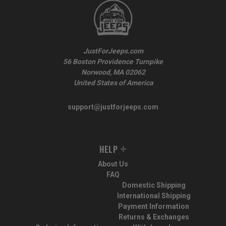
JustForJeeps.com
56 Boston Providence Turnpike
Norwood, MA 02062
United States of America
support@justforjeeps.com
HELP
About Us
FAQ
Domestic Shipping
International Shipping
Payment Information
Returns & Exchanges