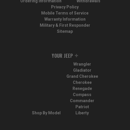
Ordering Information
Withdrawals
Privacy Policy
Mobile Terms of Service
Warranty Information
Military & First Responder
Sitemap
YOUR JEEP
Wrangler
Gladiator
Grand Cherokee
Cherokee
Renegade
Compass
Commander
Patriot
Shop By Model
Liberty