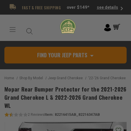
FAST & FREE SHIPPING
over $149*
see details
FIND YOUR JEEP PARTS
Home
Shop By Model
Jeep Grand Cherokee
'22-'26 Grand Cherokee W
Mopar Rear Bumper Protector for the 2021-2026
Grand Cherokee L & 2022-2026 Grand Cherokee
WL
Item:
82216415AB_82216347AB
2
Reviews