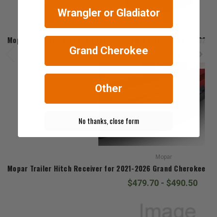
Wrangler or Gladiator
Mopar
Mopar Splash Guards for 2021-2026 Grand Cherokee L & 2022-
Grand Cherokee
$76.68 - $81.54
Other
No thanks, close form
Mopar
Mopar Trailer Hitch Receiver for 2021-2026 Grand Cherokee L
$479.70 - $490.50