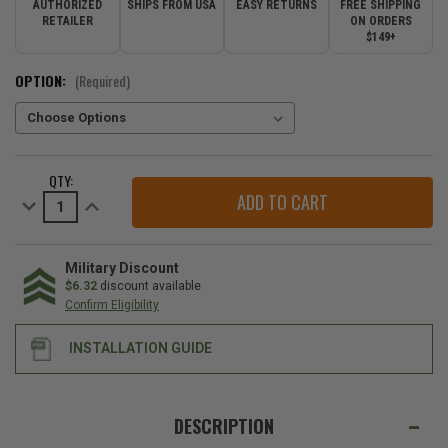
AUTHORIZED
SHIPS FROM USA
EASY RETURNS
FREE SHIPPING
RETAILER
ON ORDERS
$149+
OPTION:
(Required)
CURRENT
QTY:
STOCK:
Decrease
Increase
Quantity
Quantity
of
of
Mopar
Mopar
Rear
Rear
Bumper
Bumper
Military Discount
Protector
Protector
$6.32
discount available
for
for
Confirm Eligibility
the
the
2021-
2021-
2026
2026
INSTALLATION GUIDE
Grand
Grand
Cherokee
Cherokee
L
L
&
&
WE
2022-
2022-
ALSO
2026
2026
DESCRIPTION
Grand
Grand
SUGGEST