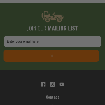
JOIN OUR
MAILING LIST
Email
Address
GO
Contact