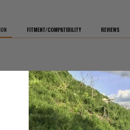
ION
FITMENT/COMPATIBILITY
REVIEWS
y to maintain, protect and enhance the high-tech exterior finishes and
d household use. It quickly removes haze, smudges, smears and film. It 
 and preserve your leather and vinyl. Contains no chlorinated solvents
that leaves your Jeep with a pleasant scent. Can be applied to fabric, car