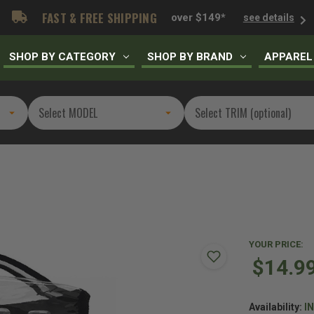
FAST & FREE SHIPPING
over $149*
see details
SHOP BY CATEGORY
SHOP BY BRAND
APPAREL
YOUR PRICE:
$14.9
Availability:
I