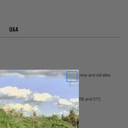
Q&A
 complex interior materials used all Jeeps, new and old alike.
is a streak-free formula.
. Low VOC formula meets or exceeds current CARB and OTC
peting, vinyl tops, upholstery, or leather.