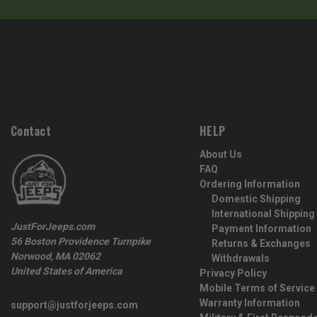
Contact
HELP
About Us
FAQ
Ordering Information
Domestic Shipping
International Shipping
JustForJeeps.com
Payment Information
56 Boston Providence Turnpike
Returns & Exchanges
Norwood, MA 02062
Withdrawals
United States of America
Privacy Policy
Mobile Terms of Service
Warranty Information
support@justforjeeps.com