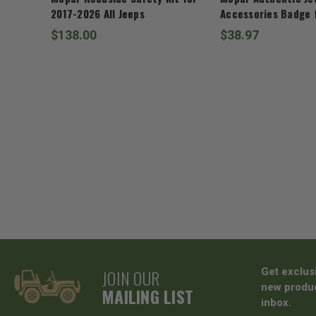
2017-2026 All Jeeps
Accessories Badge f
$138.00
$38.97
JOIN OUR
Get exclus
new produc
MAILING LIST
inbox.