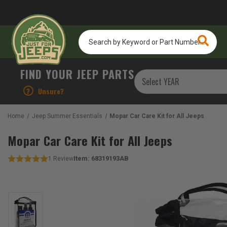
Search
by
Keyword
or
FIND YOUR JEEP PARTS
Part
Number...
?
Unsure?
Home
Jeep Summer Essentials
Mopar Car Care Kit for All Jeeps
Mopar Car Care Kit for All Jeeps
Item:
68319193AB
1
Review