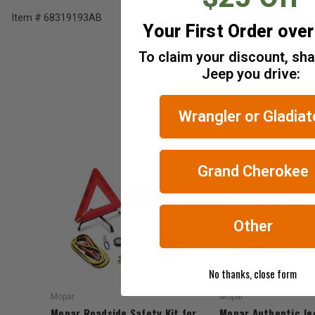
Tax)
Item # 68319193AB
Your First Order ove
ADD %STR% TO CART
To claim your discount, sh
Jeep you drive:
Wrangler or Gladiat
Grand Cherokee
Other
No thanks, close form
Mopar
Mopar
Mopar Roadside Safety Kit for
Mopar Authentic Je