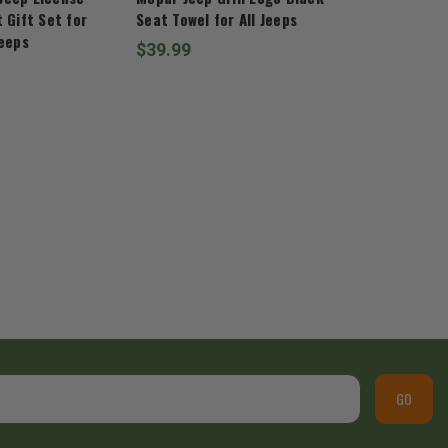
 Gift Set for
Seat Towel for All Jeeps
Jeeps
$39.99
GO