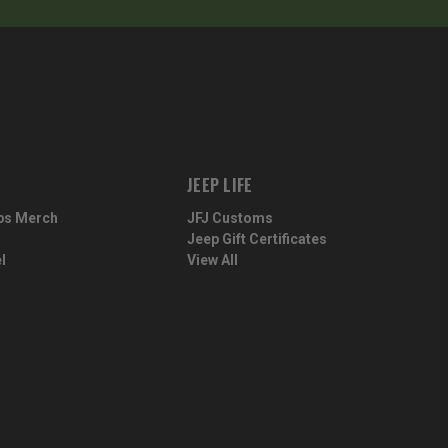
JEEP LIFE
ps Merch
JFJ Customs
Jeep Gift Certificates
l
View All