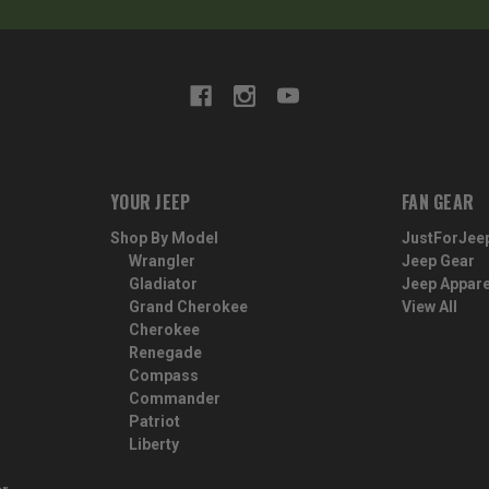
YOUR JEEP
FAN GEAR
Shop By Model
JustForJee
Wrangler
Jeep Gear
Gladiator
Jeep Appare
Grand Cherokee
View All
Cherokee
Renegade
Compass
Commander
Patriot
Liberty