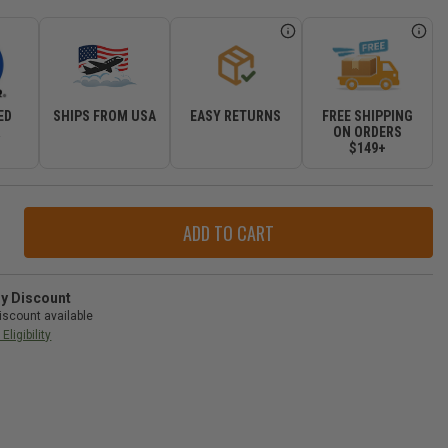
ED
SHIPS FROM USA
EASY RETURNS
FREE SHIPPING
R
ON ORDERS
$149+
ase
ity
r
ry Discount
iscount available
Eligibility