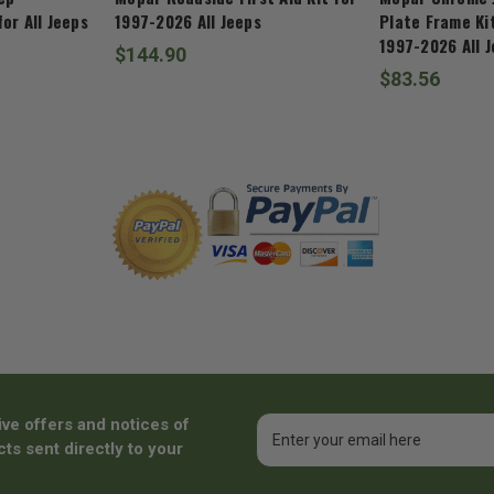
or All Jeeps
1997-2026 All Jeeps
Plate Frame Kit
1997-2026 All 
$144.90
$83.56
ive offers and notices of
Email
Address
ts sent directly to your