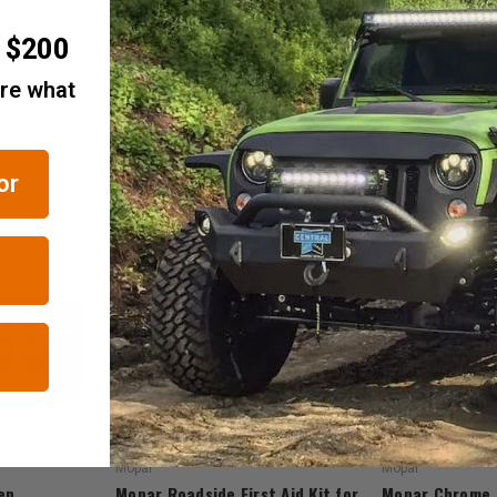
r $200
are what
or
RELATED ITEMS
Mopar
Mopar
ep
Mopar Roadside First Aid Kit for
Mopar Chrome 