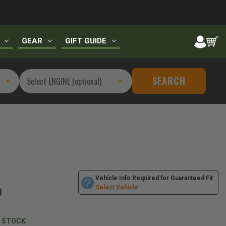
GEAR
GIFT GUIDE
SEARCH
Vehicle Info Required for Guaranteed Fit
9
Select Vehicle
N STOCK