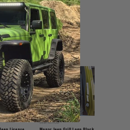
Seat Armour
Jeep License
Mopar Jeep Grill Logo Black