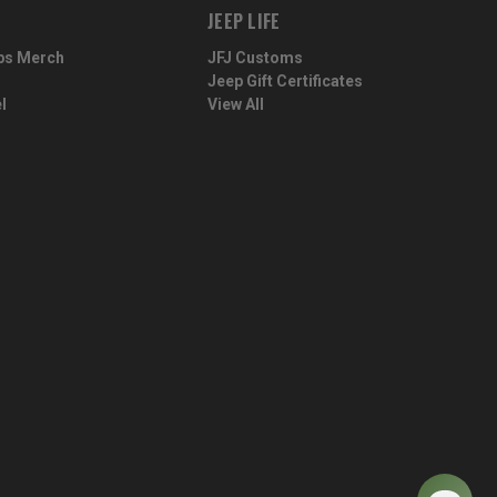
JEEP LIFE
ps Merch
JFJ Customs
Jeep Gift Certificates
l
View All