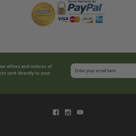
ive offers and notices of
Email
Address
ts sent directly to your