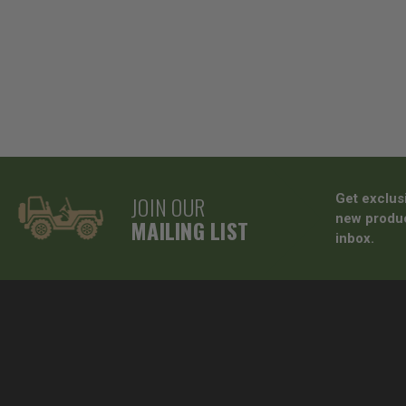
JOIN OUR
Get exclus
new produc
MAILING LIST
inbox.