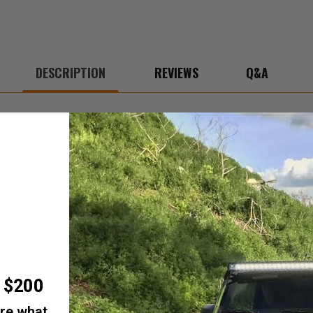
DESCRIPTION
REVIEWS
Q&A
ou. Its Let's Go paw print is symbolic to you unlocking your front door, 
 up too much space in your pocket.
r $200
are what