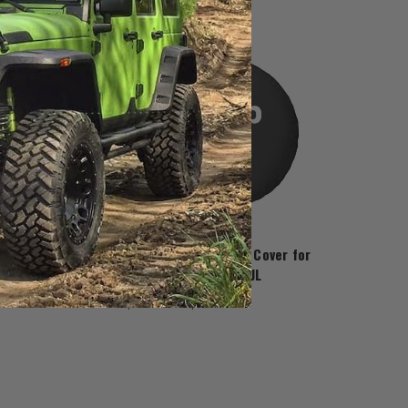
JustForJeeps.com
 Tire Cover for
Jeep Paw Prints Tire Cover for
gler JK
2018-2026 Wrangler JL
$89.99 - $99.99