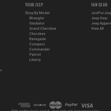
YOUR JEEP
FAN GEAR
Shop By Model
JustForJee
Wrangler
Jeep Gear
Gladiator
Jeep Appare
Grand Cherokee
View All
Cherokee
Renegade
Compass
Commander
Patriot
Liberty
er
2026 JustForJeeps.com ©. Jeep parts and Jeep accessories.