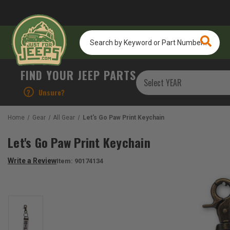
Search
by
Keyword
or
FIND YOUR JEEP PARTS
Part
Number...
?
Unsure?
Home
Gear
All Gear
Let's Go Paw Print Keychain
Let's Go Paw Print Keychain
Write a Review
Item:
90174134