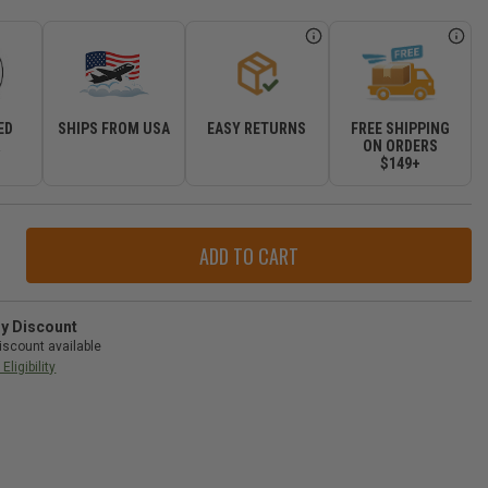
ED
SHIPS FROM USA
EASY RETURNS
FREE SHIPPING
R
ON ORDERS
$149+
ase
ity
ry Discount
iscount available
ain
Eligibility