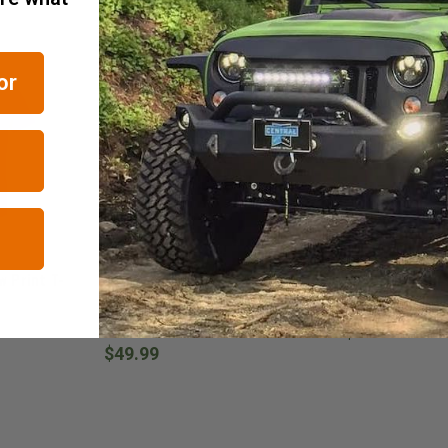
RELATED ITEMS
or
Jeep Tweaks
JustForJeeps.com
w Print T-
Paw Print & Bones Taillight
Jeep Paw Prints
Guards for the 2007-2018
2007-2018 Wran
Wrangler JK
$89.99
$49.99