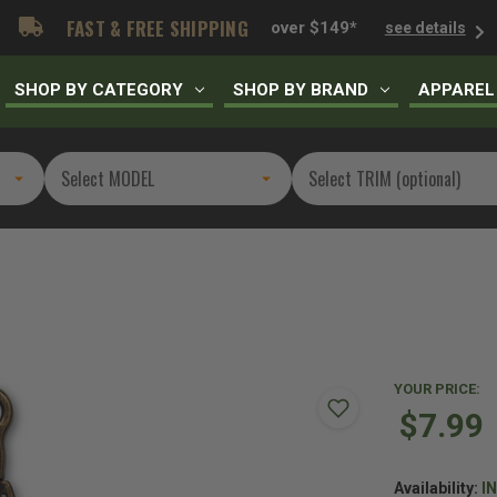
FAST & FREE SHIPPING
over $149*
see details
SHOP BY CATEGORY
SHOP BY BRAND
APPAREL
YOUR PRICE:
$7.99
Availability:
I