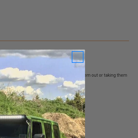
your dog greeting you excitingly, and letting them out or taking them