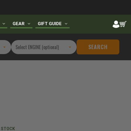
GEAR
GIFT GUIDE
SEARCH
N STOCK