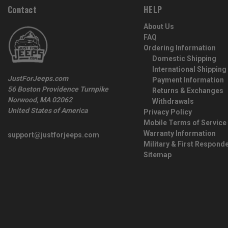
Contact
HELP
About Us
FAQ
Ordering Information
Domestic Shipping
International Shipping
JustForJeeps.com
Payment Information
56 Boston Providence Turnpike
Returns & Exchanges
Norwood, MA 02062
Withdrawals
United States of America
Privacy Policy
Mobile Terms of Service
Warranty Information
support@justforjeeps.com
Military & First Respond
Sitemap