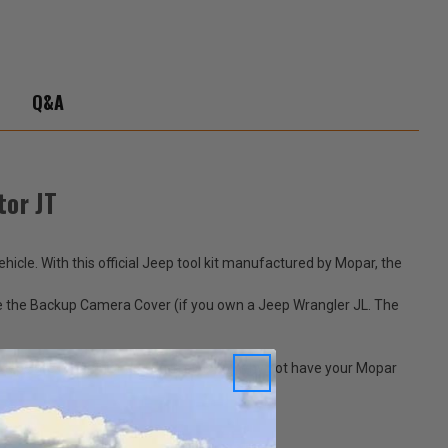
-
ator
Q&A
tor JT
icle. With this official Jeep tool kit manufactured by Mopar, the
ove the Backup Camera Cover (if you own a Jeep Wrangler JL. The
Jeeps are meant for driving in style, so why not have your Mopar