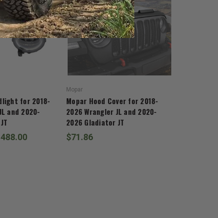
Mopar
light for 2018-
Mopar Hood Cover for 2018-
JL and 2020-
2026 Wrangler JL and 2020-
 JT
2026 Gladiator JT
,488.00
$71.86