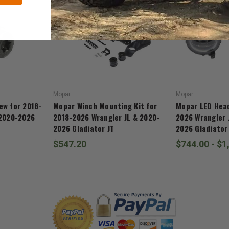
Mopar
Mopar
ew for 2018-
Mopar Winch Mounting Kit for
Mopar LED Head
 2020-2026
2018-2026 Wrangler JL & 2020-
2026 Wrangler 
2026 Gladiator JT
2026 Gladiator
$547.20
$744.00 - $1