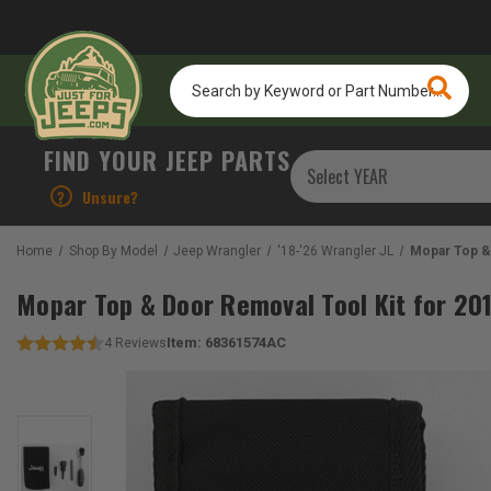
Search
by
Keyword
or
FIND YOUR JEEP PARTS
Part
Number...
?
Unsure?
Home
Shop By Model
Jeep Wrangler
'18-'26 Wrangler JL
Mopar Top & 
Mopar Top & Door Removal Tool Kit for 20
Item:
68361574AC
4
Reviews