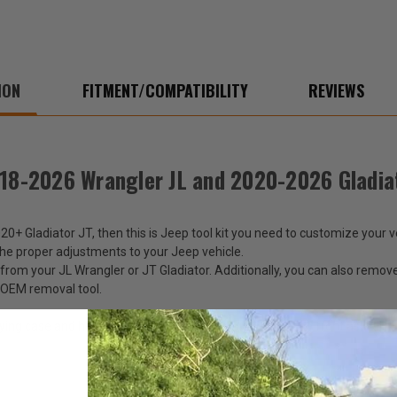
2020-
2020
2026
2026
Gladiator
Gladi
JT
JT
ION
FITMENT/COMPATIBILITY
REVIEWS
018-2026 Wrangler JL and 2020-2026 Gladia
+ Gladiator JT, then this is Jeep tool kit you need to customize your veh
he proper adjustments to your Jeep vehicle.
s from your JL Wrangler or JT Gladiator. Additionally, you can also rem
s OEM removal tool.
rrying case and has a white Jeep logo embroidered on the front as well. 