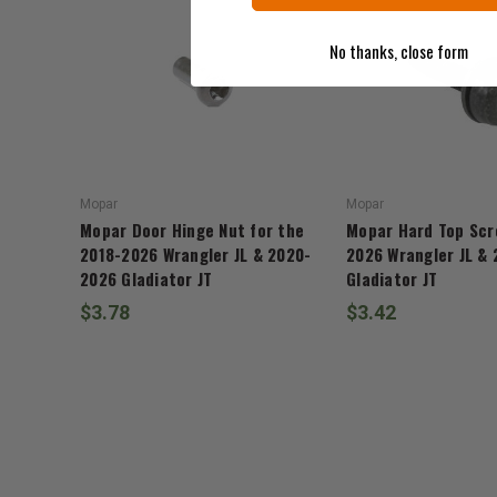
No thanks, close form
Mopar
Mopar
Mopar Door Hinge Nut for the
Mopar Hard Top Scr
2018-2026 Wrangler JL & 2020-
2026 Wrangler JL &
2026 Gladiator JT
Gladiator JT
$3.78
$3.42