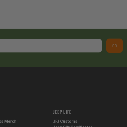
GO
JEEP LIFE
ps Merch
JFJ Customs