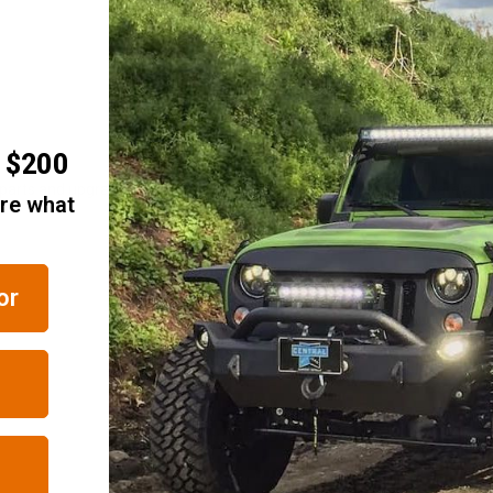
r $200
 parts and upgrades? We regularly update our stock, so visit us here at Ju
are what
or
RELATED ITEMS