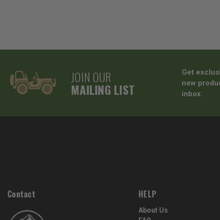
JOIN OUR
Get exclus
new produc
MAILING LIST
inbox.
Contact
HELP
About Us