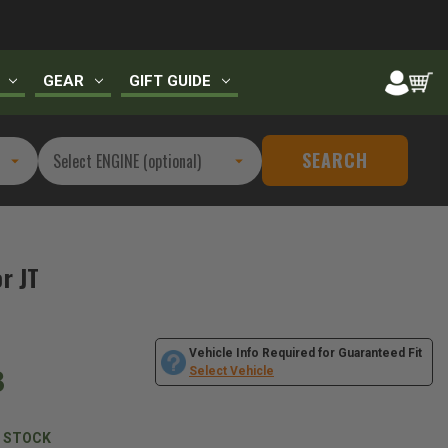
GEAR
GIFT GUIDE
SEARCH
r JT
Vehicle Info Required for Guaranteed Fit
3
Select Vehicle
N STOCK