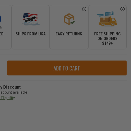
ED
SHIPS FROM USA
EASY RETURNS
FREE SHIPPING
R
ON ORDERS
$149+
ase
ity
r
ry Discount
iscount available
val
Eligibility
-
gler