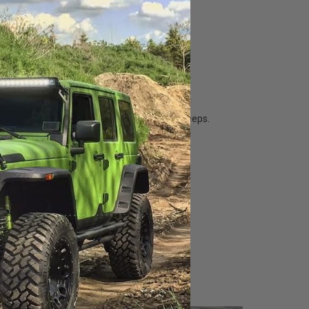
st for Jeeps for the latest in the world of Jeeps.