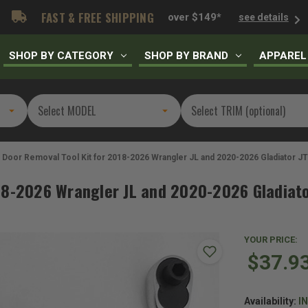
FAST & FREE SHIPPING
over $149*
see details
SHOP BY CATEGORY
SHOP BY BRAND
APPAREL
Door Removal Tool Kit for 2018-2026 Wrangler JL and 2020-2026 Gladiator JT
18-2026 Wrangler JL and 2020-2026 Gladiato
YOUR PRICE:
$37.9
Availability:
I