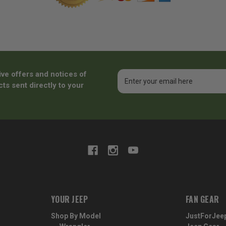
ive offers and notices of
Email
Address
ts sent directly to your
YOUR JEEP
FAN GEAR
Shop By Model
JustForJee