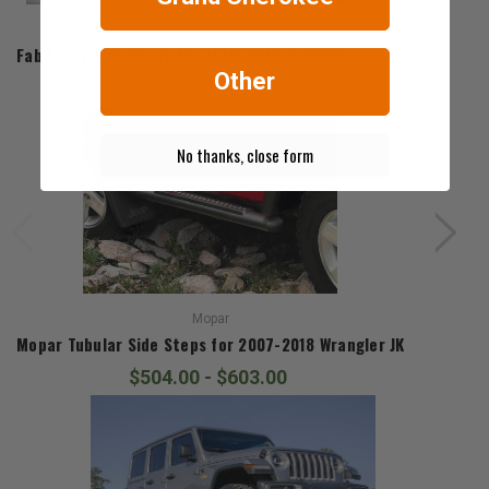
Fab Fours
Fab Fours Side Steps for 2018-2026 Wrangler JL
Other
$719.99
No thanks, close form
Mopar
Mopar Tubular Side Steps for 2007-2018 Wrangler JK
$504.00 - $603.00