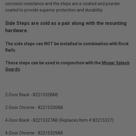
corrosion resistance and the steps are e-coated and powder
(Ex.
coated to provide superior protection and durability.
Tax)
Side Steps are sold as a pair along with the mounting
ADD %STR% TO CART
hardware.
The side steps can NOT be installed in combination with Rock
Rails.
These steps can be used in conjunction with the
Mopar Splash
Guards
.
2-Door Black - 82215328AB
2-Door Chrome - 82215330AB
4-Door Black - 82215327AB (Replaces Item # 82215327)
4-Door Chrome - 82215329AB