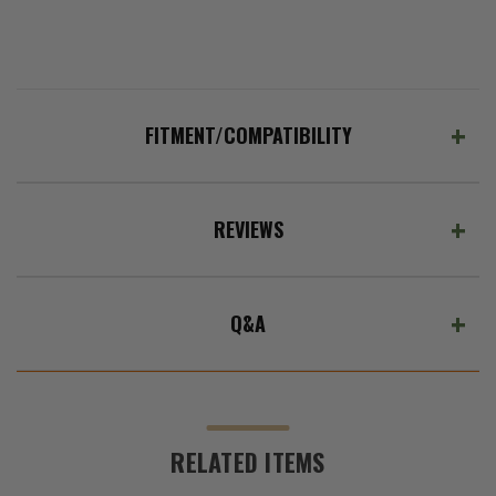
FITMENT/COMPATIBILITY
REVIEWS
Q&A
RELATED ITEMS