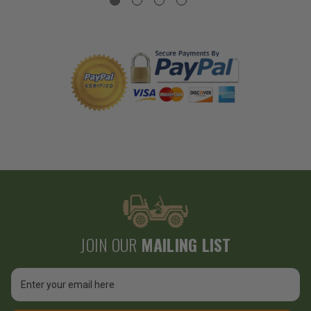
JOIN OUR
MAILING LIST
Email
Address