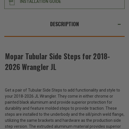
INSTALLATION GUIDE
JL
JL
WE
ALSO
DESCRIPTION
SUGGEST
THESE
ACCESSORIES
Mopar Tubular Side Steps for 2018-
2026 Wrangler JL
Mopar
Tubular
Side
$710.00
Steps
-
for
Get a pair of Tubular Side Steps to add functionality and style to
$872.00
2018-
your 2018-2026 JL Wrangler. They come in either chrome or
2026
painted black aluminum and provide superior protection for
Wrangler
Total
durability and feature molded steps to provide traction. These
JL
Price:
steps are installed to the underbody and the sill/pinch weld flange,
utilizing the same brackets and hardware as the production side
(Inc.
step version. The extruded aluminum material provides superior
Tax)