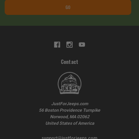
GO
Contact
JustForJeeps.com
56 Boston Providence Turnpike
Norwood, MA 02062
United States of America
support@justforjeeps.com