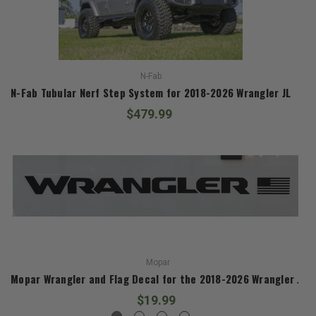
N-Fab
N-Fab Tubular Nerf Step System for 2018-2026 Wrangler JL
$479.99
Mopar
Mopar Wrangler and Flag Decal for the 2018-2026 Wrangler JL
$19.99