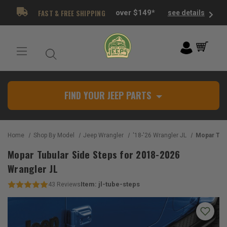
FAST & FREE SHIPPING
over $149*
see details
FIND YOUR JEEP PARTS
Home
Shop By Model
Jeep Wrangler
'18-'26 Wrangler JL
Mopar Tubular Sid
Mopar Tubular Side Steps for 2018-2026
Wrangler JL
Item:
jl-tube-steps
43
Reviews