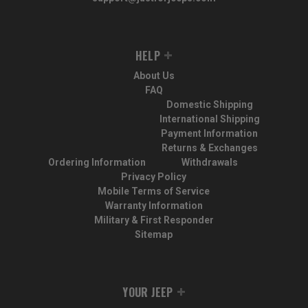
HELP
About Us
FAQ
Domestic Shipping
International Shipping
Payment Information
Returns & Exchanges
Ordering Information
Withdrawals
Privacy Policy
Mobile Terms of Service
Warranty Information
Military & First Responder
Sitemap
YOUR JEEP