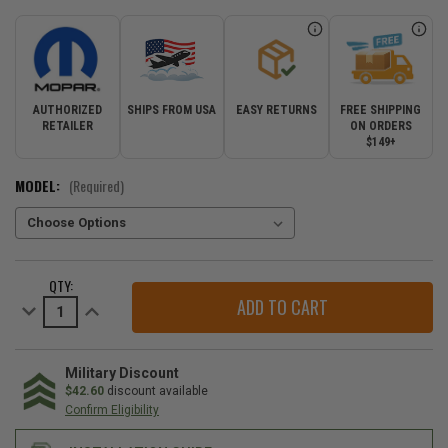
AUTHORIZED
SHIPS FROM USA
EASY RETURNS
FREE SHIPPING
RETAILER
ON ORDERS
$149+
MODEL:
(Required)
CURRENT
QTY:
STOCK:
Decrease
Increase
Quantity
Quantity
of
of
Mopar
Mopar
Tubular
Tubular
Side
Side
Military Discount
Steps
Steps
$42.60
discount available
for
for
Confirm Eligibility
2018-
2018-
2026
2026
Wrangler
Wrangler