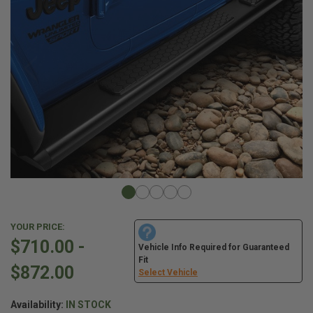
YOUR PRICE:
$710.00 -
Vehicle Info Required for Guaranteed
Fit
$872.00
Select Vehicle
Availability:
IN STOCK