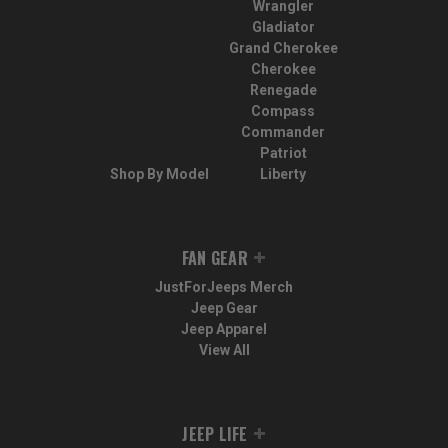
Wrangler
Gladiator
Grand Cherokee
Cherokee
Renegade
Compass
Commander
Patriot
Shop By Model
Liberty
FAN GEAR
JustForJeeps Merch
Jeep Gear
Jeep Apparel
View All
JEEP LIFE