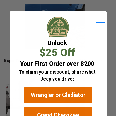
Unlock
$25 Off
Mopar
Mopar Factory Style Side Steps for 2018-2026 Wrangler JL
Your First Order over $200
$425.00 - $571.00
To claim your discount, share what
Jeep you drive:
Wrangler or Gladiator
Grand Cherokee