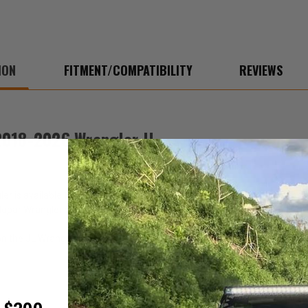
ION
FITMENT/COMPATIBILITY
REVIEWS
2018-2026 Wrangler JL
is available to keep your windows organized and protected. It is the 
 Mopar Wrangler window storage bag.
n the JL Wranglers.
C)