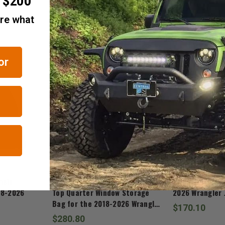
r $200
are what
RELATED ITEMS
or
Mopar
Mopar
nels
Mopar Sky One-Touch Power
Mopar Soft Top
18-2026
Top Quarter Window Storage
2026 Wrangler 
Bag for the 2018-2026 Wrangler
$170.10
JL
$280.80