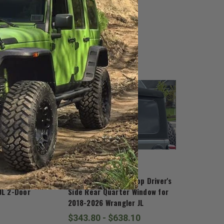
Mopar
 Rail for 2018-
Mopar 2 Door Soft Top Driver's
JL 2-Door
Side Rear Quarter Window for
2018-2026 Wrangler JL
$343.80 - $638.10