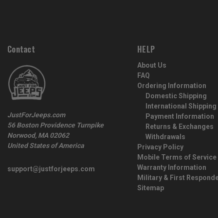
Contact
HELP
About Us
FAQ
Ordering Information
Domestic Shipping
International Shipping
JustForJeeps.com
Payment Information
56 Boston Providence Turnpike
Returns & Exchanges
Norwood, MA 02062
Withdrawals
United States of America
Privacy Policy
Mobile Terms of Service
Warranty Information
support@justforjeeps.com
Military & First Respond
Sitemap