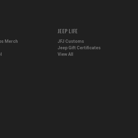
JEEP LIFE
ps Merch
JFJ Customs
Jeep Gift Certificates
l
View All