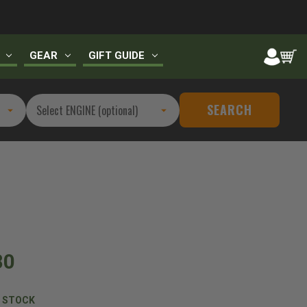
GEAR
GIFT GUIDE
SEARCH
80
N STOCK