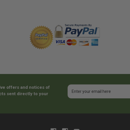
ive offers and notices of
Email
Address
ts sent directly to your