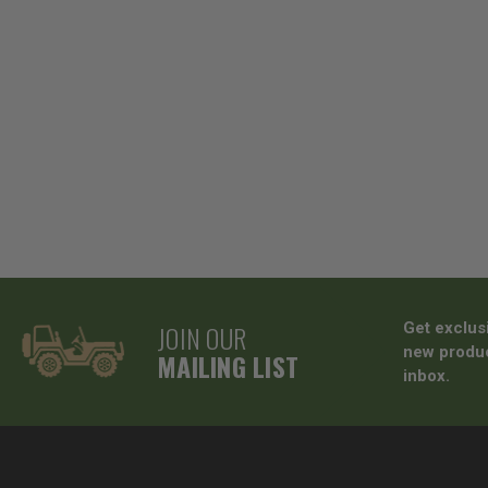
JOIN OUR
Get exclus
new produc
MAILING LIST
inbox.