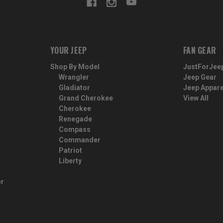
YOUR JEEP
FAN GEAR
Shop By Model
JustForJee
Wrangler
Jeep Gear
Gladiator
Jeep Appare
Grand Cherokee
View All
Cherokee
Renegade
Compass
Commander
Patriot
Liberty
er