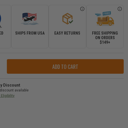
ED
SHIPS FROM USA
EASY RETURNS
FREE SHIPPING
R
ON ORDERS
$149+
ase
ity
r
ry Discount
ow
discount available
age
Eligibility
-
gler