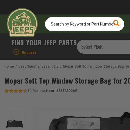
Search
by
Keyword
or
FIND YOUR JEEP PARTS
Part
Number...
?
Unsure?
Home
Jeep Summer Essentials
Mopar Soft Top Window Storage Bag for
Mopar Soft Top Window Storage Bag for 2
Item:
68358392AE
19
Reviews