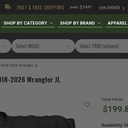
FAST & FREE SHIPPING
over $149*
see details
SHOP BY CATEGORY
SHOP BY BRAND
APPAREL
 2018-2026 Wrangler JL
018-2026 Wrangler JL
YOUR PRICE:
$199.
Availability:
I