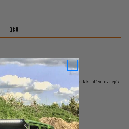
Q&A
perfect place to store you windows. When you take off your Jeep's