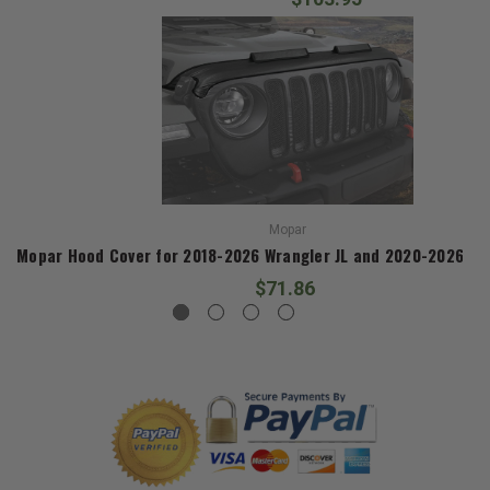
Mopar
Mopar Hood Cover for 2018-2026 Wrangler JL and 2020-2026 Gla
$71.86