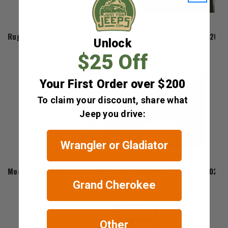
Rugged Ridge
Rugged Ridge Trail Mirror Kit for 2018-2026 Wrangler JL & 2020
Unlock
$94.99
$25 Off
Your First Order over $200
To claim your discount, share what
Jeep you drive:
Wrangler or Gladiator
Mopar
Moab Hood Decal for the 2018-2026 Wrangler JL or 2020-2026 G
Grand Cherokee
$44.10
Other