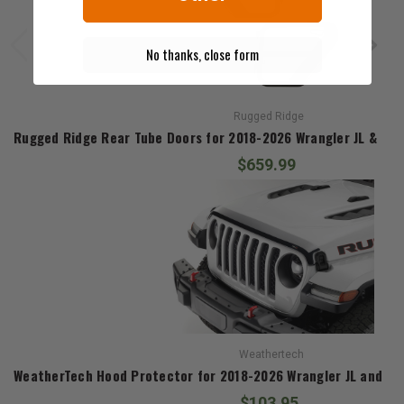
No thanks, close form
Rugged Ridge
Rugged Ridge Rear Tube Doors for 2018-2026 Wrangler JL & 202
$659.99
Weathertech
WeatherTech Hood Protector for 2018-2026 Wrangler JL and 20
$103.95