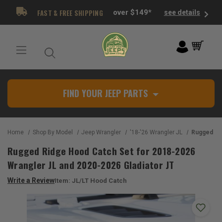
FAST & FREE SHIPPING
over $149*
see details
FIND YOUR JEEP PARTS
Home
Shop By Model
Jeep Wrangler
'18-'26 Wrangler JL
Rugged Ridge Hood Catch Set
Rugged Ridge Hood Catch Set for 2018-2026
Wrangler JL and 2020-2026 Gladiator JT
Write a Review
Item:
JL/LT Hood Catch