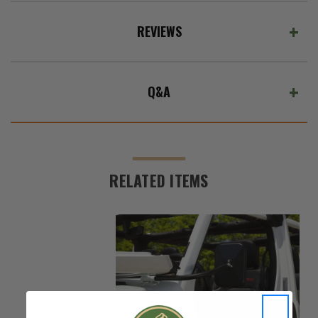
REVIEWS
Q&A
RELATED ITEMS