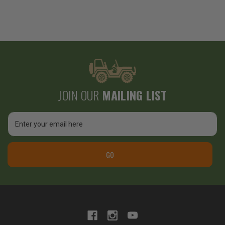
JOIN OUR
MAILING LIST
Email
Address
GO