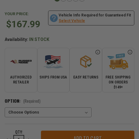
YOUR PRICE:
Vehicle Info Required for Guaranteed Fit
$167.99
Select Vehicle
Availability:
IN STOCK
AUTHORIZED
SHIPS FROM USA
EASY RETURNS
FREE SHIPPING
RETAILER
ON ORDERS
$149+
OPTION:
(Required)
CURRENT
QTY:
STOCK:
Decrease
Increase