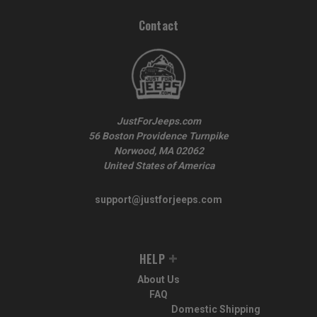
Contact
JustForJeeps.com
56 Boston Providence Turnpike
Norwood, MA 02062
United States of America
support@justforjeeps.com
HELP
About Us
FAQ
Domestic Shipping