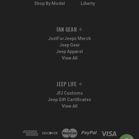
Shop By Model
Liberty
FAN GEAR
JustForJeeps Merch
Jeep Gear
Jeep Apparel
View All
JEEP LIFE
JFJ Customs
Jeep Gift Certificates
View All