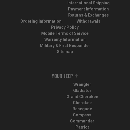
International Shipping
Payment Information
Returns & Exchanges
Ordering Information
Withdrawals
Privacy Policy
Mobile Terms of Service
Warranty Information
Military & First Responder
Sitemap
YOUR JEEP
Wrangler
Gladiator
Grand Cherokee
Cherokee
Renegade
Compass
Commander
Patriot