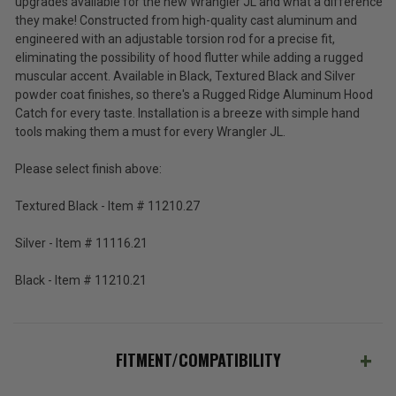
upgrades available for the new Wrangler JL and what a difference
(Inc.
Wrangler
they make! Constructed from high-quality cast aluminum and
JL
Tax)
engineered with an adjustable torsion rod for a precise fit,
and
(Ex.
eliminating the possibility of hood flutter while adding a rugged
2020-
Tax)
muscular accent. Available in Black, Textured Black and Silver
2026
Gladiator
powder coat finishes, so there's a Rugged Ridge Aluminum Hood
ADD %STR% TO CART
JT
Catch for every taste. Installation is a breeze with simple hand
tools making them a must for every Wrangler JL.
Please select finish above:
Textured Black - Item # 11210.27
Silver - Item # 11116.21
Black - Item # 11210.21
FITMENT/COMPATIBILITY