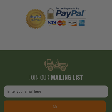
JOIN OUR
MAILING LIST
Email
Address
GO