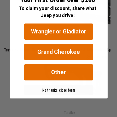
Your First Order over $200
To claim your discount, share what
Jeep you drive:
Wrangler or Gladiator
Teraflex
Teraflex Alpha HD Hinged Spare Tire Carrier & Adjustable Spare
Grand Cherokee
$1,293.98
Other
No thanks, close form
Teraflex