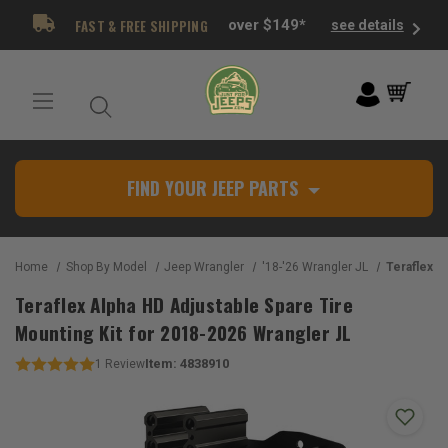
FAST & FREE SHIPPING
over $149*
see details
FIND YOUR JEEP PARTS
Home
Shop By Model
Jeep Wrangler
'18-'26 Wrangler JL
Teraflex Alpha HD Adjustabl
Teraflex Alpha HD Adjustable Spare Tire
Mounting Kit for 2018-2026 Wrangler JL
Item:
4838910
1
Review