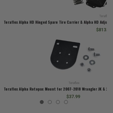
Teraflex
Teraflex Alpha HD Hinged Spare Tire Carrier & Alpha HD Adjusta
$813.98
Teraflex
Teraflex Alpha Rotopax Mount for 2007-2018 Wrangler JK & 201
$37.99