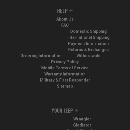
HELP
About Us
FAQ
Domestic Shipping
International Shipping
Payment Information
Returns & Exchanges
Ordering Information
Withdrawals
Privacy Policy
Mobile Terms of Service
Warranty Information
Military & First Responder
Sitemap
YOUR JEEP
Wrangler
Gladiator