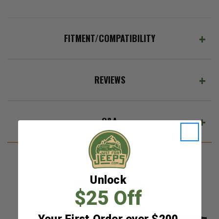
FITMENT/COMPATIBILITY
REVIEWS
Q&A
Unlock
RELATED ITEMS
$25 Off