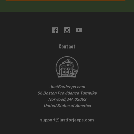
Contact
JustForJeeps.com
56 Boston Providence Turnpike
Norwood, MA 02062
United States of America
support@justforjeeps.com