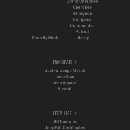
Grand Cherokee
Cherokee
Renegade
Compass
Commander
Patriot
Shop By Model
Liberty
FAN GEAR
JustForJeeps Merch
Jeep Gear
Jeep Apparel
View All
JEEP LIFE
JFJ Customs
Jeep Gift Certificates