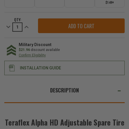
$149+
CURRENT
QTY:
STOCK:
Decrease
Increase
Quantity
Quantity
of
of
Teraflex
Teraflex
Alpha
Alpha
HD
HD
Military Discount
Adjustable
Adjustable
$21.96
discount available
Spare
Spare
Confirm Eligibility
Tire
Tire
Mounting
Mounting
Kit
Kit
INSTALLATION GUIDE
for
for
2018-
2018-
2026
2026
Wrangler
Wrangler
WE
JL
JL
ALSO
DESCRIPTION
SUGGEST
THESE
ACCESSORIES
Teraflex Alpha HD Adjustable Spare Tire