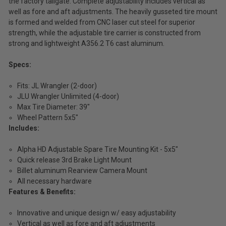
the factory tailgate. Complete adjustability includes vertical as
well as fore and aft adjustments. The heavily gusseted tire mount
is formed and welded from CNC laser cut steel for superior
strength, while the adjustable tire carrier is constructed from
strong and lightweight A356.2 T6 cast aluminum.
Specs:
Fits: JL Wrangler (2-door)
JLU Wrangler Unlimited (4-door)
Max Tire Diameter: 39"
Wheel Pattern 5x5"
Includes:
Alpha HD Adjustable Spare Tire Mounting Kit - 5x5"
Quick release 3rd Brake Light Mount
Billet aluminum Rearview Camera Mount
All necessary hardware
Features & Benefits:
Innovative and unique design w/ easy adjustability
Vertical as well as fore and aft adjustments