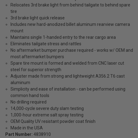
Relocates 3rd brake light from behind tailgate to behind spare
tire
3rd brake light quick release
Includes new hard-anodized billet aluminum rearview camera
mount
Maintains single 1-handed entry to the rear cargo area
Eliminates tailgate stress and rattles
No aftermarket bumper purchase required - works w/ OEM and
most aftermarket bumpers
Spare tire mount is formed and welded from CNC laser cut
steel for superior strength
Adjuster made from strong and lightweight A356.2 T6 cast
aluminum
Simplicity and ease of installation - can be performed using
common hand tools
No drilling required
14,000-cycle severe duty slam testing
1,000-hour extreme salt spray testing
OEM Quality UV resistant powder coat finish
Made in the USA
Part Number:
4838910