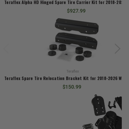
Teraflex Alpha HD Hinged Spare Tire Carrier Kit for 2018-2026 
$927.99
Teraflex
Teraflex Spare Tire Relocation Bracket Kit for 2018-2026 Wrang
$150.99