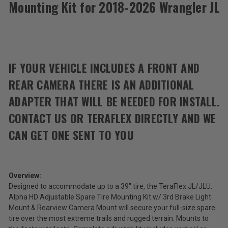
Mounting Kit for 2018-2026 Wrangler JL
Teraflex
Alpha
HD
$365.99
Adjustable
Spare
Total
Tire
IF YOUR VEHICLE INCLUDES A FRONT AND
Mounting
Price:
Kit
REAR CAMERA THERE IS AN ADDITIONAL
(Inc.
for
2018-
Tax)
ADAPTER THAT WILL BE NEEDED FOR INSTALL.
2026
(Ex.
Wrangler
CONTACT US OR TERAFLEX DIRECTLY AND WE
Tax)
JL
CAN GET ONE SENT TO YOU
ADD %STR% TO CART
Overview:
Designed to accommodate up to a 39" tire, the TeraFlex JL/JLU:
Alpha HD Adjustable Spare Tire Mounting Kit w/ 3rd Brake Light
Mount & Rearview Camera Mount will secure your full-size spare
tire over the most extreme trails and rugged terrain. Mounts to