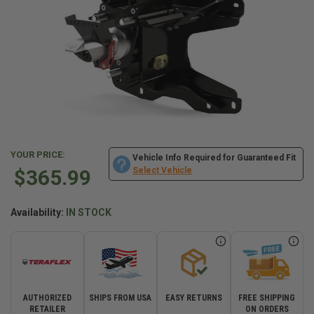
YOUR PRICE:
Vehicle Info Required for Guaranteed Fit
$365.99
Select Vehicle
Availability:
IN STOCK
AUTHORIZED
SHIPS FROM USA
EASY RETURNS
FREE SHIPPING
RETAILER
ON ORDERS