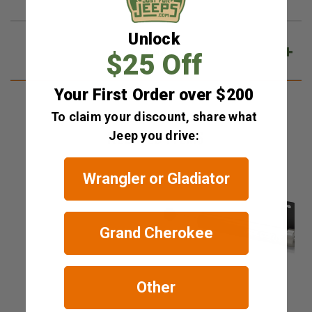
Unlock
Q&A
$25 Off
Your First Order over $200
To claim your discount, share what
RELATED ITEMS
Jeep you drive:
Wrangler or Gladiator
Grand Cherokee
Other
Teraflex