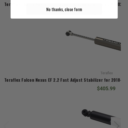
Teraflex Falcon Nexus EF 1.1 Steering Stabilizer for 2018-2026
No thanks, close form
$199.99
Teraflex
Teraflex Falcon Nexus EF 2.2 Fast Adjust Stabilizer for 2018-2
$405.99