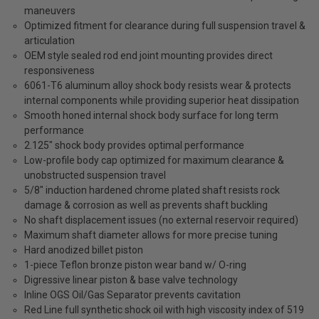
maneuvers
Optimized fitment for clearance during full suspension travel &
articulation
OEM style sealed rod end joint mounting provides direct
responsiveness
6061-T6 aluminum alloy shock body resists wear & protects
internal components while providing superior heat dissipation
Smooth honed internal shock body surface for long term
performance
2.125" shock body provides optimal performance
Low-profile body cap optimized for maximum clearance &
unobstructed suspension travel
5/8" induction hardened chrome plated shaft resists rock
damage & corrosion as well as prevents shaft buckling
No shaft displacement issues (no external reservoir required)
Maximum shaft diameter allows for more precise tuning
Hard anodized billet piston
1-piece Teflon bronze piston wear band w/ O-ring
Digressive linear piston & base valve technology
Inline OGS Oil/Gas Separator prevents cavitation
Red Line full synthetic shock oil with high viscosity index of 519