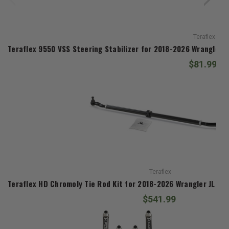
Teraflex
Teraflex 9550 VSS Steering Stabilizer for 2018-2026 Wrangler 
$81.99
Teraflex
Teraflex HD Chromoly Tie Rod Kit for 2018-2026 Wrangler JL an
$541.99