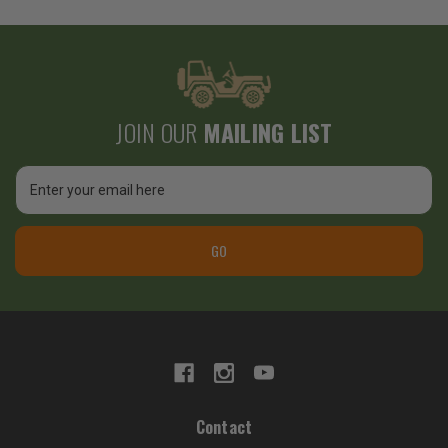
JOIN OUR
MAILING LIST
Email
Address
GO
Contact