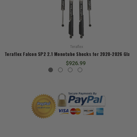
Teraflex
Teraflex Falcon SP2 2.1 Monotube Shocks for 2020-2026 Gladia
$926.99