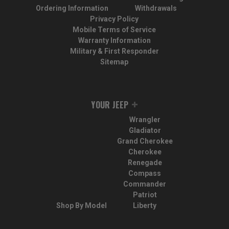
Ordering Information
Withdrawals
Privacy Policy
Mobile Terms of Service
Warranty Information
Military & First Responder
Sitemap
YOUR JEEP
Wrangler
Gladiator
Grand Cherokee
Cherokee
Renegade
Compass
Commander
Patriot
Shop By Model
Liberty