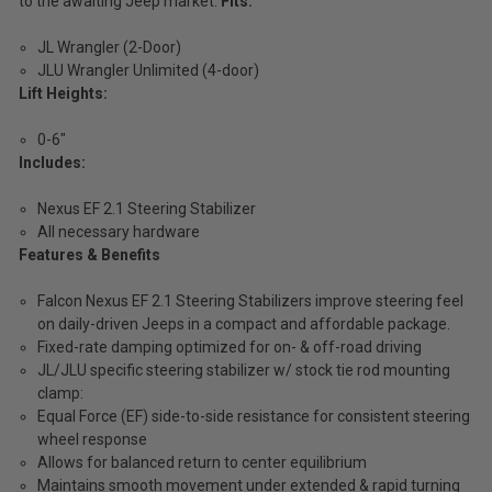
to the awaiting Jeep market.
Fits:
JL Wrangler (2-Door)
JLU Wrangler Unlimited (4-door)
Lift Heights:
0-6"
Includes:
Nexus EF 2.1 Steering Stabilizer
All necessary hardware
Features & Benefits
Falcon Nexus EF 2.1 Steering Stabilizers improve steering feel
on daily-driven Jeeps in a compact and affordable package.
Fixed-rate damping optimized for on- & off-road driving
JL/JLU specific steering stabilizer w/ stock tie rod mounting
clamp:
Equal Force (EF) side-to-side resistance for consistent steering
wheel response
Allows for balanced return to center equilibrium
Maintains smooth movement under extended & rapid turning