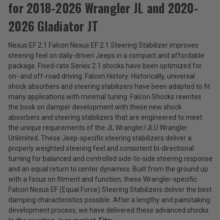
for 2018-2026 Wrangler JL and 2020-
Teraflex
Falcon
2026 Gladiator JT
Nexus
$301.99
EF
Nexus EF 2.1 Falcon Nexus EF 2.1 Steering Stabilizer improves
2.1
Total
steering feel on daily-driven Jeeps in a compact and affordable
Stabilizer
for
Price:
package. Fixed-rate Series 2.1 shocks have been optimized for
2018-
on- and off-road driving. Falcon History: Historically, universal
(Inc.
2026
shock absorbers and steering stabilizers have been adapted to fit
Wrangler
Tax)
many applications with minimal tuning. Falcon Shocks rewrites
JL
(Ex.
the book on damper development with these new shock
and
Tax)
absorbers and steering stabilizers that are engineered to meet
2020-
2026
the unique requirements of the JL Wrangler/JLU Wrangler
ADD %STR% TO CART
Gladiator
Unlimited. These Jeep-specific steering stabilizers deliver a
JT
properly weighted steering feel and consistent bi-directional
turning for balanced and controlled side-to-side steering response
and an equal return to center dynamics. Built from the ground up
with a focus on fitment and function, these Wrangler-specific
Falcon Nexus EF (Equal Force) Steering Stabilizers deliver the best
damping characteristics possible. After a lengthy and painstaking
development process, we have delivered these advanced shocks