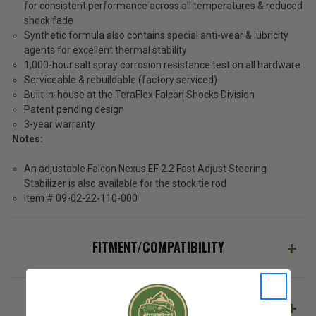
for consistent performance across all temperatures & reduced
shock fade
Synthetic formula also contains special anti-wear & lubricity
agents for excellent thermal stability
1,000-hour salt spray corrosion resistance test on all hardware
Serviceable & rebuildable (factory serviced)
Built in-house at the TeraFlex Falcon Shocks Division
Patent pending design
3-year warranty
Notes:
An adjustable Falcon Nexus EF 2.2 Fast Adjust Steering
Stabilizer is also available for the stock tie rod
Item # 09-02-22-110-000
FITMENT/COMPATIBILITY
REVIEWS