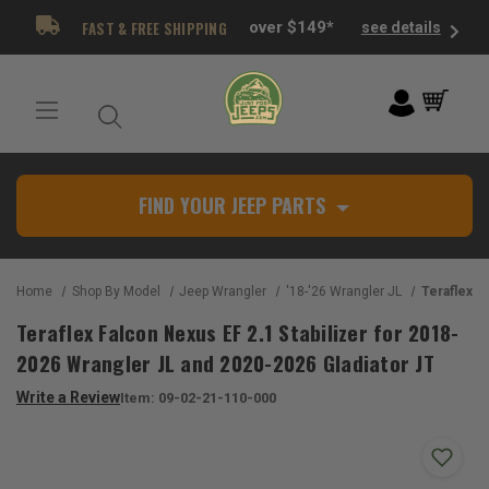
FAST & FREE SHIPPING
over $149*
see details
FIND YOUR JEEP PARTS
Home
Shop By Model
Jeep Wrangler
'18-'26 Wrangler JL
Teraflex Falcon Nexus EF 2.1 St
Teraflex Falcon Nexus EF 2.1 Stabilizer for 2018-
2026 Wrangler JL and 2020-2026 Gladiator JT
Write a Review
Item:
09-02-21-110-000