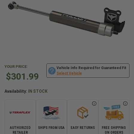
YOUR PRICE:
Vehicle Info Required for Guaranteed Fit
$301.99
Select Vehicle
Availability:
IN STOCK
AUTHORIZED
SHIPS FROM USA
EASY RETURNS
FREE SHIPPING
RETAILER
ON ORDERS