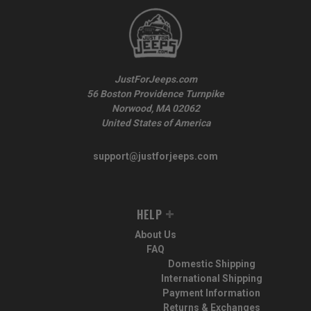
JustForJeeps.com
56 Boston Providence Turnpike
Norwood, MA 02062
United States of America
support@justforjeeps.com
HELP
About Us
FAQ
Domestic Shipping
International Shipping
Payment Information
Returns & Exchanges