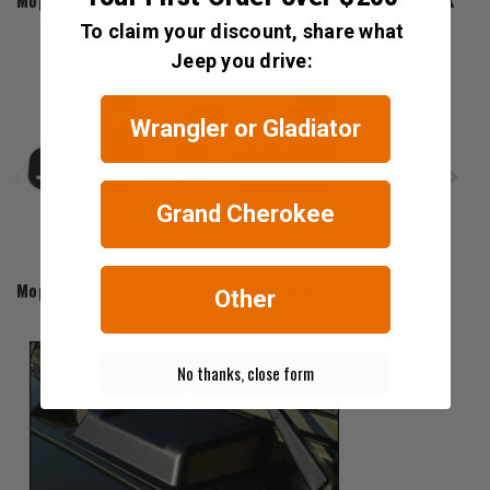
Mopar Wrangler Unlimited Decal for 2007-2018 Wrangler JK
To claim your discount, share what
$74.76 - $97.60
Jeep you drive:
Wrangler or Gladiator
Grand Cherokee
Mopar
Mopar Bracket Kit for 2007-2018 Wrangler JK
Other
$98.10
No thanks, close form