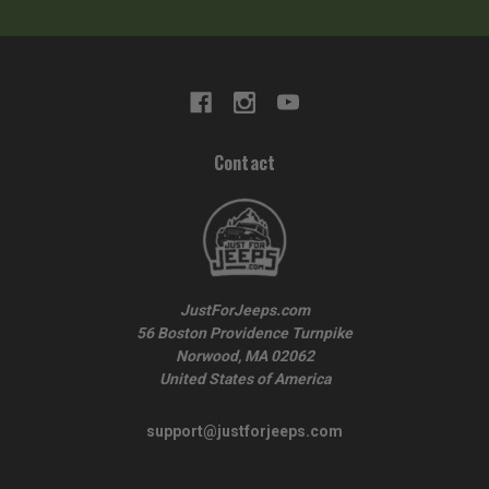
Contact
JustForJeeps.com
56 Boston Providence Turnpike
Norwood, MA 02062
United States of America
support@justforjeeps.com