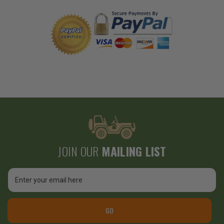
JOIN OUR
MAILING LIST
Email
Address
GO