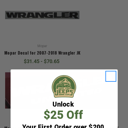
Mopar
Mopar Decal for 2007-2018 Wrangler JK
$31.45 - $70.65
Unlock
$25 Off
Mopar
Your First Order over $200