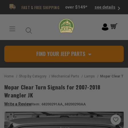
FAST & FREE SHIPPING
over $149*
see details
FIND YOUR JEEP PARTS
Home
Shop By Category
Mechanical Parts
Lamps
Mopar Clear Turn Signals for
Mopar Clear Turn Signals for 2007-2018
Wrangler JK
Write a Review
Item:
68200291AA_68200290AA