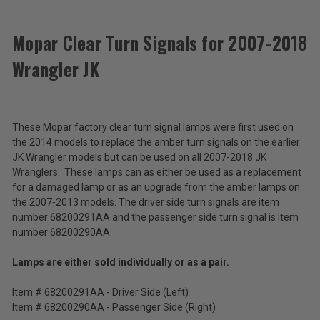
ACCESSORIES
Mopar Clear Turn Signals for 2007-2018
Wrangler JK
Mopar
Clear
Turn
$31.72
Signals
-
for
These Mopar factory clear turn signal lamps were first used on
$63.44
2007-
the 2014 models to replace the amber turn signals on the earlier
2018
JK Wrangler models but can be used on all 2007-2018 JK
Wrangler
Total
Wranglers. These lamps can as either be used as a replacement
JK
Price:
for a damaged lamp or as an upgrade from the amber lamps on
the 2007-2013 models. The driver side turn signals are item
(Inc.
number 68200291AA and the passenger side turn signal is item
Tax)
number 68200290AA.
(Ex.
Tax)
Lamps are either sold individually or as a pair.
ADD %STR% TO CART
Item # 68200291AA - Driver Side (Left)
Item # 68200290AA - Passenger Side (Right)