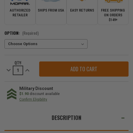
AUTHORIZED
SHIPS FROM USA
EASY RETURNS
FREE SHIPPING
RETAILER
ON ORDERS
$149+
OPTION:
(Required)
CURRENT
QTY:
STOCK:
Decrease
Increase
Quantity
Quantity
of
of
Mopar
Mopar
Clear
Clear
Turn
Turn
Military Discount
Signals
Signals
$1.90
discount available
for
for
Confirm Eligibility
2007-
2007-
2018
2018
WE
Wrangler
Wrangler
JK
JK
ALSO
DESCRIPTION
SUGGEST
THESE