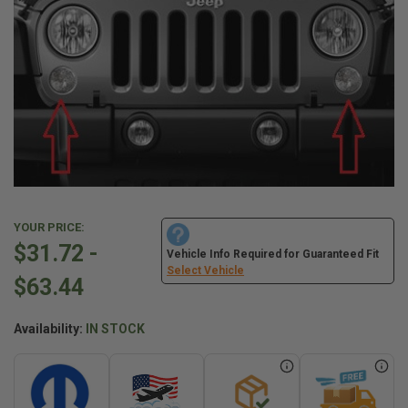
YOUR PRICE:
$31.72 -
Vehicle Info Required for Guaranteed Fit
Select Vehicle
$63.44
Availability:
IN STOCK