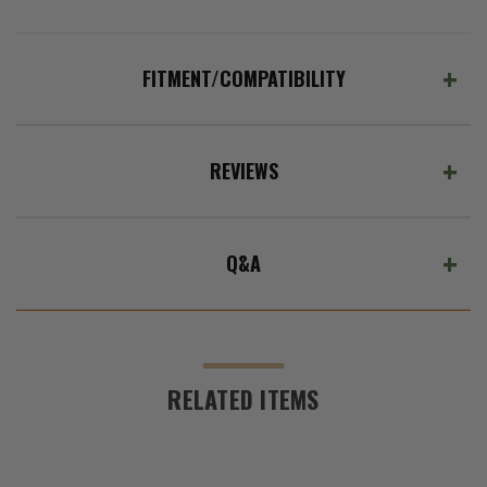
FITMENT/COMPATIBILITY
REVIEWS
Q&A
RELATED ITEMS