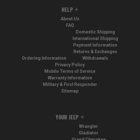
HELP
About Us
FAQ
Domestic Shipping
International Shipping
Payment Information
Returns & Exchanges
Ordering Information
Withdrawals
Privacy Policy
Mobile Terms of Service
Warranty Information
Military & First Responder
Sitemap
YOUR JEEP
Wrangler
Gladiator
Grand Cherokee