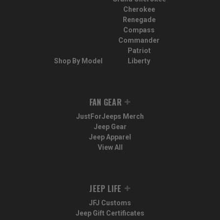
Cherokee
Renegade
Compass
Commander
Patriot
Shop By Model
Liberty
FAN GEAR
JustForJeeps Merch
Jeep Gear
Jeep Apparel
View All
JEEP LIFE
JFJ Customs
Jeep Gift Certificates