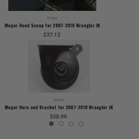
Mopar
Mopar Hood Scoop for 2007-2018 Wrangler JK
$37.12
Mopar
Mopar Horn and Bracket for 2007-2018 Wrangler JK
$58.99