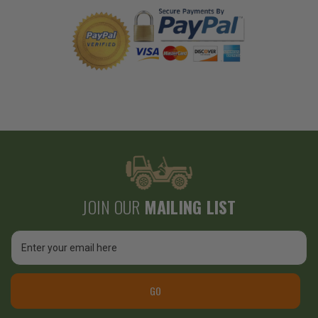
JOIN OUR
MAILING LIST
Email
Address
GO