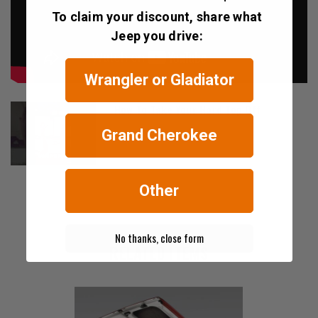
To claim your discount, share what
Jeep you drive:
Wrangler or Gladiator
How To Take Your Hard Top Off
Grand Cherokee
Other
No thanks, close form
RELATED ITEMS