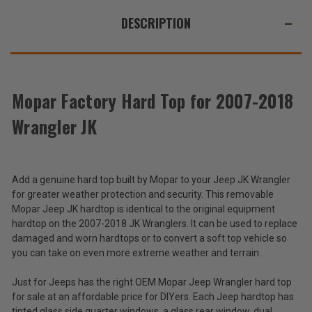
DESCRIPTION
Mopar Factory Hard Top for 2007-2018
Wrangler JK
Add a genuine hard top built by Mopar to your Jeep JK Wrangler
for greater weather protection and security. This removable
Mopar Jeep JK hardtop is identical to the original equipment
hardtop on the 2007-2018 JK Wranglers. It can be used to replace
damaged and worn hardtops or to convert a soft top vehicle so
you can take on even more extreme weather and terrain.
Just for Jeeps has the right OEM Mopar Jeep Wrangler hard top
for sale at an affordable price for DIYers. Each Jeep hardtop has
tinted glass side quarter windows, a glass rear window, dual