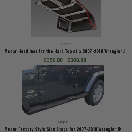
Mopar
Mopar Headliner for the Hard Top of a 2007-2018 Wrangler JK
$359.00 - $388.00
Mopar
Mopar Factory Style Side Steps for 2007-2018 Wrangler JK