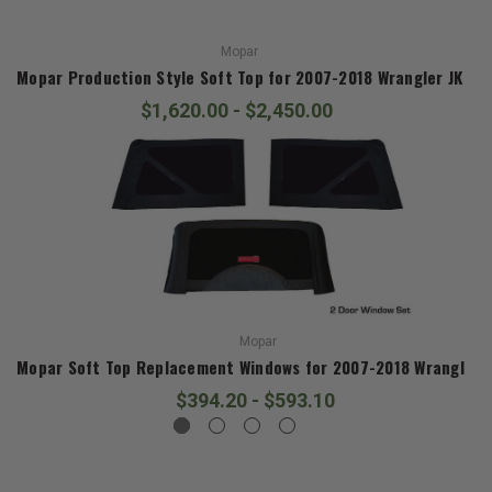
Mopar
Mopar Production Style Soft Top for 2007-2018 Wrangler JK
$1,620.00 - $2,450.00
Mopar
Mopar Soft Top Replacement Windows for 2007-2018 Wrangler J
$394.20 - $593.10