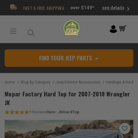
FAST & FREE SHIPPING
over $149*
see details
FIND YOUR JEEP PARTS
Home
Shop By Category
Jeep Exterior Accessories
Hardtops & Hardtop
Mopar Factory Hard Top for 2007-2018 Wrangler
JK
Item:
JKHardTop
9
Reviews