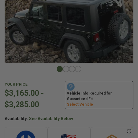
YOUR PRICE:
$3,165.00 -
Vehicle Info Required for
Guaranteed Fit
$3,285.00
Select Vehicle
Availability:
See Availability Below