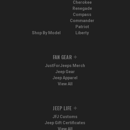
Cherokee
Renegade
Compass
Commander
Patriot
Shop By Model
Liberty
FAN GEAR
JustForJeeps Merch
Jeep Gear
Jeep Apparel
View All
JEEP LIFE
JFJ Customs
Jeep Gift Certificates
View All