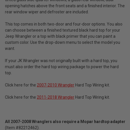
opening hatches above the front seats and a finished interior. The
rear window wiper and defroster are included.
This top comes in both two-door and four-door options. You also
can choose between a finished textured black hard top for your
Jeep Wrangler or a top with black primer that you can paint a
custom color. Use the drop-down menu to select the model you
want.
If your JK Wrangler was not originally built with a hard top, you
must also order the hard top wiring package to power the hard
top.
Click here for the
2007-2010 Wrangler
Hard Top Wiring kit.
Click here for the
2011-2018 Wrangler
Hard Top Wiring kit.
All
2007-2008 Wranglers also require a Mopar hardtop adapter
(Item #82212462).