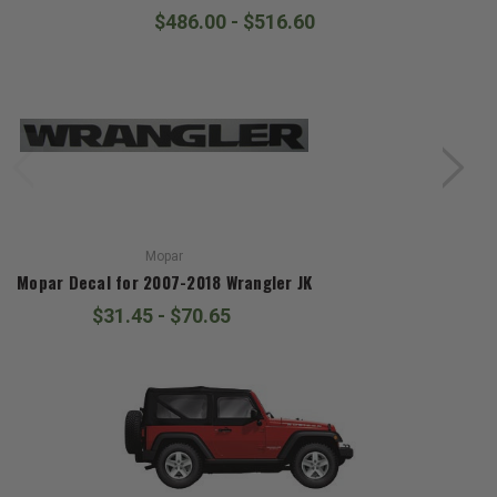
$486.00 - $516.60
Mopar
Mopar Decal for 2007-2018 Wrangler JK
$31.45 - $70.65