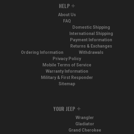
HELP
About Us
FAQ
Domestic Shipping
International Shipping
Payment Information
Returns & Exchanges
Ordering Information
Withdrawals
Privacy Policy
Mobile Terms of Service
Warranty Information
Military & First Responder
Sitemap
YOUR JEEP
Wrangler
Gladiator
Grand Cherokee