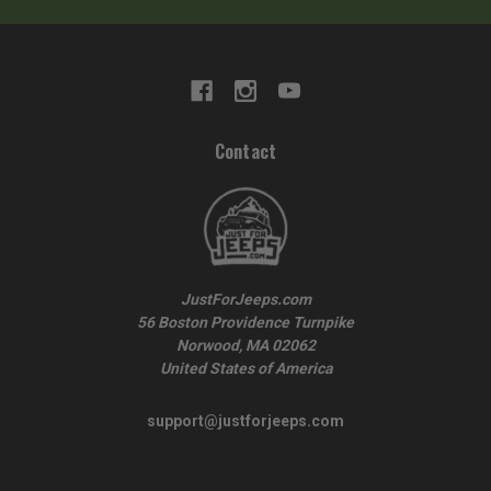
Contact
JustForJeeps.com
56 Boston Providence Turnpike
Norwood, MA 02062
United States of America
support@justforjeeps.com