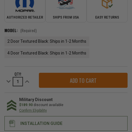
AUTHORIZED RETAILER
SHIPS FROM USA
EASY RETURNS
MODEL:
(Required)
2 Door Textured Black: Ships in 1-2 Months
4 Door Textured Black: Ships in 1-2 Months
CURRENT
QTY:
STOCK:
Decrease
Increase
Quantity
Quantity
of
of
Mopar
Mopar
Factory
Factory
Hard
Hard
Military Discount
Top
Top
$189.90
discount available
for
for
Confirm Eligibility
2007-
2007-
2018
2018
Wrangler
Wrangler
INSTALLATION GUIDE
JK
JK