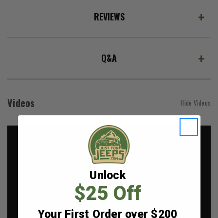
REVIEWS
Q&A
Videos
Hide Videos
Unlock
$25 Off
Your First Order over $200