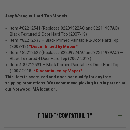
Jeep Wrangler Hard Top Models
Item #82212541 (Replaces 82209922AC and 82211987AC) —
Black Textured 2-Door Hard Top (2007-18)
Item #82212533 — Black Primed Paintable 2-Door Hard Top
(2007-18)
*Discontinued by Mopar*
Item #82212527 (Replaces 82209924AC and 82211989AC) —
Black Textured 4 Door Hard Top (2007-2018)
Item # 82212531 — Black Primed Paintable 4-Door Hard Top
(2007-2018)
*Discontinued by Mopar*
This item is oversized and does not qualify for any free
shipping promotions. We recommend picking it up in person at
our Norwood, MA location.
FITMENT/COMPATIBILITY