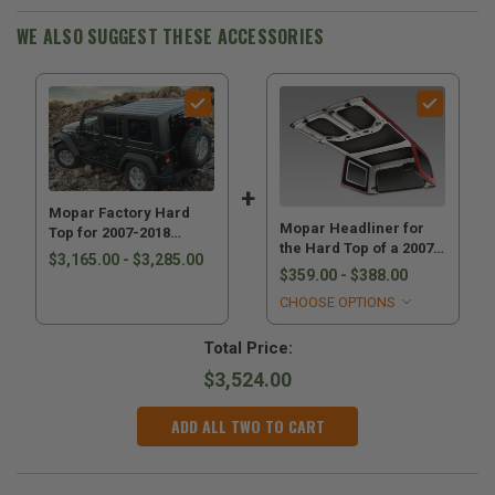
WE ALSO SUGGEST THESE ACCESSORIES
Mopar Factory Hard
Mopar Headliner for
Top for 2007-2018
the Hard Top of a 2007-
Wrangler JK
$3,165.00 - $3,285.00
2018 Wrangler JK
$359.00 - $388.00
CHOOSE OPTIONS
Total Price:
$3,524.00
ADD ALL TWO TO CART