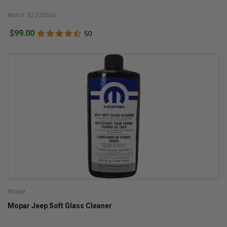
Item #: 82208566
$99.00
50
Mopar
Mopar Jeep Soft Glass Cleaner