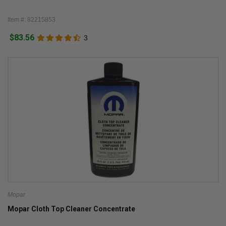
Item #: 82215853
$83.56
3
Mopar
Mopar Cloth Top Cleaner Concentrate