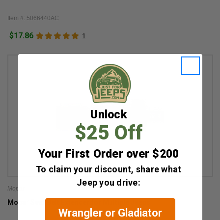
Item #: 5066440AC
$17.86
1
Unlock
$25 Off
Your First Order over $200
To claim your discount, share what
Jeep you drive:
Mopar
Mopar Seat Belt Extender for Multiple Jeeps
Wrangler or Gladiator