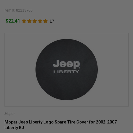
Item #: 82213706
$22.41
17
Mopar
Mopar Jeep Liberty Logo Spare Tire Cover for 2002-2007
Liberty KJ