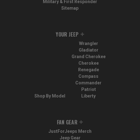
Military & First Responder
Sitemap
YOUR JEEP
Wrangler
Gladiator
Grand Cherokee
Cherokee
Renegade
Compass
Commander
Patriot
Shop By Model
Liberty
FAN GEAR
JustForJeeps Merch
Jeep Gear