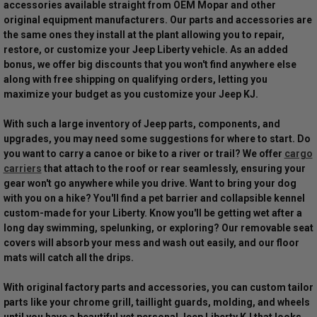
accessories available straight from OEM Mopar and other
original equipment manufacturers. Our parts and accessories are
the same ones they install at the plant allowing you to repair,
restore, or customize your Jeep Liberty vehicle. As an added
bonus, we offer big discounts that you won't find anywhere else
along with free shipping on qualifying orders, letting you
maximize your budget as you customize your Jeep KJ.
With such a large inventory of Jeep parts, components, and
upgrades, you may need some suggestions for where to start. Do
you want to carry a canoe or bike to a river or trail? We offer
cargo
carriers
that attach to the roof or rear seamlessly, ensuring your
gear won't go anywhere while you drive. Want to bring your dog
with you on a hike? You'll find a pet barrier and collapsible kennel
custom-made for your Liberty. Know you'll be getting wet after a
long day swimming, spelunking, or exploring? Our removable seat
covers will absorb your mess and wash out easily, and our floor
mats will catch all the drips.
With original factory parts and accessories, you can custom tailor
parts like your chrome grill, taillight guards, molding, and wheels