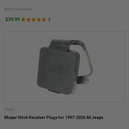
Item #: Ducktowel
$39.99
3
Mopar
Mopar Hitch Receiver Plugs for 1997-2026 All Jeeps