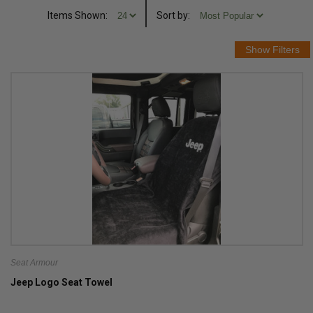
Items Shown:
Sort
by
:
Seat Armour
Jeep Logo Seat Towel