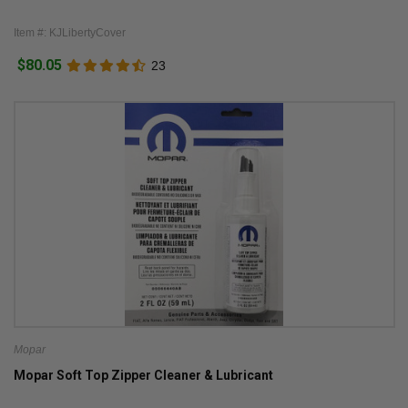
Item #: KJLibertyCover
$80.05
23
Mopar
Mopar Soft Top Zipper Cleaner & Lubricant