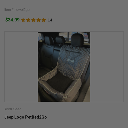
Item #: towel2go
$34.99
14
Jeep Gear
Jeep Logo PetBed2Go