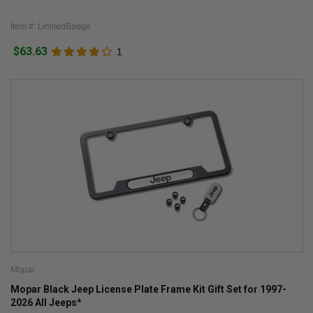
Item #: LimitedBadge
$63.63
1
Mopar
Mopar Black Jeep License Plate Frame Kit Gift Set for 1997-
2026 All Jeeps*