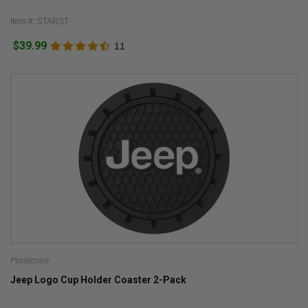
Item #: STARST
$39.99
11
Plasticolor
Jeep Logo Cup Holder Coaster 2-Pack