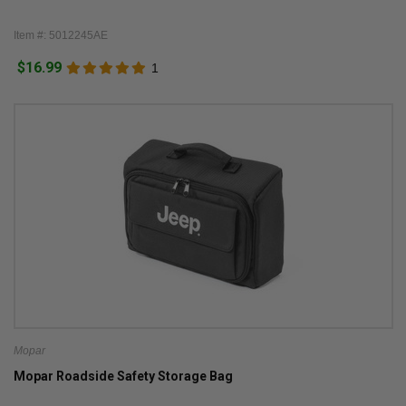
Item #: 5012245AE
$16.99
1
Mopar
Mopar Roadside Safety Storage Bag