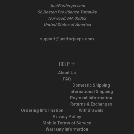
JustForJeeps.com
56 Boston Providence Turnpike
Norwood, MA 02062
United States of America
support@justforjeeps.com
HELP
About Us
FAQ
Domestic Shipping
International Shipping
Payment Information
Returns & Exchanges
Ordering Information
Withdrawals
Privacy Policy
Mobile Terms of Service
Warranty Information