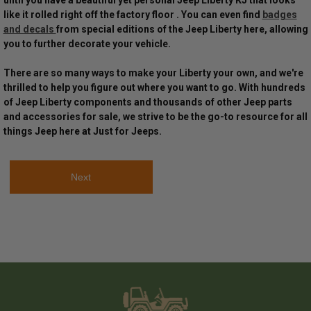
until you have a beautiful yet personal Jeep Liberty KJ that looks
like it rolled right off the factory floor . You can even find
badges
and decals
from special editions of the Jeep Liberty here, allowing
you to further decorate your vehicle.
There are so many ways to make your Liberty your own, and we're
thrilled to help you figure out where you want to go. With hundreds
of Jeep Liberty components and thousands of other Jeep parts
and accessories for sale, we strive to be the go-to resource for all
things Jeep here at Just for Jeeps.
Next