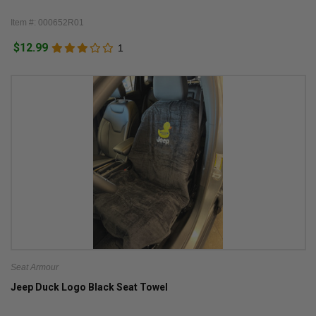
Item #: 000652R01
$12.99
1
Seat Armour
Jeep Duck Logo Black Seat Towel