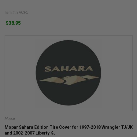
Item #: 8ACF1
$38.95
Mopar
Mopar Sahara Edition Tire Cover for 1997-2018 Wrangler TJ/JK
and 2002-2007 Liberty KJ