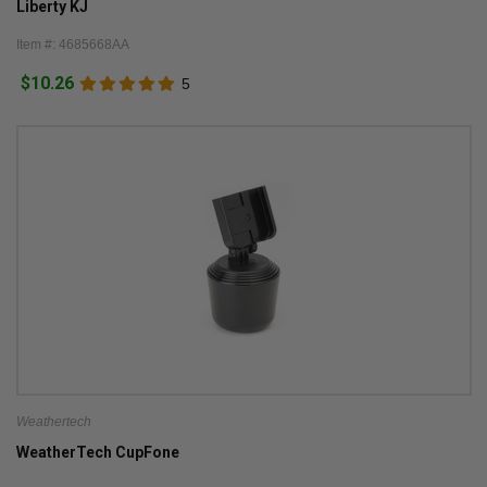
Liberty KJ
Item #: 4685668AA
$10.26
5
Weathertech
WeatherTech CupFone