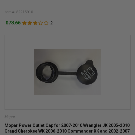
Item #: 82215910
$78.66
2
Mopar
Mopar Power Outlet Cap for 2007-2010 Wrangler JK 2005-2010
Grand Cherokee WK 2006-2010 Commander XK and 2002-2007