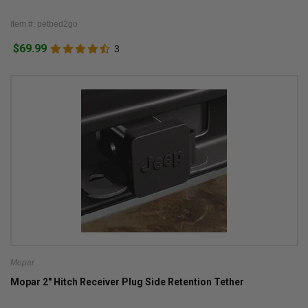
Item #: petbed2go
$69.99
3
Mopar
Mopar 2" Hitch Receiver Plug Side Retention Tether