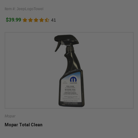
Item #: JeepLogoTowel
$39.99
41
Mopar
Mopar Total Clean