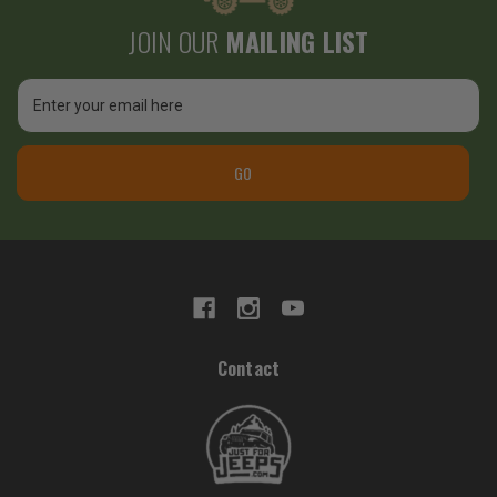
JOIN OUR
MAILING LIST
Email
Address
GO
Contact