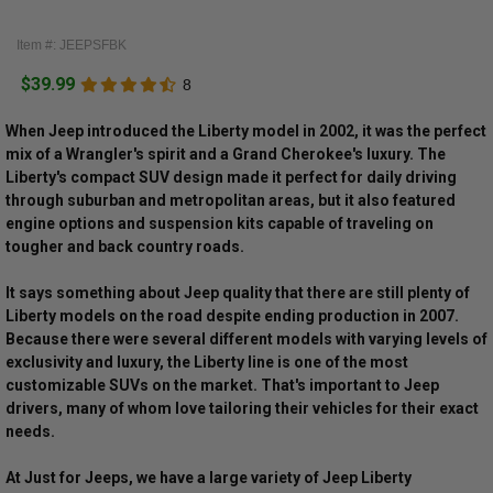
Item #: JEEPSFBK
$39.99
8
When Jeep introduced the Liberty model in 2002, it was the perfect
mix of a Wrangler's spirit and a Grand Cherokee's luxury. The
Liberty's compact SUV design made it perfect for daily driving
through suburban and metropolitan areas, but it also featured
engine options and suspension kits capable of traveling on
tougher and back country roads.
It says something about Jeep quality that there are still plenty of
Liberty models on the road despite ending production in 2007.
Because there were several different models with varying levels of
exclusivity and luxury, the Liberty line is one of the most
customizable SUVs on the market. That's important to Jeep
drivers, many of whom love tailoring their vehicles for their exact
needs.
At Just for Jeeps, we have a large variety of Jeep Liberty