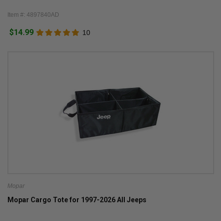
Item #: 4897840AD
$14.99
10
Mopar
Mopar Cargo Tote for 1997-2026 All Jeeps