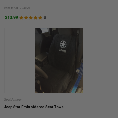
Item #: 5012248AE
$13.99
8
Seat Armour
Jeep Star Embroidered Seat Towel