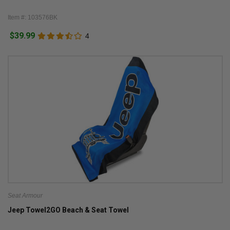
Item #: 103576BK
$39.99
4
Seat Armour
Jeep Towel2GO Beach & Seat Towel