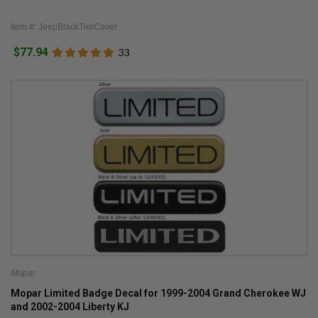
Item #: JeepBlackTireCover
$77.94
33
Mopar
Mopar Limited Badge Decal for 1999-2004 Grand Cherokee WJ
and 2002-2004 Liberty KJ