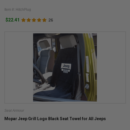
Item #: HitchPlug
$22.41
26
Seat Armour
Mopar Jeep Grill Logo Black Seat Towel for All Jeeps