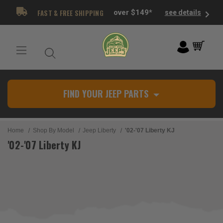
FAST & FREE SHIPPING
over $149*
see details
FIND YOUR JEEP PARTS
Home
Shop By Model
Jeep Liberty
'02-'07 Liberty KJ
'02-'07 Liberty KJ