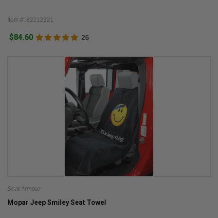
Item #: 82212321
$84.60
26
Seat Armour
Mopar Jeep Smiley Seat Towel