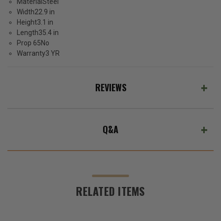
Material
Steel
Width
22.9 in
Height
3.1 in
Length
35.4 in
Prop 65
No
Warranty
3 YR
REVIEWS
Q&A
RELATED ITEMS