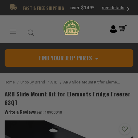
FAST & FREE SHIPPING
over $149*
see details
FIND YOUR JEEP PARTS
Home
Shop By Brand
ARB
ARB Slide Mount Kit for Elements Fridge Freezer 63QT
ARB Slide Mount Kit for Elements Fridge Freezer
63QT
Write a Review
Item:
10900040