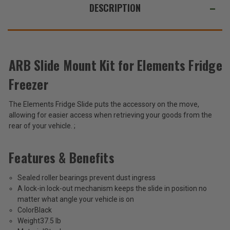
63QT
63QT
ALSO
DESCRIPTION
SUGGEST
THESE
ACCESSORIES
ARB Slide Mount Kit for Elements Fridge
Freezer
ARB
Slide
The Elements Fridge Slide puts the accessory on the move,
Mount
$495.95
allowing for easier access when retrieving your goods from the
Kit
for
rear of your vehicle. ;
Total
Elements
Fridge
Price:
Features & Benefits
Freezer
(Inc.
63QT
Tax)
Sealed roller bearings prevent dust ingress
(Ex.
A lock-in lock-out mechanism keeps the slide in position no
Tax)
matter what angle your vehicle is on
Color
Black
ADD %STR% TO CART
Weight
37.5 lb