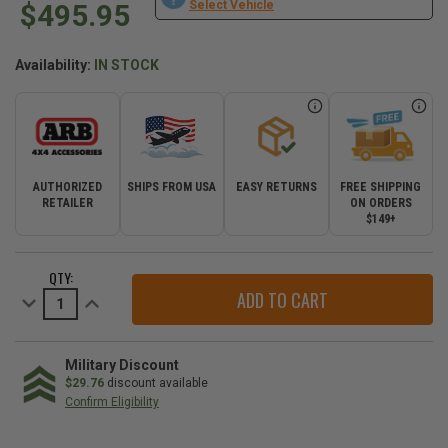
$495.95
Select Vehicle
Availability:
IN STOCK
AUTHORIZED
SHIPS FROM USA
EASY RETURNS
FREE SHIPPING
RETAILER
ON ORDERS
$149+
CURRENT
QTY:
STOCK:
Decrease
Increase
Quantity
Quantity
of
of
ARB
ARB
Slide
Slide
Mount
Mount
Military Discount
Kit
Kit
$29.76
discount available
for
for
Confirm Eligibility
Elements
Elements
Fridge
Fridge
WE
Freezer
Freezer