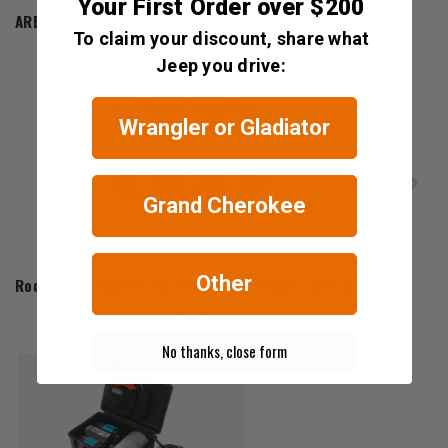
Your First Order over $200
ARB On Board Twin Compressor Kit
To claim your discount, share what
$659.95
Jeep you drive:
Wrangler or Gladiator
Grand Cherokee
Rock-Slide Engineering
Other
Rock-Slide Engineering Power Step Slider Light Kit
$76.99
No thanks, close form