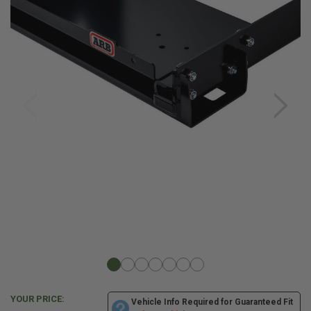
YOUR PRICE:
Vehicle Info Required for Guaranteed Fit