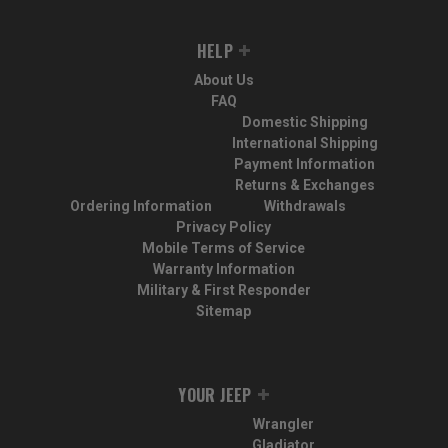
HELP
About Us
FAQ
Domestic Shipping
International Shipping
Payment Information
Returns & Exchanges
Ordering Information
Withdrawals
Privacy Policy
Mobile Terms of Service
Warranty Information
Military & First Responder
Sitemap
YOUR JEEP
Wrangler
Gladiator