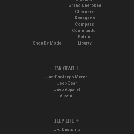
Grand Cherokee
Cherokee
Renegade
Compass
Commander
Patriot
Shop By Model
Liberty
FAN GEAR
JustForJeeps Merch
Jeep Gear
Jeep Apparel
View All
JEEP LIFE
JFJ Customs