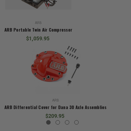
ARB
ARB Portable Twin Air Compressor
$1,059.95
ARB
ARB Differential Cover for Dana 30 Axle Assemblies
$209.95