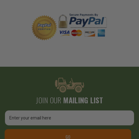
JOIN OUR
MAILING LIST
Email
Address
GO