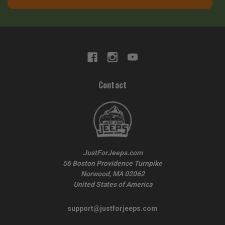
Contact
JustForJeeps.com
56 Boston Providence Turnpike
Norwood, MA 02062
United States of America
support@justforjeeps.com