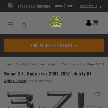
FAST & FREE SHIPPING
over $149*
see details
FIND YOUR JEEP PARTS
Home
Shop By Model
Jeep Liberty
'02-'07 Liberty KJ
Mopar 3.7L Badge for
Mopar 3.7L Badge for 2002-2007 Liberty KJ
Write a Review
Item:
55156275AF