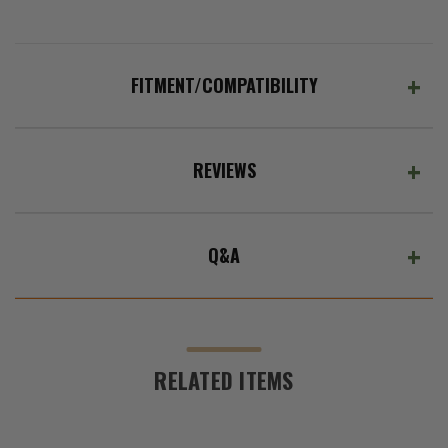
(Ex.
Tax)
ADD %STR% TO CART
FITMENT/COMPATIBILITY
REVIEWS
Q&A
RELATED ITEMS