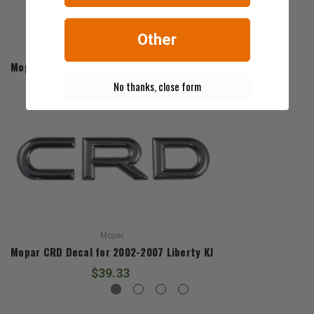
Other
Mopar
Mopar Hood Props for 2002-2007 Liberty KJ
No thanks, close form
$135.80
Mopar
Mopar CRD Decal for 2002-2007 Liberty KJ
$39.33