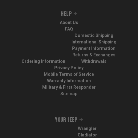
HELP
About Us
FAQ
Domestic Shipping
International Shipping
Payment Information
Returns & Exchanges
Ordering Information
Withdrawals
Privacy Policy
Mobile Terms of Service
Warranty Information
Military & First Responder
Sitemap
YOUR JEEP
Wrangler
Gladiator