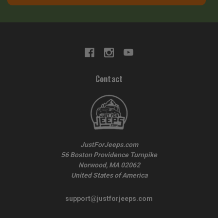
Contact
JustForJeeps.com
56 Boston Providence Turnpike
Norwood, MA 02062
United States of America
support@justforjeeps.com