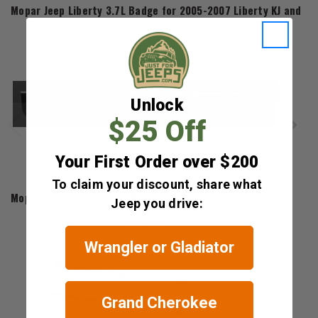
Mopar Jeep Liberty 3.7L Badge for 2005-2007 Liberty KJ and 20
$61.12
Unlock
$25 Off
Your First Order over $200
Mopar
To claim your discount, share what
Mopar Chrome "Liberty" Badge for 2002-2004 Liberty KJ
Jeep you drive:
$89.60
Wrangler or Gladiator
Grand Cherokee