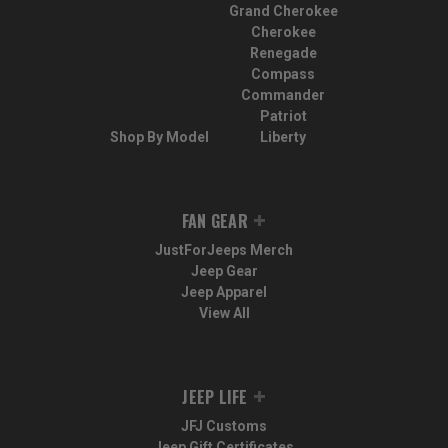
Grand Cherokee
Cherokee
Renegade
Compass
Commander
Patriot
Shop By Model
Liberty
FAN GEAR
JustForJeeps Merch
Jeep Gear
Jeep Apparel
View All
JEEP LIFE
JFJ Customs
Jeep Gift Certificates