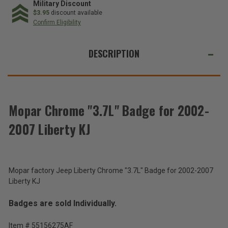
Badge
Badge
Military Discount
for
for
$3.95
discount available
2002-
2002-
Confirm Eligibility
2007
2007
Liberty
Liberty
WE
KJ
KJ
ALSO
DESCRIPTION
SUGGEST
THESE
ACCESSORIES
Mopar Chrome "3.7L" Badge for 2002-
2007 Liberty KJ
Mopar
3.7L
Badge
$65.80
for
2002-
Mopar factory Jeep Liberty Chrome "3.7L" Badge for 2002-2007
Total
2007
Liberty KJ
Liberty
Price:
KJ
Badges are sold Individually.
(Inc.
Tax)
Item # 55156275AF