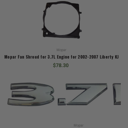
Mopar
Mopar Fan Shroud for 3.7L Engine for 2002-2007 Liberty KJ
$78.30
Mopar