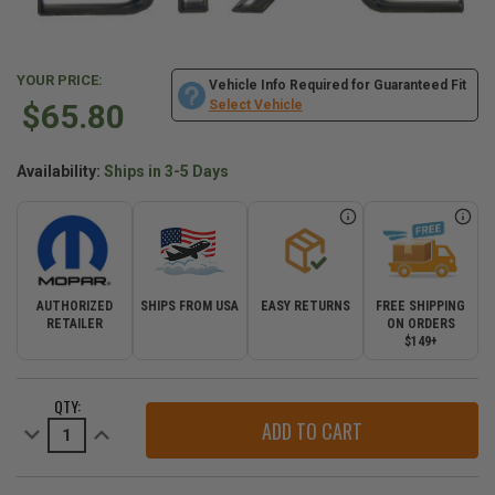
YOUR PRICE:
Vehicle Info Required for Guaranteed Fit
$65.80
Select Vehicle
Availability:
Ships in 3-5 Days
AUTHORIZED
SHIPS FROM USA
EASY RETURNS
FREE SHIPPING
RETAILER
ON ORDERS
$149+
CURRENT
QTY:
STOCK:
Decrease
Increase
Quantity
Quantity
of
of
Mopar
Mopar
3.7L
3.7L