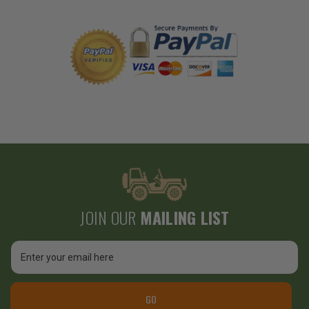
JOIN OUR
MAILING LIST
Email
Address
GO