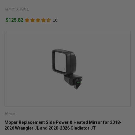
Item #: XRWFE
$125.82
16
Mopar
Mopar Replacement Side Power & Heated Mirror for 2018-
2026 Wrangler JL and 2020-2026 Gladiator JT