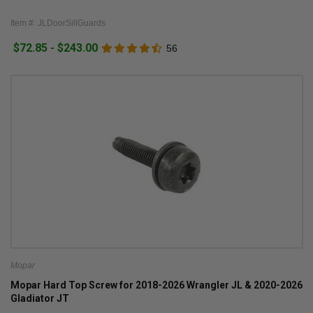
Item #: JLDoorSillGuards
$72.85 - $243.00
56
Mopar
Mopar Hard Top Screw for 2018-2026 Wrangler JL & 2020-2026
Gladiator JT