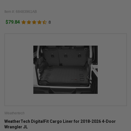
Item #: 68483961AB
$79.84
8
Weathertech
WeatherTech DigitalFit Cargo Liner for 2018-2026 4-Door
Wrangler JL