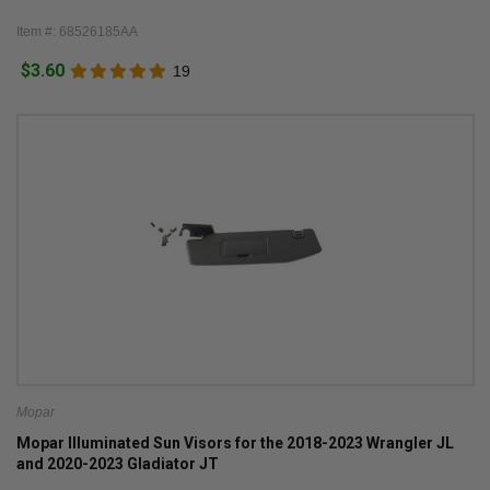
Item #: 68526185AA
$3.60
19
Mopar
Mopar Illuminated Sun Visors for the 2018-2023 Wrangler JL
and 2020-2023 Gladiator JT