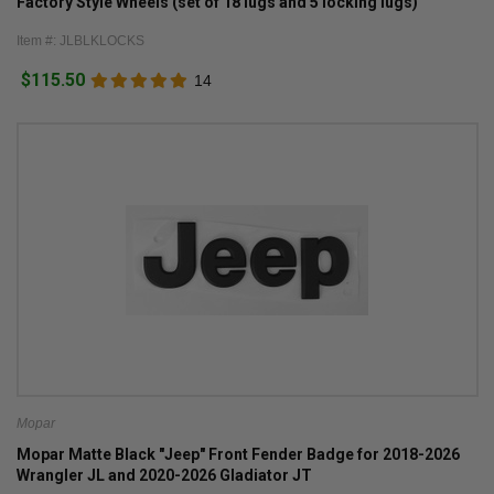
Factory Style Wheels (set of 18 lugs and 5 locking lugs)
Item #: JLBLKLOCKS
$115.50
14
Mopar
Mopar Matte Black "Jeep" Front Fender Badge for 2018-2026
Wrangler JL and 2020-2026 Gladiator JT