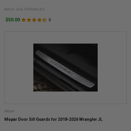
Item #: 24JLJTHANDLES
$50.00
9
Mopar
Mopar Door Sill Guards for 2018-2026 Wrangler JL