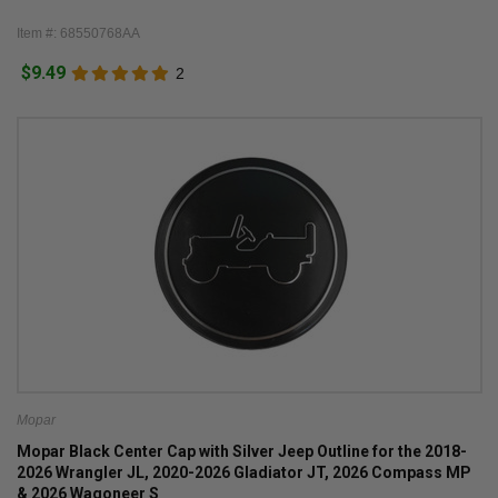
Item #: 68550768AA
$9.49
2
Mopar
Mopar Black Center Cap with Silver Jeep Outline for the 2018-
2026 Wrangler JL, 2020-2026 Gladiator JT, 2026 Compass MP
& 2026 Wagoneer S