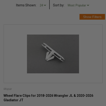
Items Shown:
Sort
by
:
Mopar
Wheel Flare Clips for 2018-2026 Wrangler JL & 2020-2026
Gladiator JT