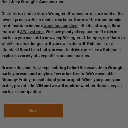
Best Jeep Wrangler Accessories
Our interior and exterior Wrangler JL accessories are sold at the
lowest prices with no dealer markups. Some of the most popular
modifications include
winching supplies
, lift kits, storage, floor
mats and
A/V systems
. We have plenty of replacement exterior
parts so you can add a new Jeep Wrangler JL bumper, nerf bars or
wheels to amp things up. If you own a Jeep JL Rubicon - or a
standard Sport trim that you want to drive more like a Rubicon -
explore a variety of Jeep off-road accessories.
Browse the Just for Jeeps catalog to find the exact Jeep Wrangler
parts you want and maybe a few other treats. We're available
Monday-Friday to chat about your project. When you place your
order, provide the VIN and we will confirm whether those Jeep JL
parts are compatible.
Next