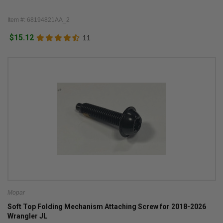
Item #: 68194821AA_2
$15.12
11
Mopar
Soft Top Folding Mechanism Attaching Screw for 2018-2026
Wrangler JL