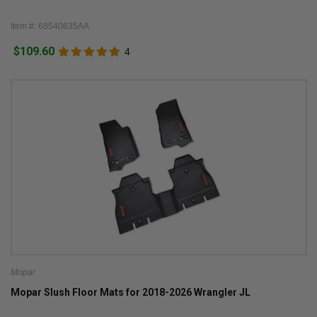
Item #: 68540635AA
$109.60
4
Mopar
Mopar Slush Floor Mats for 2018-2026 Wrangler JL