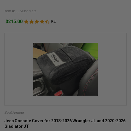
Item #: JLSlushMats
$215.00
54
Seat Armour
Jeep Console Cover for 2018-2026 Wrangler JL and 2020-2026
Gladiator JT