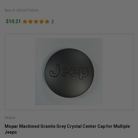
Item #: 68550769AA
$10.21
2
Mopar
Mopar Machined Granite Grey Crystal Center Cap for Multiple
Jeeps