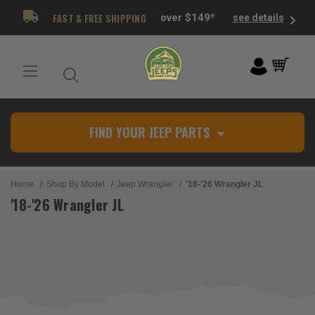
FAST & FREE SHIPPING
over $149*
see details
FIND YOUR JEEP PARTS
Home
Shop By Model
Jeep Wrangler
'18-'26 Wrangler JL
'18-'26 Wrangler JL