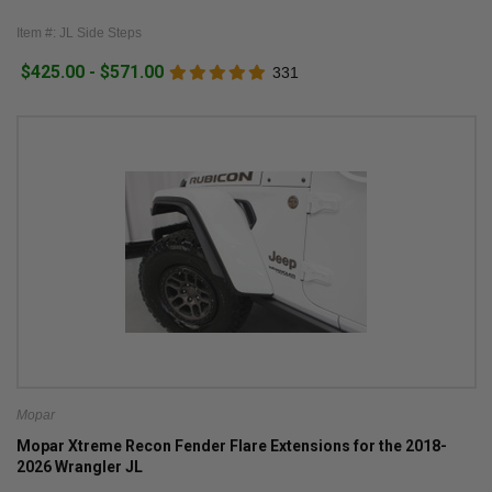
Item #: JL Side Steps
$425.00 - $571.00
331
Mopar
Mopar Xtreme Recon Fender Flare Extensions for the 2018-
2026 Wrangler JL