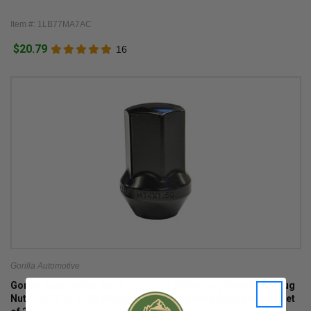
Item #: 1LB77MA7AC
$20.79
16
Gorilla Automotive
Gorilla Automotive Black 14mm x 1.50 Factory Style Bulge Lug
Nuts for 2018-2026 Wrangler JL with Factory Style Wheels (set