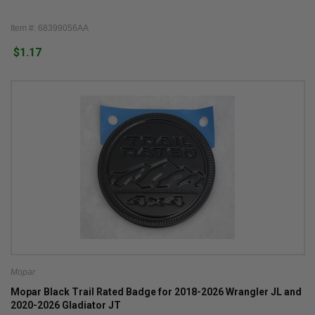
Item #: 68399056AA
$1.17
Mopar
Mopar Black Trail Rated Badge for 2018-2026 Wrangler JL and
2020-2026 Gladiator JT