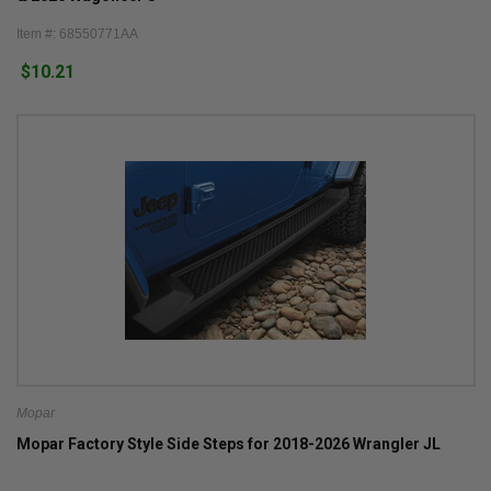
Item #: 68550771AA
$10.21
Mopar
Mopar Factory Style Side Steps for 2018-2026 Wrangler JL