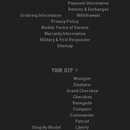
Payment Information
Returns & Exchanges
Ordering Information
Withdrawals
Privacy Policy
Mobile Terms of Service
Warranty Information
Military & First Responder
Sitemap
YOUR JEEP
Wrangler
Gladiator
Grand Cherokee
Cherokee
Renegade
Compass
Commander
Patriot
Shop By Model
Liberty