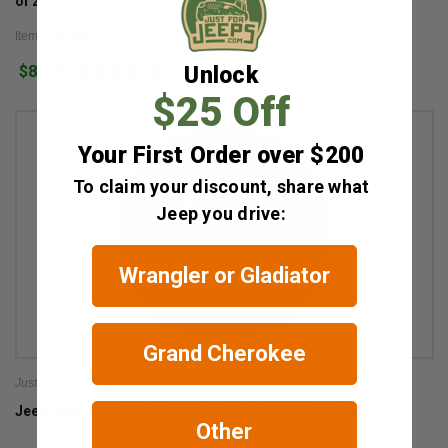
of 23)
Item #: JLBLKLUGS
$86.25
Unlock
10
$25 Off
Your First Order over $200
To claim your discount, share what
Jeep you drive:
Wrangler or Gladiator
Grand Cherokee
JustForJeeps.com
Jeep Paw Prints Tire Cover for 2018-2026 Wrangler JL
Other