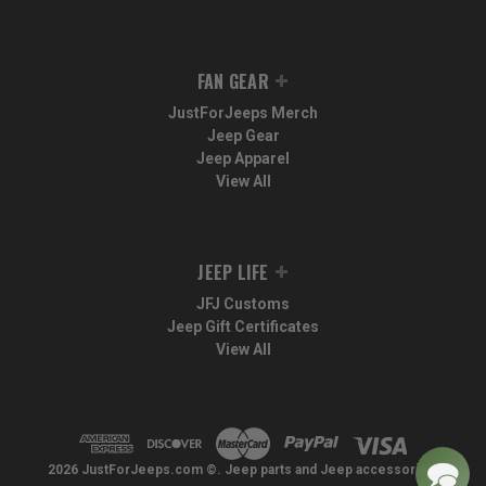
FAN GEAR
JustForJeeps Merch
Jeep Gear
Jeep Apparel
View All
JEEP LIFE
JFJ Customs
Jeep Gift Certificates
View All
2026 JustForJeeps.com ©. Jeep parts and Jeep accessories.