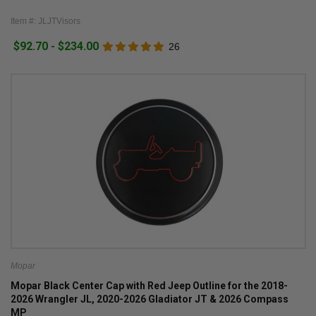
Item #: JLJTVisors
$92.70 - $234.00
26
Mopar
Mopar Black Center Cap with Red Jeep Outline for the 2018-
2026 Wrangler JL, 2020-2026 Gladiator JT & 2026 Compass
MP