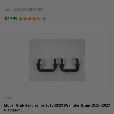
Item #: JLCONSOLECOVER
$29.99
15
Mopar
Mopar Grab Handles for 2018-2023 Wrangler JL and 2020-2023
Gladiator JT