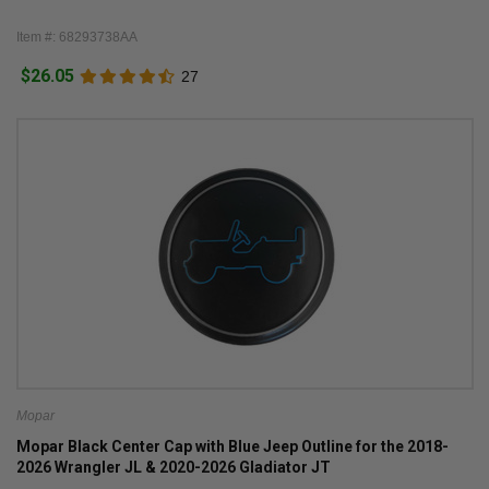
Item #: 68293738AA
$26.05
27
Mopar
Mopar Black Center Cap with Blue Jeep Outline for the 2018-
2026 Wrangler JL & 2020-2026 Gladiator JT