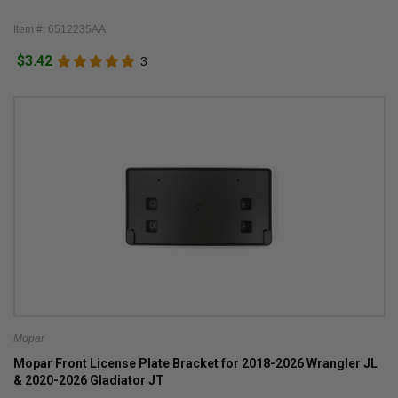
Item #: 6512235AA
$3.42
3
Mopar
Mopar Front License Plate Bracket for 2018-2026 Wrangler JL
& 2020-2026 Gladiator JT