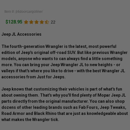
Item #: jl4doorcargoliner
$128.95
22
Jeep JL Accessories
The fourth-generation Wrangler is the latest, most powerful
edition of Jeep's original off-road SUV. But like previous Wrangler
models, anyone who wants to can always find a little something
more. You can bring your Jeep Wrangler JL to new heights - or
valleys if that's where you like to drive - with the best Wrangler JL
accessories from Just for Jeeps.
Jeep knows that customizing their vehicles is part of what's fun
about owning them. That's why you'll find plenty of Mopar Jeep JL
parts directly from the original manufacturer. You can also shop
dozens of other leading brands such as Fab Fours, Jeep Tweaks,
Road Armor and Black Rhino that are just as knowledgeable about
what makes the Wrangler tick.