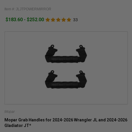
Item #: JLJTPOWERMIRROR
$183.60 - $252.00
33
Mopar
Mopar Grab Handles for 2024-2026 Wrangler JL and 2024-2026
Gladiator JT*