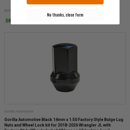
Item #: JLPAW
No thanks, close form
$89.99
22
Gorilla Automotive
Gorilla Automotive Black 14mm x 1.50 Factory Style Bulge Lug
Nuts and Wheel Lock kit for 2018-2026 Wrangler JL with