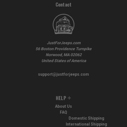
Contact
JustForJeeps.com
56 Boston Providence Turnpike
Norwood, MA 02062
United States of America
support@justforjeeps.com
HELP
About Us
FAQ
Domestic Shipping
International Shipping