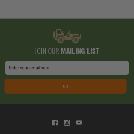
JOIN OUR
MAILING LIST
Email
Address
GO