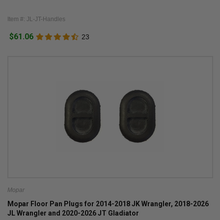
Item #: JL-JT-Handles
$61.06
23
Mopar
Mopar Floor Pan Plugs for 2014-2018 JK Wrangler, 2018-2026
JL Wrangler and 2020-2026 JT Gladiator