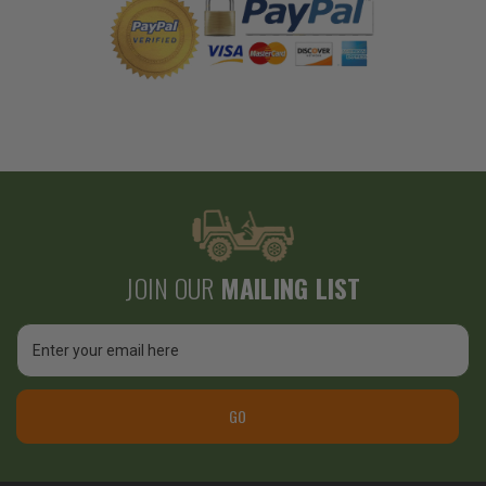
JOIN OUR
MAILING LIST
Email
Address
GO