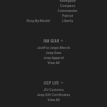
Renegade
Compass
Commander
Patriot
Shop By Model
Liberty
FAN GEAR
JustForJeeps Merch
Jeep Gear
Jeep Apparel
View All
JEEP LIFE
JFJ Customs
Jeep Gift Certificates
View All