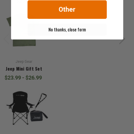
$23.99
Other
No thanks, close form
Jeep Gear
Jeep Mini Gift Set
$23.99 - $26.99