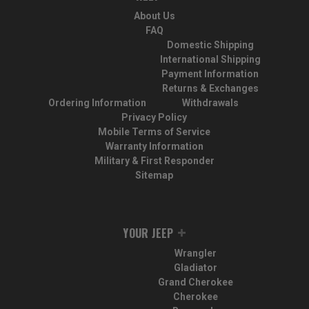
About Us
FAQ
Domestic Shipping
International Shipping
Payment Information
Returns & Exchanges
Ordering Information
Withdrawals
Privacy Policy
Mobile Terms of Service
Warranty Information
Military & First Responder
Sitemap
YOUR JEEP
Wrangler
Gladiator
Grand Cherokee
Cherokee