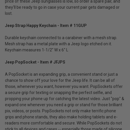
price of these Jeep sunglasses is low, so order a spare pair, and
they'll be ready to go in case your current pair gets damaged or
lost.
Jeep Strap Happy Keychain - Item # 11GUP
Durable keychain connected to a carabiner with a mesh strap.
Mesh strap has a metal plate with a Jeep logo etched on it.
Keychain measures 1-1/2" W x 6" L
Jeep PopSocket - Item # JFJPS
A PopSocket is an expanding grip, a convenient stand or just a
chance to show off your love for the Jeep life. It can be all of
those, whenever you want, however you want. PopSockets offer
a secure grip for texting or snapping the perfect selfie, and
propping your phone up for catching the latest video. Just "pop" &
expand one whenever you need a grip or stand for those brilliant
pix, videos, or posts. PopSockets not only make terrific phone
grips and phone stands, they also make holding tablets and e-
readers more comfortable and secure. While PopSockets do not
stick to all devices and cases -- especially those made of silicone