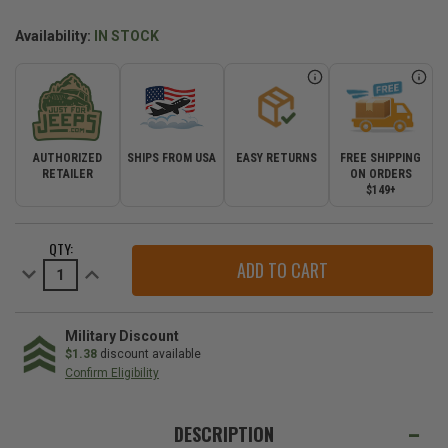
Availability:
IN STOCK
AUTHORIZED
SHIPS FROM USA
EASY RETURNS
FREE SHIPPING
RETAILER
ON ORDERS
$149+
CURRENT
QTY:
STOCK:
Decrease
Increase
Quantity
Quantity
of
of
Jeep
Jeep
Stocking
Stocking
Stuffers
Stuffers
Military Discount
Gift
Gift
$1.38
discount available
Set
Set
Confirm Eligibility
WE
ALSO
DESCRIPTION