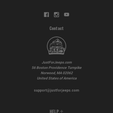
Contact
JustForJeeps.com
56 Boston Providence Turnpike
Norwood, MA 02062
United States of America
support@justforjeeps.com
HELP