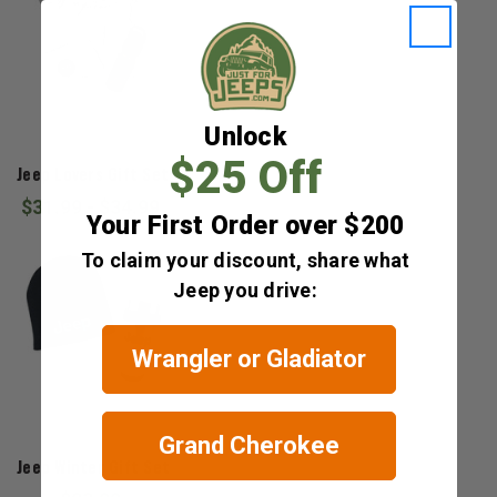
Unlock
Jeep Gear
$25 Off
Jeep Lovers Gift Set
$31.99 - $34.99
Your First Order over $200
To claim your discount, share what
Jeep you drive:
Wrangler or Gladiator
Grand Cherokee
Jeep Gear
Jeep Winter Gift Set