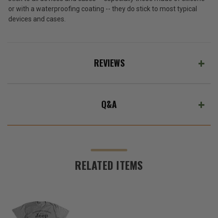
or with a waterproofing coating -- they do stick to most typical
devices and cases.
REVIEWS
Q&A
RELATED ITEMS