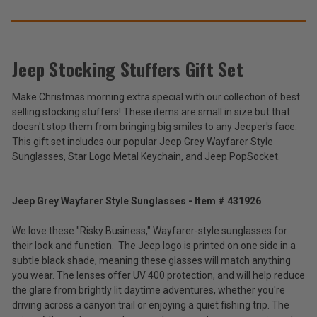
SUGGEST
THESE
ACCESSORIES
Jeep Stocking Stuffers Gift Set
Make Christmas morning extra special with our collection of best
Jeep
selling stocking stuffers! These items are small in size but that
Stocking
Stuffers
doesn't stop them from bringing big smiles to any Jeeper's face.
$22.99
Gift
This gift set includes our popular Jeep Grey Wayfarer Style
Set
Sunglasses, Star Logo Metal Keychain, and Jeep PopSocket.
Total
Price:
(Inc.
Jeep Grey Wayfarer Style Sunglasses - Item # 431926
Tax)
We love these "Risky Business," Wayfarer-style sunglasses for
(Ex.
their look and function. The Jeep logo is printed on one side in a
Tax)
subtle black shade, meaning these glasses will match anything
ADD %STR% TO CART
you wear. The lenses offer UV 400 protection, and will help reduce
the glare from brightly lit daytime adventures, whether you're
driving across a canyon trail or enjoying a quiet fishing trip. The