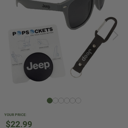
YOUR PRICE:
$22.99