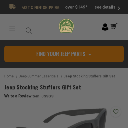
FAST & FREE SHIPPING
over $149*
see details
FIND YOUR JEEP PARTS
Home
Jeep Summer Essentials
Jeep Stocking Stuffers Gift Set
Jeep Stocking Stuffers Gift Set
Write a Review
Item:
JSSGS