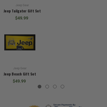
Jeep Gear
Jeep Tailgater Gift Set
$49.99
Jeep Gear
Jeep Beach Gift Set
$49.99