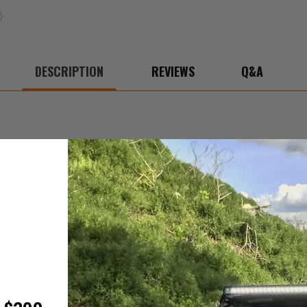
DESCRIPTION
REVIEWS
Q&A
abinet. It also includes a special easter egg on the inside! Limited quant
.