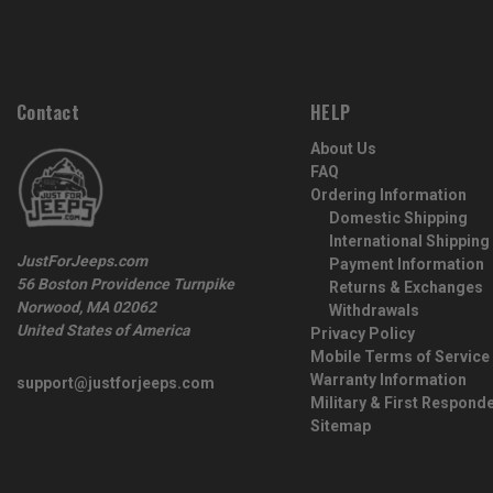
Contact
HELP
About Us
FAQ
Ordering Information
Domestic Shipping
International Shipping
JustForJeeps.com
Payment Information
56 Boston Providence Turnpike
Returns & Exchanges
Norwood, MA 02062
Withdrawals
United States of America
Privacy Policy
Mobile Terms of Service
Warranty Information
support@justforjeeps.com
Military & First Respond
Sitemap