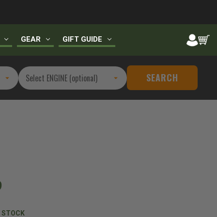
GEAR
GIFT GUIDE
SEARCH
9
N STOCK