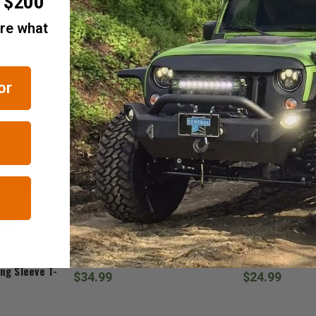
r $200
are what
RELATED ITEMS
or
Jedco
Jeep Gear
Jeep Duck Beanie
Jeep 3D Duck 
ng Sleeve T-
$34.99
$24.99