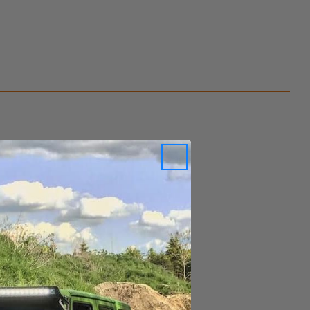
ity is available.