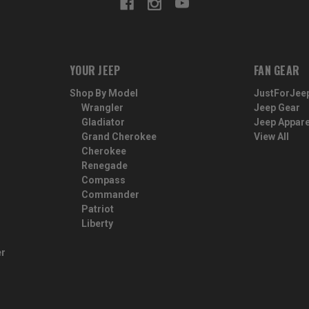
YOUR JEEP
FAN GEAR
Shop By Model
JustForJee
Wrangler
Jeep Gear
Gladiator
Jeep Appare
Grand Cherokee
View All
Cherokee
Renegade
Compass
Commander
Patriot
Liberty
er