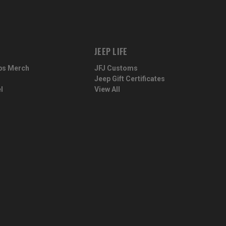
JEEP LIFE
ps Merch
JFJ Customs
Jeep Gift Certificates
l
View All