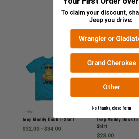
Your First Order ove
Tax)
To claim your discount, sh
ADD %STR% TO CART
Jeep you drive:
Wrangler or Gladiat
Grand Cherokee
Other
No thanks, close form
Jedco
Jedco
Jeep Muddy Duck T-Shirt
Jeep Muddy Duck Lo
Shirt
$32.00 - $34.00
$28.00