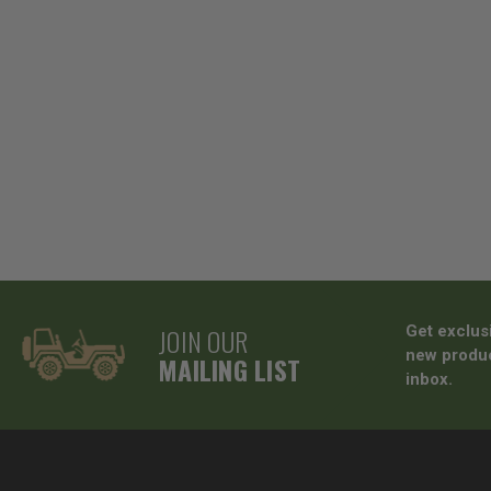
JOIN OUR
Get exclus
new produc
MAILING LIST
inbox.