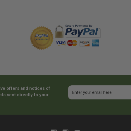
ive offers and notices of
Email
Address
ts sent directly to your