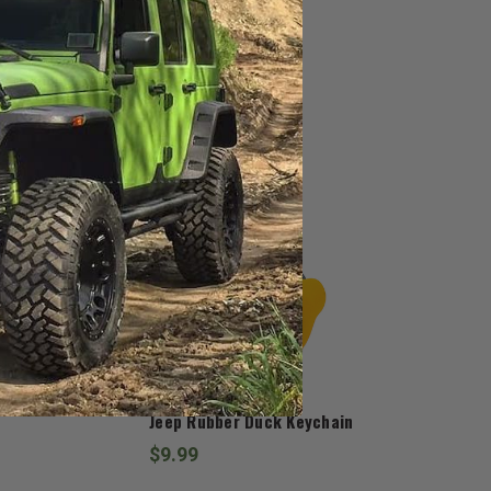
Hat
Jedco
Jeep Rubber Duck Keychain
$9.99