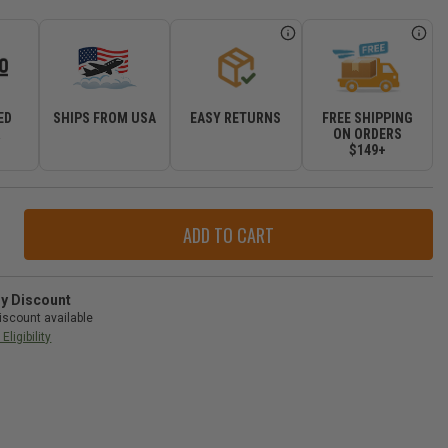
ED
SHIPS FROM USA
EASY RETURNS
FREE SHIPPING
R
ON ORDERS
$149+
ase
ity
y
ry Discount
iscount available
Eligibility