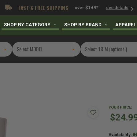
FAST & FREE SHIPPING
over $149*
see details
SHOP BY CATEGORY
SHOP BY BRAND
APPAREL
YOUR PRICE:
$24.9
Availability:
I