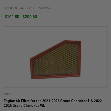
Item #: 68524488AA_68524489AA
$104.80 - $209.60
Mopar
Engine Air Filter for the 2021-2026 Grand Cherokee L & 2022-
2026 Grand Cherokee WL