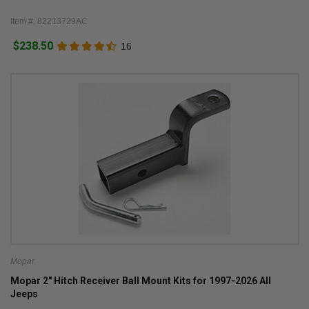
Item #: 82213729AC
$238.50
16
Mopar
Mopar 2" Hitch Receiver Ball Mount Kits for 1997-2026 All
Jeeps