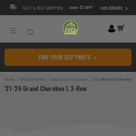
FAST & FREE SHIPPING
over $149*
see details
FIND YOUR JEEP PARTS
Home
Shop By Model
Jeep Grand Cherokee
'21-'26 Grand Cherokee 
'21-'26 Grand Cherokee L 3-Row