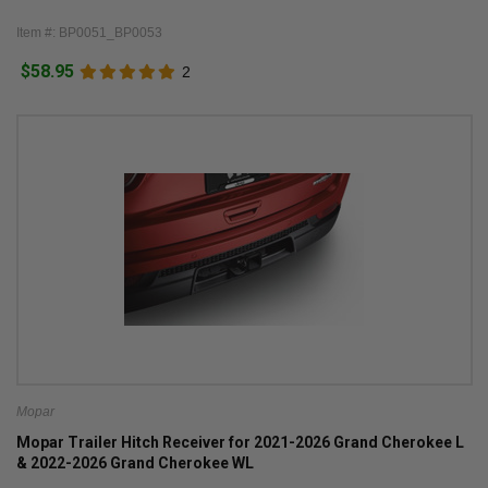
Item #: BP0051_BP0053
$58.95
2
Mopar
Mopar Trailer Hitch Receiver for 2021-2026 Grand Cherokee L
& 2022-2026 Grand Cherokee WL