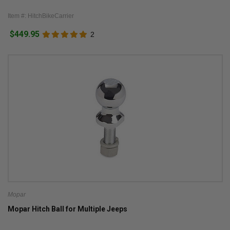
Item #: HitchBikeCarrier
$449.95
2
Mopar
Mopar Hitch Ball for Multiple Jeeps