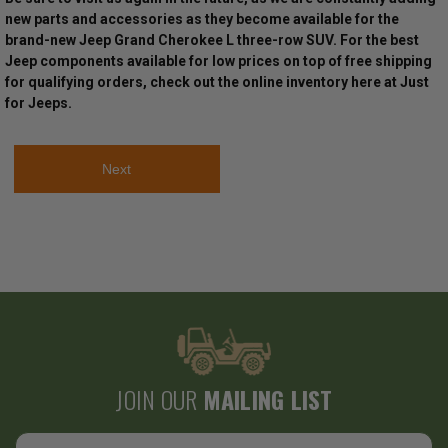
new parts and accessories as they become available for the
brand-new Jeep Grand Cherokee L three-row SUV. For the best
Jeep components available for low prices on top of free shipping
for qualifying orders, check out the online inventory here at Just
for Jeeps.
Next
JOIN OUR
MAILING LIST
Email