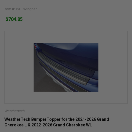
Item #: WL_Wingbar
$704.85
Weathertech
WeatherTech BumperTopper for the 2021-2026 Grand
Cherokee L & 2022-2026 Grand Cherokee WL