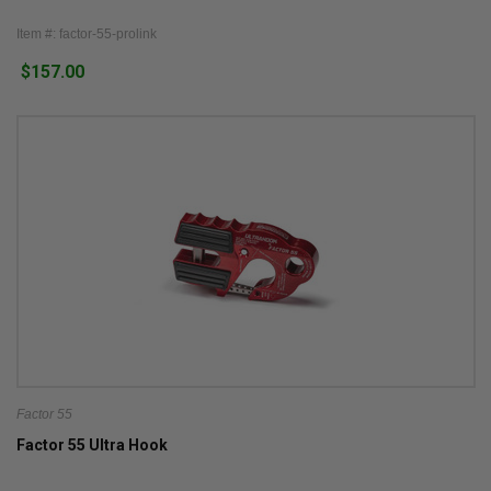
Item #: factor-55-prolink
$157.00
Factor 55
Factor 55 Ultra Hook