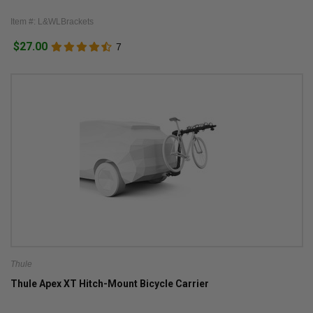
Item #: L&WLBrackets
$27.00
7
Thule
Thule Apex XT Hitch-Mount Bicycle Carrier