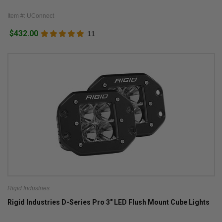
Item #: UConnect
$432.00
11
Rigid Industries
Rigid Industries D-Series Pro 3" LED Flush Mount Cube Lights