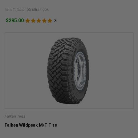
Item #: factor 55 ultra hook
$295.00
3
Falken Tires
Falken Wildpeak M/T Tire