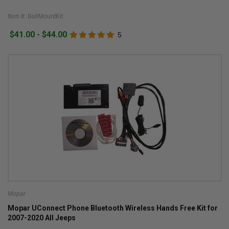
Item #: BallMountKit
$41.00 - $44.00
5
Mopar
Mopar UConnect Phone Bluetooth Wireless Hands Free Kit for
2007-2020 All Jeeps