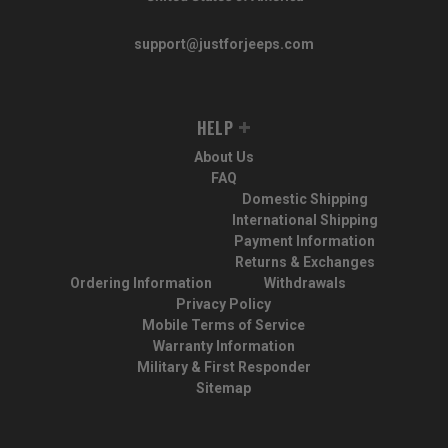
support@justforjeeps.com
HELP
About Us
FAQ
Domestic Shipping
International Shipping
Payment Information
Returns & Exchanges
Ordering Information
Withdrawals
Privacy Policy
Mobile Terms of Service
Warranty Information
Military & First Responder
Sitemap