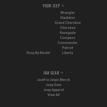
YOUR JEEP
Wrangler
Gladiator
Grand Cherokee
Cherokee
Renegade
Compass
Commander
Patriot
Shop By Model
Liberty
FAN GEAR
JustForJeeps Merch
Jeep Gear
Jeep Apparel
View All