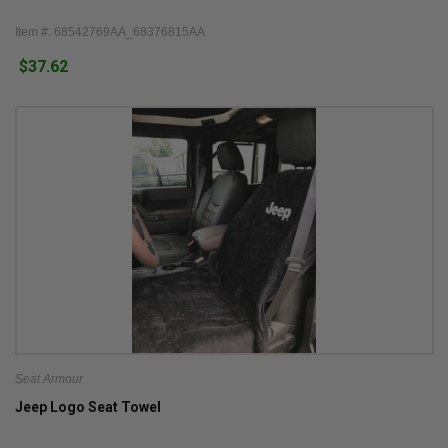
Item #: 68542769AA_68376815AA
$37.62
Seat Armour
Jeep Logo Seat Towel