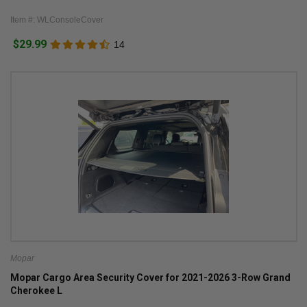
Item #: WLConsoleCover
$29.99
14
Mopar
Mopar Cargo Area Security Cover for 2021-2026 3-Row Grand
Cherokee L