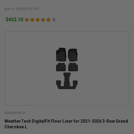
Item #: 6XR69TX7AA
$422.10
3
Weathertech
WeatherTech DigitalFit Floor Liner for 2021-2026 3-Row Grand
Cherokee L