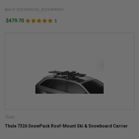
Item #: 82219041AA_82219040AA
$479.70
1
Thule
Thule 7326 SnowPack Roof-Mount Ski & Snowboard Carrier