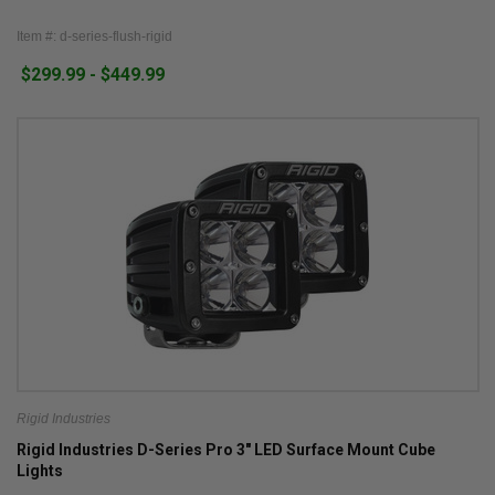
Item #: d-series-flush-rigid
$299.99 - $449.99
Rigid Industries
Rigid Industries D-Series Pro 3" LED Surface Mount Cube
Lights