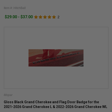
Item #: HitchBall
$29.00 - $37.00
2
Mopar
Gloss Black Grand Cherokee and Flag Door Badge for the
2021-2026 Grand Cherokee L & 2022-2026 Grand Cherokee WL