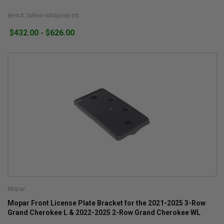
Item #: falken-wildpeak-mt
$432.00 - $626.00
Mopar
Mopar Front License Plate Bracket for the 2021-2025 3-Row
Grand Cherokee L & 2022-2025 2-Row Grand Cherokee WL