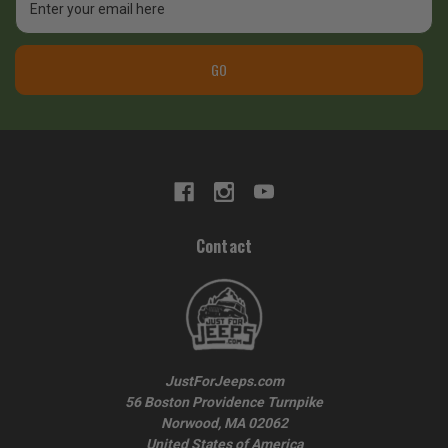
Address
GO
Contact
JustForJeeps.com
56 Boston Providence Turnpike
Norwood, MA 02062
United States of America