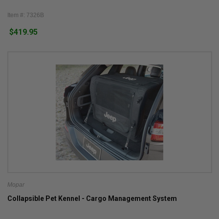
Item #: 7326B
$419.95
Mopar
Collapsible Pet Kennel - Cargo Management System