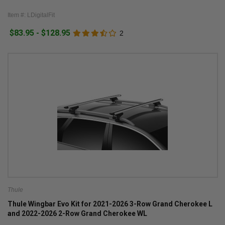
Item #: LDigitalFit
$83.95 - $128.95
2
Thule
Thule Wingbar Evo Kit for 2021-2026 3-Row Grand Cherokee L
and 2022-2026 2-Row Grand Cherokee WL