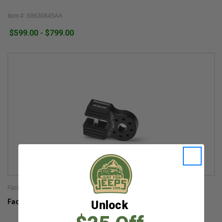
Item #: 68630845AA
$599.00 - $799.00
Factor 55
Factor 55 FlatLink
Unlock