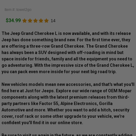
Item #: towel2go
$34.99
14
The Jeep Grand Cherokee L is now available, and with its release
Jeep has done something brand new. For the first time ever, they
are offering a three-row Grand Cherokee. The Grand Cherokee
has always been a SUV designed with off-roading in mind but
space inside for friends, family and all the equipment you need to
go adventuring. With the impressive size of the Grand Cherokee L,
you can pack even more inside for your next big road trip.
New vehicles models mean new accessories, and that's what you'll
find here at Just for Jeeps. Explore our wide range of OEM Mopar
components along with the latest premium releases from third-
party partners like Factor 55, Alpine Electronics, Gorilla
Automotive and more. Whether you want to add a hitch, security
cover, roof rack or some other upgrade to your vehicle, we're
confident you'll find it in our online store.
Be sure to visit us again in the future, as we are constantly adding