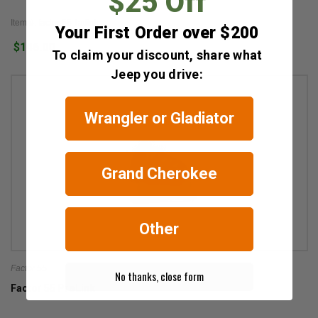
$25 Off
Item #: factor 55 flatlink
Your First Order over $200
$146.00
To claim your discount, share what
Jeep you drive:
Wrangler or Gladiator
Grand Cherokee
Other
Factor 55
No thanks, close form
Factor 55 ProLink