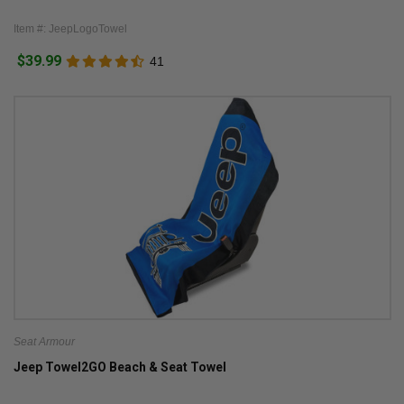
Item #: JeepLogoTowel
$39.99
41
Seat Armour
Jeep Towel2GO Beach & Seat Towel