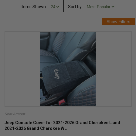
Items Shown:
Sort
by
:
Seat Armour
Jeep Console Cover for 2021-2026 Grand Cherokee L and
2021-2026 Grand Cherokee WL