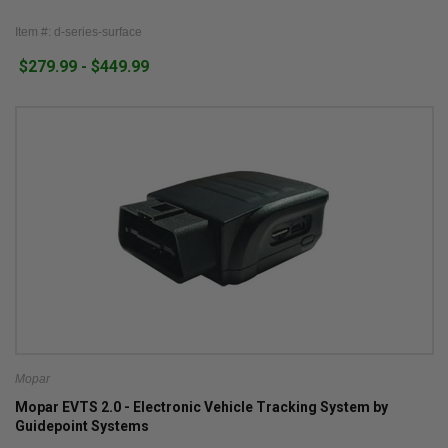
Item #: d-series-surface
$279.99 - $449.99
Mopar
Mopar EVTS 2.0 - Electronic Vehicle Tracking System by
Guidepoint Systems