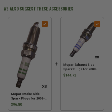
2008-
2008-
2009
2009
WE ALSO SUGGEST THESE ACCESSORIES
WK
WK
&
&
XK
XK
with
with
4.7L
4.7L
Engine
Engine
Mopar Exhaust Side
Spark Plugs for 2008-
2009 Grand Cherokee
$144.72
WK and 2008-2009
Commander XK XK with
4.7L Engine
Mopar Intake Side
Spark Plugs for 2008-
2009 WK & XK with 4.7L
$96.80
Engine