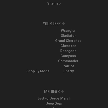
Sitemap
YOUR JEEP
Wrangler
Gladiator
Grand Cherokee
Cherokee
Renegade
Compass
Commander
Patriot
Shop By Model
Liberty
FAN GEAR
JustForJeeps Merch
Jeep Gear