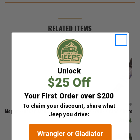
RELATED ITEMS
Unlock
$25 Off
Your First Order over $200
Mopar
To claim your discount, share what
Mopar Exhaust Side Spark Plugs for 2008-2009 Grand Cheroke
Jeep you drive:
$144.72
Wrangler or Gladiator