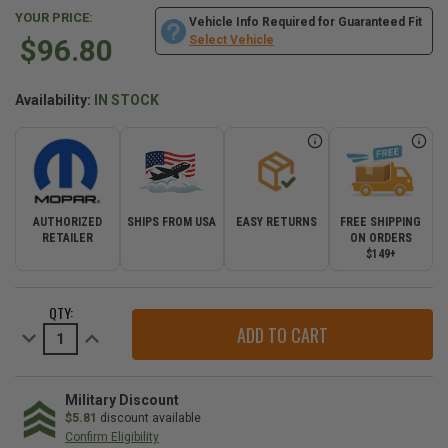
YOUR PRICE:
Vehicle Info Required for Guaranteed Fit
$96.80
Select Vehicle
Availability:
IN STOCK
AUTHORIZED
SHIPS FROM USA
EASY RETURNS
FREE SHIPPING
RETAILER
ON ORDERS
$149+
CURRENT
QTY:
STOCK:
Decrease
Increase
Quantity
Quantity
of
of
Mopar
Mopar
Intake
Intake
Side
Side
Military Discount
Spark
Spark
$5.81
discount available
Plugs
Plugs
Confirm Eligibility
for
for