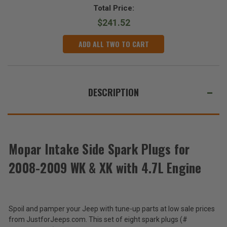
Total Price:
$241.52
ADD ALL TWO TO CART
DESCRIPTION
Mopar Intake Side Spark Plugs for
2008-2009 WK & XK with 4.7L Engine
Spoil and pamper your Jeep with tune-up parts at low sale prices
from JustforJeeps.com. This set of eight spark plugs (#