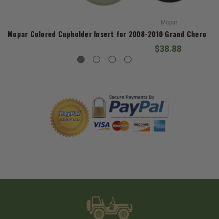
Mopar
Mopar Colored Cupholder Insert for 2008-2010 Grand Cheroke
$38.88