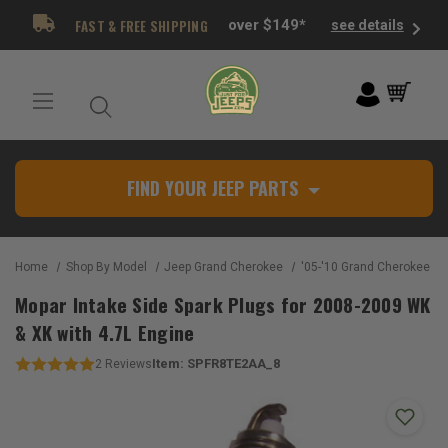
FAST & FREE SHIPPING
over $149*
see details
FIND YOUR JEEP PARTS
Home
Shop By Model
Jeep Grand Cherokee
'05-'10 Grand Cherokee W
Mopar Intake Side Spark Plugs for 2008-2009 WK
& XK with 4.7L Engine
Item:
SPFR8TE2AA_8
2
Reviews