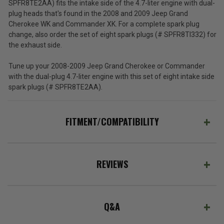
SPFR8TE2AA) fits the intake side of the 4.7-liter engine with dual-
plug heads that's found in the 2008 and 2009 Jeep Grand
Cherokee WK and Commander XK. For a complete spark plug
change, also order the set of eight spark plugs (# SPFR8TI332) for
the exhaust side.
Tune up your 2008-2009 Jeep Grand Cherokee or Commander
with the dual-plug 4.7-liter engine with this set of eight intake side
spark plugs (# SPFR8TE2AA).
FITMENT/COMPATIBILITY
REVIEWS
Q&A