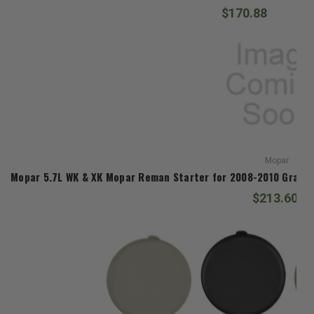
$170.88
Mopar
Mopar 5.7L WK & XK Mopar Reman Starter for 2008-2010 Gran
$213.60