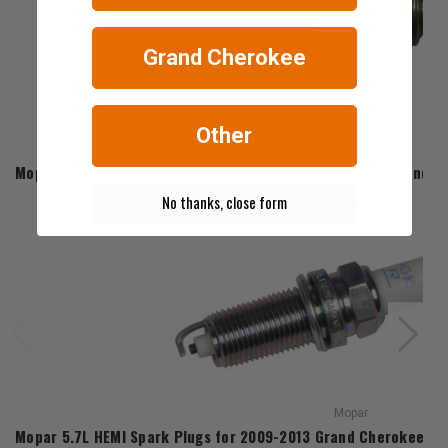
Grand Cherokee
Other
Mopar
Mopar HEMI Spark Plugs for 5.7L Engines in 2005-2008 Grand
No thanks, close form
$197.12
Mopar
Mopar 5.7L HEMI Spark Plugs for 2009-2013 Grand Cherokee 