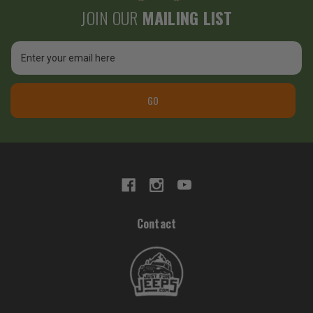
JOIN OUR
MAILING LIST
Email
Address
GO
Contact