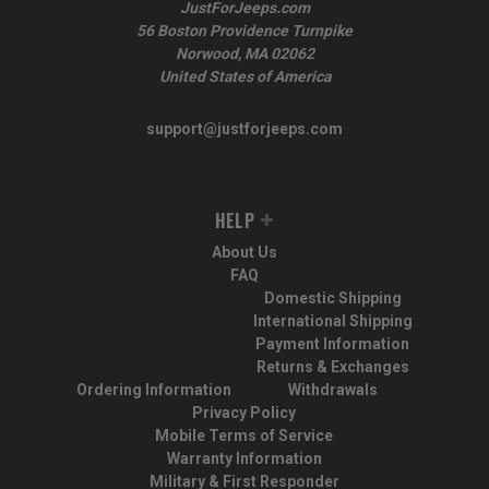
JustForJeeps.com
56 Boston Providence Turnpike
Norwood, MA 02062
United States of America
support@justforjeeps.com
HELP
About Us
FAQ
Domestic Shipping
International Shipping
Payment Information
Returns & Exchanges
Ordering Information
Withdrawals
Privacy Policy
Mobile Terms of Service
Warranty Information
Military & First Responder