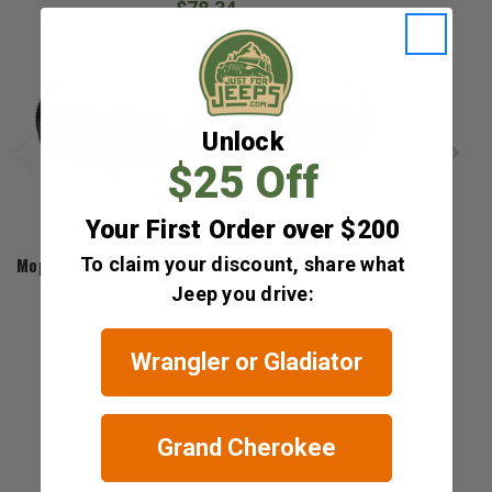
$78.34
Unlock
$25 Off
Your First Order over $200
Mopar
Mopar Hella Fog Lamps for 2007-2009 Wrangler JK
To claim your discount, share what
Jeep you drive:
$181.80
Wrangler or Gladiator
Grand Cherokee