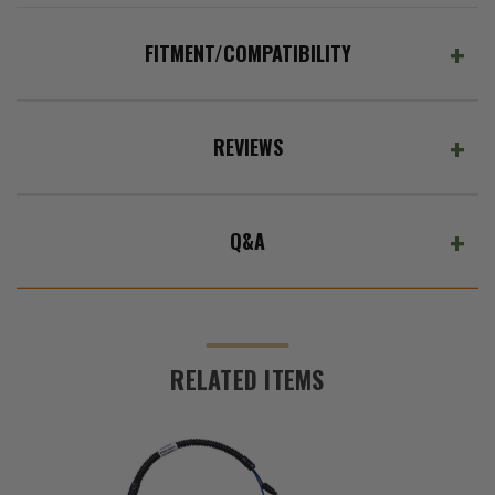
ADD %STR% TO CART
FITMENT/COMPATIBILITY
REVIEWS
Q&A
RELATED ITEMS