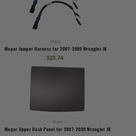
Mopar
Mopar Jumper Harness for 2007-2009 Wrangler JK
$25.74
Mopar
Mopar Upper Dash Panel for 2007-2009 Wrangler JK