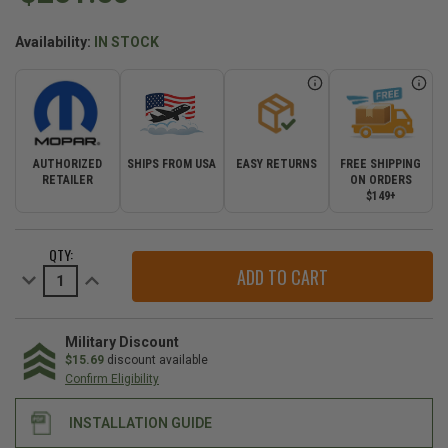
Availability:
IN STOCK
AUTHORIZED
SHIPS FROM USA
EASY RETURNS
FREE SHIPPING
RETAILER
ON ORDERS
$149+
CURRENT
QTY:
STOCK:
Decrease
Increase
Quantity
Quantity
of
of
Mopar
Mopar
Hardware
Hardware
Kit
Kit
Military Discount
for
for
$15.69
discount available
2007-
2007-
Confirm Eligibility
2009
2009
Wrangler
Wrangler
JK
JK
INSTALLATION GUIDE