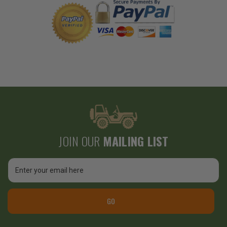
JOIN OUR
MAILING LIST
Email
Address
GO