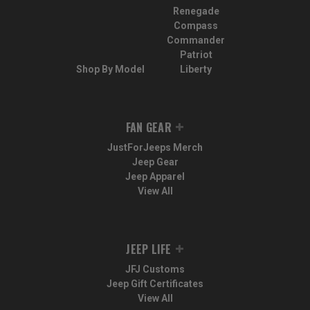
Renegade
Compass
Commander
Patriot
Shop By Model
Liberty
FAN GEAR
JustForJeeps Merch
Jeep Gear
Jeep Apparel
View All
JEEP LIFE
JFJ Customs
Jeep Gift Certificates
View All