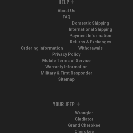
HELP
About Us
FAQ
Domestic Shipping
International Shipping
Payment Information
Returns & Exchanges
Ordering Information
Withdrawals
Privacy Policy
Mobile Terms of Service
Warranty Information
Military & First Responder
Sitemap
YOUR JEEP
Wrangler
Gladiator
Grand Cherokee
Cherokee