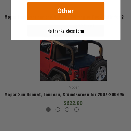
Other
Mopar
Mopar Hardware for the 4 Door JK Wrangler Rock Rails for 2007
$129.60
No thanks, close form
Mopar
Mopar Sun Bonnet, Tonneau, & Windscreen for 2007-2009 Wrang
$622.80