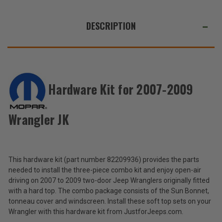
WE
ALSO
DESCRIPTION
SUGGEST
THESE
ACCESSORIES
Hardware Kit for 2007-2009
Mopar
Hardware
Wrangler JK
Kit
$261.50
for
2007-
Total
2009
Wrangler
Price:
This hardware kit (part number 82209936) provides the parts
JK
needed to install the three-piece combo kit and enjoy open-air
(Inc.
driving on 2007 to 2009 two-door Jeep Wranglers originally fitted
Tax)
with a hard top. The combo package consists of the Sun Bonnet,
(Ex.
tonneau cover and windscreen. Install these soft top sets on your
Tax)
Wrangler with this hardware kit from JustforJeeps.com.