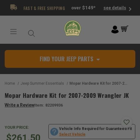
FAST & FREE SHIPPING
over $149*
see details
FIND YOUR JEEP PARTS
Home
Jeep Summer Essentials
Mopar Hardware Kit for 2007-2009 Wrangler JK
Mopar Hardware Kit for 2007-2009 Wrangler JK
Write a Review
Item:
82209936
YOUR PRICE:
Vehicle Info Required for Guaranteed Fit
$261.50
Select Vehicle