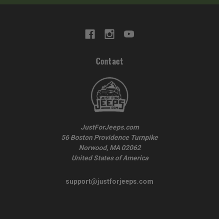
Contact
JustForJeeps.com
56 Boston Providence Turnpike
Norwood, MA 02062
United States of America
support@justforjeeps.com