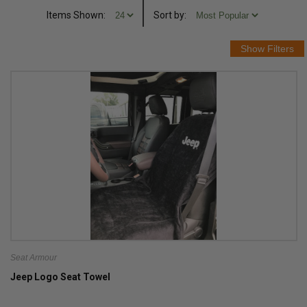
Items Shown:
Sort
by
:
Seat Armour
Jeep Logo Seat Towel