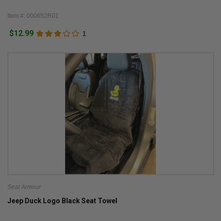
Item #: 000652R01
$12.99
1
Seat Armour
Jeep Duck Logo Black Seat Towel