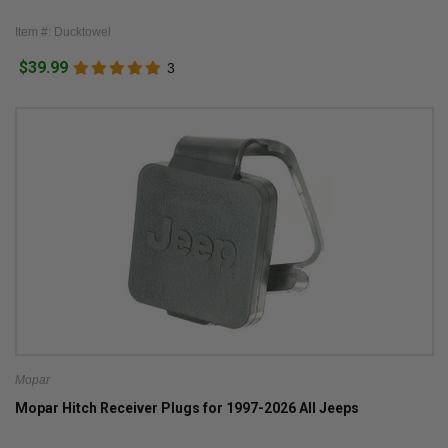
Item #: Ducktowel
$39.99
3
Mopar
Mopar Hitch Receiver Plugs for 1997-2026 All Jeeps