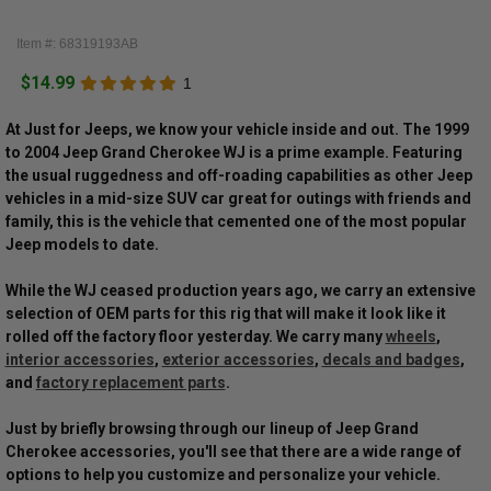
Item #: 68319193AB
$14.99
1
At Just for Jeeps, we know your vehicle inside and out. The 1999
to 2004 Jeep Grand Cherokee WJ is a prime example. Featuring
the usual ruggedness and off-roading capabilities as other Jeep
vehicles in a mid-size SUV car great for outings with friends and
family, this is the vehicle that cemented one of the most popular
Jeep models to date.
While the WJ ceased production years ago, we carry an extensive
selection of OEM parts for this rig that will make it look like it
rolled off the factory floor yesterday. We carry many
wheels
,
interior accessories
,
exterior accessories
,
decals and badges
,
and
factory replacement parts
.
Just by briefly browsing through our lineup of Jeep Grand
Cherokee accessories, you'll see that there are a wide range of
options to help you customize and personalize your vehicle.