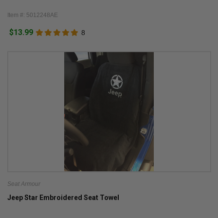
Item #: 5012248AE
$13.99
8
Seat Armour
Jeep Star Embroidered Seat Towel