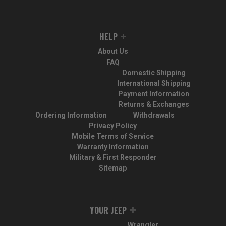
HELP
About Us
FAQ
Domestic Shipping
International Shipping
Payment Information
Returns & Exchanges
Ordering Information
Withdrawals
Privacy Policy
Mobile Terms of Service
Warranty Information
Military & First Responder
Sitemap
YOUR JEEP
Wrangler