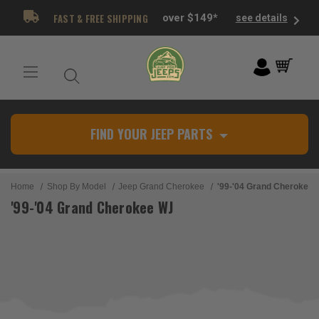
FAST & FREE SHIPPING
over $149*
see details
FIND YOUR JEEP PARTS
Home
Shop By Model
Jeep Grand Cherokee
'99-'04 Grand Cherokee
'99-'04 Grand Cherokee WJ