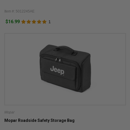
Item #: 5012245AE
$16.99
1
Mopar
Mopar Roadside Safety Storage Bag