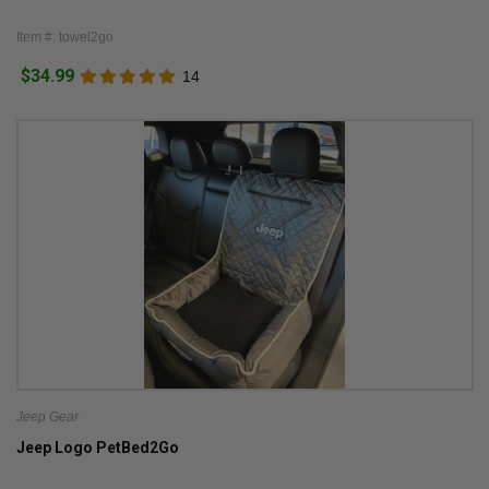
Item #: towel2go
$34.99
14
Jeep Gear
Jeep Logo PetBed2Go