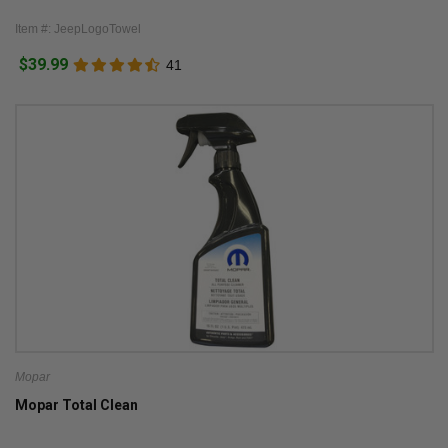
Item #: JeepLogoTowel
$39.99
41
Mopar
Mopar Total Clean