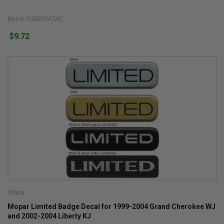
Item #: 53020547AC
$9.72
Mopar
Mopar Limited Badge Decal for 1999-2004 Grand Cherokee WJ
and 2002-2004 Liberty KJ