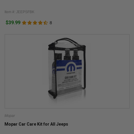
Item #: JEEPSFBK
$39.99
8
Mopar
Mopar Car Care Kit for All Jeeps