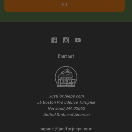
GO
Contact
JustForJeeps.com
56 Boston Providence Turnpike
Norwood, MA 02062
United States of America
support@justforjeeps.com