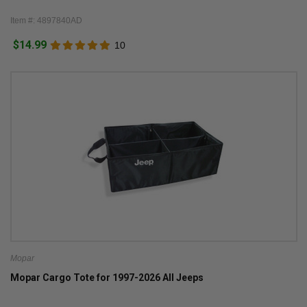
Item #: 4897840AD
$14.99
10
Mopar
Mopar Cargo Tote for 1997-2026 All Jeeps