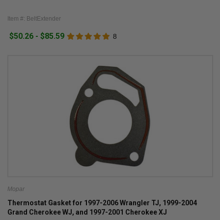
Item #: BeltExtender
$50.26 - $85.59
8
Mopar
Thermostat Gasket for 1997-2006 Wrangler TJ, 1999-2004
Grand Cherokee WJ, and 1997-2001 Cherokee XJ