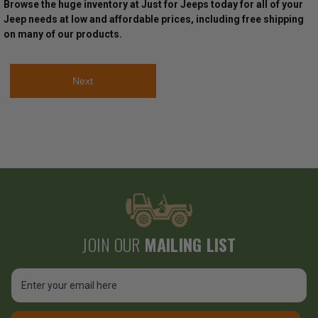
Browse the huge inventory at Just for Jeeps today for all of your
Jeep needs at low and affordable prices, including free shipping
on many of our products.
Next
JOIN OUR
MAILING LIST
Email
Address