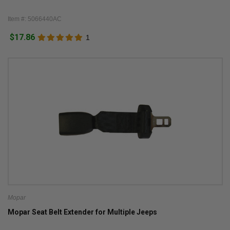
Item #: 5066440AC
$17.86
1
Mopar
Mopar Seat Belt Extender for Multiple Jeeps