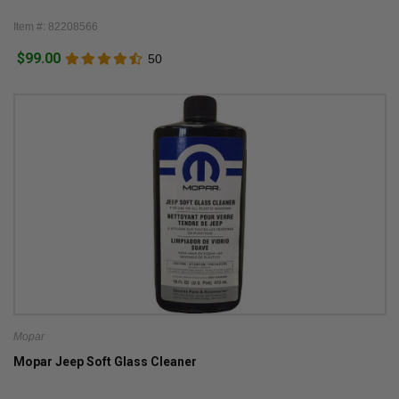
Item #: 82208566
$99.00
50
Mopar
Mopar Jeep Soft Glass Cleaner