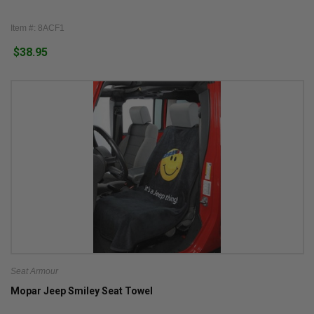
Item #: 8ACF1
$38.95
Seat Armour
Mopar Jeep Smiley Seat Towel