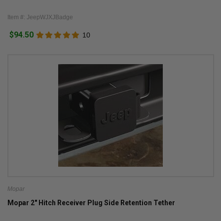
Item #: JeepWJXJBadge
$94.50
10
Mopar
Mopar 2" Hitch Receiver Plug Side Retention Tether