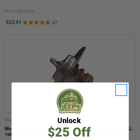
Item #: 82213706
$22.41
17
Unlock
Mopar
$25 Off
Mopar Thermostat for 2.5L & 4.0L for 1997-2006 Wrangler TJ,
1999-2004 Grand Cherokee WJ, and 1997-2001 Cherokee XJ