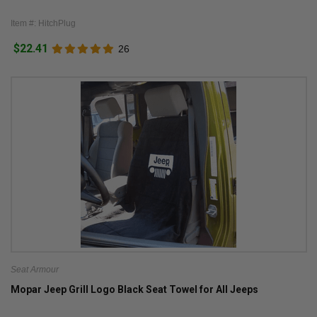
Item #: HitchPlug
$22.41
26
Seat Armour
Mopar Jeep Grill Logo Black Seat Towel for All Jeeps