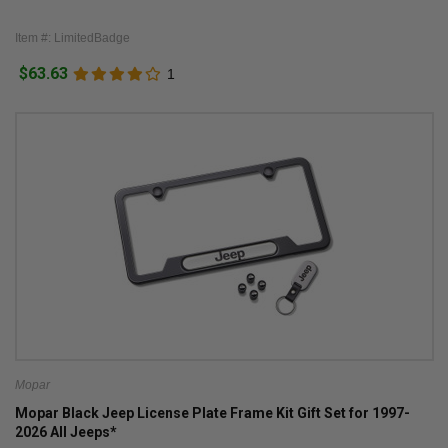
Item #: LimitedBadge
$63.63
1
Mopar
Mopar Black Jeep License Plate Frame Kit Gift Set for 1997-
2026 All Jeeps*