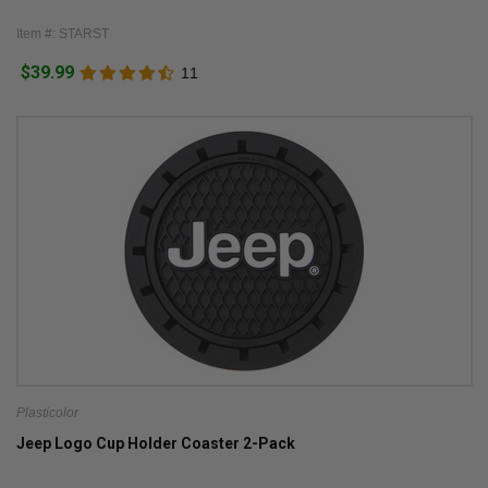
Item #: STARST
$39.99
11
Plasticolor
Jeep Logo Cup Holder Coaster 2-Pack