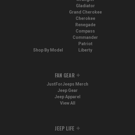
Gladiator
Grand Cherokee
Cherokee
Renegade
Compass
Commander
Patriot
Shop By Model
Liberty
FAN GEAR
JustForJeeps Merch
Jeep Gear
Jeep Apparel
View All
JEEP LIFE