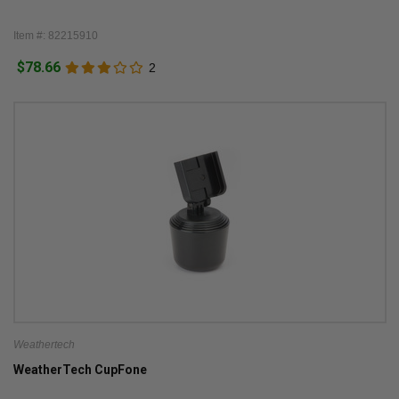
Item #: 82215910
$78.66
2
Weathertech
WeatherTech CupFone