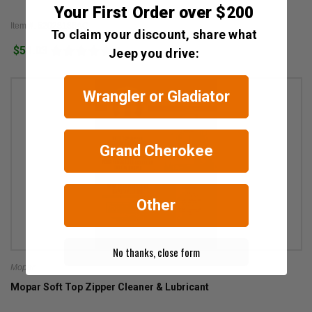
Your First Order over $200
Item #: 52028186AC
To claim your discount, share what
$51.03
1
Jeep you drive:
Wrangler or Gladiator
Grand Cherokee
Other
No thanks, close form
Mopar
Mopar Soft Top Zipper Cleaner & Lubricant