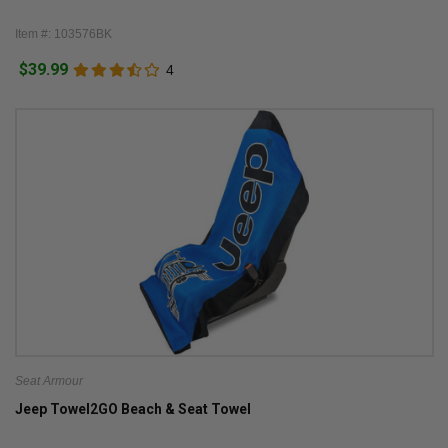
Item #: 103576BK
$39.99
4
Seat Armour
Jeep Towel2GO Beach & Seat Towel