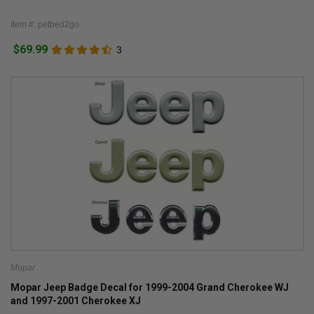
Item #: petbed2go
$69.99
3
Mopar
Mopar Jeep Badge Decal for 1999-2004 Grand Cherokee WJ
and 1997-2001 Cherokee XJ