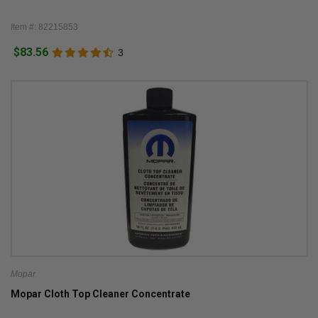
Item #: 82215853
$83.56
3
Mopar
Mopar Cloth Top Cleaner Concentrate