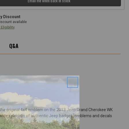
Email me when back in stock
ry Discount
iscount available
Eligibility
Q&A
r the original 4x4 emblem on the 2013 Jeep Grand Cherokee WK
' wide selection of authentic Jeep badges, emblems and decals