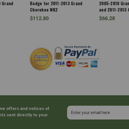
3 Grand
Badge for 2011-2013 Grand
2005-2010 Gra
Cherokee WK2
and 2011-2013
WK2
$112.80
$66.28
ive offers and notices of
Email
Address
ts sent directly to your