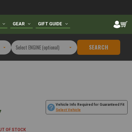
GEAR
GIFT GUIDE
SEARCH
Vehicle Info Required for Guaranteed Fit
7
Select Vehicle
UT OF STOCK