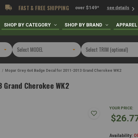
FAST & FREE SHIPPING
over $149*
see details
SHOP BY CATEGORY
SHOP BY BRAND
APPAREL
2
Mopar Grey 4x4 Badge Decal for 2011-2013 Grand Cherokee WK2
13 Grand Cherokee WK2
YOUR PRICE:
$26.7
Availability:
O