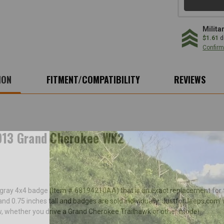
Milita
$1.61
d
Confirm 
ION
FITMENT/COMPATIBILITY
REVIEWS
013 Grand Cherokee WK2
nt gray 4x4 badge (Item # 68194210AA) that is an exact replacement fo
d 0.75 inches tall and badges are sold individually. JustforJeeps.com
w, whether you drive a Grand Cherokee Trailhawk or other model.