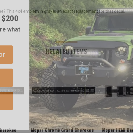
r $200
? This 4x4 emblem in gray is an exact replacement for that decal.
are what
or
RELATED ITEMS
Mopar
Mopar
Cherokee
Mopar Chrome Grand Cherokee
Mopar HEMI Bad