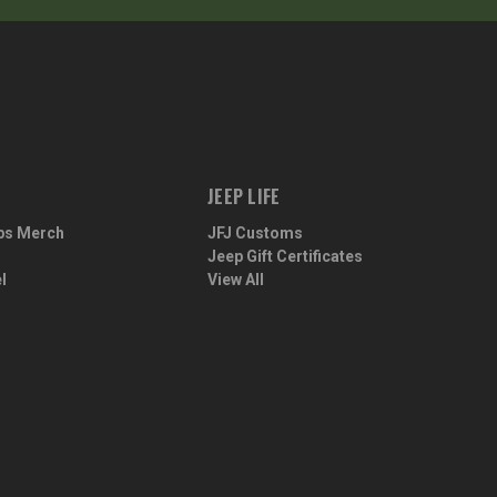
JEEP LIFE
ps Merch
JFJ Customs
Jeep Gift Certificates
l
View All