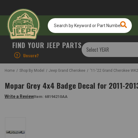
Search
by
Keyword
or
FIND YOUR JEEP PARTS
Part
Number...
?
Unsure?
Home
Shop By Model
Jeep Grand Cherokee
'11-'22 Grand Cherokee WK
Mopar Grey 4x4 Badge Decal for 2011-20
Write a Review
Item:
68194210AA