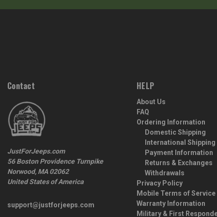
Contact
HELP
About Us
FAQ
Ordering Information
Domestic Shipping
International Shipping
JustForJeeps.com
Payment Information
56 Boston Providence Turnpike
Returns & Exchanges
Norwood, MA 02062
Withdrawals
United States of America
Privacy Policy
Mobile Terms of Service
Warranty Information
support@justforjeeps.com
Military & First Respond