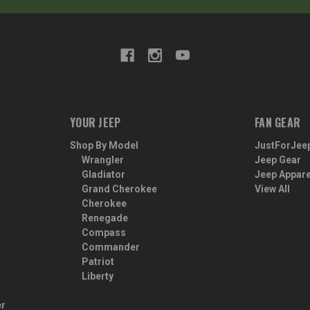
YOUR JEEP
FAN GEAR
Shop By Model
JustForJee
Wrangler
Jeep Gear
Gladiator
Jeep Appare
Grand Cherokee
View All
Cherokee
Renegade
Compass
Commander
Patriot
Liberty
er