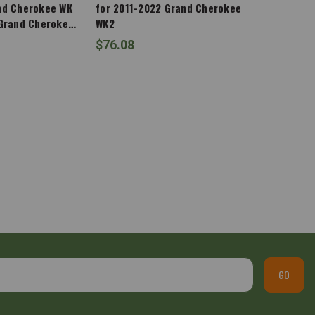
nd Cherokee WK
for 2011-2022 Grand Cherokee
 Grand Cherokee
WK2
$76.08
GO