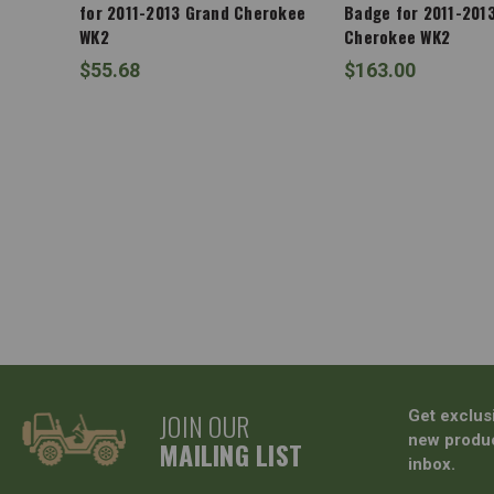
for 2011-2013 Grand Cherokee
Badge for 2011-201
WK2
Cherokee WK2
$55.68
$163.00
JOIN OUR
Get exclus
new produc
MAILING LIST
inbox.