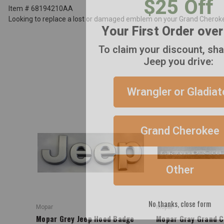
Item # 68194210AA
Your First Order ove
Looking to replace a lost or damaged emblem on your Grand Cherokee
To claim your discount, sh
Jeep you drive:
Wrangler or Gladiat
Grand Cherokee
Other
No thanks, close form
Mopar
Mopar
Mopar Grey Jeep Hood Badge
Mopar Gray Grand 