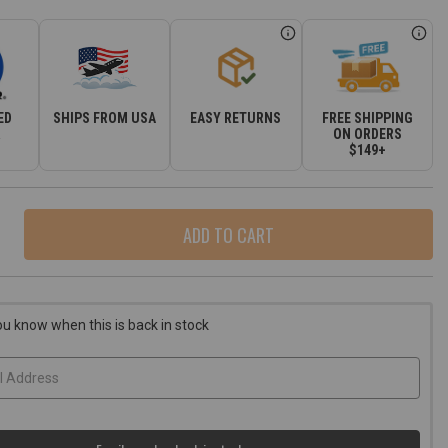
ED
SHIPS FROM USA
EASY RETURNS
FREE SHIPPING
R
ON ORDERS
$149+
ase
ity
r
e
ou know when this is back in stock
d
okee