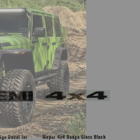
Mopar
ge Decal for
Mopar 4x4 Badge Gloss Black