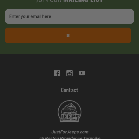
Email
Address
GO
Contact
JustForJeeps.com
56 Boston Providence Turnpike