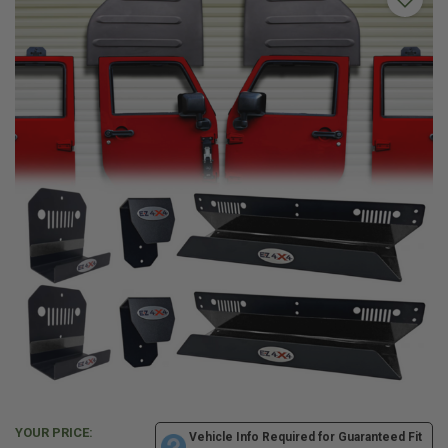
YOUR PRICE:
Vehicle Info Required for Guaranteed Fit