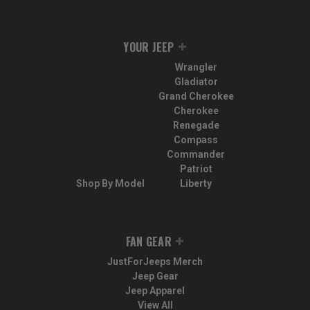
YOUR JEEP
Wrangler
Gladiator
Grand Cherokee
Cherokee
Renegade
Compass
Commander
Patriot
Shop By Model
Liberty
FAN GEAR
JustForJeeps Merch
Jeep Gear
Jeep Apparel
View All