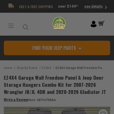
FAST & FREE SHIPPING
over $149*
see details
FIND YOUR JEEP PARTS
Home
Shop By Brand
EZ4X4
EZ4X4 Garage Wall Freedom Panel & Jeep Door Storage Hangers Combo Kit for 2007-2026 Wrangler JK/JL 4DR and 2020-2026 Gladiator JT
EZ4X4 Garage Wall Freedom Panel & Jeep Door
Storage Hangers Combo Kit for 2007-2026
Wrangler JK/JL 4DR and 2020-2026 Gladiator JT
Write a Review
Item:
68714728AA