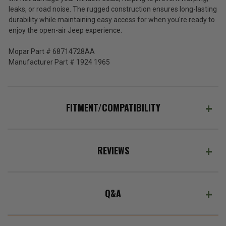
JK/JL
leaks, or road noise. The rugged construction ensures long-lasting
4DR
durability while maintaining easy access for when you're ready to
and
enjoy the open-air Jeep experience.
2020-
2026
Mopar Part # 68714728AA
Gladiator
JT
Manufacturer Part # 1924 1965
FITMENT/COMPATIBILITY
REVIEWS
Q&A