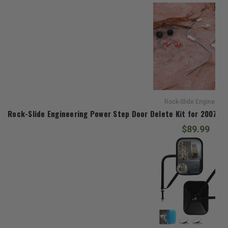
Rock-Slide Engineerin
Rock-Slide Engineering Power Step Door Delete Kit for 2007-20
$89.99