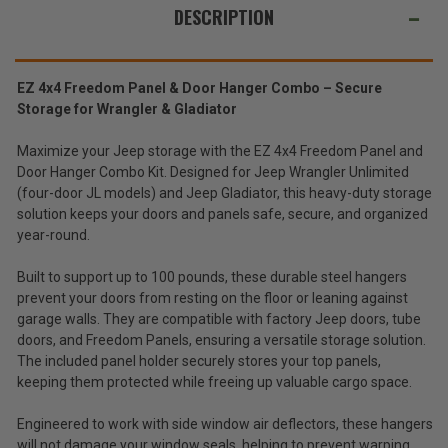
Storage
Storage
ALSO
DESCRIPTION
Hangers
Hangers
Combo
Combo
SUGGEST
Kit
Kit
for
for
THESE
2007-
2007-
ACCESSORIES
2026
2026
EZ 4x4 Freedom Panel & Door Hanger Combo – Secure
Wrangler
Wrangler
Storage for Wrangler & Gladiator
JK/JL
JK/JL
4DR
4DR
and
and
Maximize your Jeep storage with the EZ 4x4 Freedom Panel and
2020-
2020-
2026
2026
Door Hanger Combo Kit. Designed for Jeep Wrangler Unlimited
EZ4X4
Gladiator
Gladiator
Garage
(four-door JL models) and Jeep Gladiator, this heavy-duty storage
JT
JT
Wall
solution keeps your doors and panels safe, secure, and organized
$112.99
Freedom
year-round.
Panel
Total
&
Built to support up to 100 pounds, these durable steel hangers
Jeep
Price:
prevent your doors from resting on the floor or leaning against
Door
(Inc.
Storage
garage walls. They are compatible with factory Jeep doors, tube
Hangers
Tax)
doors, and Freedom Panels, ensuring a versatile storage solution.
Combo
(Ex.
The included panel holder securely stores your top panels,
Kit
keeping them protected while freeing up valuable cargo space.
Tax)
for
2007-
ADD %STR% TO CART
Engineered to work with side window air deflectors, these hangers
2026
Wrangler
will not damage your window seals, helping to prevent warping,