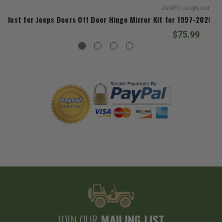
JustForJeeps.com
Just for Jeeps Doors Off Door Hinge Mirror Kit for 1997-2026 W
$75.99
JOIN OUR
MAILING LIST