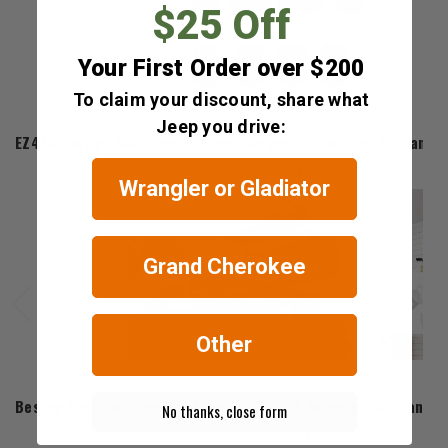
$25 Off
Your First Order over $200
To claim your discount, share what
EZ4x4
Jeep you drive:
EZ4X4 Garage Wall Door Storage Hangers - Gladiator & Wrangle
$59.99
Wrangler or Gladiator
Grand Cherokee
Other
Bestop
Bestop Hoss Hardtop Hoist for 2007-2026 Wrangler JK/JL and 2
No thanks, close form
$589.99