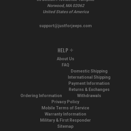
Norwood, MA 02062
United States of America
support@justforjeeps.com
HELP
About Us
FAQ
Domestic Shipping
International Shipping
Payment Information
Returns & Exchanges
Ordering Information
Withdrawals
Privacy Policy
Mobile Terms of Service
Warranty Information
Military & First Responder
Sitemap