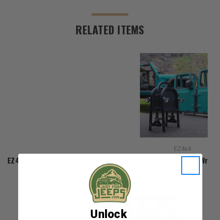
RELATED ITEMS
EZ4x4
EZ4X4 Aluminum Folding Rolling Door Cart for 2007-2026 Wrang
$347.33
Unlock