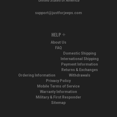
United States of America
support@justforjeeps.com
HELP
About Us
FAQ
Domestic Shipping
International Shipping
Payment Information
Returns & Exchanges
Ordering Information
Withdrawals
Privacy Policy
Mobile Terms of Service
Warranty Information
Military & First Responder
Sitemap