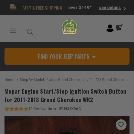
FAST & FREE SHIPPING
over $149*
see details
FIND YOUR JEEP PARTS
Home
Shop By Model
Jeep Grand Cherokee
'11-'22 Grand Cherokee W
Mopar Engine Start/Stop Ignition Switch Button
for 2011-2013 Grand Cherokee WK2
Item:
1FU931X9AC
19
Reviews