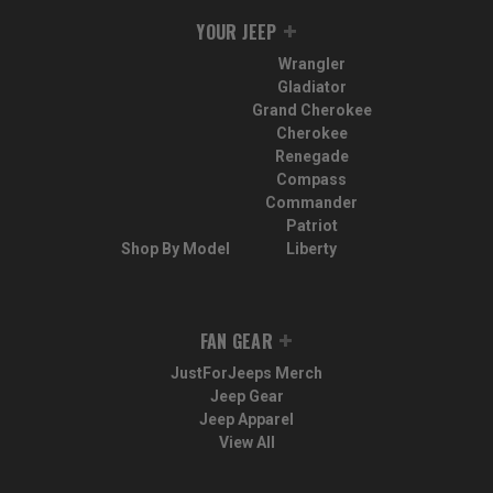
YOUR JEEP
Wrangler
Gladiator
Grand Cherokee
Cherokee
Renegade
Compass
Commander
Patriot
Shop By Model
Liberty
FAN GEAR
JustForJeeps Merch
Jeep Gear
Jeep Apparel
View All