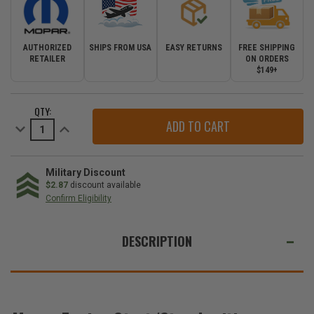
AUTHORIZED
SHIPS FROM USA
EASY RETURNS
FREE SHIPPING
RETAILER
ON ORDERS
$149+
CURRENT
QTY:
STOCK:
Decrease
Increase
Quantity
Quantity
of
of
Mopar
Mopar
Engine
Engine
Start/Stop
Start/Stop
Military Discount
Ignition
Ignition
$2.87
discount available
Switch
Switch
Confirm Eligibility
Button
Button
for
for
WE
2011-
2011-
2013
2013
ALSO
DESCRIPTION
Grand
Grand
Cherokee
Cherokee
SUGGEST
WK2
WK2
THESE
ACCESSORIES