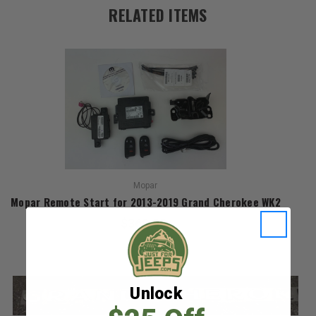
RELATED ITEMS
Mopar
Mopar Remote Start for 2013-2019 Grand Cherokee WK2
$369.90
Unlock