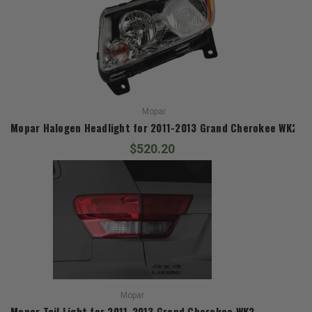
Mopar
Mopar Halogen Headlight for 2011-2013 Grand Cherokee WK2
$520.20
Mopar
Mopar Tail Light for 2011-2013 Grand Cherokee WK2