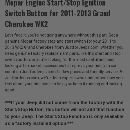
Mopar Engine Start/Stop Ignition
Switch Button for 2011-2013 Grand
Mopar
Engine
Cherokee WK2
Start/Stop
$47.88
Ignition
Let's face it, you're not going anywhere without this part. Get a
Switch
Total
genuine Mopar factory stop and start switch for your 2011 to
Button
for
Price:
2013 WK2 Grand Cherokee from JustforJeeps.com. Whether you
2011-
need genuine factory replacement parts, like this start and stop
(Inc.
2013
switch button, or you're looking for the most useful and best
Grand
Tax)
looking aftermarket accessories to improve your ride, you can
Cherokee
(Ex.
count on JustforJeeps.com for low prices and friendly service. At
WK2
Tax)
JustforJeeps.com, we're Jeep experts who understand how you
feel about your ride and can help you keep it running and looking
ADD %STR% TO CART
good.
***If your Jeep did not come from the factory with the
Start/Stop Button, this button will not add that function
to your Jeep. The Start/Stop Function is only available
as a factory installed option.***