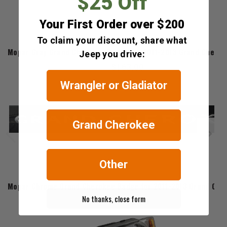
$25 Off
Your First Order over $200
To claim your discount, share what
Mopar
Mopar Gray Grand Cherokee Badge for 2011-2013 Grand Chero
Jeep you drive:
$163.00
Wrangler or Gladiator
Grand Cherokee
Other
Mopar
Mopar Chrome Grand Cherokee Badge for 2011-2013 Grand Che
No thanks, close form
$112.80