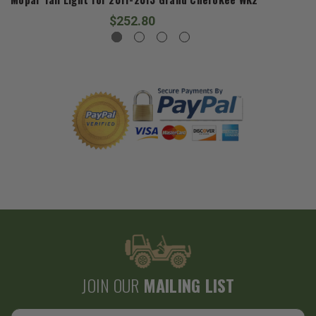
$252.80
JOIN OUR
MAILING LIST
Email