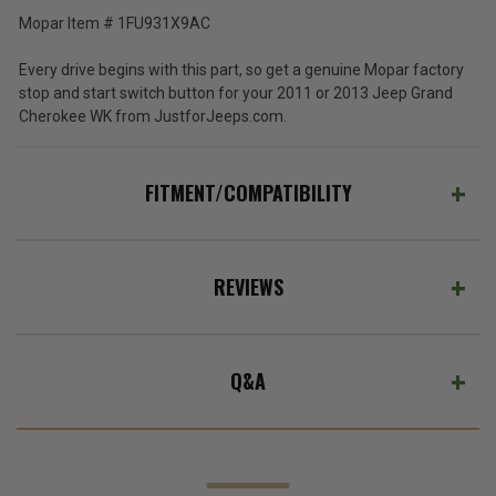
Mopar Item # 1FU931X9AC
Every drive begins with this part, so get a genuine Mopar factory
stop and start switch button for your 2011 or 2013 Jeep Grand
Cherokee WK from JustforJeeps.com.
FITMENT/COMPATIBILITY
REVIEWS
Q&A