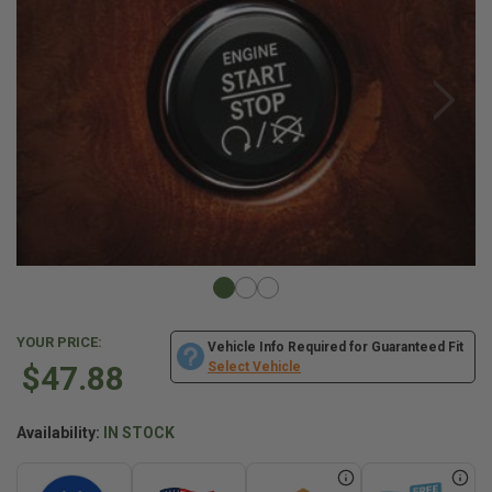
YOUR PRICE:
Vehicle Info Required for Guaranteed Fit
$47.88
Select Vehicle
Availability:
IN STOCK