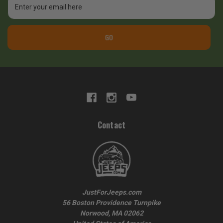
Address
GO
Contact
JustForJeeps.com
56 Boston Providence Turnpike
Norwood, MA 02062