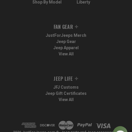
Shop By Model
Liberty
FAN GEAR
JustForJeeps Merch
Jeep Gear
Jeep Apparel
View All
JEEP LIFE
JFJ Customs
Jeep Gift Certificates
View All