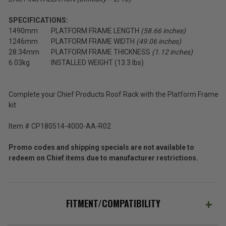
SPECIFICATIONS:
1490mm
PLATFORM FRAME LENGTH
(58.66 inches)
1246mm
PLATFORM FRAME WIDTH
(49.06 inches)
28.34mm
PLATFORM FRAME THICKNESS
(1.12 inches)
6.03kg
INSTALLED WEIGHT (13.3 lbs)
Complete your Chief Products Roof Rack with the Platform Frame
kit
Item # CP180514-4000-AA-R02
Promo codes and shipping specials are not available to
redeem on Chief items due to manufacturer restrictions.
FITMENT/COMPATIBILITY