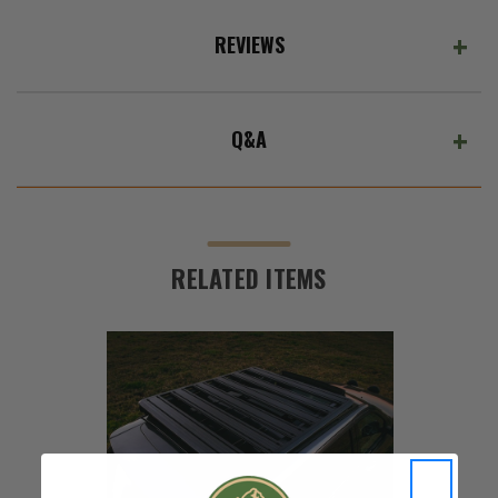
REVIEWS
Q&A
RELATED ITEMS