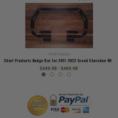
Chief Products
Chief Products Nudge Bar for 2011-2022 Grand Cherokee WK2
$449.98 - $469.98