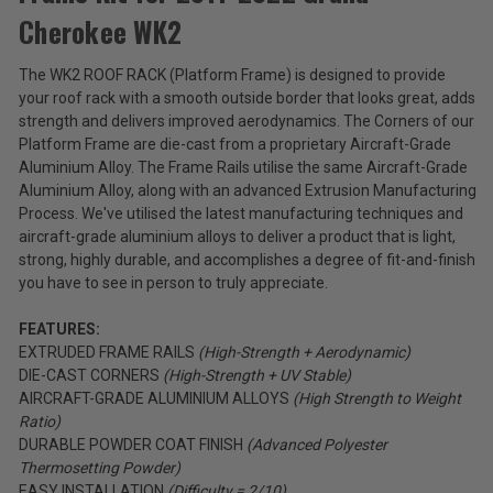
Products
Cherokee WK2
Roof
$339.99
Rack
The WK2 ROOF RACK (Platform Frame) is designed to provide
Platform
Total
your roof rack with a smooth outside border that looks great, adds
Frame
Kit
Price:
strength and delivers improved aerodynamics. The Corners of our
for
Platform Frame are die-cast from a proprietary Aircraft-Grade
(Inc.
2011-
Aluminium Alloy. The Frame Rails utilise the same Aircraft-Grade
2022
Tax)
Aluminium Alloy, along with an advanced Extrusion Manufacturing
Grand
(Ex.
Process. We've utilised the latest manufacturing techniques and
Cherokee
Tax)
aircraft-grade aluminium alloys to deliver a product that is light,
WK2
strong, highly durable, and accomplishes a degree of fit-and-finish
ADD %STR% TO CART
you have to see in person to truly appreciate.
FEATURES:
EXTRUDED FRAME RAILS
(High-Strength + Aerodynamic)
DIE-CAST CORNERS
(High-Strength + UV Stable)
AIRCRAFT-GRADE ALUMINIUM ALLOYS
(High Strength to Weight
Ratio)
DURABLE POWDER COAT FINISH
(Advanced Polyester
Thermosetting Powder)
EASY INSTALLATION
(Difficulty = 2/10)