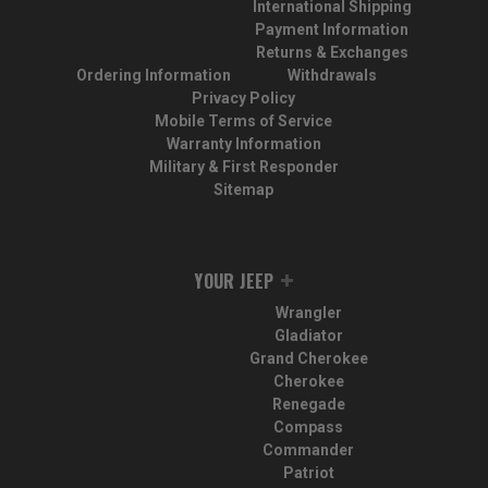
International Shipping
Payment Information
Returns & Exchanges
Ordering Information
Withdrawals
Privacy Policy
Mobile Terms of Service
Warranty Information
Military & First Responder
Sitemap
YOUR JEEP
Wrangler
Gladiator
Grand Cherokee
Cherokee
Renegade
Compass
Commander
Patriot