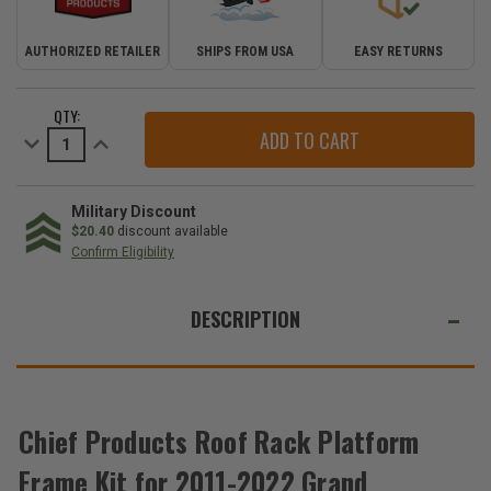
AUTHORIZED RETAILER
SHIPS FROM USA
EASY RETURNS
CURRENT
QTY:
STOCK:
Decrease
Increase
Quantity
Quantity
of
of
Chief
Chief
Products
Products
Roof
Roof
Military Discount
Rack
Rack
$20.40
discount available
Platform
Platform
Confirm Eligibility
Frame
Frame
Kit
Kit
WE
for
for
2011-
2011-
ALSO
DESCRIPTION
2022
2022
Grand
Grand
SUGGEST
Cherokee
Cherokee
WK2
WK2
THESE
ACCESSORIES
Chief Products Roof Rack Platform
Frame Kit for 2011-2022 Grand
Chief