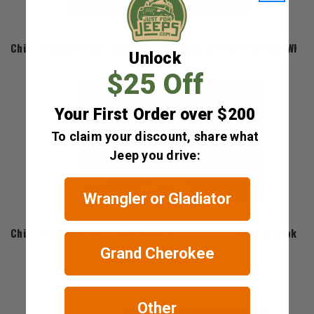
Chief Products
Chief Products Roof Rack for 2011-2022 Grand Cherokee WK2
Unlock
$631.97
$25 Off
Your First Order over $200
To claim your discount, share what
Jeep you drive:
Wrangler or Gladiator
Chief Products
Chief Products Roof Rack Aero for 2011-2022 Grand Cherokee
Grand Cherokee
$169.99
Other