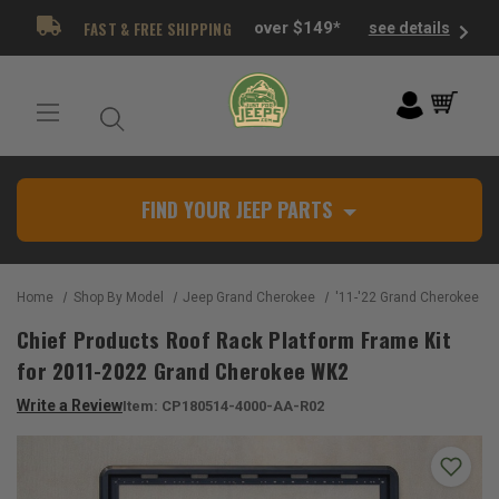
FAST & FREE SHIPPING
over $149*
see details
FIND YOUR JEEP PARTS
Home
Shop By Model
Jeep Grand Cherokee
'11-'22 Grand Cherokee W
Chief Products Roof Rack Platform Frame Kit
for 2011-2022 Grand Cherokee WK2
Write a Review
Item:
CP180514-4000-AA-R02