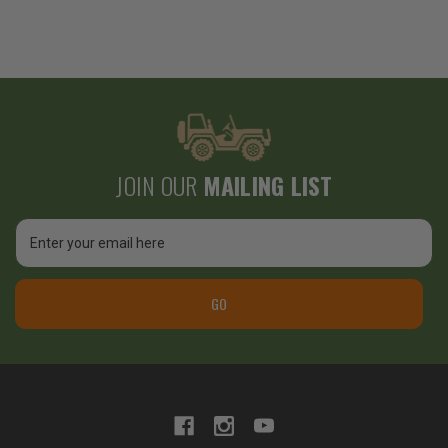
JOIN OUR
MAILING LIST
Email
Address
GO