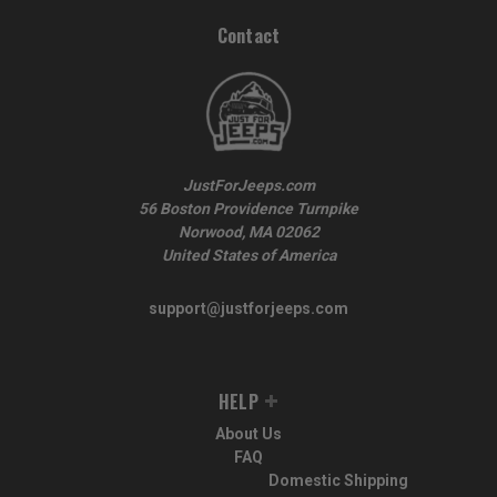
Contact
JustForJeeps.com
56 Boston Providence Turnpike
Norwood, MA 02062
United States of America
support@justforjeeps.com
HELP
About Us
FAQ
Domestic Shipping