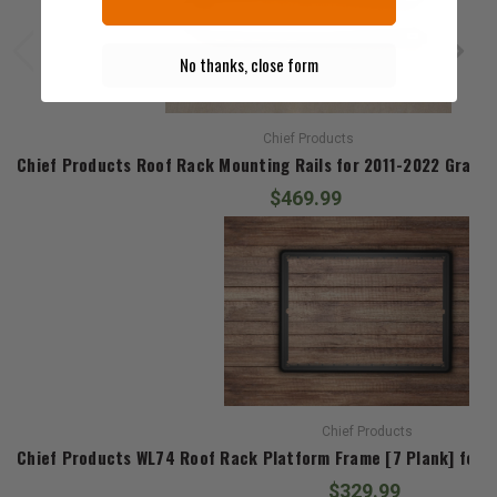
No thanks, close form
Chief Products
Chief Products Roof Rack Mounting Rails for 2011-2022 Grand
$469.99
Chief Products
Chief Products WL74 Roof Rack Platform Frame [7 Plank] for
$329.99