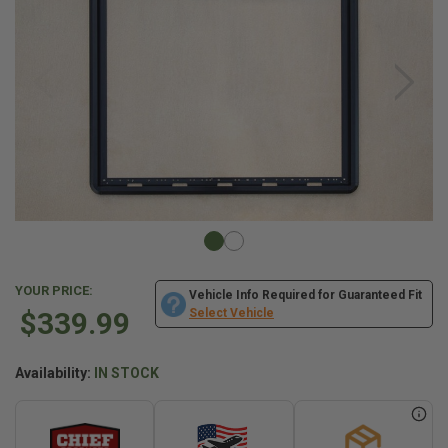
YOUR PRICE:
Vehicle Info Required for Guaranteed Fit
$339.99
Select Vehicle
Availability:
IN STOCK