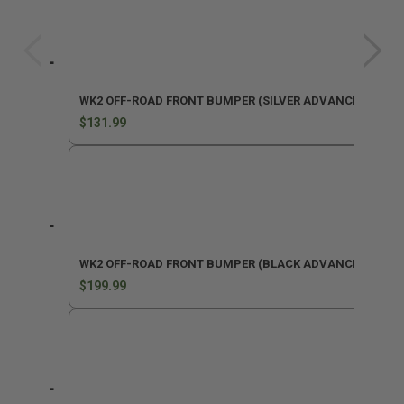
WK2 OFF-ROAD FRONT BUMPER (SILVER ADVANCED PARKI
$131.99
WK2 OFF-ROAD FRONT BUMPER (BLACK ADVANCED PARKI
$199.99