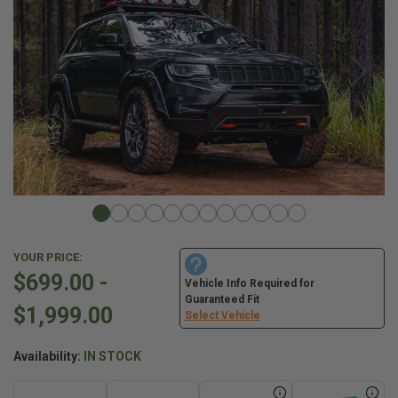
YOUR PRICE:
$699.00 -
Vehicle Info Required for
Guaranteed Fit
$1,999.00
Select Vehicle
Availability:
IN STOCK