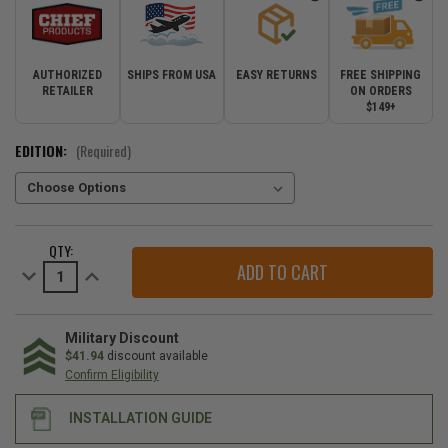
AUTHORIZED
SHIPS FROM USA
EASY RETURNS
FREE SHIPPING
RETAILER
ON ORDERS
$149+
EDITION:
(Required)
CURRENT
QTY:
STOCK:
Decrease
Increase
Quantity
Quantity
of
of
Chief
Chief
Products
Products
Off-
Off-
Military Discount
Road
Road
$41.94
discount available
Front
Front
Confirm Eligibility
Bumper
Bumper
for
for
2011-
2011-
INSTALLATION GUIDE
2022
2022
Grand
Grand