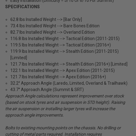
Easy Installation (Difficulty = 5/10 Or 6/10 For Summit)
SPECIFICATIONS
62.8 lbs Installed Weight --> [Bar Only]
73.4 lbs Installed Weight --> Bare Bones Edition
82.7 lbs Installed Weight --> Overland Edition
116.8 lbs Installed Weight --> Tactical Edition (2011-2015)
119.5 lbs Installed Weight --> Tactical Edition (2016+)
119.9 lbs Installed Weight --> Stealth Edition (2011-2015)
[Limited]
121.7 lbs Installed Weight --> Stealth Edition (2016+) [Limited]
122.1 lbs Installed Weight --> Apex Edition (2011-2015)
121.7 lbs Installed Weight --> Apex Edition (2016+)
32.2° Approach Angle (Laredo, Limited, Overland & Trailhawk)
43.7° Approach Angle (Summit & SRT)
Approach Angle calculations represent improvement over stock
(based on stock tyres and air suspension in STD height). Raising
the air suspension or installing larger tyres will increase the
approach angle improvements.
Bolts to existing mounting points on the chassis. No drilling or
cutting of metal parts required. Installation requires