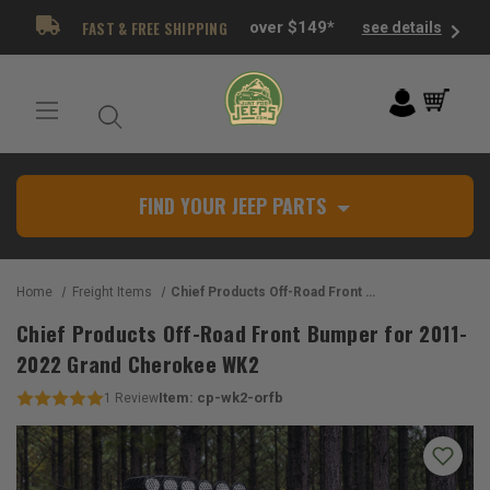
FAST & FREE SHIPPING
over $149*
see details
FIND YOUR JEEP PARTS
Home
Freight Items
Chief Products Off-Road Front Bumper for 2011-2022 Grand Cherokee WK2
Chief Products Off-Road Front Bumper for 2011-
2022 Grand Cherokee WK2
Item:
cp-wk2-orfb
1
Review