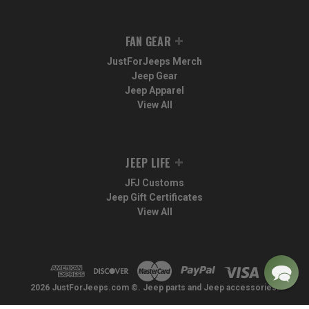
FAN GEAR
JustForJeeps Merch
Jeep Gear
Jeep Apparel
View All
JEEP LIFE
JFJ Customs
Jeep Gift Certificates
View All
2026 JustForJeeps.com ©. Jeep parts and Jeep accessories.