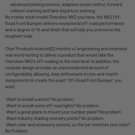
advanced parking sensors, adaptive cruise control, forward
collision warning and lane departure warning.
No matter what model Cherokee WK2 you have, the WK2 Off-
Road Front Bumper delivers exceptional off-road performance
and a degree of fit-and-finish that will help you overcome the
toughest trials.
Chief Products invested22 months of engineering and extensive
real-world testing to deliver a product that would take the
Cherokee WK2’s off-roading to the next level. In addition, the
modular design provides an unprecedented amount of
configurability, allowing Jeep enthusiasts to mix-and-match
components to create the exact 'Off-Road Front Bumper' you
want.
-Want to install a winch? No problem.
-Want to install some off-road lights? No problem.
-Want a great place to mount your number plate? No problem.
-Want industry-leading recovery points? No problem.
-Want color and accessory options, so the bar matches your style?
No Problem.