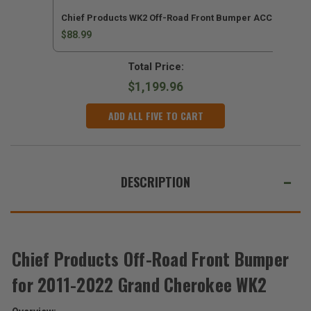
Chief Products WK2 Off-Road Front Bumper ACC Kit for 
$88.99
Total Price:
$1,199.96
ADD ALL FIVE TO CART
DESCRIPTION
Chief Products Off-Road Front Bumper
for 2011-2022 Grand Cherokee WK2