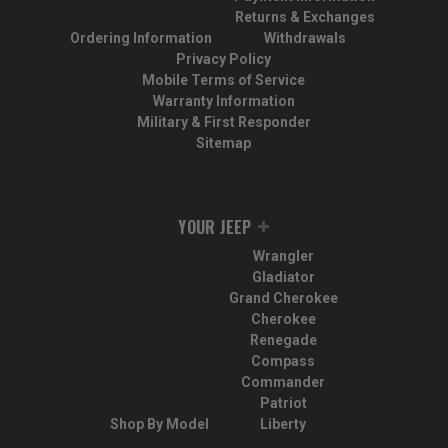
Returns & Exchanges
Ordering Information
Withdrawals
Privacy Policy
Mobile Terms of Service
Warranty Information
Military & First Responder
Sitemap
YOUR JEEP
Wrangler
Gladiator
Grand Cherokee
Cherokee
Renegade
Compass
Commander
Patriot
Shop By Model
Liberty