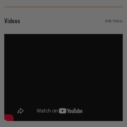
Videos
Hide Videos