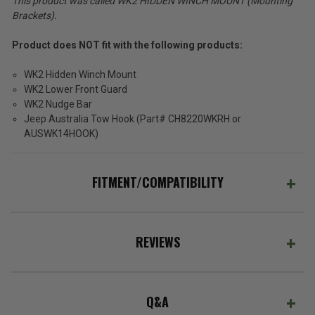
This product was called WK2 HIDDEN WINCH MOUNT (Mounting
Brackets).
Product does NOT fit with the following products:
WK2 Hidden Winch Mount
WK2 Lower Front Guard
WK2 Nudge Bar
Jeep Australia Tow Hook (Part# CH8220WKRH or
AUSWK14HOOK)
FITMENT/COMPATIBILITY
REVIEWS
Q&A