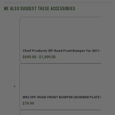
Cherokee
Cherokee
WK2
WK2
WE ALSO SUGGEST THESE ACCESSORIES
Chief Products Off-Road Front Bumper for 2011-2022 G
$699.00 - $1,999.00
WK2 OFF-ROAD FRONT BUMPER (NUMBER PLATE MOUNT K
$79.99