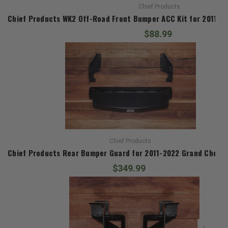
Chief Products
Chief Products WK2 Off-Road Front Bumper ACC Kit for 2011-
$88.99
Chief Products
Chief Products Rear Bumper Guard for 2011-2022 Grand Chero
$349.99