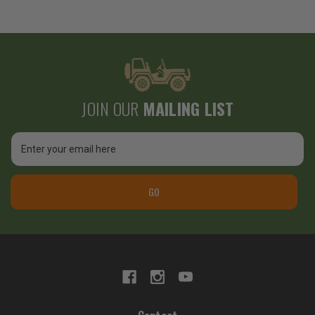
JOIN OUR
MAILING LIST
Email
Address
GO