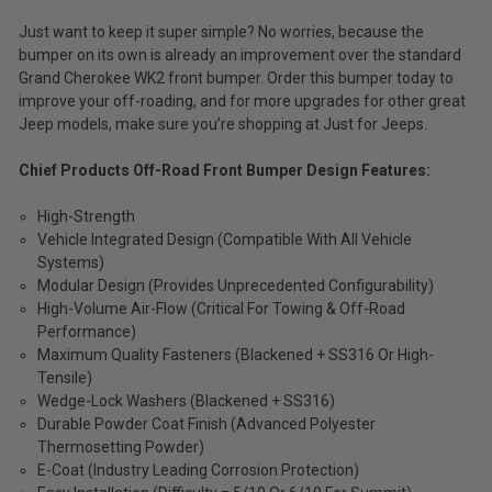
Just want to keep it super simple? No worries, because the
bumper on its own is already an improvement over the standard
Grand Cherokee WK2 front bumper. Order this bumper today to
improve your off-roading, and for more upgrades for other great
Jeep models, make sure you’re shopping at Just for Jeeps.
Chief Products Off-Road Front Bumper Design Features:
High-Strength
Vehicle Integrated Design (Compatible With All Vehicle
Systems)
Modular Design (Provides Unprecedented Configurability)
High-Volume Air-Flow (Critical For Towing & Off-Road
Performance)
Maximum Quality Fasteners (Blackened + SS316 Or High-
Tensile)
Wedge-Lock Washers (Blackened + SS316)
Durable Powder Coat Finish (Advanced Polyester
Thermosetting Powder)
E-Coat (Industry Leading Corrosion Protection)