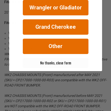
Fitment unconfirmed on the following vehicles:
Wrangler or Gladiator
2018-2020 Jeep Grand Cherokee -
Trackhawk
Fitment confirmed with the following products:
Grand Cherokee
WK2 Sump Protection Plate
WK2 Recovery Point
WK2 Recovery Hook
Other
WK2 Winch Cradle
WK2 OFF-ROAD FRONT BUMPER does not fit with WK2 LOWER
FRONT GUARD or WK2 NUDGE BAR. It is designed as an alternative
No thanks, close form
to these products.
WK2 CHASSIS MOUNTS (Front) manufactured after MAY 2021
(SKU = CP217000-1000-00-R03) are compatible with the WK2 OFF-
ROAD FRONT BUMPER.
WK2 CHASSIS MOUNTS (Front) manufactured before MAY 2021
(SKU = CP217000-1000-00-R02 or SKU = CP217000-1000-00-R01)
are NOT compatible with the WK2 OFF-ROAD FRONT BUMPER.