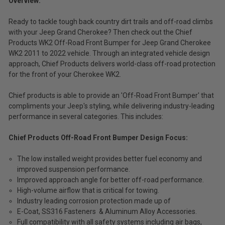
Overview:
Ready to tackle tough back country dirt trails and off-road climbs
with your Jeep Grand Cherokee? Then check out the Chief
Products WK2 Off-Road Front Bumper for Jeep Grand Cherokee
WK2 2011 to 2022 vehicle. Through an integrated vehicle design
approach, Chief Products delivers world-class off-road protection
for the front of your Cherokee WK2.
Chief products is able to provide an 'Off-Road Front Bumper' that
compliments your Jeep's styling, while delivering industry-leading
performance in several categories. This includes:
Chief Products Off-Road Front Bumper Design Focus:
The low installed weight provides better fuel economy and
improved suspension performance.
Improved approach angle for better off-road performance.
High-volume airflow that is critical for towing.
Industry leading corrosion protection made up of
E-Coat, SS316 Fasteners & Aluminum Alloy Accessories.
Full compatibility with all safety systems including air bags,