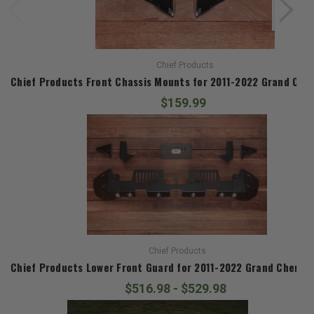
Chief Products
Chief Products Front Chassis Mounts for 2011-2022 Grand Che
$159.99
Chief Products
Chief Products Lower Front Guard for 2011-2022 Grand Cherok
$516.98 - $529.98