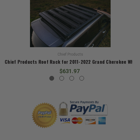
Chief Products
Chief Products Roof Rack for 2011-2022 Grand Cherokee WK2
$631.97