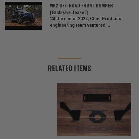
WK2 OFF-ROAD FRONT BUMPER
[Exclusive Teaser]
"At the end of 2022, Chief Products
engineering team ventured ...
RELATED ITEMS