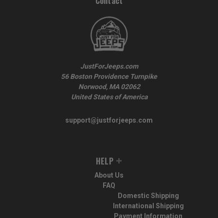
Contact
JustForJeeps.com
56 Boston Providence Turnpike
Norwood, MA 02062
United States of America
support@justforjeeps.com
HELP
About Us
FAQ
Domestic Shipping
International Shipping
Payment Information