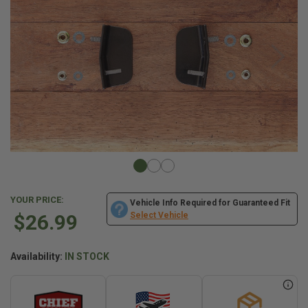
YOUR PRICE:
Vehicle Info Required for Guaranteed Fit
$26.99
Select Vehicle
Availability:
IN STOCK