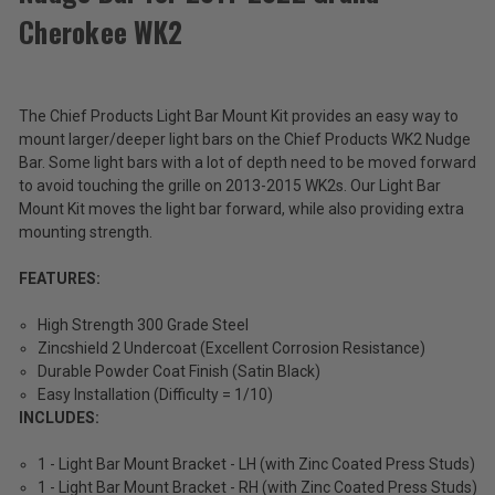
Products
Cherokee WK2
Light
$26.99
Bar
Mount
Total
Kit
The Chief Products Light Bar Mount Kit provides an easy way to
for
Price:
Nudge
mount larger/deeper light bars on the Chief Products WK2 Nudge
(Inc.
Bar
Bar. Some light bars with a lot of depth need to be moved forward
for
Tax)
to avoid touching the grille on 2013-2015 WK2s. Our Light Bar
2011-
(Ex.
Mount Kit moves the light bar forward, while also providing extra
2022
Tax)
mounting strength.
Grand
Cherokee
ADD %STR% TO CART
WK2
FEATURES:
High Strength 300 Grade Steel
Zincshield 2 Undercoat (Excellent Corrosion Resistance)
Durable Powder Coat Finish (Satin Black)
Easy Installation (Difficulty = 1/10)
INCLUDES:
1 - Light Bar Mount Bracket - LH (with Zinc Coated Press Studs)
1 - Light Bar Mount Bracket - RH (with Zinc Coated Press Studs)