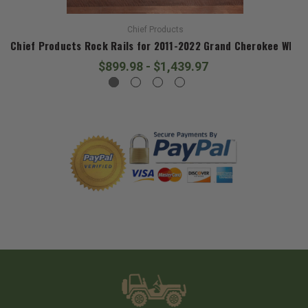
Chief Products
Chief Products Rock Rails for 2011-2022 Grand Cherokee WK2
$899.98 - $1,439.97