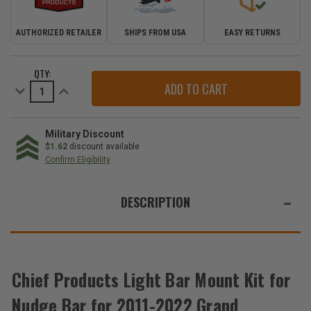
AUTHORIZED RETAILER
SHIPS FROM USA
EASY RETURNS
CURRENT
QTY:
STOCK:
Decrease
Increase
Quantity
Quantity
of
of
Chief
Chief
Products
Products
Light
Light
Military Discount
Bar
Bar
$1.62
discount available
Mount
Mount
Confirm Eligibility
Kit
Kit
for
for
WE
Nudge
Nudge
Bar
Bar
ALSO
DESCRIPTION
for
for
2011-
2011-
SUGGEST
2022
2022
Grand
Grand
THESE
Cherokee
Cherokee
ACCESSORIES
WK2
WK2
Chief Products Light Bar Mount Kit for
Nudge Bar for 2011-2022 Grand
Chief