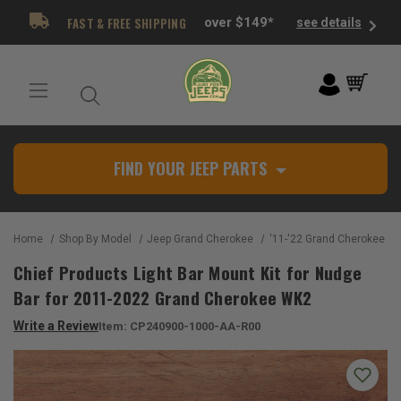
FAST & FREE SHIPPING
over $149*
see details
FIND YOUR JEEP PARTS
Home
Shop By Model
Jeep Grand Cherokee
'11-'22 Grand Cherokee W
Chief Products Light Bar Mount Kit for Nudge
Bar for 2011-2022 Grand Cherokee WK2
Write a Review
Item:
CP240900-1000-AA-R00