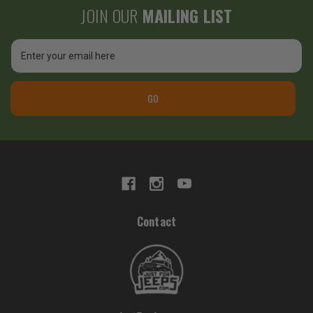
JOIN OUR
MAILING LIST
Email
Address
GO
Contact