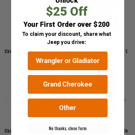
Unlock
$25 Off
Your First Order over $200
To claim your discount, share what
Jeep you drive:
Chief Products
Chief Products Front Chassis Mounts for 2011-2022 Grand Che
$159.99
Wrangler or Gladiator
Grand Cherokee
Other
Chief Products
No thanks, close form
Chief Products Hidden Winch Mount for 2011-2022 Grand Cher