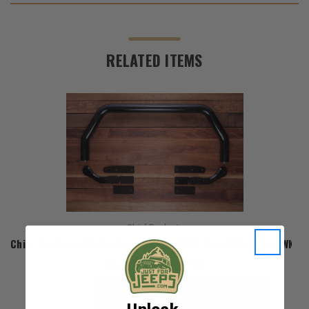
RELATED ITEMS
Chief Products
Chief Products Nudge Bar for 2011-2022 Grand Cherokee WK2
$449.98 - $469.98