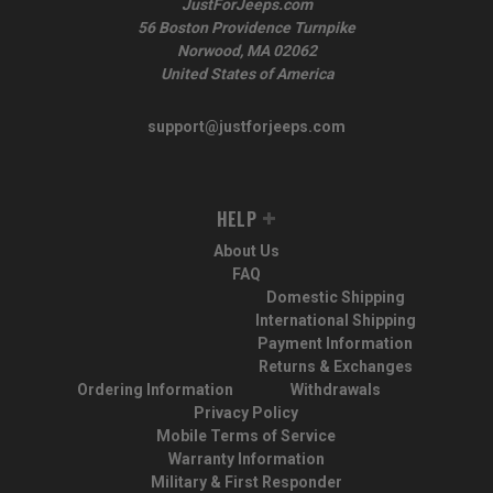
JustForJeeps.com
56 Boston Providence Turnpike
Norwood, MA 02062
United States of America
support@justforjeeps.com
HELP
About Us
FAQ
Domestic Shipping
International Shipping
Payment Information
Returns & Exchanges
Ordering Information
Withdrawals
Privacy Policy
Mobile Terms of Service
Warranty Information
Military & First Responder