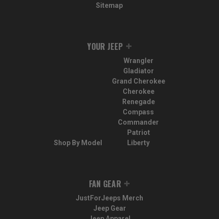
Sitemap
YOUR JEEP
Wrangler
Gladiator
Grand Cherokee
Cherokee
Renegade
Compass
Commander
Patriot
Shop By Model
Liberty
FAN GEAR
JustForJeeps Merch
Jeep Gear
Jeep Apparel