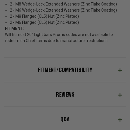
2 - M8 Wedge-Lock Extended Washers (Zinc Flake Coating)
2 - M6 Wedge-Lock Extended Washers (Zinc Flake Coating)
2 - M8 Flanged (CL5) Nut (Zinc Plated)
2 - M6 Flanged (CL5) Nut (Zinc Plated)
FITMENT:
Will fit most 20" Light bars Promo codes are not available to
redeem on Chief items due to manufacturer restrictions.
FITMENT/COMPATIBILITY
REVIEWS
Q&A