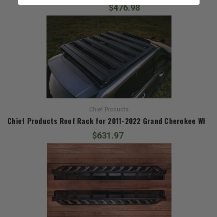
$476.98
Chief Products
Chief Products Roof Rack for 2011-2022 Grand Cherokee WK2
$631.97