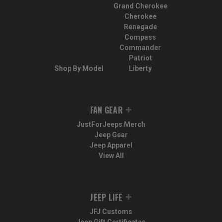
Grand Cherokee
Cherokee
Renegade
Compass
Commander
Patriot
Shop By Model
Liberty
FAN GEAR
JustForJeeps Merch
Jeep Gear
Jeep Apparel
View All
JEEP LIFE
JFJ Customs