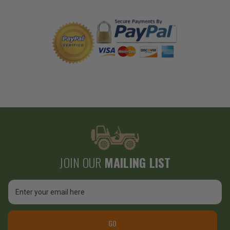
JOIN OUR
MAILING LIST
Email
Address
GO