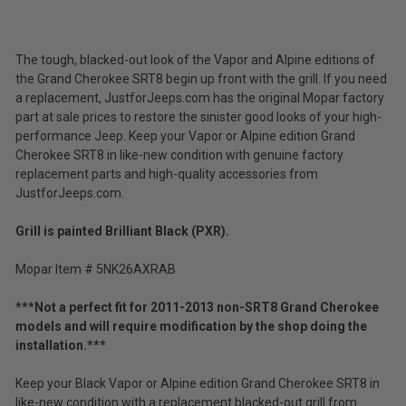
(Ex.
Tax)
ADD %STR% TO CART
The tough, blacked-out look of the Vapor and Alpine editions of
the Grand Cherokee SRT8 begin up front with the grill. If you need
a replacement, JustforJeeps.com has the original Mopar factory
part at sale prices to restore the sinister good looks of your high-
performance Jeep. Keep your Vapor or Alpine edition Grand
Cherokee SRT8 in like-new condition with genuine factory
replacement parts and high-quality accessories from
JustforJeeps.com.
Grill is painted Brilliant Black (PXR).
Mopar Item # 5NK26AXRAB
***Not a perfect fit for 2011-2013 non-SRT8 Grand Cherokee
models and will require modification by the shop doing the
installation.***
Keep your Black Vapor or Alpine edition Grand Cherokee SRT8 in
like-new condition with a replacement blacked-out grill from