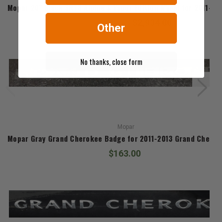
Mopar 20" Black SRT8 Alpine & Vapor Edition Wheel for 2011-2
$2,934.00
Other
No thanks, close form
Mopar
Mopar Gray Grand Cherokee Badge for 2011-2013 Grand Chero
$163.00