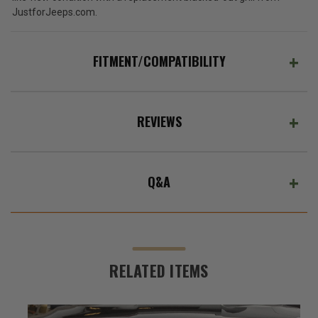
JustforJeeps.com.
FITMENT/COMPATIBILITY
REVIEWS
Q&A
RELATED ITEMS