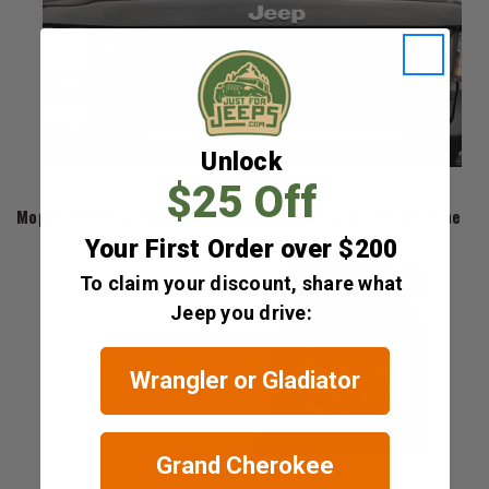
Unlock
$25 Off
Mopar
Mopar SRT8 Grand Cherokee Grille for 2012-2013 Grand Chero
Your First Order over $200
$669.60
To claim your discount, share what
Jeep you drive:
Wrangler or Gladiator
Grand Cherokee
Mopar