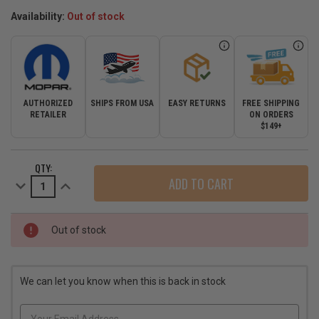
Availability:
Out of stock
AUTHORIZED
SHIPS FROM USA
EASY RETURNS
FREE SHIPPING
RETAILER
ON ORDERS
$149+
CURRENT
QTY:
STOCK:
Decrease
Increase
Quantity
Quantity
of
of
Mopar
Mopar
Brilliant
Brilliant
Black
Black
Out of stock
Vapor
Vapor
&
&
Alpine
Alpine
SRT8
SRT8
Grand
Grand
We can let you know when this is back in stock
Cherokee
Cherokee
Grill
Grill
for
for