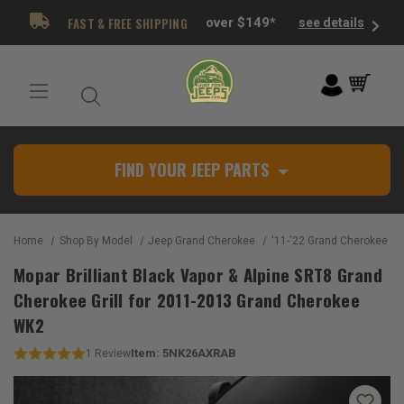
FAST & FREE SHIPPING
over $149*
see details
FIND YOUR JEEP PARTS
Home
Shop By Model
Jeep Grand Cherokee
'11-'22 Grand Cherokee W
Mopar Brilliant Black Vapor & Alpine SRT8 Grand
Cherokee Grill for 2011-2013 Grand Cherokee
WK2
Item:
5NK26AXRAB
1
Review