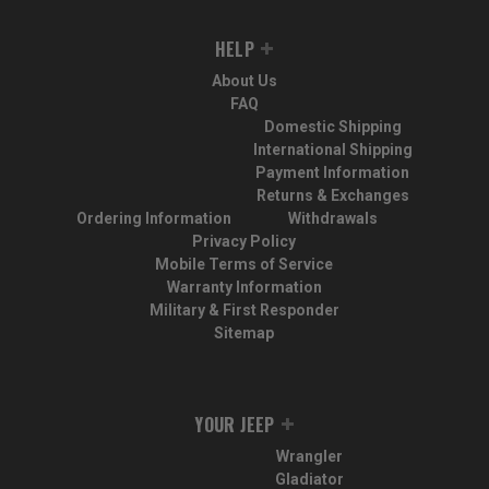
HELP
About Us
FAQ
Domestic Shipping
International Shipping
Payment Information
Returns & Exchanges
Ordering Information
Withdrawals
Privacy Policy
Mobile Terms of Service
Warranty Information
Military & First Responder
Sitemap
YOUR JEEP
Wrangler
Gladiator