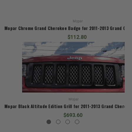
Mopar
Mopar Chrome Grand Cherokee Badge for 2011-2013 Grand Che
$112.80
Mopar
Mopar Black Altitude Edition Grill for 2011-2013 Grand Cherok
$693.60