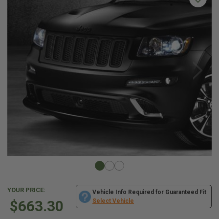
YOUR PRICE:
Vehicle Info Required for Guaranteed Fit
$663.30
Select Vehicle