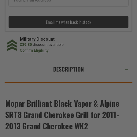
2011-
2011-
2013
2013
Grand
Grand
Cherokee
Cherokee
WK2
WK2
Email me when back in stock
Military Discount
$39.80
discount available
Confirm Eligibility
WE
ALSO
DESCRIPTION
SUGGEST
THESE
ACCESSORIES
Mopar Brilliant Black Vapor & Alpine
Total
SRT8 Grand Cherokee Grill for 2011-
Price:
2013 Grand Cherokee WK2
(Inc.
Tax)