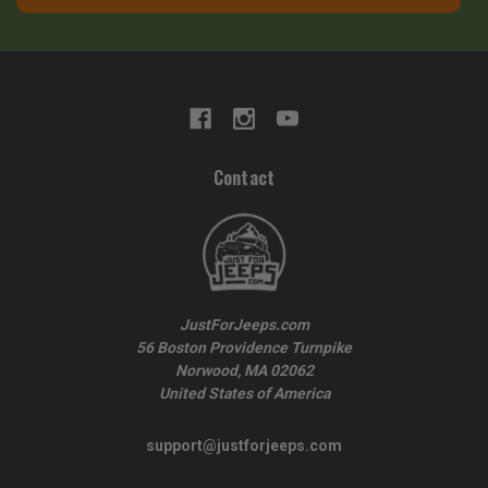
Contact
JustForJeeps.com
56 Boston Providence Turnpike
Norwood, MA 02062
United States of America
support@justforjeeps.com