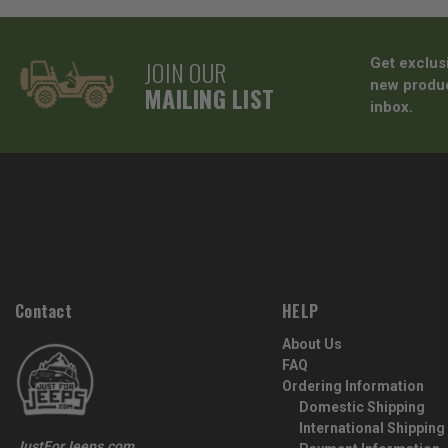
JOIN OUR
Get exclus
new produc
MAILING LIST
inbox.
Contact
HELP
About Us
FAQ
Ordering Information
Domestic Shipping
International Shipping
JustForJeeps.com