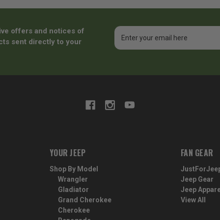
ive offers and notices of
Email
Address
ts sent directly to your
YOUR JEEP
FAN GEAR
Shop By Model
JustForJee
Wrangler
Jeep Gear
Gladiator
Jeep Appare
Grand Cherokee
View All
Cherokee