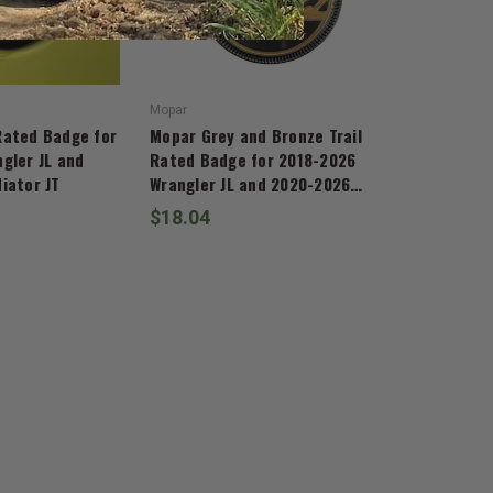
Mopar
Rated Badge for
Mopar Grey and Bronze Trail
gler JL and
Rated Badge for 2018-2026
iator JT
Wrangler JL and 2020-2026
Gladiator JT
$18.04