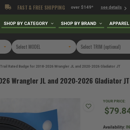
FAST & FREE SHIPPING
over $149*
see details
SHOP BY CATEGORY
SHOP BY BRAND
APPAREL
Trail Rated Badge for 2018-2026 Wrangler JL and 2020-2026 Gladiator JT
026 Wrangler JL and 2020-2026 Gladiator JT
YOUR PRICE:
$79.8
Availability:
I