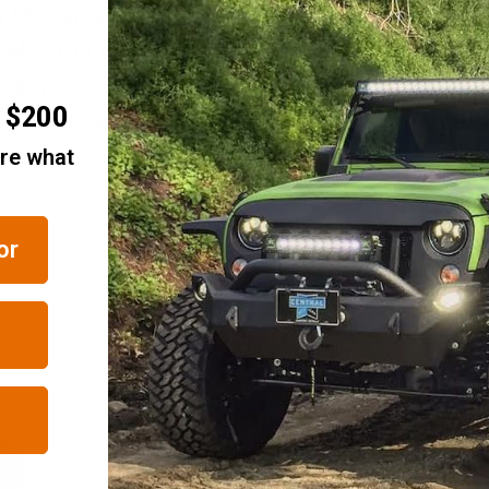
Mopar with an alignment tab on the back of
. You will need to check to see if there is 
 Jeep does not have the hole for the alignme
r $200
lignment tab on the badge. Please note that 
are what
or
RELATED ITEMS