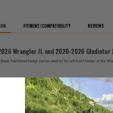
Gladiator
Gladi
JT
JT
ION
FITMENT/COMPATIBILITY
REVIEWS
2026 Wrangler JL and 2020-2026 Gladiator 
 Black Trail Rated badge can be used on the left front fender of the Wr