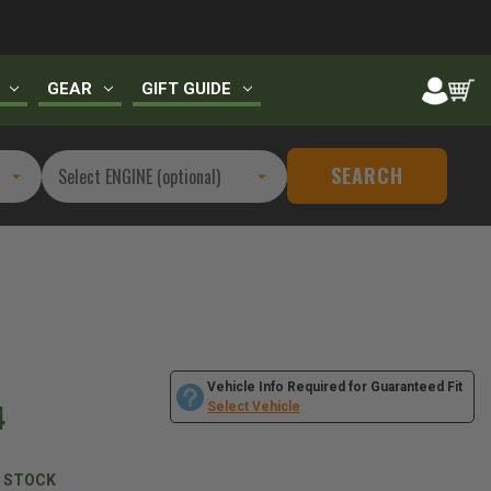
GEAR
GIFT GUIDE
SEARCH
Vehicle Info Required for Guaranteed Fit
4
Select Vehicle
N STOCK