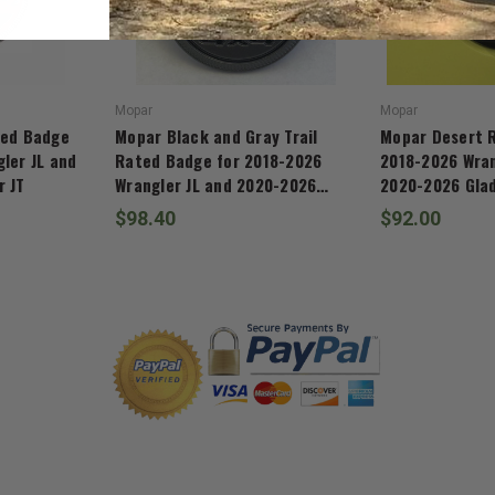
Mopar
Mopar
ted Badge
Mopar Black and Gray Trail
Mopar Desert 
ler JL and
Rated Badge for 2018-2026
2018-2026 Wran
r JT
Wrangler JL and 2020-2026
2020-2026 Glad
Gladiator JT
$98.40
$92.00