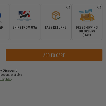
ED
SHIPS FROM USA
EASY RETURNS
FREE SHIPPING
R
ON ORDERS
$149+
ase
ity
r
ry Discount
d
iscount available
e
Eligibility
-
gler
-