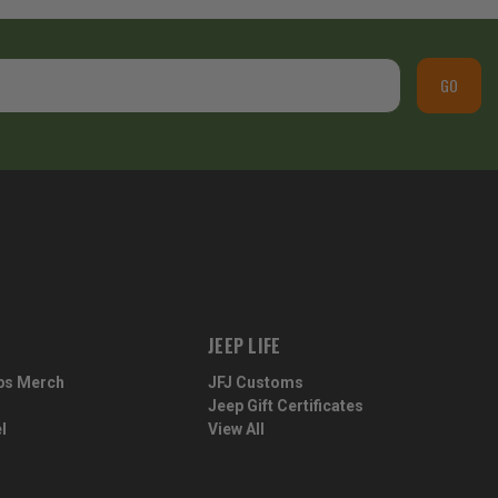
GO
JEEP LIFE
ps Merch
JFJ Customs
Jeep Gift Certificates
l
View All