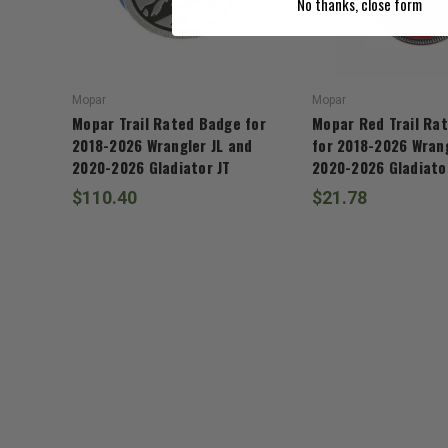
No thanks, close form
Mopar
Mopar
Mopar Trail Rated Badge for
Mopar Red Trail Ra
2018-2026 Wrangler JL and
for 2018-2026 Wrang
2020-2026 Gladiator JT
2020-2026 Gladiato
$110.40
$21.78