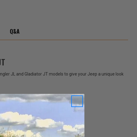
ator
Q&A
JT
angler JL and Gladiator JT models to give your Jeep a unique look