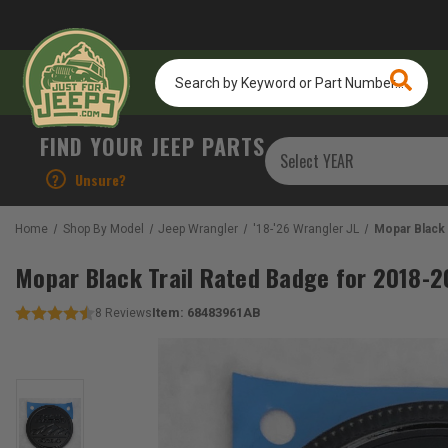
Search
by
Keyword
or
FIND YOUR JEEP PARTS
Part
Number...
?
Unsure?
Home
Shop By Model
Jeep Wrangler
'18-'26 Wrangler JL
Mopar Black 
Mopar Black Trail Rated Badge for 2018-2
Item:
68483961AB
8
Reviews