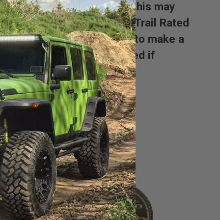
 the badge. Unfortunately this may
a hole under your original Trail Rated
nt tab you will either need to make a
the badge can not be returned if