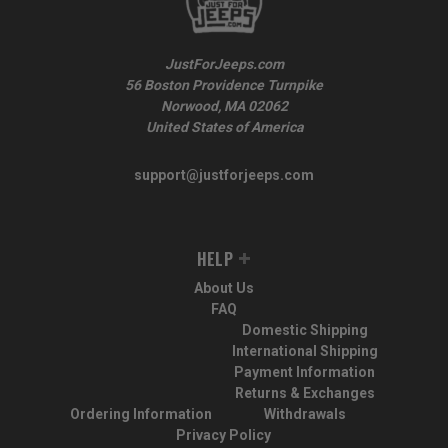
JustForJeeps.com
56 Boston Providence Turnpike
Norwood, MA 02062
United States of America
support@justforjeeps.com
HELP
About Us
FAQ
Domestic Shipping
International Shipping
Payment Information
Returns & Exchanges
Ordering Information
Withdrawals
Privacy Policy