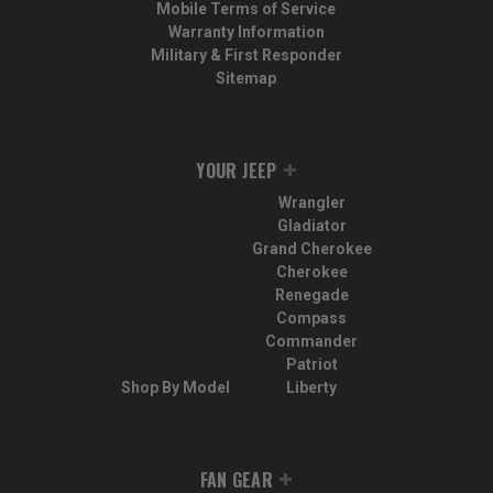
Mobile Terms of Service
Warranty Information
Military & First Responder
Sitemap
YOUR JEEP
Wrangler
Gladiator
Grand Cherokee
Cherokee
Renegade
Compass
Commander
Patriot
Shop By Model
Liberty
FAN GEAR