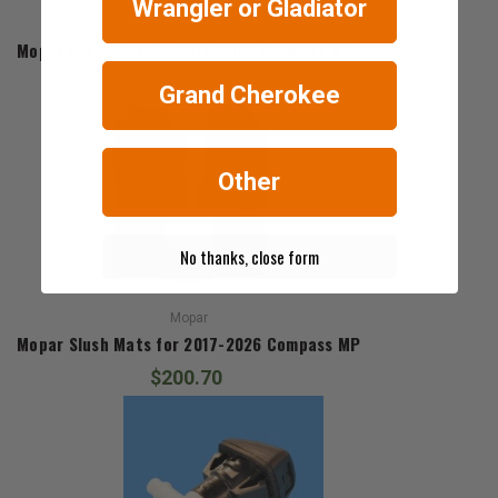
Wrangler or Gladiator
Mopar
Mopar Cargo Net for 2017-2026 Compass MP
$54.63
Grand Cherokee
Other
No thanks, close form
Mopar
Mopar Slush Mats for 2017-2026 Compass MP
$200.70