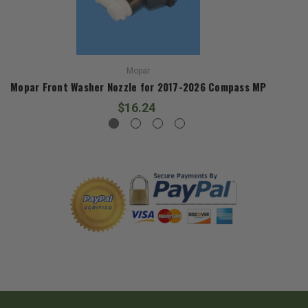
Mopar
Mopar Front Washer Nozzle for 2017-2026 Compass MP
$16.24