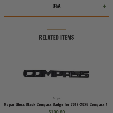
Q&A
RELATED ITEMS
Mopar
Mopar Gloss Black Compass Badge for 2017-2026 Compass MP
$100.80