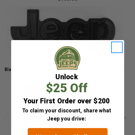
Mopar
Black Jeep Liftgate Badge for the 2017-2026 Compass MP
Unlock
$104.80
$25 Off
Your First Order over $200
To claim your discount, share what
Jeep you drive: