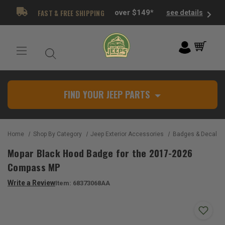
FAST & FREE SHIPPING
over $149*
see details
FIND YOUR JEEP PARTS
Home
Shop By Category
Jeep Exterior Accessories
Badges & Decals
Mopar Black Hood Badge for the 2017-2026
Compass MP
Write a Review
Item:
68373068AA