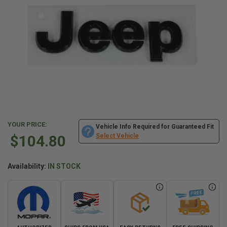
YOUR PRICE:
Vehicle Info Required for Guaranteed Fit
$104.80
Select Vehicle
Availability:
IN STOCK