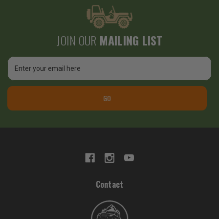
JOIN OUR
MAILING LIST
Email
Address
GO
Contact