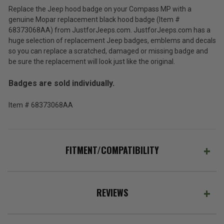
Black
Replace the Jeep hood badge on your Compass MP with a
Hood
$104.80
genuine Mopar replacement black hood badge (Item #
Badge
for
68373068AA) from JustforJeeps.com. JustforJeeps.com has a
Total
the
huge selection of replacement Jeep badges, emblems and decals
2017-
Price:
so you can replace a scratched, damaged or missing badge and
2026
be sure the replacement will look just like the original.
(Inc.
Compass
MP
Tax)
Badges are sold individually.
(Ex.
Tax)
Item # 68373068AA
ADD %STR% TO CART
FITMENT/COMPATIBILITY
REVIEWS