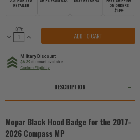
AUTHORIZED
SHIPS FROM USA
EASY RETURNS
FREE SHIPPING
RETAILER
ON ORDERS
$149+
CURRENT
QTY:
STOCK:
Decrease
Increase
Quantity
Quantity
of
of
Mopar
Mopar
Black
Black
Hood
Hood
Military Discount
Badge
Badge
$6.29
discount available
for
for
Confirm Eligibility
the
the
2017-
2017-
WE
2026
2026
Compass
Compass
ALSO
DESCRIPTION
MP
MP
SUGGEST
THESE
ACCESSORIES
Mopar Black Hood Badge for the 2017-
2026 Compass MP
Mopar