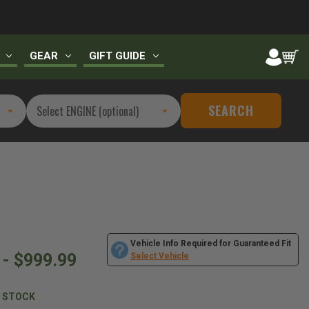
GEAR
GIFT GUIDE
SEARCH
Vehicle Info Required for Guaranteed Fit
 - $999.99
Select Vehicle
N STOCK