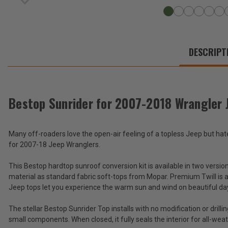
WE
ALSO
DESCRIPT
SUGGEST
THESE
ACCESSORIES
Bestop Sunrider for 2007-2018 Wrangler 
Bestop
Many off-roaders love the open-air feeling of a topless Jeep but h
Sunrider
for 2007-18 Jeep Wranglers.
for
$799.99
2007-
-
This Bestop hardtop sunroof conversion kit is available in two versio
2018
$999.99
Wrangler
material as standard fabric soft-tops from Mopar. Premium Twill is a 
JK
Jeep tops let you experience the warm sun and wind on beautiful day
for
Total
use
Price:
The stellar Bestop Sunrider Top installs with no modification or drilli
with
small components. When closed, it fully seals the interior for all-wea
Hardtop
(Inc.