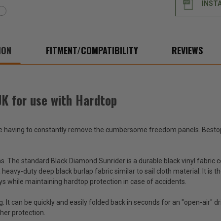
INST
use
use
with
with
Hardtop
Hard
ION
FITMENT/COMPATIBILITY
REVIEWS
JK for use with Hardtop
ate having to constantly remove the cumbersome freedom panels. Bestop
ns. The standard Black Diamond Sunrider is a durable black vinyl fabric 
heavy-duty deep black burlap fabric similar to sail cloth material. It i
s while maintaining hardtop protection in case of accidents.
ng. It can be quickly and easily folded back in seconds for an "open-air" 
ther protection.