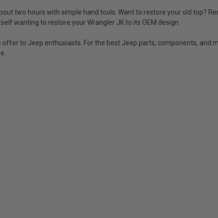
 about two hours with simple hand tools. Want to restore your old top? Re
rself wanting to restore your Wrangler JK to its OEM design.
offer to Jeep enthusiasts. For the best Jeep parts, components, and mo
e.