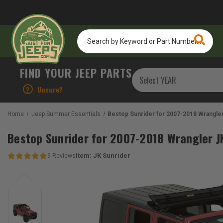
Search
by
Keyword
or
FIND YOUR JEEP PARTS
Part
Number...
?
Unsure?
Home
Jeep Summer Essentials
Bestop Sunrider for 2007-2018 Wrangler
Bestop Sunrider for 2007-2018 Wrangler J
Item:
JK Sunrider
9
Reviews