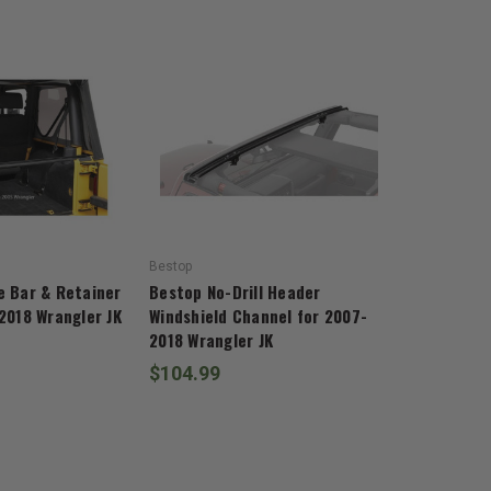
Bestop
e Bar & Retainer
Bestop No-Drill Header
2018 Wrangler JK
Windshield Channel for 2007-
2018 Wrangler JK
$104.99