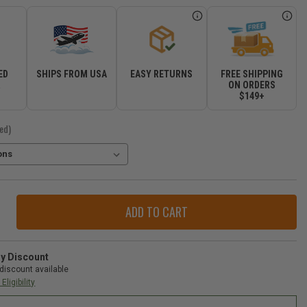
ED
SHIPS FROM USA
EASY RETURNS
FREE SHIPPING
R
ON ORDERS
$149+
ed)
ase
ity
op
der
ry Discount
-
discount available
Eligibility
gler