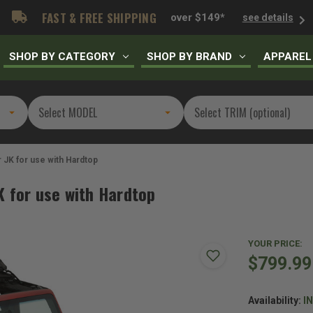
FAST & FREE SHIPPING
over $149*
see details
SHOP BY CATEGORY
SHOP BY BRAND
APPAREL
 JK for use with Hardtop
K for use with Hardtop
YOUR PRICE:
$799.99
Availability:
I