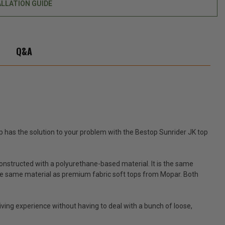
ALLATION GUIDE
top
Q&A
 has the solution to your problem with the Bestop Sunrider JK top
constructed with a polyurethane-based material. It is the same
s the same material as premium fabric soft tops from Mopar. Both
driving experience without having to deal with a bunch of loose,