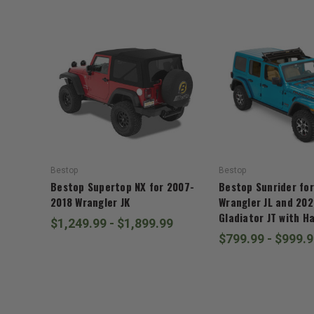
Bestop
Bestop
Bestop Supertop NX for 2007-
Bestop Sunrider fo
2018 Wrangler JK
Wrangler JL and 20
Gladiator JT with H
$1,249.99 - $1,899.99
$799.99 - $999.