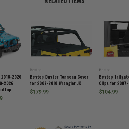
RELATED ITEMS
Bestop
Bestop
r 2018-2026
Bestop Duster Tonneau Cover
Bestop Tailgat
20-2026
for 2007-2018 Wrangler JK
Clips for 2007-
ardtop
$179.99
$104.99
99