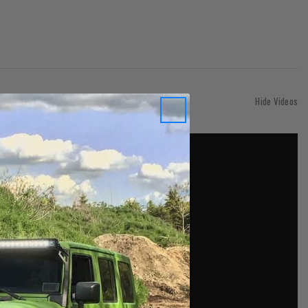
Hide Videos