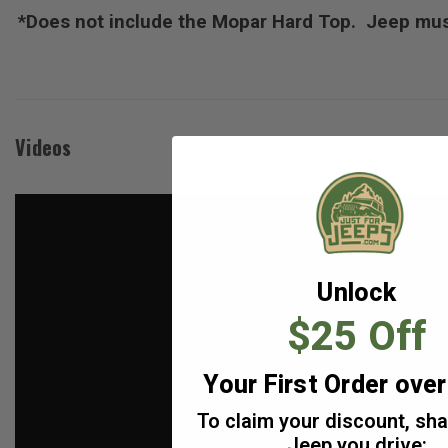
*Does not include the Mopar Hard Top. Jeep must
Videos
Unlock
$25 Off
Your First Order ove
To claim your discount, sh
Jeep you drive: