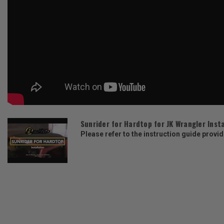
Sunrider for Hardtop for JK Wrangler Inst
Please refer to the instruction guide provid