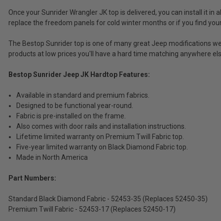
Tax)
Once your Sunrider Wrangler JK top is delivered, you can install it in
(Ex.
replace the freedom panels for cold winter months or if you find you
Tax)
The Bestop Sunrider top is one of many great Jeep modifications we 
ADD %STR% TO CART
products at low prices you'll have a hard time matching anywhere els
Bestop Sunrider Jeep JK Hardtop Features:
Available in standard and premium fabrics.
Designed to be functional year-round.
Fabric is pre-installed on the frame.
Also comes with door rails and installation instructions.
Lifetime limited warranty on Premium Twill Fabric top.
Five-year limited warranty on Black Diamond Fabric top.
Made in North America
Part Numbers:
Standard Black Diamond Fabric - 52453-35 (Replaces 52450-35)
Premium Twill Fabric - 52453-17 (Replaces 52450-17)