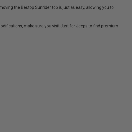
moving the Bestop Sunrider top is just as easy, allowing you to
difications, make sure you visit Just for Jeeps to find premium