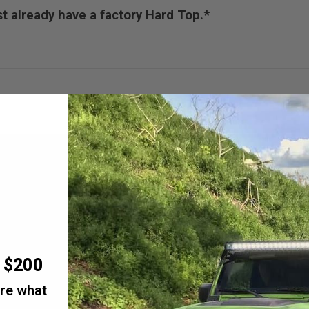
 already have a factory Hard Top.*
r $200
are what