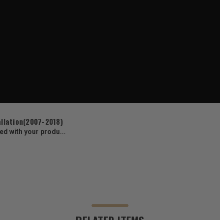
allation(2007-2018)
ed with your produ...