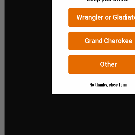
Wrangler or Gladiat
Grand Cherokee
Other
No thanks, close form