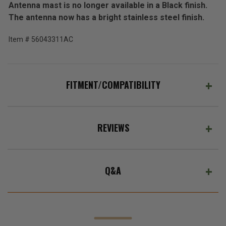
Antenna mast is no longer available in a Black finish.
(Ex.
The antenna now has a bright stainless steel finish.
Tax)
ADD %STR% TO CART
Item # 56043311AC
FITMENT/COMPATIBILITY
REVIEWS
Q&A