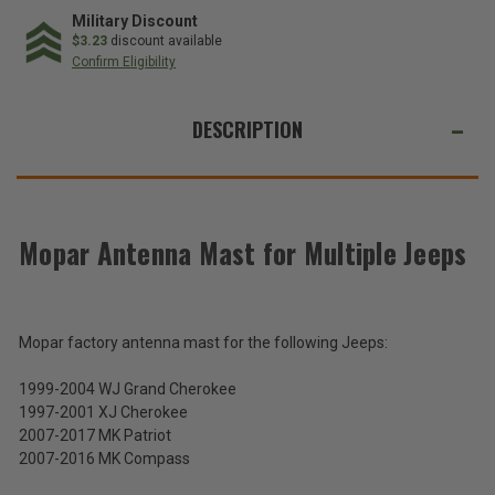
Antenna
Antenna
Mast
Mast
Military Discount
for
for
$3.23
discount available
Multiple
Multiple
Confirm Eligibility
Jeeps
Jeeps
WE
ALSO
DESCRIPTION
SUGGEST
THESE
ACCESSORIES
Mopar Antenna Mast for Multiple Jeeps
Mopar
Antenna
Mast
Mopar factory antenna mast for the following Jeeps:
$53.77
for
Multiple
1999-2004 WJ Grand Cherokee
Total
Jeeps
1997-2001 XJ Cherokee
Price:
2007-2017 MK Patriot
(Inc.
2007-2016 MK Compass
Tax)