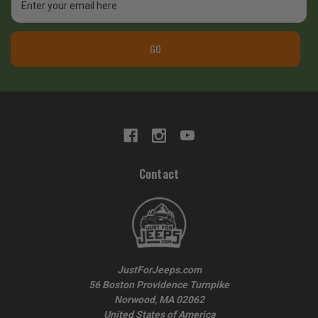
Address
GO
Contact
JustForJeeps.com
56 Boston Providence Turnpike
Norwood, MA 02062
United States of America