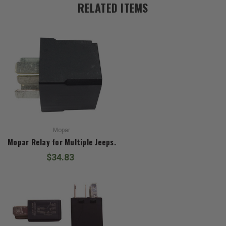
RELATED ITEMS
Mopar
Mopar Relay for Multiple Jeeps.
$34.83