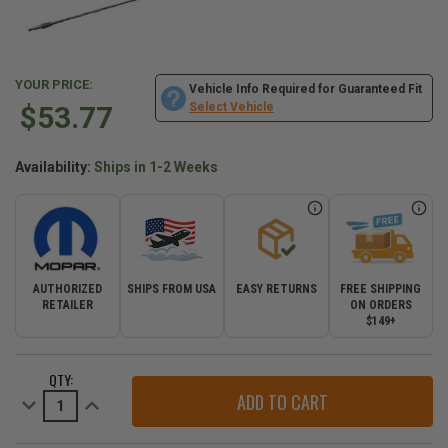
YOUR PRICE:
Vehicle Info Required for Guaranteed Fit
$53.77
Select Vehicle
Availability:
Ships in 1-2 Weeks
AUTHORIZED
SHIPS FROM USA
EASY RETURNS
FREE SHIPPING
RETAILER
ON ORDERS
$149+
CURRENT
QTY:
STOCK:
Decrease
Increase
Quantity
Quantity
of
of
Mopar
Mopar