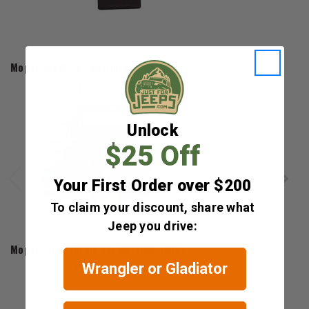
Mopar
Mopar RELAY for Multiple Jeeps
$31.95
Unlock
$25 Off
Your First Order over $200
To claim your discount, share what
Jeep you drive:
Mopar
Mopar Clockspring for Multiple Jeeps
Wrangler or Gladiator
$692.10