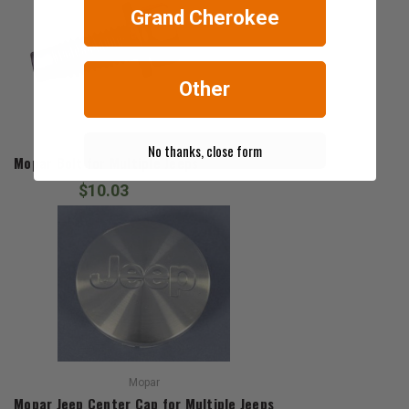
Grand Cherokee
Other
Mopar
No thanks, close form
Mopar Bolt for Multiple Jeeps
$10.03
Mopar
Mopar Jeep Center Cap for Multiple Jeeps