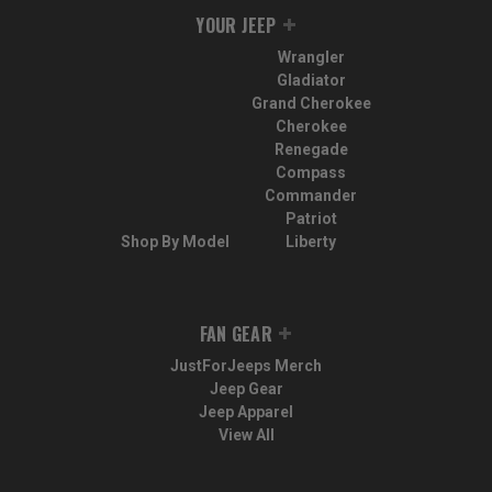
YOUR JEEP
Wrangler
Gladiator
Grand Cherokee
Cherokee
Renegade
Compass
Commander
Patriot
Shop By Model
Liberty
FAN GEAR
JustForJeeps Merch
Jeep Gear
Jeep Apparel
View All