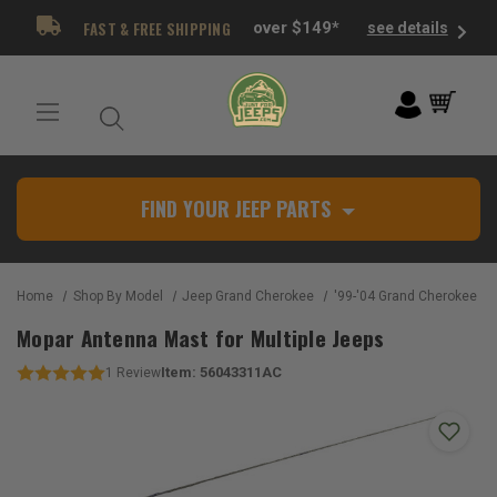
FAST & FREE SHIPPING
over $149*
see details
FIND YOUR JEEP PARTS
Home
Shop By Model
Jeep Grand Cherokee
'99-'04 Grand Cherokee W
Mopar Antenna Mast for Multiple Jeeps
Item:
56043311AC
1
Review