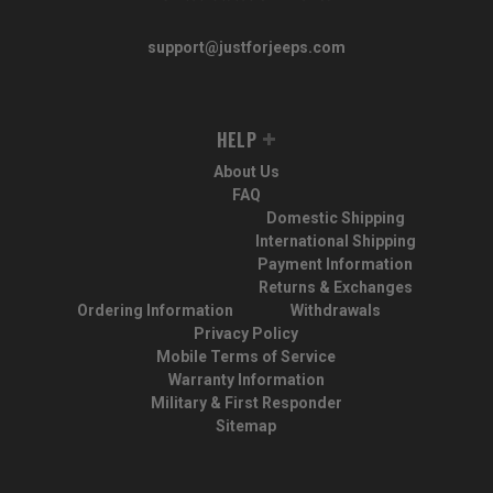
support@justforjeeps.com
HELP
About Us
FAQ
Domestic Shipping
International Shipping
Payment Information
Returns & Exchanges
Ordering Information
Withdrawals
Privacy Policy
Mobile Terms of Service
Warranty Information
Military & First Responder
Sitemap