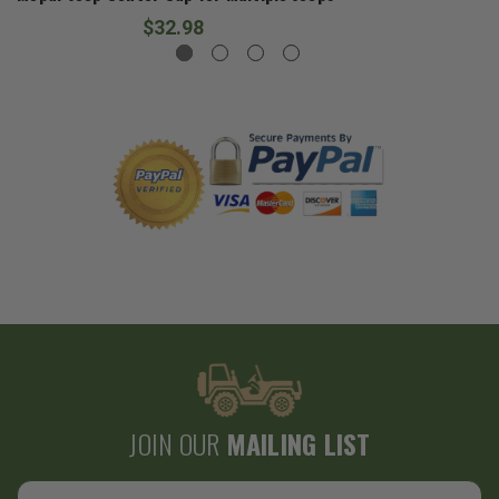
$32.98
JOIN OUR
MAILING LIST
Email