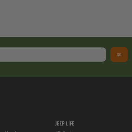
GO
JEEP LIFE