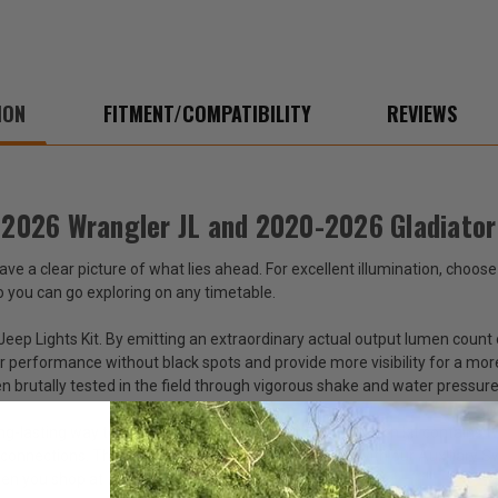
2020-
2020
2026
2026
Gladiator
Gladi
JT
JT
ION
FITMENT/COMPATIBILITY
REVIEWS
8-2026 Wrangler JL and 2020-2026 Gladiator
ave a clear picture of what lies ahead. For excellent illumination, choos
o you can go exploring on any timetable.
ep Lights Kit. By emitting an extraordinary actual output lumen count o
 performance without black spots and provide more visibility for a mor
brutally tested in the field through vigorous shake and water pressure t
-lasting way to see the road or trail in front of you. Each kit contains 
er connections. These 7-inch Jeep LED lights pair well with our Auxilia
en you shop at Just for Jeeps.