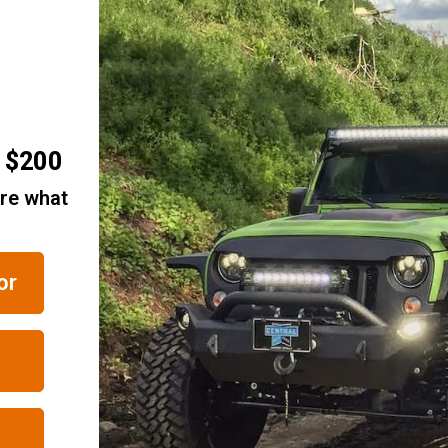
r $200
are what
or
RELATED ITEMS