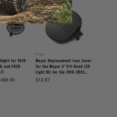
Mopar
light for 2018-
Mopar Replacement Lens Cover
JL and 2020-
for the Mopar 5" Off-Road LED
 JT
Light Kit for the 2018-2026
Wrangler JL and 2020-2026
,488.00
$12.87
Gladiator JT