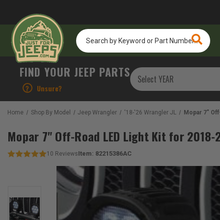
Search
by
Keyword
or
FIND YOUR JEEP PARTS
Part
Number...
?
Unsure?
Home
Shop By Model
Jeep Wrangler
'18-'26 Wrangler JL
Mopar 7" Off
Mopar 7" Off-Road LED Light Kit for 2018
Item:
82215386AC
10
Reviews