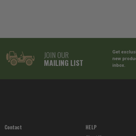
JOIN OUR
Get exclus
new produc
MAILING LIST
inbox.
Contact
HELP