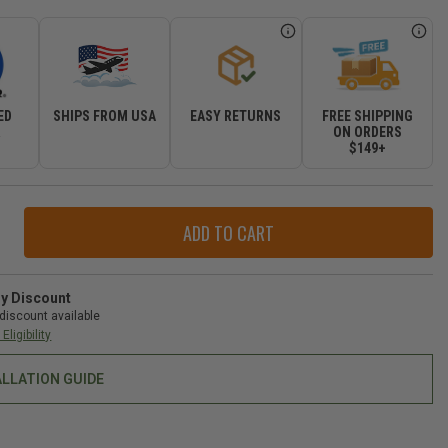
ED
SHIPS FROM USA
EASY RETURNS
FREE SHIPPING
R
ON ORDERS
$149+
ase
ity
r
ry Discount
discount available
Eligibility
ALLATION GUIDE
-
gler