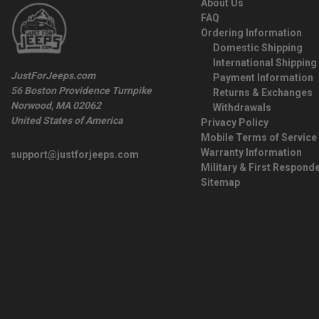
About Us
FAQ
Ordering Information
Domestic Shipping
International Shipping
JustForJeeps.com
Payment Information
56 Boston Providence Turnpike
Returns & Exchanges
Norwood, MA 02062
Withdrawals
United States of America
Privacy Policy
Mobile Terms of Service
Warranty Information
support@justforjeeps.com
Military & First Respond
Sitemap