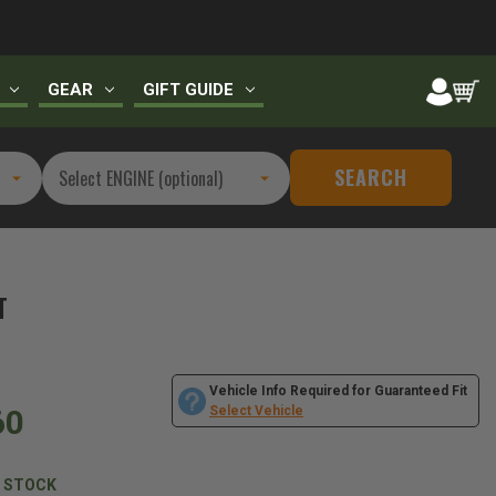
GEAR
GIFT GUIDE
SEARCH
T
Vehicle Info Required for Guaranteed Fit
60
Select Vehicle
N STOCK