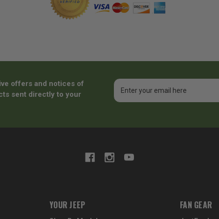
ive offers and notices of
Email
Address
ts sent directly to your
YOUR JEEP
FAN GEAR