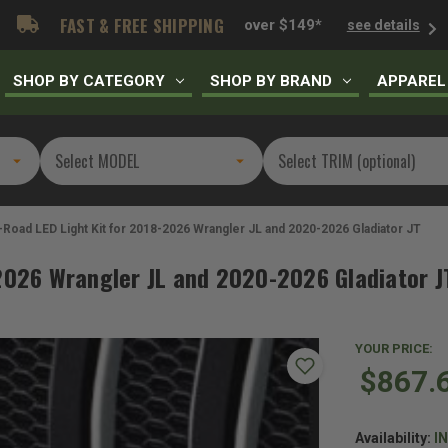
FAST & FREE SHIPPING
over $149*
see details
SHOP BY CATEGORY
SHOP BY BRAND
APPAREL
-Road LED Light Kit for 2018-2026 Wrangler JL and 2020-2026 Gladiator JT
-2026 Wrangler JL and 2020-2026 Gladiator J
YOUR PRICE:
$867.
Availability:
I