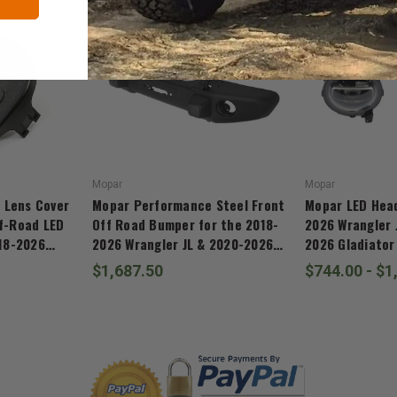
Mopar
Mopar
 Lens Cover
Mopar Performance Steel Front
Mopar LED Head
ff-Road LED
Off Road Bumper for the 2018-
2026 Wrangler 
018-2026
2026 Wrangler JL & 2020-2026
2026 Gladiator
20-2026
Gladiator JT
$1,687.50
$744.00 - $1