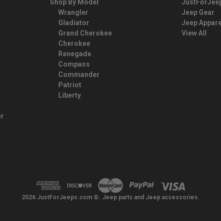
Shop By Model
JustForJee
Wrangler
Jeep Gear
Gladiator
Jeep Appare
Grand Cherokee
View All
Cherokee
Renegade
Compass
Commander
Patriot
Liberty
er
2026 JustForJeeps.com ©. Jeep parts and Jeep accessories.