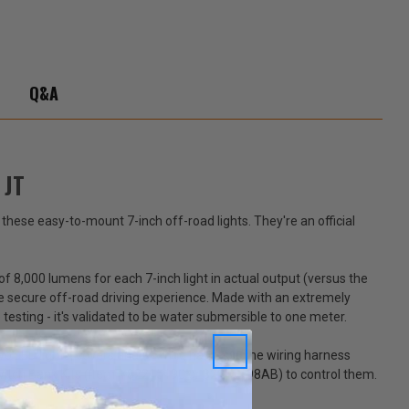
-
ator
Q&A
 JT
e these easy-to-mount 7-inch off-road lights. They're an official
f 8,000 lumens for each 7-inch light in actual output (versus the
e secure off-road driving experience. Made with an extremely
esting - it's validated to be water submersible to one meter.
two LED lights, covers and a wiring harness. The wiring harness
ry Switch Bank Kits (Item #82215190 or 82215798AB) to control them.