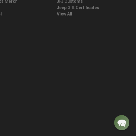
ps Merch
JFJ Customs
Jeep Gift Certificates
l
View All