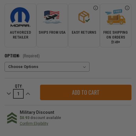
AUTHORIZED
SHIPS FROM USA
EASY RETURNS
FREE SHIPPING
RETAILER
ON ORDERS
$149+
OPTION:
(Required)
CURRENT
QTY:
STOCK:
Decrease
Increase
Quantity
Quantity
of
of
Upper
Upper
Instrument
Instrument
Panel
Panel
Military Discount
Mat
Mat
$0.93
discount available
for
for
Confirm Eligibility
2018-
2018-
2023
2023
WE
Wrangler
Wrangler