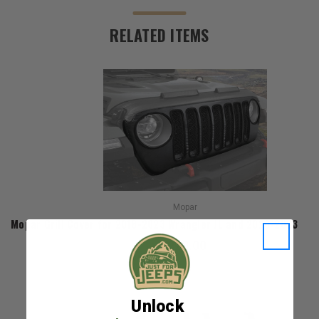
RELATED ITEMS
Mopar
Mopar Grill Cover for 2018-2023 Wrangler JL and 2020-2023 Gla
$220.00
Unlock