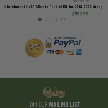
Infotainment
Infotainment HVAC Climate Control Kit for 2018-2023 Wrangler 
$599.95
JOIN OUR
MAILING LIST