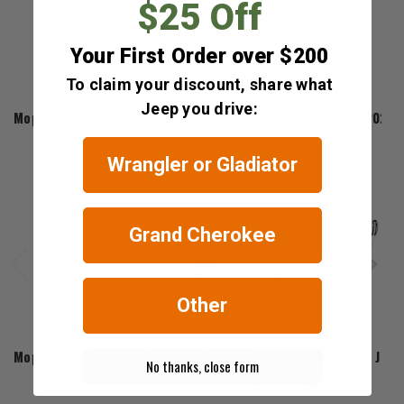
$25 Off
Your First Order over $200
To claim your discount, share what
Mopar
Jeep you drive:
Mopar Grab Handles for 2018-2023 Wrangler JL and 2020-2023 G
$61.06
Wrangler or Gladiator
Grand Cherokee
Other
Mopar
Mopar Grill Surround Moldings for the 2018-2023 Wrangler JL &
No thanks, close form
$115.20 - $184.00