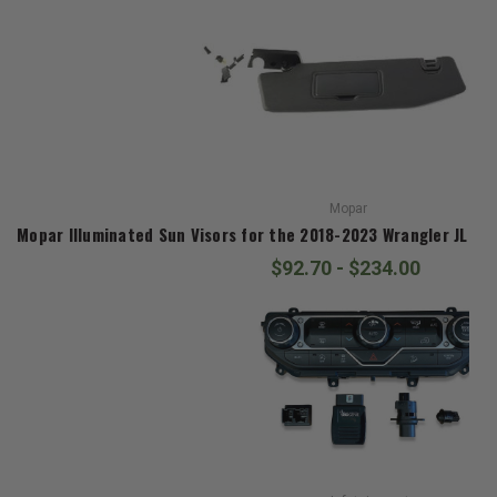
Mopar
Mopar Illuminated Sun Visors for the 2018-2023 Wrangler JL an
$92.70 - $234.00