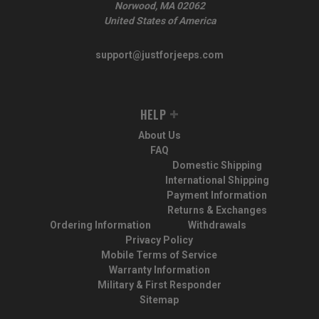
Norwood, MA 02062
United States of America
support@justforjeeps.com
HELP
About Us
FAQ
Domestic Shipping
International Shipping
Payment Information
Returns & Exchanges
Ordering Information
Withdrawals
Privacy Policy
Mobile Terms of Service
Warranty Information
Military & First Responder
Sitemap