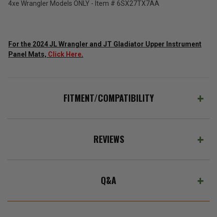
4xe Wrangler Models ONLY - Item # 6SX27TX7AA
ADD %STR% TO CART
For the 2024 JL Wrangler and JT Gladiator Upper Instrument
Panel Mats,
Click Here
.
FITMENT/COMPATIBILITY
REVIEWS
Q&A