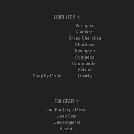
YOUR JEEP
Wrangler
Gladiator
Grand Cherokee
Cherokee
Renegade
Compass
Commander
Patriot
Shop By Model
Liberty
FAN GEAR
JustForJeeps Merch
Jeep Gear
Jeep Apparel
View All