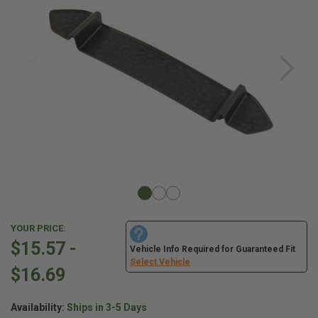
YOUR PRICE:
$15.57 -
Vehicle Info Required for Guaranteed Fit
Select Vehicle
$16.69
Availability:
Ships in 3-5 Days