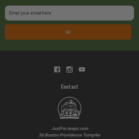
Email
Address
GO
Contact
JustForJeeps.com
56 Boston Providence Turnpike