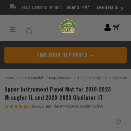
FAST & FREE SHIPPING
over $149*
see details
FIND YOUR JEEP PARTS
Home
Shop By Model
Jeep Wrangler
'18-'26 Wrangler JL
Upper Instrument Panel Mat 
Upper Instrument Panel Mat for 2018-2023
Wrangler JL and 2020-2023 Gladiator JT
Item:
6AB17TX7AA_6SX27TX7AA
7
Reviews