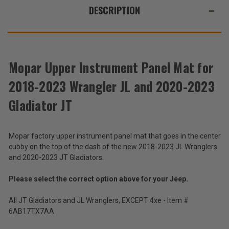
JL
JL
ALSO
DESCRIPTION
and
and
2020-
2020-
SUGGEST
2023
2023
Gladiator
Gladiator
THESE
JT
JT
ACCESSORIES
Mopar Upper Instrument Panel Mat for
2018-2023 Wrangler JL and 2020-2023
Upper
Instrument
Gladiator JT
Panel
$15.57
Mat
-
for
$16.69
Mopar factory upper instrument panel mat that goes in the center
2018-
2023
cubby on the top of the dash of the new 2018-2023 JL Wranglers
Wrangler
Total
and 2020-2023 JT Gladiators.
JL
Price:
and
Please select the correct option above for your Jeep.
2020-
(Inc.
2023
Tax)
All JT Gladiators and JL Wranglers, EXCEPT 4xe - Item #
Gladiator
(Ex.
JT
6AB17TX7AA
Tax)