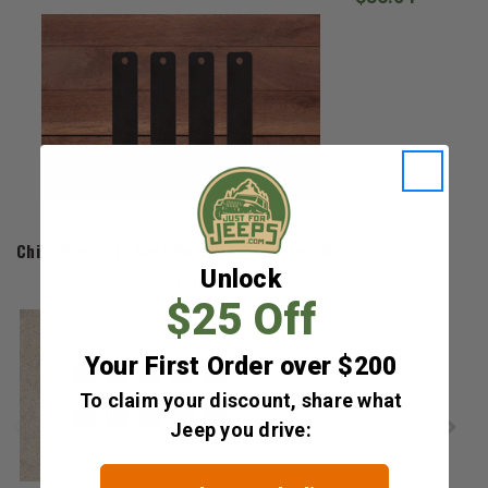
Chief Products
Chief Products Roof Rack Roof Top Tent Kit
Unlock
$29.99
$25 Off
Your First Order over $200
To claim your discount, share what
Jeep you drive: