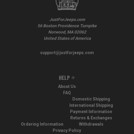
JustForJeeps.com
56 Boston Providence Turnpike
Norwood, MA 02062
United States of America
support@justforjeeps.com
HELP
About Us
FAQ
Domestic Shipping
International Shipping
Payment Information
Returns & Exchanges
Ordering Information
Withdrawals
Privacy Policy