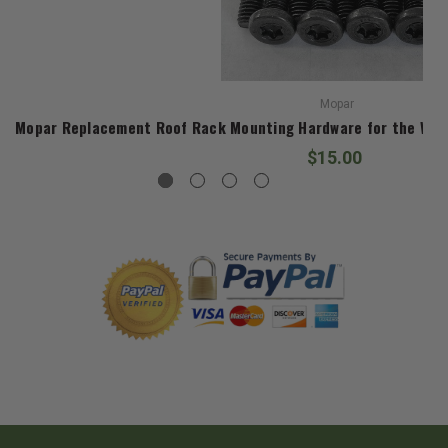
Mopar
Mopar Replacement Roof Rack Mounting Hardware for the Wag
$15.00