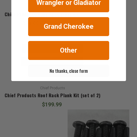
Wrangler or Gladiator
Chief Products
Chief Products Roof Rack T-Nut Kit
$29.99 - $35.99
Grand Cherokee
Other
No thanks, close form
Chief Products
Chief Products Roof Rack Plank Kit (set of 2)
$199.99