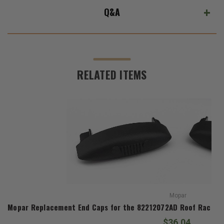
Q&A
RELATED ITEMS
Mopar
Mopar Replacement End Caps for the 82212072AD Roof Rack Ki
$36.04