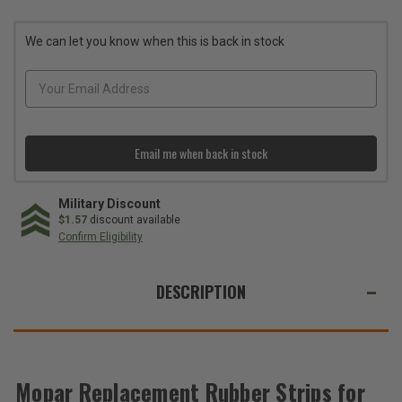
Rubber
Rubber
Strips
Strips
for
for
We can let you know when this is back in stock
the
the
82212072AD
82212072AD
Roof
Roof
Rack
Rack
Kit
Kit
Email me when back in stock
Military Discount
$1.57
discount available
Confirm Eligibility
WE
ALSO
DESCRIPTION
SUGGEST
THESE
ACCESSORIES
Mopar Replacement Rubber Strips for