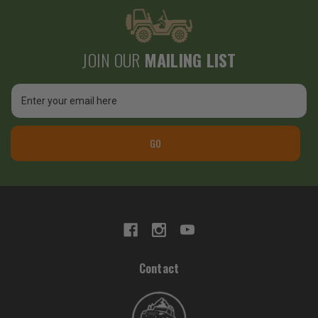
JOIN OUR
MAILING LIST
Email
Address
GO
Contact