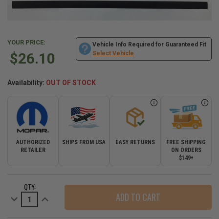
YOUR PRICE:
Vehicle Info Required for Guaranteed Fit
$26.10
Select Vehicle
Availability:
OUT OF STOCK
AUTHORIZED
SHIPS FROM USA
EASY RETURNS
FREE SHIPPING
RETAILER
ON ORDERS
$149+
CURRENT
QTY:
STOCK:
Decrease
Increase
Quantity
Quantity
of
of
Replacement
Replacement