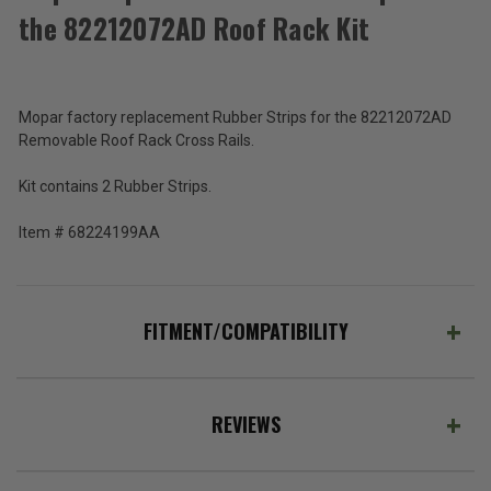
Total
the 82212072AD Roof Rack Kit
Price:
(Inc.
Tax)
(Ex.
Mopar factory replacement Rubber Strips for the 82212072AD
Tax)
Removable Roof Rack Cross Rails.
ADD %STR% TO CART
Kit contains 2 Rubber Strips.
Item # 68224199AA
FITMENT/COMPATIBILITY
REVIEWS