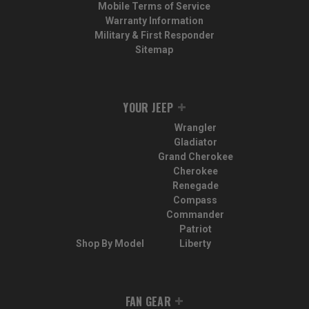
Mobile Terms of Service
Warranty Information
Military & First Responder
Sitemap
YOUR JEEP
Wrangler
Gladiator
Grand Cherokee
Cherokee
Renegade
Compass
Commander
Patriot
Shop By Model
Liberty
FAN GEAR