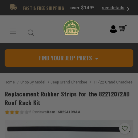
FAST & FREE SHIPPING
over $149*
see details
FIND YOUR JEEP PARTS
Home
Shop By Model
Jeep Grand Cherokee
'11-'22 Grand Cherokee W
Replacement Rubber Strips for the 82212072AD
Roof Rack Kit
Item:
68224199AA
5
Reviews