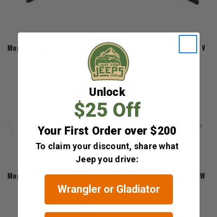
Mopar
Mopar Liftgate Scuff Plate for 2011-2022 Grand Cherokee WK2
$210.60
Unlock
$25 Off
Your First Order over $200
To claim your discount, share what
Jeep you drive:
Mopar
Mopar SRT8 Front Calipers for 2011-2022 Grand Cherokee WK2
Wrangler or Gladiator
$1,431.70