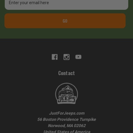
Address
GO
Contact
JustForJeeps.com
56 Boston Providence Turnpike
Norwood, MA 02062
United States of America