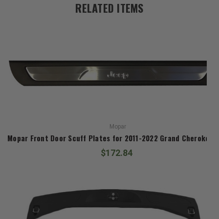
RELATED ITEMS
Mopar
Mopar Front Door Scuff Plates for 2011-2022 Grand Cherokee 
$172.84