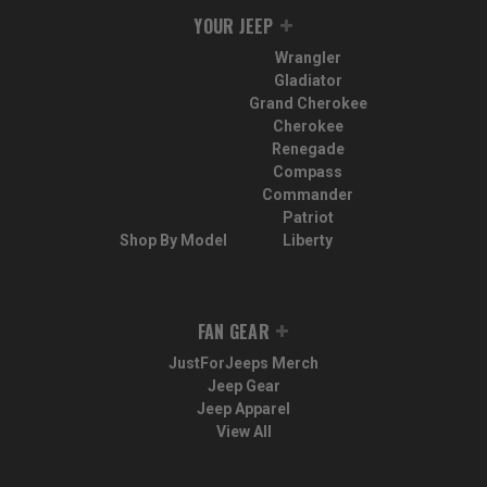
YOUR JEEP
Wrangler
Gladiator
Grand Cherokee
Cherokee
Renegade
Compass
Commander
Patriot
Shop By Model
Liberty
FAN GEAR
JustForJeeps Merch
Jeep Gear
Jeep Apparel
View All