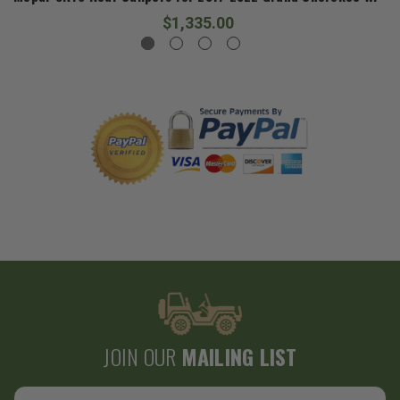
$1,335.00
JOIN OUR
MAILING LIST
Email