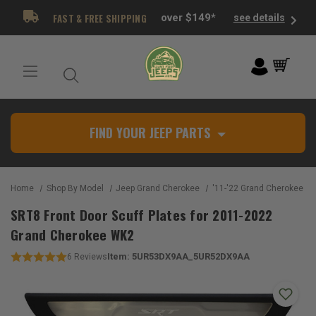
FAST & FREE SHIPPING
over $149*
see details
FIND YOUR JEEP PARTS
Home
Shop By Model
Jeep Grand Cherokee
'11-'22 Grand Cherokee W
SRT8 Front Door Scuff Plates for 2011-2022
Grand Cherokee WK2
Item:
5UR53DX9AA_5UR52DX9AA
6
Reviews