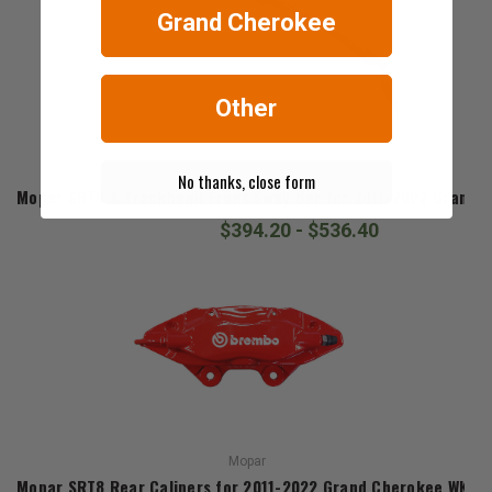
Grand Cherokee
Other
Mopar
No thanks, close form
Mopar SRT8 & Trackhawk Front Sway Bar for 2011-2022 Grand 
$394.20 - $536.40
Mopar
Mopar SRT8 Rear Calipers for 2011-2022 Grand Cherokee WK2