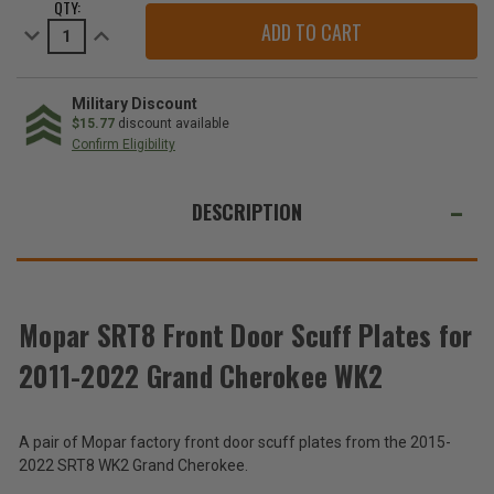
QTY:
STOCK:
Decrease
Increase
Quantity
Quantity
of
of
SRT8
SRT8
Front
Front
Door
Door
Military Discount
Scuff
Scuff
$15.77
discount available
Plates
Plates
Confirm Eligibility
for
for
2011-
2011-
WE
2022
2022
Grand
Grand
ALSO
DESCRIPTION
Cherokee
Cherokee
WK2
WK2
SUGGEST
THESE
ACCESSORIES
Mopar SRT8 Front Door Scuff Plates for
2011-2022 Grand Cherokee WK2
SRT8
Front
Door
$262.80
A pair of Mopar factory front door scuff plates from the 2015-
Scuff
Plates
2022 SRT8 WK2 Grand Cherokee.
Total
for