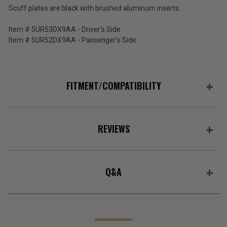
2011-
Price:
Scuff plates are black with brushed aluminum inserts.
2022
(Inc.
Grand
Item # 5UR53DX9AA - Driver's Side
Cherokee
Tax)
Item # 5UR52DX9AA - Passenger's Side
WK2
(Ex.
Tax)
ADD %STR% TO CART
FITMENT/COMPATIBILITY
REVIEWS
Q&A