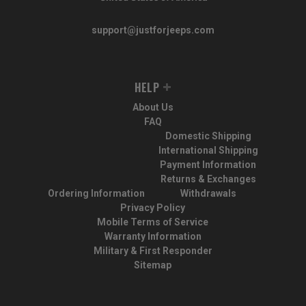
support@justforjeeps.com
HELP
About Us
FAQ
Domestic Shipping
International Shipping
Payment Information
Returns & Exchanges
Ordering Information
Withdrawals
Privacy Policy
Mobile Terms of Service
Warranty Information
Military & First Responder
Sitemap