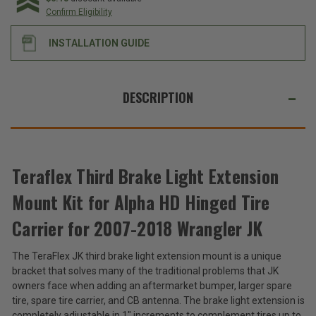
Extension
Extension
Confirm Eligibility
Mount
Mount
Kit
Kit
for
for
INSTALLATION GUIDE
Alpha
Alpha
HD
HD
Hinged
Hinged
Tire
Tire
WE
Carrier
Carrier
ALSO
for
for
DESCRIPTION
2007-
2007-
SUGGEST
2018
2018
Wrangler
Wrangler
THESE
JK
JK
ACCESSORIES
Teraflex Third Brake Light Extension
Mount Kit for Alpha HD Hinged Tire
Teraflex
Third
Carrier for 2007-2018 Wrangler JK
Brake
$102.99
Light
The TeraFlex JK third brake light extension mount is a unique
Extension
Total
bracket that solves many of the traditional problems that JK
Mount
Kit
Price:
owners face when adding an aftermarket bumper, larger spare
for
tire, spare tire carrier, and CB antenna. The brake light extension is
(Inc.
Alpha
completely adjustable in 1" increments to complement tires up to