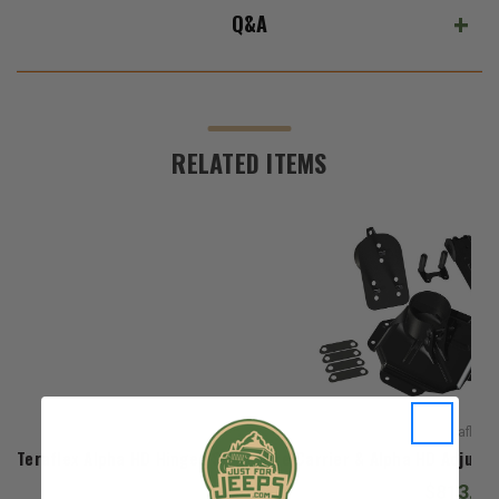
Q&A
RELATED ITEMS
Teraflex
Teraflex Alpha HD Hinged Spare Tire Carrier & Alpha HD Adjusta
$813.98