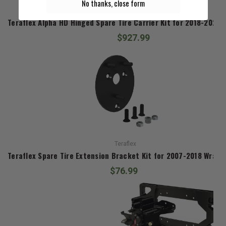
No thanks, close form
Teraflex
Teraflex Alpha HD Hinged Spare Tire Carrier Kit for 2018-2026 
$927.99
Teraflex
Teraflex Spare Tire Extension Bracket Kit for 2007-2018 Wrangl
$76.99