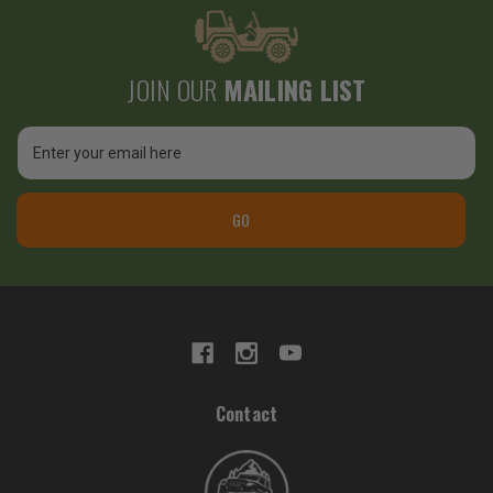
JOIN OUR
MAILING LIST
Email
Address
GO
Contact