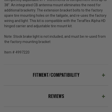
HD
Tax)
38". An integrated CB antenna mount eliminates the need for
Hinged
(Ex.
additional bracketry. The extension bracket bolts to the factory
Tire
Tax)
spare tire mounting holes on the tailgate, and re-uses the factory
Carrier
for
wiring and light. This kit is compatible with the TeraFlex Alpha HD
ADD %STR% TO CART
2007-
hinged carrier and adjustable tire mount kit.
2018
Wrangler
Note: Stock brake light is not included, and must be re-used from
JK
the factory mounting bracket
Item #
4997220
FITMENT/COMPATIBILITY
REVIEWS