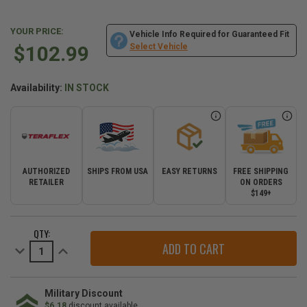
YOUR PRICE:
Vehicle Info Required for Guaranteed Fit
$102.99
Select Vehicle
Availability:
IN STOCK
AUTHORIZED
SHIPS FROM USA
EASY RETURNS
FREE SHIPPING
RETAILER
ON ORDERS
$149+
CURRENT
QTY:
STOCK:
Decrease
Increase
Quantity
Quantity
of
of
Teraflex
Teraflex
Third
Third
Brake
Brake
Military Discount
Light
Light
$6.18
discount available