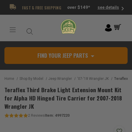
FAST & FREE SHIPPING
over $149*
see details
FIND YOUR JEEP PARTS
Home
Shop By Model
Jeep Wrangler
'07-'18 Wrangler JK
Teraflex Third Brake Light Extension
Teraflex Third Brake Light Extension Mount Kit
for Alpha HD Hinged Tire Carrier for 2007-2018
Wrangler JK
Item:
4997220
2
Reviews