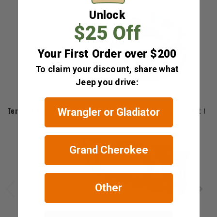
Unlock
$25 Off
Your First Order over $200
To claim your discount, share what
Jeep you drive:
Teraflex
Teraflex Alpha HD Adjustable Tire Carrier Wheel Spacer Kit for
Wrangler or Gladiator
$63.99
Grand Cherokee
Other