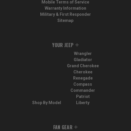
Mobile Terms of Service
Warranty Information
Military & First Responder
Sitemap
YOUR JEEP
Wrangler
Gladiator
Grand Cherokee
Cherokee
Renegade
Compass
Commander
Patriot
Shop By Model
Liberty
FAN GEAR