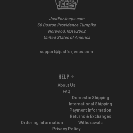
JustForJeeps.com
56 Boston Providence Turnpike
Norwood, MA 02062
United States of America
support@justforjeeps.com
HELP
About Us
FAQ
Domestic Shipping
International Shipping
Payment Information
Returns & Exchanges
Ordering Information
Withdrawals
Privacy Policy