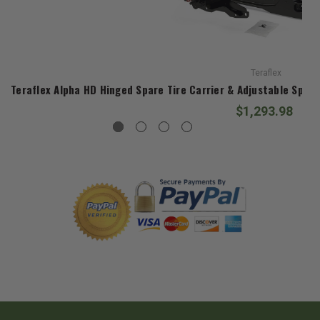
Teraflex
Teraflex Alpha HD Hinged Spare Tire Carrier & Adjustable Spare
$1,293.98