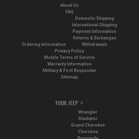
About Us
FAQ
Domestic Shipping
International Shipping
Payment Information
Returns & Exchanges
Ordering Information
Withdrawals
Privacy Policy
Mobile Terms of Service
Warranty Information
Military & First Responder
Sitemap
YOUR JEEP
Wrangler
Gladiator
Grand Cherokee
Cherokee
Renegade