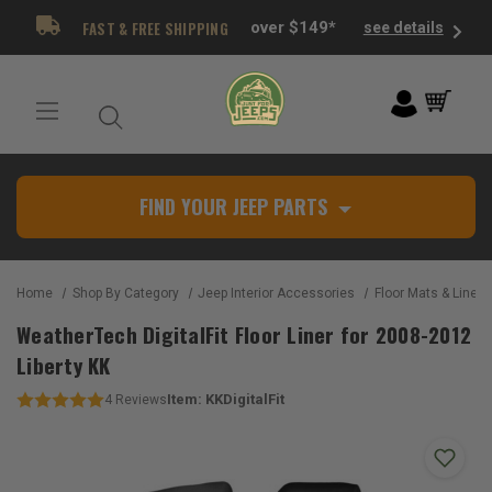
FAST & FREE SHIPPING
over $149*
see details
FIND YOUR JEEP PARTS
Home
Shop By Category
Jeep Interior Accessories
Floor Mats & Liners
WeatherTech DigitalFit Floor Liner for 2008-2012
Liberty KK
Item:
KKDigitalFit
4
Reviews