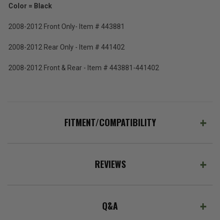
Color = Black
2008-2012 Front Only- Item # 443881
2008-2012 Rear Only - Item # 441402
2008-2012 Front & Rear - Item # 443881-441402
FITMENT/COMPATIBILITY
REVIEWS
Q&A