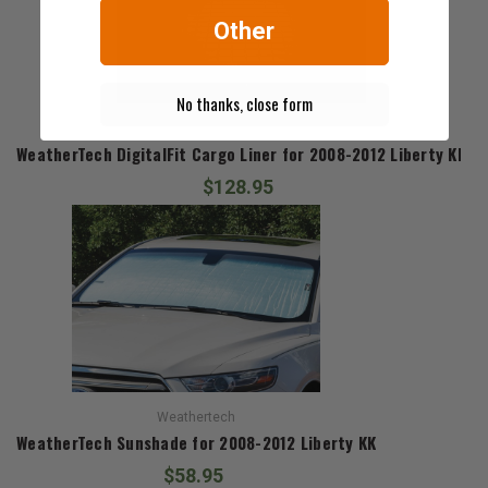
Other
No thanks, close form
Weathertech
WeatherTech DigitalFit Cargo Liner for 2008-2012 Liberty KK
$128.95
Weathertech
WeatherTech Sunshade for 2008-2012 Liberty KK
$58.95