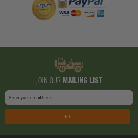
JOIN OUR
MAILING LIST
Email
Address
GO