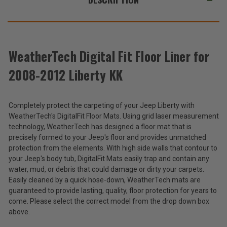
WeatherTech Digital Fit Floor Liner for
2008-2012 Liberty KK
Completely protect the carpeting of your Jeep Liberty with
WeatherTech's DigitalFit Floor Mats. Using grid laser measurement
technology, WeatherTech has designed a floor mat that is
precisely formed to your Jeep's floor and provides unmatched
protection from the elements. With high side walls that contour to
your Jeep's body tub, DigitalFit Mats easily trap and contain any
water, mud, or debris that could damage or dirty your carpets.
Easily cleaned by a quick hose-down, WeatherTech mats are
guaranteed to provide lasting, quality, floor protection for years to
come. Please select the correct model from the drop down box
above.