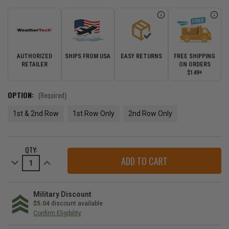
AUTHORIZED
SHIPS FROM USA
EASY RETURNS
FREE SHIPPING
RETAILER
ON ORDERS
$149+
OPTION:
(Required)
1st & 2nd Row
1st Row Only
2nd Row Only
CURRENT
QTY:
STOCK:
Decrease
Increase
Quantity
Quantity
of
of
WeatherTech
WeatherTech
DigitalFit
DigitalFit
Floor
Floor
Military Discount
Liner
Liner
$5.04
discount available
for
for
Confirm Eligibility
2008-
2008-
2012
2012