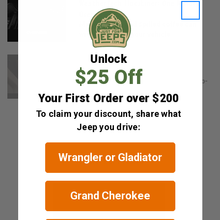
WeatherTech FloorLiner: One Minute
Overview
Muddy shoes and spilled coffee can
wreak havoc on your vehicle...
Unlock
WeatherTech FloorLiners: Product
Information
$25 Off
Looking for the best full-coverage, top-
quality protection for...
Your First Order over $200
To claim your discount, share what
Jeep you drive:
Wrangler or Gladiator
RELATED ITEMS
Grand Cherokee