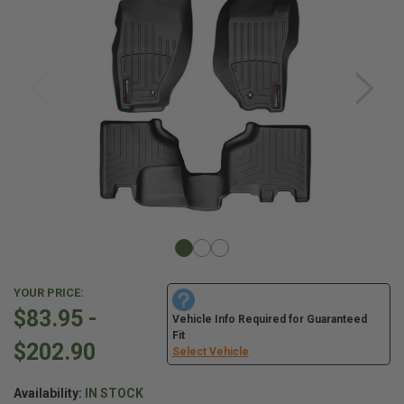
YOUR PRICE:
$83.95 -
Vehicle Info Required for Guaranteed
Fit
$202.90
Select Vehicle
Availability:
IN STOCK