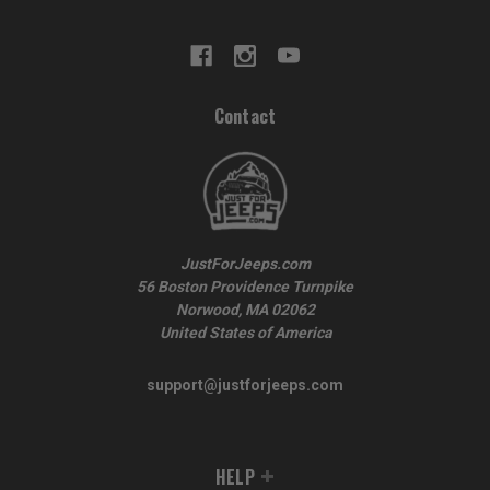
Contact
JustForJeeps.com
56 Boston Providence Turnpike
Norwood, MA 02062
United States of America
support@justforjeeps.com
HELP