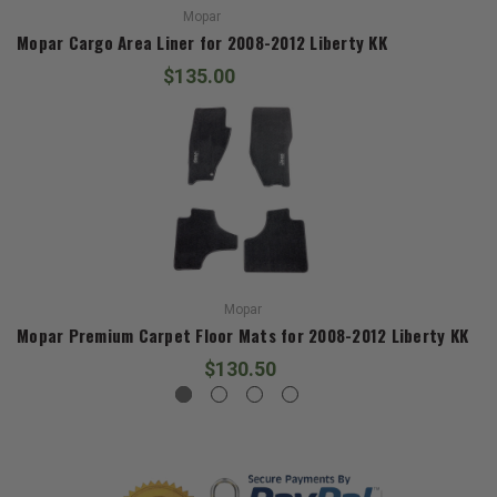
Mopar
Mopar Cargo Area Liner for 2008-2012 Liberty KK
$135.00
Mopar
Mopar Premium Carpet Floor Mats for 2008-2012 Liberty KK
$130.50