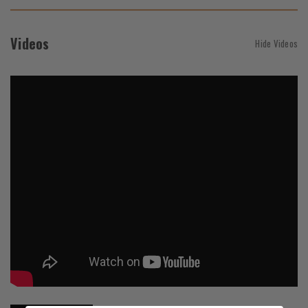
Videos
Hide Videos