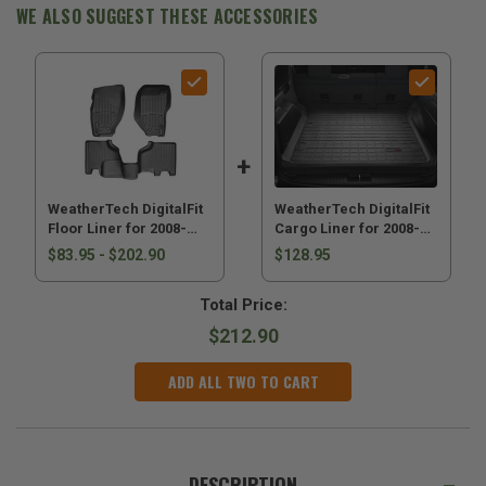
Liberty
Liberty
WE ALSO SUGGEST THESE ACCESSORIES
KK
KK
WeatherTech DigitalFit
WeatherTech DigitalFit
Floor Liner for 2008-
Cargo Liner for 2008-
2012 Liberty KK
2012 Liberty KK
$83.95 - $202.90
$128.95
Total Price:
$212.90
ADD ALL TWO TO CART
DESCRIPTION