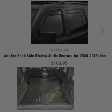
Weathertech
WeatherTech Side Window Air Deflectors for 2008-2012 Liberty
$103.95