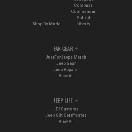
Compass
Commander
Patriot
Shop By Model
Liberty
FAN GEAR
JustForJeeps Merch
Jeep Gear
Jeep Apparel
View All
JEEP LIFE
JFJ Customs
Jeep Gift Certificates
View All