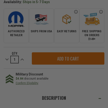
Availability:
Ships in 5-7 Days
AUTHORIZED
SHIPS FROM USA
EASY RETURNS
FREE SHIPPING
RETAILER
ON ORDERS
$149+
CURRENT
QTY:
STOCK:
Decrease
Increase
Quantity
Quantity
of
of
3.0L
3.0L
Diesel
Diesel
Oil
Oil
Military Discount
Filter
Filter
$4.84
discount available
Housing
Housing
Confirm Eligibility
Cap
Cap
for
for
WE
the
the
2005-
2005-
ALSO
DESCRIPTION
2009
2009
Grand
Grand
SUGGEST
Cherokee
Cherokee