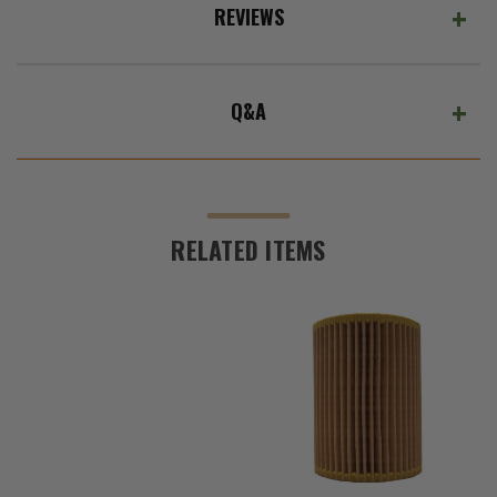
REVIEWS
Q&A
RELATED ITEMS