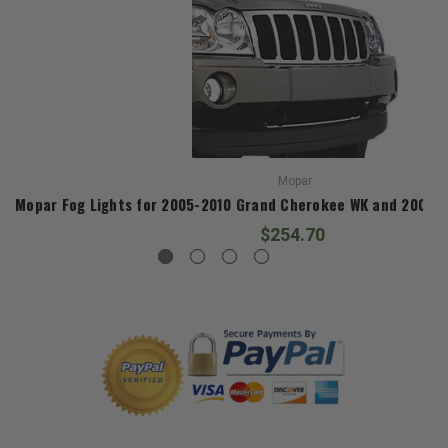
Mopar
Mopar Fog Lights for 2005-2010 Grand Cherokee WK and 2006
$254.70