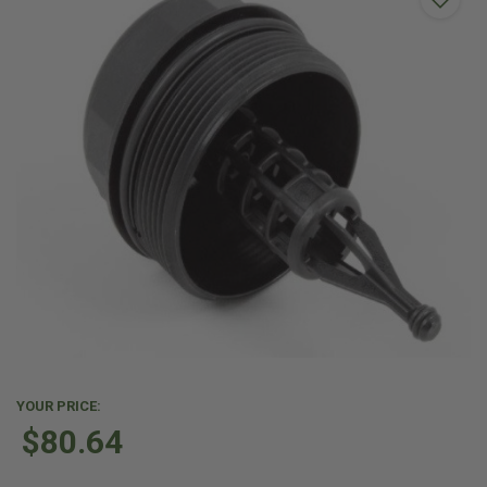
YOUR PRICE:
$80.64