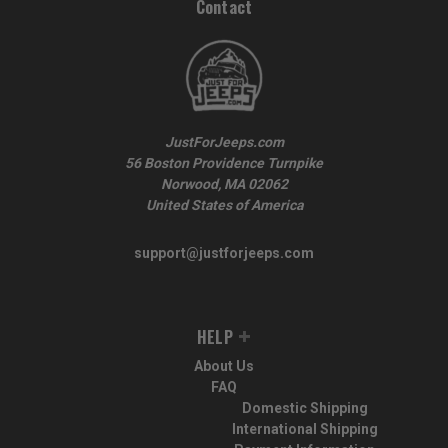
Contact
JustForJeeps.com
56 Boston Providence Turnpike
Norwood, MA 02062
United States of America
support@justforjeeps.com
HELP
About Us
FAQ
Domestic Shipping
International Shipping