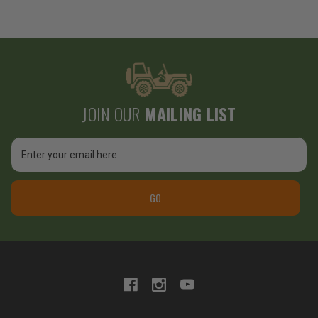
JOIN OUR
MAILING LIST
Email
Address
GO