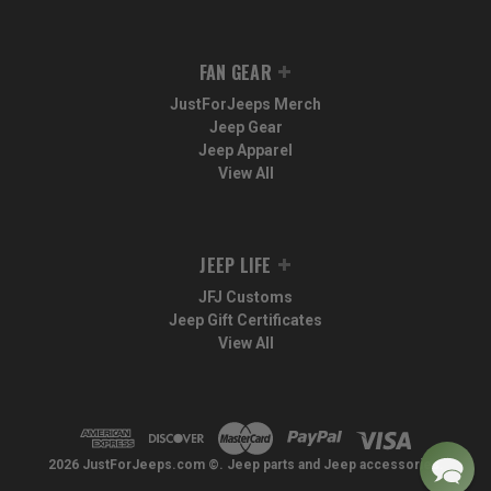
FAN GEAR
JustForJeeps Merch
Jeep Gear
Jeep Apparel
View All
JEEP LIFE
JFJ Customs
Jeep Gift Certificates
View All
2026 JustForJeeps.com ©. Jeep parts and Jeep accessories.