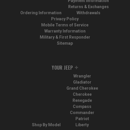
Payment Information
Returns & Exchanges
Ordering Information
Withdrawals
Privacy Policy
Mobile Terms of Service
Warranty Information
Military & First Responder
Sitemap
YOUR JEEP
Wrangler
Gladiator
Grand Cherokee
Cherokee
Renegade
Compass
Commander
Patriot
Shop By Model
Liberty