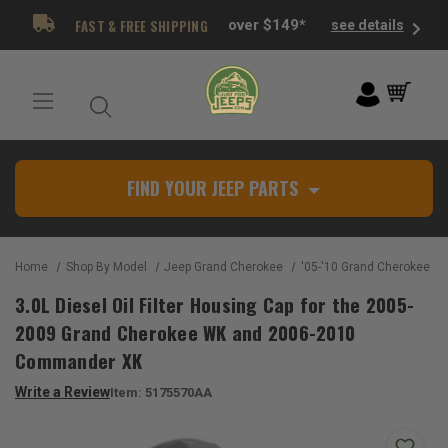
FAST & FREE SHIPPING
over $149*
see details
FIND YOUR JEEP PARTS
Home
Shop By Model
Jeep Grand Cherokee
'05-'10 Grand Cherokee W
3.0L Diesel Oil Filter Housing Cap for the 2005-
2009 Grand Cherokee WK and 2006-2010
Commander XK
Write a Review
Item:
5175570AA