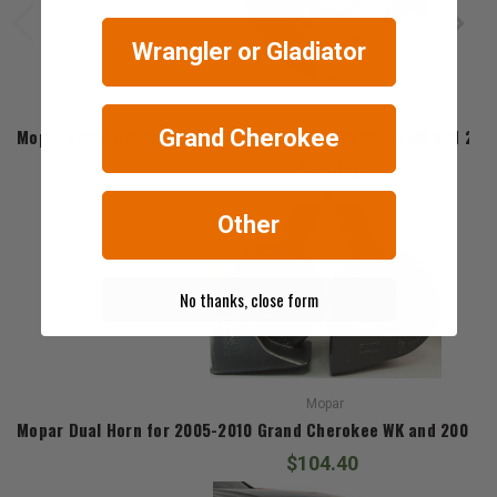
Wrangler or Gladiator
Mopar
Mopar Front Rotors for 2005-2010 Grand Cherokee WK and 20
Grand Cherokee
$430.20
Other
No thanks, close form
Mopar
Mopar Dual Horn for 2005-2010 Grand Cherokee WK and 2006-
$104.40