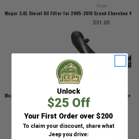
Mopar
Mopar 3.0L Diesel Oil Filter for 2005-2010 Grand Cherokee WK
$31.05
Mopar
Unlock
Mopar 3.0L Diesel Air Intake Pipe for 2005-2010 Grand Chero
$25 Off
$259.00
Your First Order over $200
To claim your discount, share what
Jeep you drive: