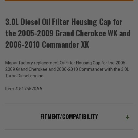
WK
WK
THESE
and
and
ACCESSORIES
2006-
2006-
2010
2010
Commander
Commander
3.0L Diesel Oil Filter Housing Cap for
XK
XK
the 2005-2009 Grand Cherokee WK and
3.0L
Diesel
2006-2010 Commander XK
Oil
$80.64
Filter
Housing
Total
Mopar factory replacement Oil Filter Housing Cap for the 2005-
Cap
for
Price:
2009 Grand Cherokee and 2006-2010 Commander with the 3.0L
the
Turbo Diesel engine.
(Inc.
2005-
2009
Tax)
Item # 5175570AA
Grand
(Ex.
Cherokee
Tax)
WK
and
ADD %STR% TO CART
2006-
FITMENT/COMPATIBILITY
2010
Commander
XK