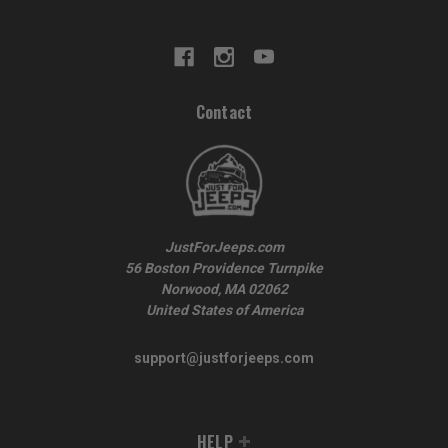
Contact
JustForJeeps.com
56 Boston Providence Turnpike
Norwood, MA 02062
United States of America
support@justforjeeps.com
HELP