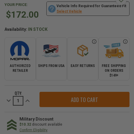
YOUR PRICE:
Vehicle Info Required for Guaranteed Fit
$172.00
Select Vehicle
Availability:
IN STOCK
AUTHORIZED
SHIPS FROM USA
EASY RETURNS
FREE SHIPPING
RETAILER
ON ORDERS
$149+
CURRENT
QTY:
STOCK:
Decrease
Increase
Quantity
Quantity
of
of
3.6L
3.6L
Water
Water
Pump
Pump
Military Discount
for
for
$10.32
discount available
the
the
Confirm Eligibility
2016-
2016-