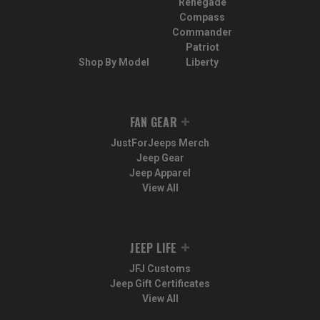
Renegade
Compass
Commander
Patriot
Shop By Model
Liberty
FAN GEAR
JustForJeeps Merch
Jeep Gear
Jeep Apparel
View All
JEEP LIFE
JFJ Customs
Jeep Gift Certificates
View All