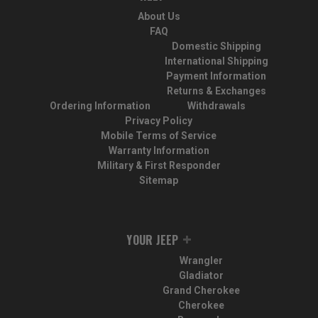
About Us
FAQ
Domestic Shipping
International Shipping
Payment Information
Returns & Exchanges
Ordering Information
Withdrawals
Privacy Policy
Mobile Terms of Service
Warranty Information
Military & First Responder
Sitemap
YOUR JEEP
Wrangler
Gladiator
Grand Cherokee
Cherokee