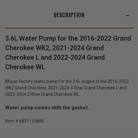
2022
2022
WE
Grand
Grand
Cherokee
Cherokee
ALSO
DESCRIPTION
WK2,
WK2,
2021-
2021-
SUGGEST
2023
2023
Grand
Grand
THESE
Cherokee
Cherokee
ACCESSORIES
L
L
3.6L Water Pump for the 2016-2022 Grand
and
and
2022-
2022-
Cherokee WK2, 2021-2024 Grand
2023
2023
Grand
Grand
Cherokee L and 2022-2024 Grand
Cherokee
Cherokee
WL
WL
3.6L
Cherokee WL
Water
Pump
$172.00
for
Mopar factory water pump for the 3.6L engine in the 2016-2022
the
WK2 Grand Cherokee, 2021-2024 3-Row Grand Cherokee L and
Total
2016-
2022-2024 2-Row Grand Cherokee WL.
2022
Price:
Grand
(Inc.
Cherokee
Water pump comes with the gasket.
WK2,
Tax)
2021-
(Ex.
Item # 68311108AE
2023
Tax)
Grand
Cherokee