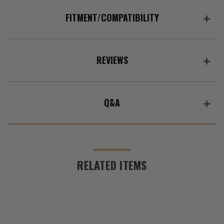
ADD %STR% TO CART
L
and
FITMENT/COMPATIBILITY
2022-
2023
Grand
Cherokee
REVIEWS
WL
Q&A
RELATED ITEMS