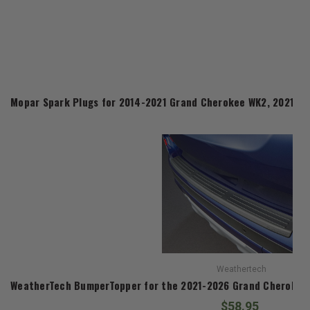
Mopar Spark Plugs for 2014-2021 Grand Cherokee WK2, 2021-2
Weathertech
WeatherTech BumperTopper for the 2021-2026 Grand Cherokee
$58.95