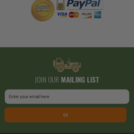
JOIN OUR
MAILING LIST
Email
Address
GO