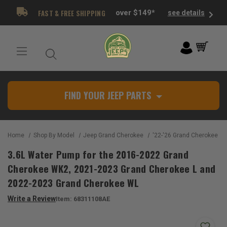
FAST & FREE SHIPPING
over $149*
see details
FIND YOUR JEEP PARTS
Home
Shop By Model
Jeep Grand Cherokee
'22-'26 Grand Cherokee W
3.6L Water Pump for the 2016-2022 Grand
Cherokee WK2, 2021-2023 Grand Cherokee L and
2022-2023 Grand Cherokee WL
Write a Review
Item:
68311108AE