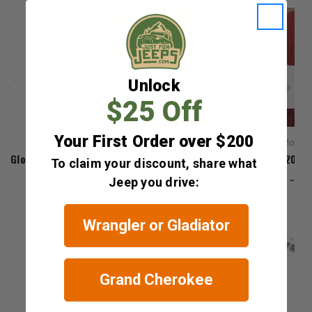
Unlock
$25 Off
Your First Order over $200
Mopar
Gloss Black Grand Cherokee and Flag Door Badge for the 202
To claim your discount, share what
$104.80 - $
Jeep you drive:
Wrangler or Gladiator
Grand Cherokee