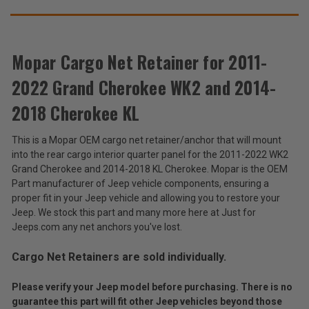
SUGGEST
2014-
2014-
2018
2018
THESE
Cherokee
Cherokee
ACCESSORIES
KL
KL
Mopar Cargo Net Retainer for 2011-
2022 Grand Cherokee WK2 and 2014-
Mopar
Cargo
2018 Cherokee KL
Net
$19.26
Retainer
This is a Mopar OEM cargo net retainer/anchor that will mount
for
Total
into the rear cargo interior quarter panel for the 2011-2022 WK2
2011-
2022
Price:
Grand Cherokee and 2014-2018 KL Cherokee. Mopar is the OEM
Grand
Part manufacturer of Jeep vehicle components, ensuring a
(Inc.
Cherokee
proper fit in your Jeep vehicle and allowing you to restore your
WK2
Tax)
Jeep. We stock this part and many more here at Just for
and
(Ex.
Jeeps.com any net anchors you've lost.
2014-
Tax)
2018
Cherokee
Cargo Net Retainers are sold individually.
ADD %STR% TO CART
KL
Please verify your Jeep model before purchasing. There is no
guarantee this part will fit other Jeep vehicles beyond those