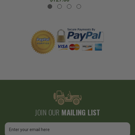
JOIN OUR
MAILING LIST
Email
Address