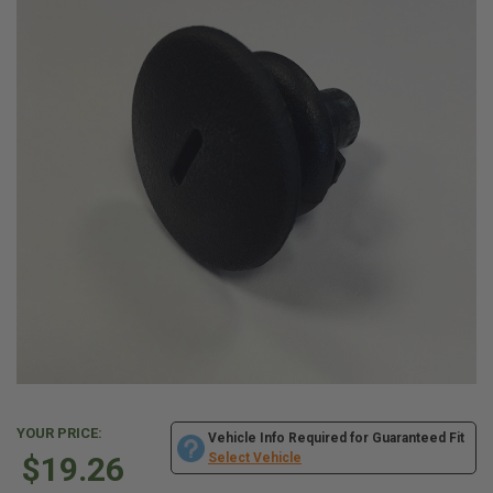
YOUR PRICE:
Vehicle Info Required for Guaranteed Fit
$19.26
Select Vehicle