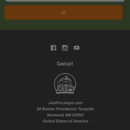
GO
Contact
JustForJeeps.com
56 Boston Providence Turnpike
Norwood, MA 02062
United States of America