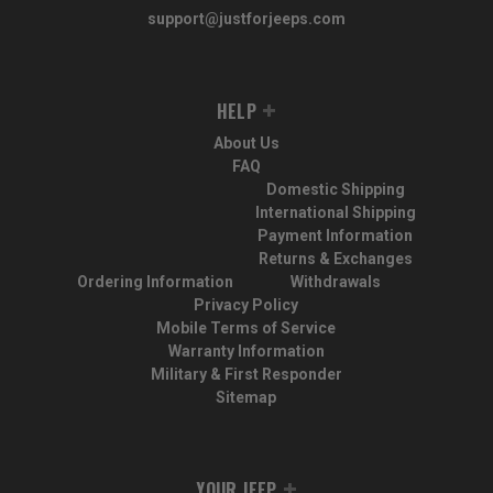
support@justforjeeps.com
HELP
About Us
FAQ
Domestic Shipping
International Shipping
Payment Information
Returns & Exchanges
Ordering Information
Withdrawals
Privacy Policy
Mobile Terms of Service
Warranty Information
Military & First Responder
Sitemap
YOUR JEEP