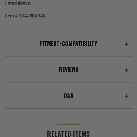
listed above.
Item # 1XA48DX9AB
FITMENT/COMPATIBILITY
REVIEWS
Q&A
RELATED ITEMS