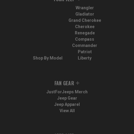
Wrangler
Gladiator
Grand Cherokee
Cherokee
Renegade
Compass
Commander
Patriot
Shop By Model
Liberty
FAN GEAR
JustForJeeps Merch
Jeep Gear
Jeep Apparel
View All