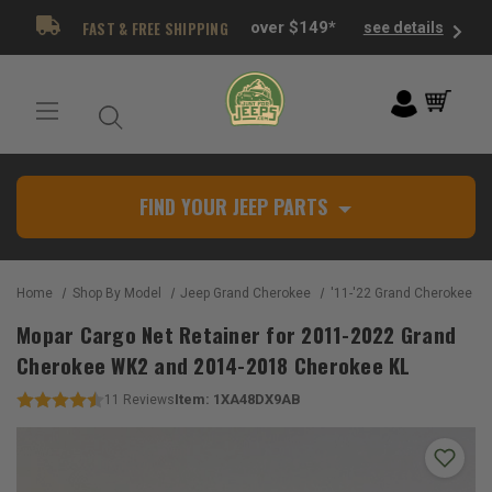
FAST & FREE SHIPPING
over $149*
see details
FIND YOUR JEEP PARTS
Home
Shop By Model
Jeep Grand Cherokee
'11-'22 Grand Cherokee W
Mopar Cargo Net Retainer for 2011-2022 Grand
Cherokee WK2 and 2014-2018 Cherokee KL
Item:
1XA48DX9AB
11
Reviews