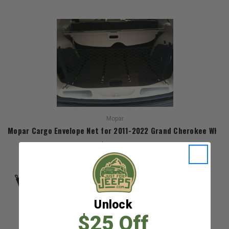
Mopar
Mopar Cargo Envelope Net for 2011-2022 Grand Cherokee WK2
$62.19
Unlock
$25 Off