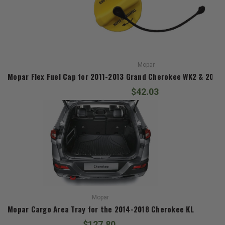
Mopar
Mopar Flex Fuel Cap for 2011-2013 Grand Cherokee WK2 & 2014
$42.03
Mopar
Mopar Cargo Area Tray for the 2014-2018 Cherokee KL
$127.80