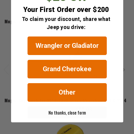
Your First Order over $200
Mopar
To claim your discount, share what
Mopar Rear Cargo Net for 2014-2018 Cherokee KL
Jeep you drive:
$58.95
Wrangler or Gladiator
Grand Cherokee
Other
Mopar
Mopar Key Blank for 2014-2022 Grand Cherokee WK2 & 2014-20
$55.08
No thanks, close form