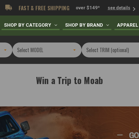
FAST & FREE SHIPPING
over $149*
see details
SHOP BY CATEGORY
SHOP BY BRAND
APPAREL
Win a Trip to Moab