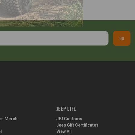
GO
JEEP LIFE
ps Merch
JFJ Customs
Jeep Gift Certificates
l
View All