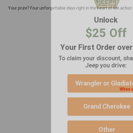
Your prize? Four unforgettable days right in the heart of the action
Unlock
$25 Off
Your First Order ove
To claim your discount, sh
Jeep you drive:
Wrangler or Gladiat
When u
Grand Cherokee
Other