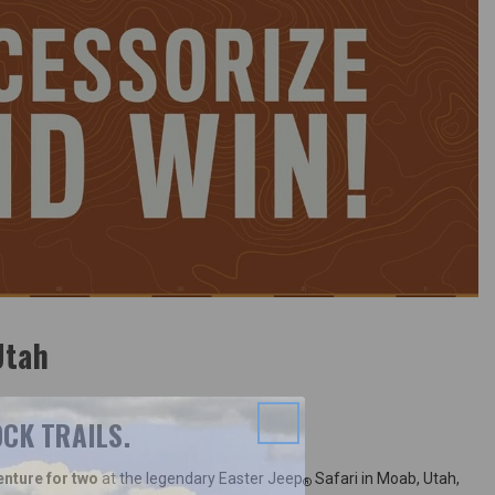
Utah
CK TRAILS.
enture for two
at the legendary Easter Jeep
Safari in Moab, Utah,
®