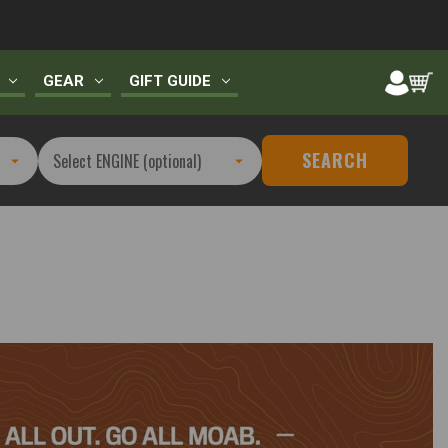
GEAR
GIFT GUIDE
SEARCH