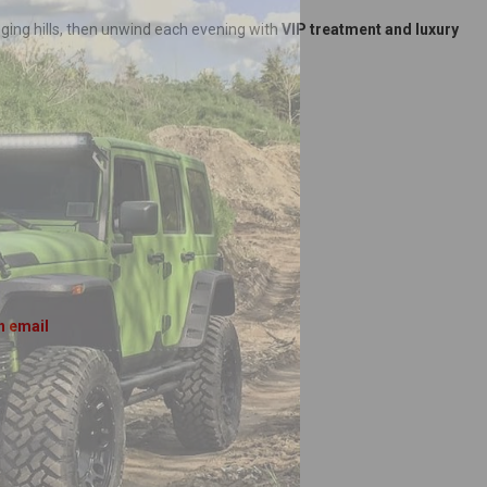
nging hills, then unwind each evening with
VIP treatment and luxury
n email