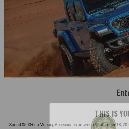
Ent
THIS IS Y
Spend $500+ on Mopar
Accessories between September 18, 2025
®