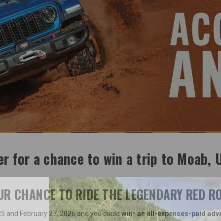
er for a chance to win a trip to Moab, 
OUR CHANCE TO RIDE THE LEGENDARY RED RO
 and February 27, 2026 and you could
win* an all-expenses-paid adv