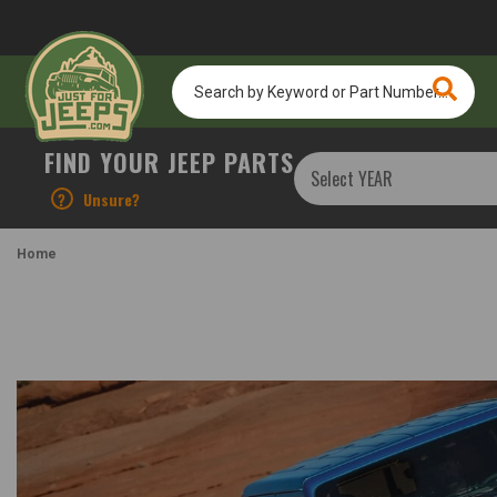
Search
by
Keyword
or
FIND YOUR JEEP PARTS
Part
Number...
?
Unsure?
Home