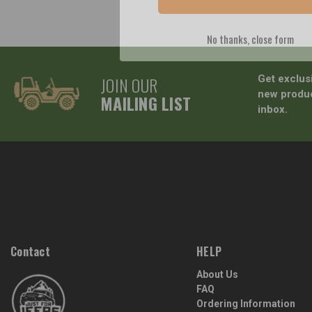
No thanks, close form
JOIN OUR
Get exclus
new produc
MAILING LIST
inbox.
Contact
HELP
About Us
FAQ
Ordering Information