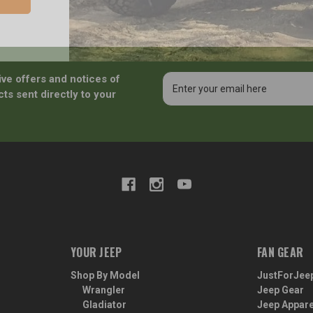
ive offers and notices of
Email
Address
ts sent directly to your
YOUR JEEP
FAN GEAR
Shop By Model
JustForJee
Wrangler
Jeep Gear
Gladiator
Jeep Appare