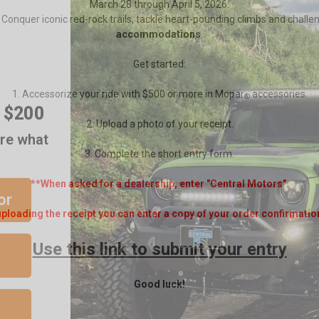
March 28 through April 5, 2026.
. Conquer iconic red-rock trails, tackle heart-pounding climbs and challe
accommodations
.
Get started:
r $200
1. Accessorize your ride with $500 or more in Mopar
accessories.
®
are what
2. Upload a photo of your receipt.
3. Complete the short entry form.
or
**When asked for a dealership, enter "Central Motors".
ploading the receipt you can enter a copy of your order confirmatio
Use this link to submit your entry
Good luck!