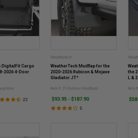
Weathertech
Weath
DigitalFit Cargo
WeatherTech Mudflap for the
Weat
18-2026 4-Door
2020-2026 Rubicon & Mojave
the 
Gladiator JT*
L & 
WL
argoliner
Item #: JT Rubicon Mudflaps
Item 
$93.95 - $187.90
$58
22
5