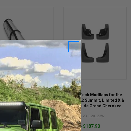
ertech
Weathertech
herTech Sunshade for
WeatherTech Mudflaps for the
-2026 3-Row Grand
2014-2022 Summit, Limited X &
okee L & 2022-2026 2-Row
High Altitude Grand Cherokee
d Cherokee WL
WK2
#: TS1391
Item #: 110123_120123W
$93.95 - $187.90
.95
1