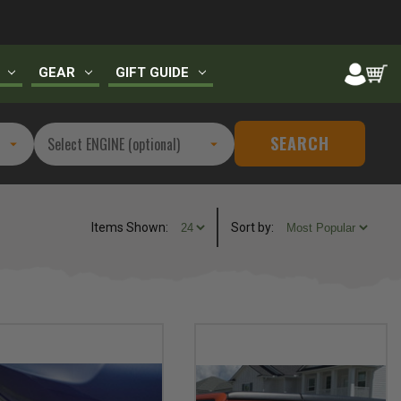
GEAR
GIFT GUIDE
SEARCH
Items Shown:
Sort
by
: