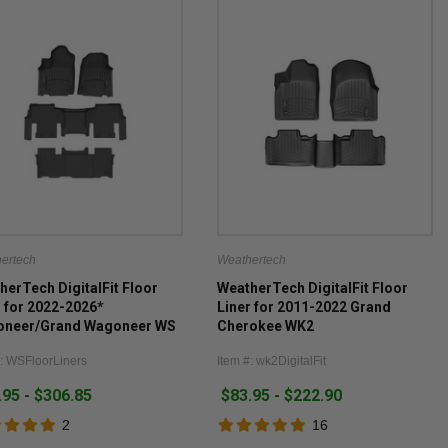
ertech
Weathertech
herTech DigitalFit Floor
WeatherTech DigitalFit Floor
r for 2022-2026*
Liner for 2011-2022 Grand
neer/Grand Wagoneer WS
Cherokee WK2
luding Wagoneer/Grand
#: WSFloorLiners
Item #: wk2DigitalFit
neer L)
.95 - $306.85
$83.95 - $222.90
2
16