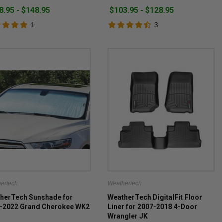
8.95 - $148.95
$103.95 - $128.95
1
3
ertech
Weathertech
herTech Sunshade for
WeatherTech DigitalFit Floor
-2022 Grand Cherokee WK2
Liner for 2007-2018 4-Door
Wrangler JK