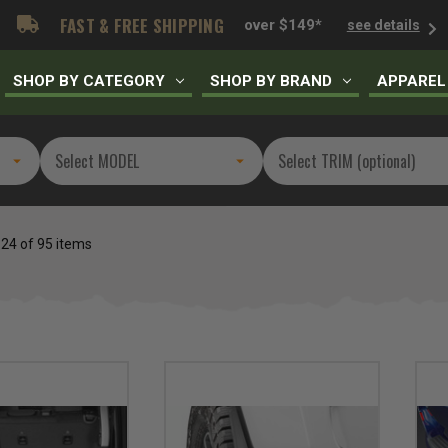
FAST & FREE SHIPPING
over $149*
see details
SHOP BY CATEGORY
SHOP BY BRAND
APPAREL
 24 of 95 items