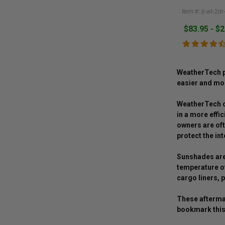
Item #: jl-wt-2d
$83.95 - $
WeatherTech pr
easier and mor
WeatherTech of
in a more effi
owners are oft
protect the int
Sunshades are 
temperature of
cargo liners, p
These aftermar
bookmark this 