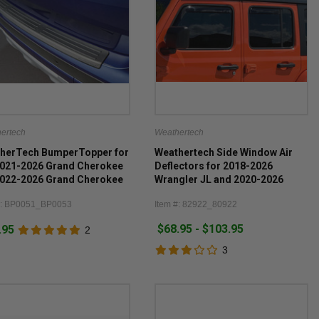
ertech
Weathertech
herTech BumperTopper for
Weathertech Side Window Air
2021-2026 Grand Cherokee
Deflectors for 2018-2026
2022-2026 Grand Cherokee
Wrangler JL and 2020-2026
Gladiator JT
#: BP0051_BP0053
Item #: 82922_80922
$68.95 - $103.95
.95
2
3