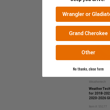
Wrangler or Gladiat
Grand Cherokee
Other
No thanks, close form
Weathertech
WeatherTech
for 2018-202
2020-2026 Gl
Item #: 55177