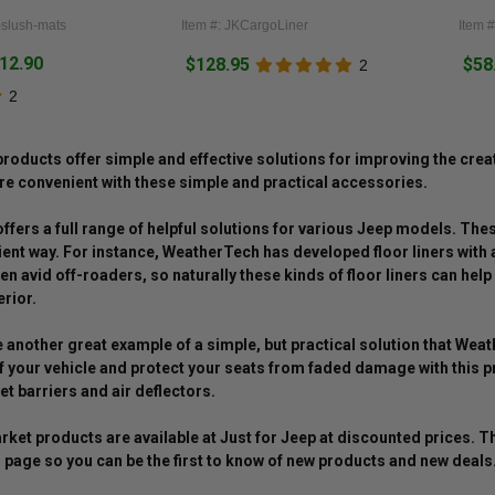
r-slush-mats
Item #: JKCargoLiner
Item 
212.90
$128.95
$58
2
2
oducts offer simple and effective solutions for improving the cre
e convenient with these simple and practical accessories.
fers a full range of helpful solutions for various Jeep models. Thes
cient way. For instance, WeatherTech has developed floor liners with 
en avid off-roaders, so naturally these kinds of floor liners can he
erior.
another great example of a simple, but practical solution that Wea
 your vehicle and protect your seats from faded damage with this pr
et barriers and air deflectors.
ket products are available at Just for Jeep at discounted prices. 
page so you can be the first to know of new products and new deals