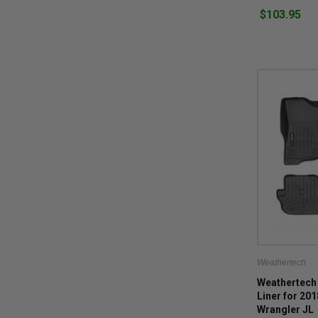
$103.95
Weathertech
Weathertech 
Liner for 20
Wrangler JL