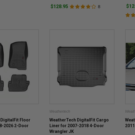
$12
$128.95
8
Weathertech
Weath
DigitalFit Floor
WeatherTech DigitalFit Cargo
Weat
18-2026 2-Door
Liner for 2007-2018 4-Door
2011
Wrangler JK