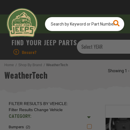
Search
by
Keyword
or
FIND YOUR JEEP PARTS
Part
Number...
?
Unsure?
Home
Shop By Brand
WeatherTech
Showing
1 -
WeatherTech
FILTER RESULTS BY VEHICLE:
Filter Results
Change Vehicle
CATEGORY:
Bumpers
(2)