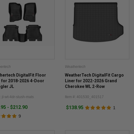
ertech
Weathertech
hertech DigitalFit Floor
WeatherTech DigitalFit Cargo
r for 2018-2026 4-Door
Liner for 2022-2026 Grand
gler JL
Cherokee WL 2-Row
: jl-wt-4dr-slush-mats
Item #: 401530_401517
.95 - $212.90
$138.95
1
9