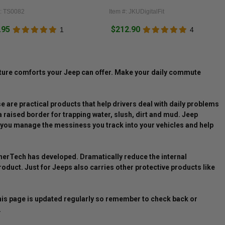
#: TS0082
Item #: JKUDigitalFit
.95
$212.90
1
4
ature comforts your Jeep can offer. Make your daily commute
e are practical products that help drivers deal with daily problems
a raised border for trapping water, slush, dirt and mud. Jeep
lp you manage the messiness you track into your vehicles and help
therTech has developed. Dramatically reduce the internal
oduct. Just for Jeeps also carries other protective products like
This page is updated regularly so remember to check back or
.