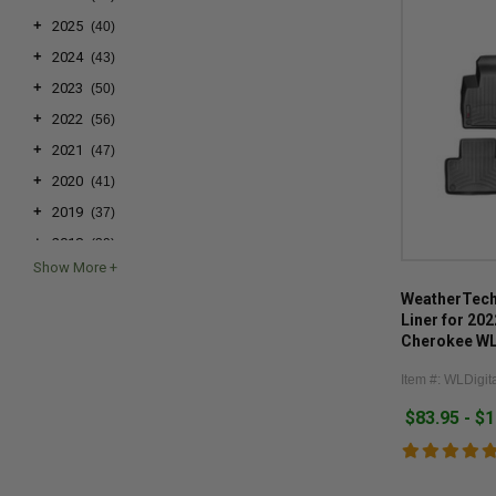
+
2025
(40)
+
2024
(43)
+
2023
(50)
+
2022
(56)
+
2021
(47)
+
2020
(41)
+
2019
(37)
+
2018
(39)
+
2017
(40)
WeatherTech 
+
2016
(37)
Liner for 20
+
2015
(37)
Cherokee WL 
4xe
+
2014
(33)
Item #: WLDigita
+
2013
(28)
$83.95 - $
+
2012
(32)
+
2011
(32)
+
2010
(34)