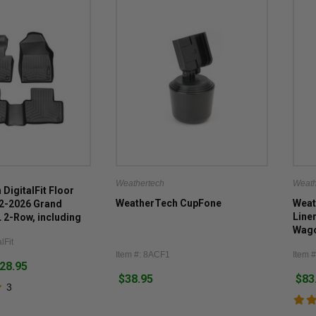
Weathertech
Weath
DigitalFit Floor
WeatherTech CupFone
Weat
22-2026 Grand
Line
2-Row, including
Wago
lFit
(inc
Item #: 8ACF1
Item 
Wago
128.95
$38.95
$83
3