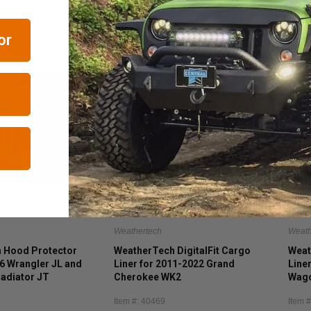
or
Weathertech
Weath
 Hood Protector
WeatherTech DigitalFit Cargo
Weat
6 Wrangler JL and
Liner for 2011-2022 Grand
Line
adiator JT
Cherokee WK2
Wago
(inc
Item #: 40469
Item 