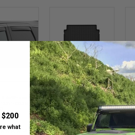
Weathertech
Weath
 Side Window Air
WeatherTech DigitalFit Cargo
Weat
or 2011-2022 Grand
Liner for 2021-2026 Grand
2021
K2
Cherokee L
Cher
r $200
Gran
M
Item #: GCL-Cargo-Liner
Item 
are what
$128.95 - $148.95
$73
15