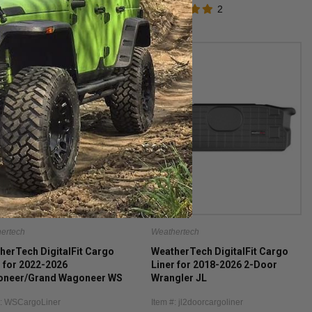
2
ertech
Weathertech
herTech DigitalFit Cargo
WeatherTech DigitalFit Cargo
r for 2022-2026
Liner for 2018-2026 2-Door
neer/Grand Wagoneer WS
Wrangler JL
luding the L models)
#: WSCargoLiner
Item #: jl2doorcargoliner