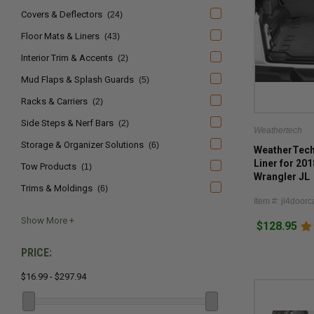
Covers & Deflectors
(24)
Floor Mats & Liners
(43)
Interior Trim & Accents
(2)
Mud Flaps & Splash Guards
(5)
Racks & Carriers
(2)
Side Steps & Nerf Bars
(2)
Weathertech
Storage & Organizer Solutions
(6)
WeatherTech 
Liner for 20
Tow Products
(1)
Wrangler JL
Trims & Moldings
(6)
Item #: jl4doorc
$128.95
PRICE:
$16.99 - $297.94