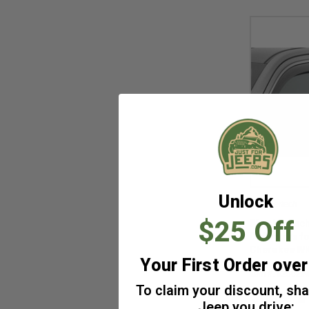
+
2009
(34)
+
2008
(34)
+
2007
(30)
+
2006
(21)
+
2005
(17)
+
2004
(15)
+
2003
(15)
+
2002
(15)
+
2001
(15)
+
2000
(15)
Unlock
Weathertech
+
1999
(15)
$25 Off
WeatherTech
+
1998
(14)
Deflectors f
+
1997
(14)
Cherokee W
Your First Order ove
Item #: 82562I
To claim your discount, sh
$103.95
Jeep you drive: