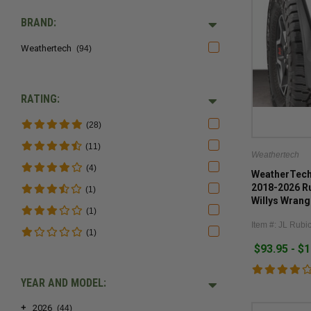
BRAND:
Weathertech
(94)
RATING:
(28)
(11)
Weathertech
(4)
WeatherTech 
2018-2026 R
(1)
Willys Wrang
(1)
Item #: JL Rubi
(1)
$93.95 - $
YEAR AND MODEL:
+
2026
(44)