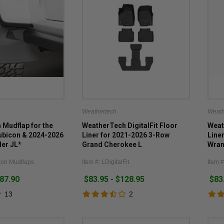
Weathertech
Weath
Mudflap for the
WeatherTech DigitalFit Floor
Weat
ubicon & 2024-2026
Liner for 2021-2026 3-Row
Line
ler JL*
Grand Cherokee L
Wran
con Mudflaps
Item #: LDigitalFit
Item #
187.90
$83.95 - $128.95
$83
13
2