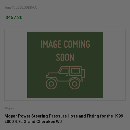
Item #: 56010688AA
$457.20
Mopar
Mopar Power Steering Pressure Hose and Fitting for the 1999-
2000 4.7L Grand Cherokee WJ