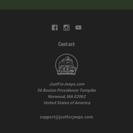
Contact
JustForJeeps.com
56 Boston Providence Turnpike
Norwood, MA 02062
United States of America
support@justforjeeps.com