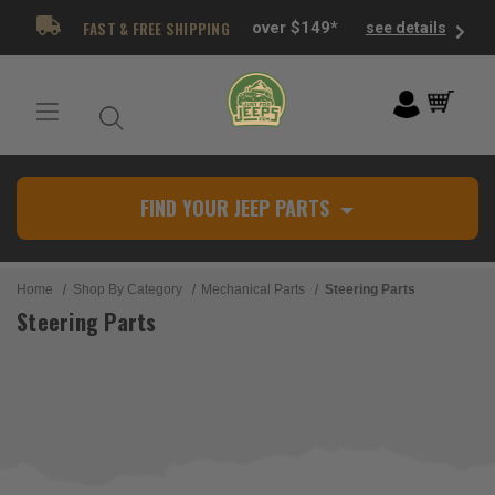
FAST & FREE SHIPPING
over $149*
see details
FIND YOUR JEEP PARTS
Home
Shop By Category
Mechanical Parts
Steering Parts
Steering Parts