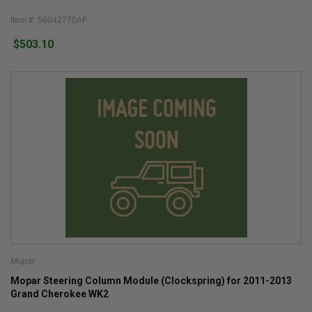
Item #: 56042770AF
$503.10
Mopar
Mopar Steering Column Module (Clockspring) for 2011-2013
Grand Cherokee WK2