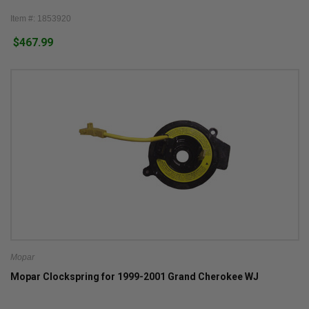
Item #: 1853920
$467.99
Mopar
Mopar Clockspring for 1999-2001 Grand Cherokee WJ