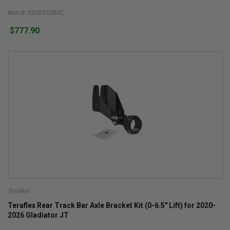
Item #: 52089339AC
$777.90
Teraflex
Teraflex Rear Track Bar Axle Bracket Kit (0-6.5" Lift) for 2020-
2026 Gladiator JT