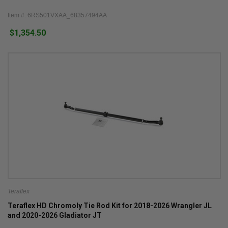
Item #: 6RS501VXAA_68357494AA
$1,354.50
Teraflex
Teraflex HD Chromoly Tie Rod Kit for 2018-2026 Wrangler JL
and 2020-2026 Gladiator JT