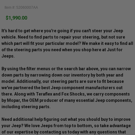
Item #: 52060007AA
$1,990.00
It's hard to get where you're going if you can't steer your Jeep
vehicle. Need to find parts to repair your steering, but not sure
which part will fit your particular model? We make it easy to find all
of the steering parts you need when you shop here at Just for
Jeeps.
By using the filter menus or the search bar above, you can narrow
down parts by narrowing down our inventory by both year and
model. Additionally, our steering parts are sure to fit because
we've partnered the best Jeep component manufacturers out
there. Along with Teraflex and Fox Shocks, we carry components
by Mopar, the OEM producer of many essential Jeep components,
including steering parts.
Need additional help figuring out what you should buy to improve
your Jeep? We love Jeeps from top to bottom, so take advantage
of our expertise by contacting us today with any questions that