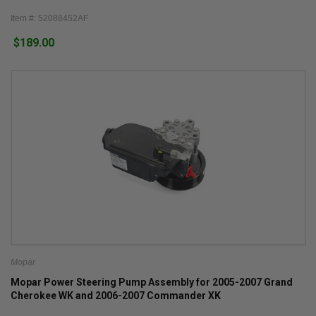
Item #: 52088452AF
$189.00
Mopar
Mopar Power Steering Pump Assembly for 2005-2007 Grand
Cherokee WK and 2006-2007 Commander XK