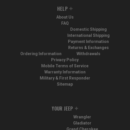
HELP
About Us
FAQ
Domestic Shipping
International Shipping
Payment Information
Returns & Exchanges
Ordering Information
Withdrawals
Privacy Policy
Mobile Terms of Service
Warranty Information
Military & First Responder
Sitemap
YOUR JEEP
Wrangler
Gladiator
Grand Cherokee