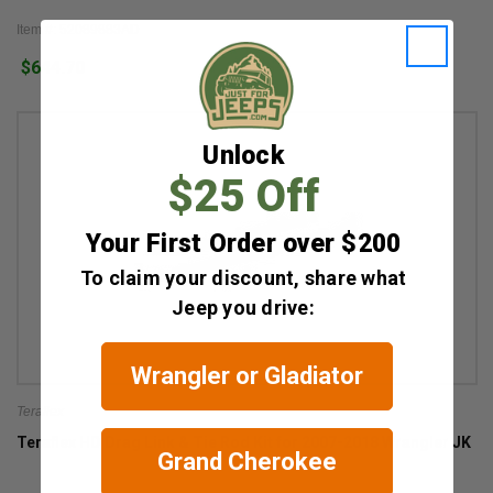
Item #: 52089883AD
$644.70
Unlock
$25 Off
Your First Order over $200
To claim your discount, share what
Jeep you drive:
Wrangler or Gladiator
Teraflex
Teraflex HD Drag Link & Tie Rod Kit for 2007-2018 Wrangler JK
Grand Cherokee