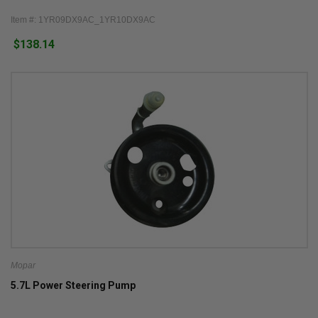
Item #: 1YR09DX9AC_1YR10DX9AC
$138.14
Mopar
5.7L Power Steering Pump