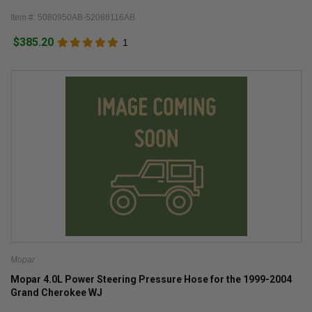
Item #: 5080950AB-52088116AB
$385.20
1
Mopar
Mopar 4.0L Power Steering Pressure Hose for the 1999-2004
Grand Cherokee WJ