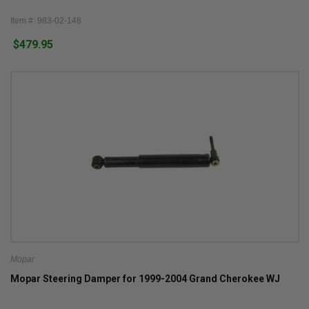
Item #: 983-02-148
$479.95
Mopar
Mopar Steering Damper for 1999-2004 Grand Cherokee WJ