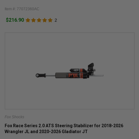
Item #: 77072360AC
$216.90
2
Fox Shocks
Fox Race Series 2.0 ATS Steering Stabilizer for 2018-2026
Wrangler JL and 2020-2026 Gladiator JT