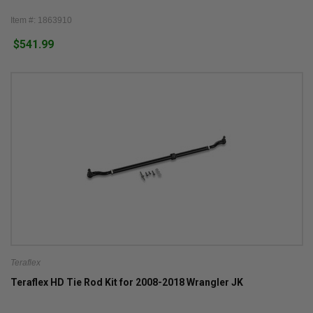
Item #: 1863910
$541.99
Teraflex
Teraflex HD Tie Rod Kit for 2008-2018 Wrangler JK