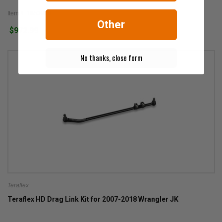
Item #: 1853900
Other
$972.99
No thanks, close form
Teraflex
Teraflex HD Drag Link Kit for 2007-2018 Wrangler JK