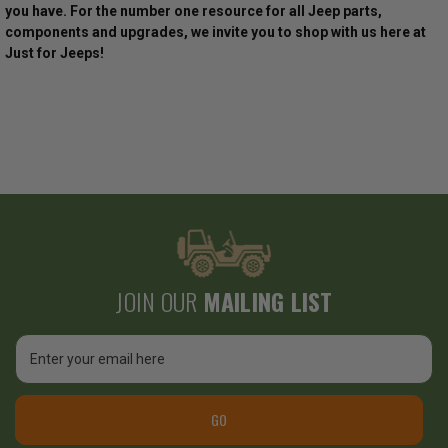
you have. For the number one resource for all Jeep parts,
components and upgrades, we invite you to shop with us here at
Just for Jeeps!
JOIN OUR
MAILING LIST
Email
Address
GO