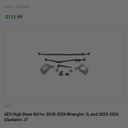
Item #: 1963600
$115.99
AEV
AEV High Steer Kit for 2018-2026 Wrangler JL and 2020-2026
Gladiator JT