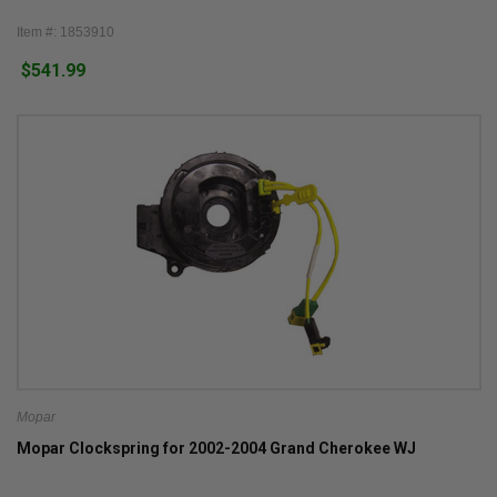
Item #: 1853910
$541.99
Mopar
Mopar Clockspring for 2002-2004 Grand Cherokee WJ