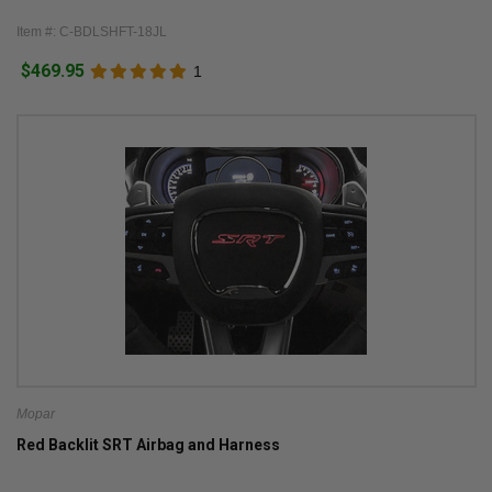
Item #: C-BDLSHFT-18JL
$469.95
1
Mopar
Red Backlit SRT Airbag and Harness