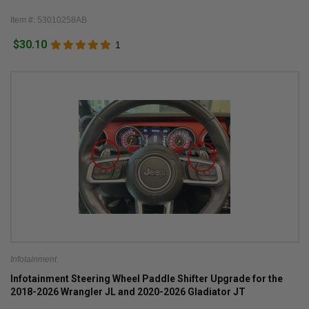
Item #: 53010258AB
$30.10
1
Infotainment
Infotainment Steering Wheel Paddle Shifter Upgrade for the
2018-2026 Wrangler JL and 2020-2026 Gladiator JT