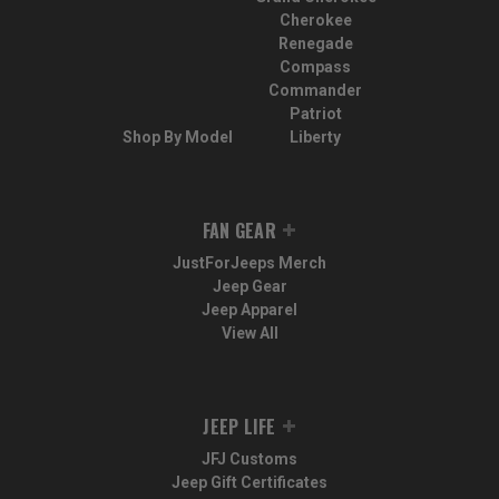
Cherokee
Renegade
Compass
Commander
Patriot
Shop By Model
Liberty
FAN GEAR
JustForJeeps Merch
Jeep Gear
Jeep Apparel
View All
JEEP LIFE
JFJ Customs
Jeep Gift Certificates