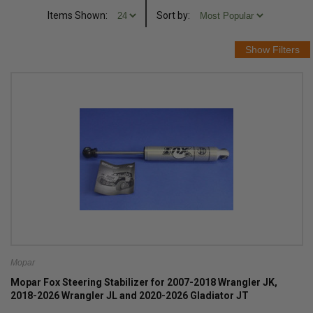
Items Shown:
Sort
by
:
Mopar
Mopar Fox Steering Stabilizer for 2007-2018 Wrangler JK,
2018-2026 Wrangler JL and 2020-2026 Gladiator JT