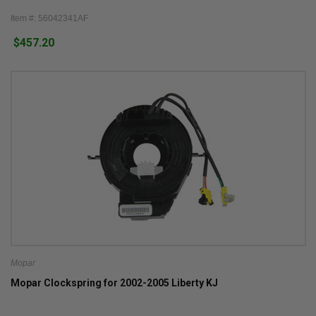
Item #: 56042341AF
$457.20
Mopar
Mopar Clockspring for 2002-2005 Liberty KJ