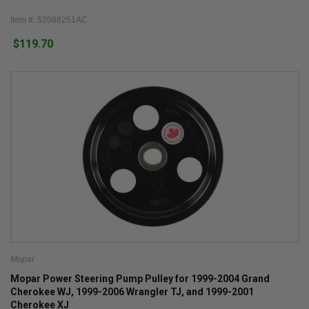
Item #: 52088251AC
$119.70
Mopar
Mopar Power Steering Pump Pulley for 1999-2004 Grand
Cherokee WJ, 1999-2006 Wrangler TJ, and 1999-2001
Cherokee XJ