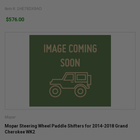
Item #: 1HE78DX9AO
$576.00
Mopar
Mopar Steering Wheel Paddle Shifters for 2014-2018 Grand
Cherokee WK2