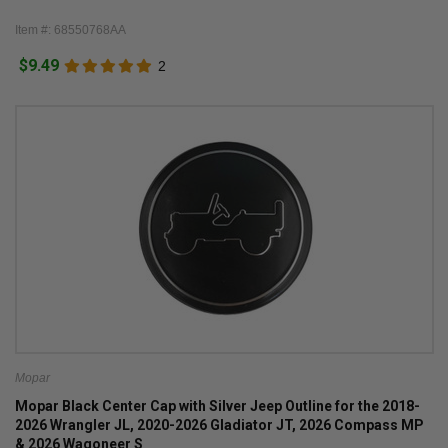
Item #: 68550768AA
$9.49
2
Mopar
Mopar Black Center Cap with Silver Jeep Outline for the 2018-
2026 Wrangler JL, 2020-2026 Gladiator JT, 2026 Compass MP
& 2026 Wagoneer S