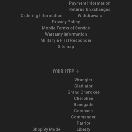
Payment Information
Returns & Exchanges
Ordering Information
Withdrawals
Privacy Policy
Mobile Terms of Service
Warranty Information
Military & First Responder
Sitemap
YOUR JEEP
Wrangler
Gladiator
Grand Cherokee
Cherokee
Renegade
Compass
Commander
Patriot
Shop By Model
Liberty