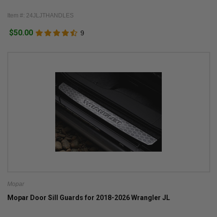
Item #: 24JLJTHANDLES
$50.00
9
Mopar
Mopar Door Sill Guards for 2018-2026 Wrangler JL