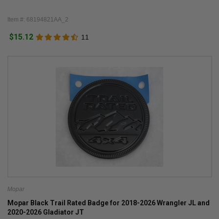
Item #: 68194821AA_2
$15.12
11
Mopar
Mopar Black Trail Rated Badge for 2018-2026 Wrangler JL and
2020-2026 Gladiator JT