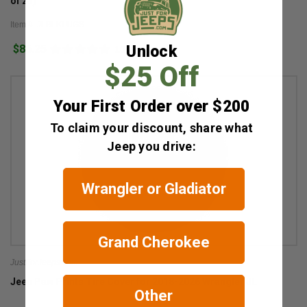
of 23)
Item #: JLBLKLUGS
$86.25
Unlock
10
$25 Off
Your First Order over $200
To claim your discount, share what
Jeep you drive:
Wrangler or Gladiator
Grand Cherokee
JustForJeeps.com
Jeep Paw Prints Tire Cover for 2018-2026 Wrangler JL
Other