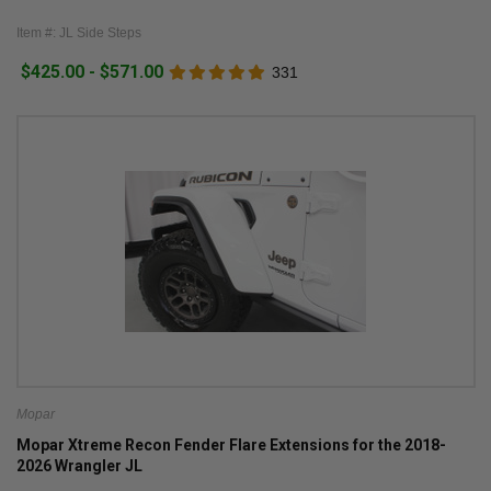
Item #: JL Side Steps
$425.00 - $571.00
331
Mopar
Mopar Xtreme Recon Fender Flare Extensions for the 2018-
2026 Wrangler JL