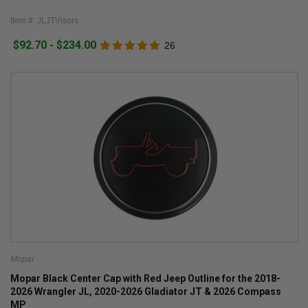
Item #: JLJTVisors
$92.70 - $234.00
26
Mopar
Mopar Black Center Cap with Red Jeep Outline for the 2018-
2026 Wrangler JL, 2020-2026 Gladiator JT & 2026 Compass
MP