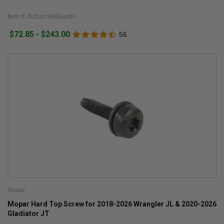
Item #: JLDoorSillGuards
$72.85 - $243.00
56
Mopar
Mopar Hard Top Screw for 2018-2026 Wrangler JL & 2020-2026
Gladiator JT