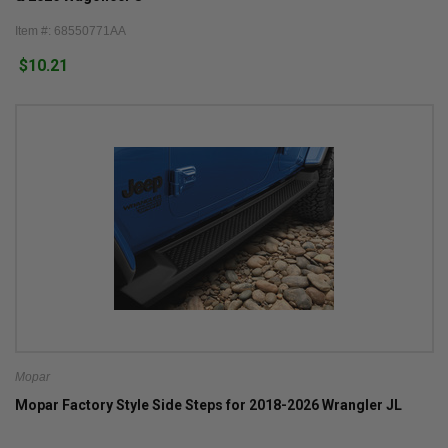
Item #: 68550771AA
$10.21
Mopar
Mopar Factory Style Side Steps for 2018-2026 Wrangler JL