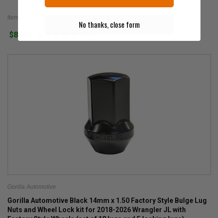
Item #: JLPAW
No thanks, close form
$89.99
22
Gorilla Automotive
Gorilla Automotive Black 14mm x 1.50 Factory Style Bulge Lug
Nuts and Wheel Lock kit for 2018-2026 Wrangler JL with