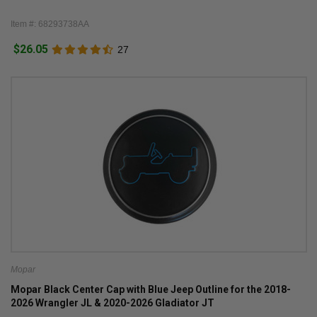
Item #: 68293738AA
$26.05
27
Mopar
Mopar Black Center Cap with Blue Jeep Outline for the 2018-
2026 Wrangler JL & 2020-2026 Gladiator JT