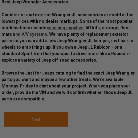
Best Jeep Wrangler Accessories
Our interior and exterior Wrangler JL accessories are sold at the
lowest prices with no dealer markups. Some of the most popular
modifications include
winching supplies
, lift kits, storage, floor
mats and
A/V systems
. We have plenty of replacement exterior
parts so you can add a new Jeep Wrangler JL bumper, nerf bars or
wheels to amp things up. If you own a Jeep JL Rubicon - or a
standard Sport trim that you want to drive more like a Rubicon -
explore a variety of Jeep off-road accessories.
Browse the Just for Jeeps catalog to find the exact Jeep Wrangler
parts you want and maybe a few other treats. We're available
Monday-Friday to chat about your project. When you place your
order, provide the VIN and we will confirm whether those Jeep JL
parts are compatible.
Next