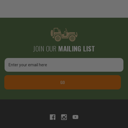
JOIN OUR
MAILING LIST
Email
Address
GO