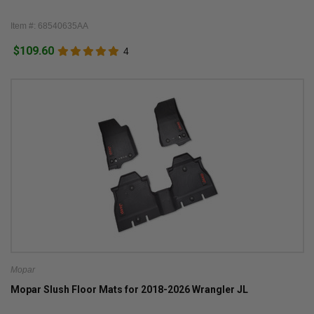
Item #: 68540635AA
$109.60
4
Mopar
Mopar Slush Floor Mats for 2018-2026 Wrangler JL