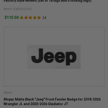
Factory Style Wheels (set of 18 lugs and 5 locking lugs)
Item #: JLBLKLOCKS
$115.50
14
Mopar
Mopar Matte Black "Jeep" Front Fender Badge for 2018-2026
Wrangler JL and 2020-2026 Gladiator JT