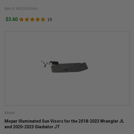
Item #: 68526185AA
$3.60
19
Mopar
Mopar Illuminated Sun Visors for the 2018-2023 Wrangler JL
and 2020-2023 Gladiator JT