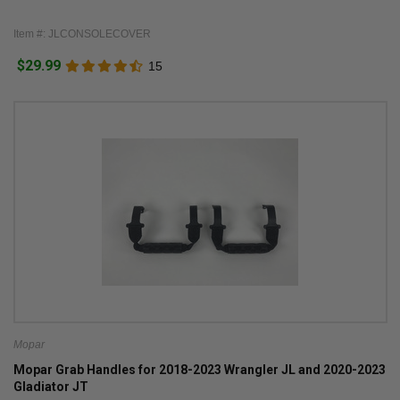
Item #: JLCONSOLECOVER
$29.99
15
Mopar
Mopar Grab Handles for 2018-2023 Wrangler JL and 2020-2023
Gladiator JT