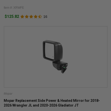
Item #: XRWFE
$125.82
16
Mopar
Mopar Replacement Side Power & Heated Mirror for 2018-
2026 Wrangler JL and 2020-2026 Gladiator JT