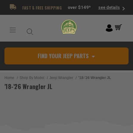
FAST & FREE SHIPPING
over $149*
see details
FIND YOUR JEEP PARTS
Home
Shop By Model
Jeep Wrangler
'18-'26 Wrangler JL
'18-'26 Wrangler JL