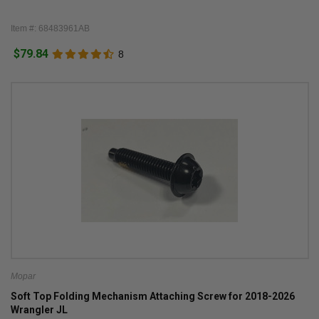
Item #: 68483961AB
$79.84
8
Mopar
Soft Top Folding Mechanism Attaching Screw for 2018-2026
Wrangler JL