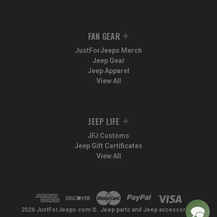
FAN GEAR
JustForJeeps Merch
Jeep Gear
Jeep Apparel
View All
JEEP LIFE
JFJ Customs
Jeep Gift Certificates
View All
2026 JustForJeeps.com ©. Jeep parts and Jeep accessories.