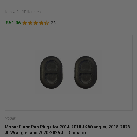
Item #: JL-JT-Handles
$61.06
23
Mopar
Mopar Floor Pan Plugs for 2014-2018 JK Wrangler, 2018-2026
JL Wrangler and 2020-2026 JT Gladiator