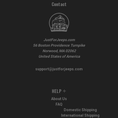
Contact
JustForJeeps.com
56 Boston Providence Turnpike
Norwood, MA 02062
United States of America
support@justforjeeps.com
HELP
About Us
FAQ
Domestic Shipping
International Shipping