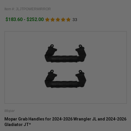
Item #: JLJTPOWERMIRROR
$183.60 - $252.00
33
Mopar
Mopar Grab Handles for 2024-2026 Wrangler JL and 2024-2026
Gladiator JT*