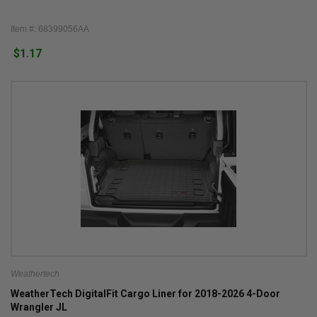
Item #: 68399056AA
$1.17
Weathertech
WeatherTech DigitalFit Cargo Liner for 2018-2026 4-Door
Wrangler JL