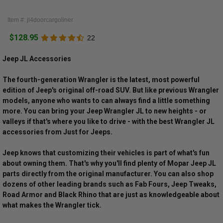
Item #: jl4doorcargoliner
$128.95
22
Jeep JL Accessories
The fourth-generation Wrangler is the latest, most powerful
edition of Jeep's original off-road SUV. But like previous Wrangler
models, anyone who wants to can always find a little something
more. You can bring your Jeep Wrangler JL to new heights - or
valleys if that's where you like to drive - with the best Wrangler JL
accessories from Just for Jeeps.
Jeep knows that customizing their vehicles is part of what's fun
about owning them. That's why you'll find plenty of Mopar Jeep JL
parts directly from the original manufacturer. You can also shop
dozens of other leading brands such as Fab Fours, Jeep Tweaks,
Road Armor and Black Rhino that are just as knowledgeable about
what makes the Wrangler tick.