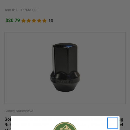
Item #: 1LB77MA7AC
$20.79
16
Gorilla Automotive
Gorilla Automotive Black 14mm x 1.50 Factory Style Bulge Lug
Nuts for 2018-2026 Wrangler JL with Factory Style Wheels (set