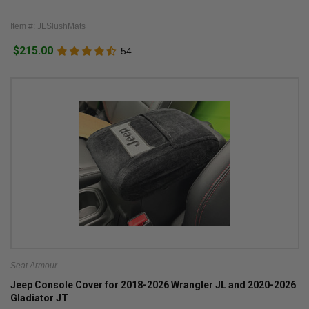
Item #: JLSlushMats
$215.00
54
Seat Armour
Jeep Console Cover for 2018-2026 Wrangler JL and 2020-2026
Gladiator JT