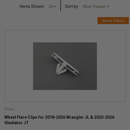
Items Shown:
Sort
by
:
Mopar
Wheel Flare Clips for 2018-2026 Wrangler JL & 2020-2026
Gladiator JT