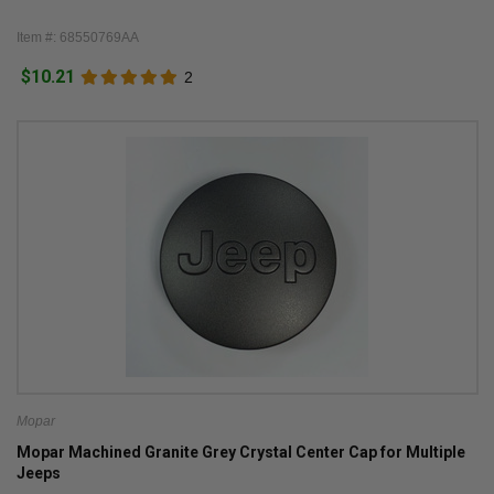
Item #: 68550769AA
$10.21
2
Mopar
Mopar Machined Granite Grey Crystal Center Cap for Multiple
Jeeps