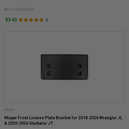
Item #: 6512235AA
$3.42
3
Mopar
Mopar Front License Plate Bracket for 2018-2026 Wrangler JL
& 2020-2026 Gladiator JT