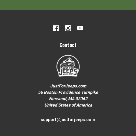
Your First Order over $200
To claim your discount, share what
Jeep you drive:
Wrangler or Gladiator
Contact
Grand Cherokee
Other
JustForJeeps.com
56 Boston Providence Turnpike
Norwood, MA 02062
No thanks, close form
United States of America
support@justforjeeps.com