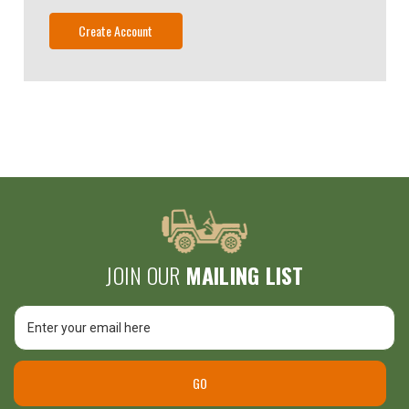
Create Account
JOIN OUR
MAILING LIST
Email
Unlock
Address
$25 Off
GO