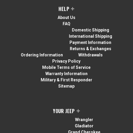
HELP
About Us
FAQ
Domestic Shipping
International Shipping
Payment Information
Returns & Exchanges
Ordering Information
Withdrawals
Privacy Policy
Mobile Terms of Service
Warranty Information
Military & First Responder
Sitemap
YOUR JEEP
Wrangler
Gladiator
Grand Cherokee