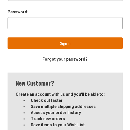
Password:
Forgot your password?
New Customer?
Create an account with us and you'll be able to:
Check out faster
Save multiple shipping addresses
Access your order history
Track new orders
Save items to your Wish List