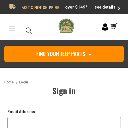
FAST & FREE SHIPPING
over $149*
see details
FIND YOUR JEEP PARTS
Home
Login
Sign in
Email Address: