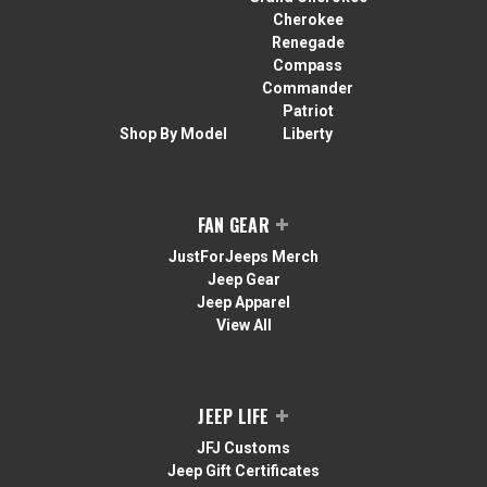
Cherokee
Renegade
Compass
Commander
Patriot
Shop By Model
Liberty
FAN GEAR
JustForJeeps Merch
Jeep Gear
Jeep Apparel
View All
JEEP LIFE
JFJ Customs
Jeep Gift Certificates